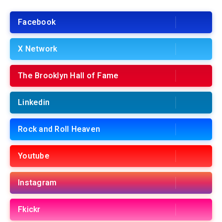
Facebook
X Network
The Brooklyn Hall of Fame
Linkedin
Rock and Roll Heaven
Youtube
Instagram
Fkickr