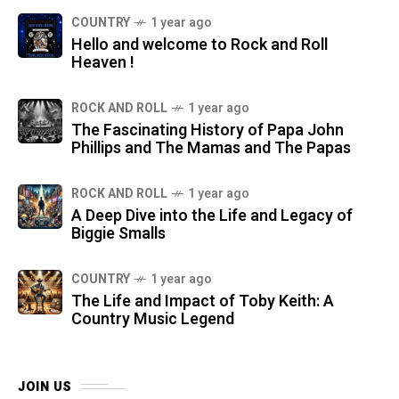
COUNTRY
1 year ago
Hello and welcome to Rock and Roll
Heaven !
ROCK AND ROLL
1 year ago
The Fascinating History of Papa John
Phillips and The Mamas and The Papas
ROCK AND ROLL
1 year ago
A Deep Dive into the Life and Legacy of
Biggie Smalls
COUNTRY
1 year ago
The Life and Impact of Toby Keith: A
Country Music Legend
JOIN US