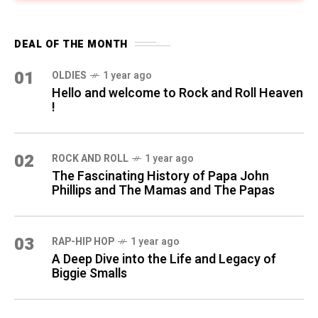
DEAL OF THE MONTH
01
OLDIES
1 year ago
Hello and welcome to Rock and Roll Heaven
!
02
ROCK AND ROLL
1 year ago
The Fascinating History of Papa John
Phillips and The Mamas and The Papas
03
RAP-HIP HOP
1 year ago
A Deep Dive into the Life and Legacy of
Biggie Smalls