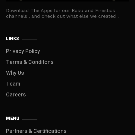
Download The Apps for our Roku and Firestick
channels , and check out what else we created .
LINKS
Privacy Policy
Terms & Conditons
Why Us
Team
Careers
MENU
Partners & Certifications