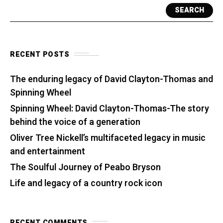
SEARCH
RECENT POSTS
The enduring legacy of David Clayton-Thomas and
Spinning Wheel
Spinning Wheel: David Clayton-Thomas-The story
behind the voice of a generation
Oliver Tree Nickell’s multifaceted legacy in music
and entertainment
The Soulful Journey of Peabo Bryson
Life and legacy of a country rock icon
RECENT COMMENTS