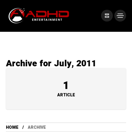
Archive for July, 2011
1
ARTICLE
HOME
ARCHIVE