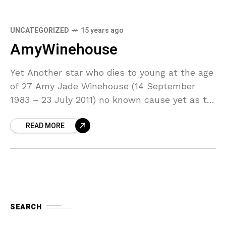
UNCATEGORIZED
15 years ago
AmyWinehouse
Yet Another star who dies to young at the age
of 27 Amy Jade Winehouse (14 September
1983 – 23 July 2011) no known cause yet as to
why she
READ MORE
SEARCH