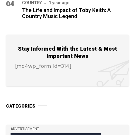
04
COUNTRY
1 year ago
The Life and Impact of Toby Keith: A
Country Music Legend
Stay Informed With the Latest & Most
Important News
[mc4wp_form id=314]
CATEGORIES
ADVERTISEMENT