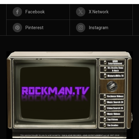
Facebook
X Network
Pinterest
Instagram