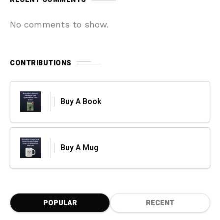
No comments to show.
CONTRIBUTIONS
Buy A Book
Buy A Mug
POPULAR
RECENT