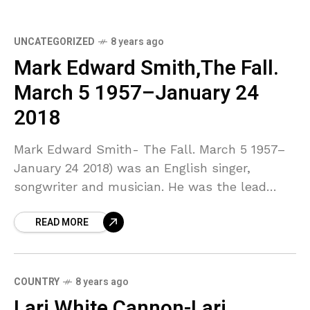
UNCATEGORIZED
8 years ago
Mark Edward Smith,The Fall.
March 5 1957–January 24
2018
Mark Edward Smith- The Fall. March 5 1957–
January 24 2018) was an English singer,
songwriter and musician. He was the lead
singer, lyricist and only constant member of
READ MORE
the post-punk
COUNTRY
8 years ago
Lari White Cannon-Lari