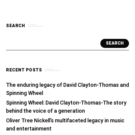
SEARCH
SEARCH
RECENT POSTS
The enduring legacy of David Clayton-Thomas and
Spinning Wheel
Spinning Wheel: David Clayton-Thomas-The story
behind the voice of a generation
Oliver Tree Nickell’s multifaceted legacy in music
and entertainment