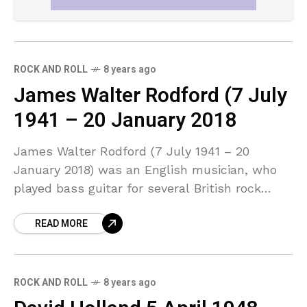
ROCK AND ROLL
8 years ago
James Walter Rodford (7 July
1941 – 20 January 2018
James Walter Rodford (7 July 1941 – 20
January 2018) was an English musician, who
played bass guitar for several British rock
groups. He was a founding member of Argent,
READ MORE
ROCK AND ROLL
8 years ago