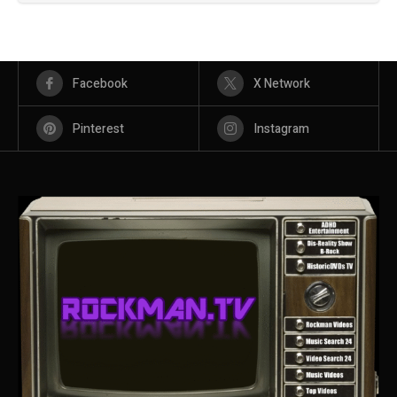
Facebook
X Network
Pinterest
Instagram