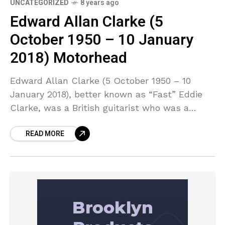
UNCATEGORIZED
8 years ago
Edward Allan Clarke (5
October 1950 – 10 January
2018) Motorhead
Edward Allan Clarke (5 October 1950 – 10
January 2018), better known as “Fast” Eddie
Clarke, was a British guitarist who was a
member of heavy metal bands Fastway and
READ MORE