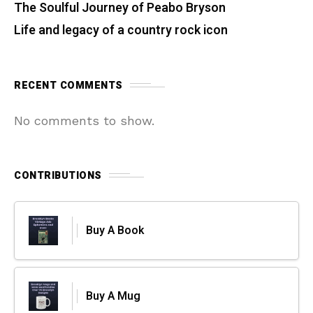
The Soulful Journey of Peabo Bryson
Life and legacy of a country rock icon
RECENT COMMENTS
No comments to show.
CONTRIBUTIONS
Buy A Book
Buy A Mug