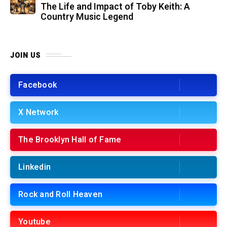
The Life and Impact of Toby Keith: A
Country Music Legend
JOIN US
Facebook
X Network
The Brooklyn Hall of Fame
Linkedin
Rock and Roll Heaven
Youtube