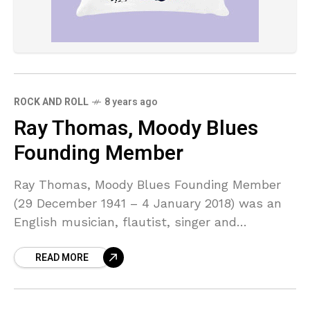
ROCK AND ROLL
8 years ago
Ray Thomas, Moody Blues
Founding Member
Ray Thomas, Moody Blues Founding Member
(29 December 1941 – 4 January 2018) was an
English musician, flautist, singer and
composer in the UK rock band The Moody
READ MORE
Blues.Thomas and