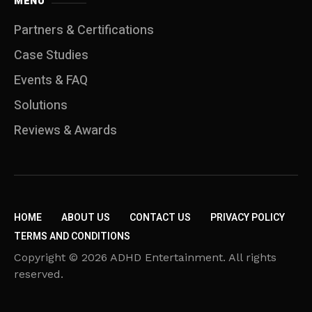
MENU
Partners & Certifications
Case Studies
Events & FAQ
Solutions
Reviews & Awards
HOME
ABOUT US
CONTACT US
PRIVACY POLICY
TERMS AND CONDITIONS
Copyright © 2026 ADHD Entertainment. All rights
reserved.