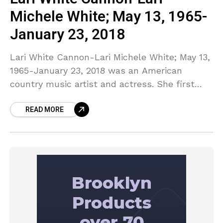
Michele White; May 13, 1965-
January 23, 2018
Lari White Cannon-Lari Michele White; May 13,
1965-January 23, 2018 was an American
country music artist and actress. She first
gained national attention in 1988 as a winner
READ MORE
on You