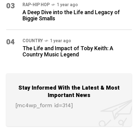
03
RAP-HIP HOP
1 year ago
A Deep Dive into the Life and Legacy of
Biggie Smalls
04
COUNTRY
1 year ago
The Life and Impact of Toby Keith: A
Country Music Legend
Stay Informed With the Latest & Most
Important News
[mc4wp_form id=314]