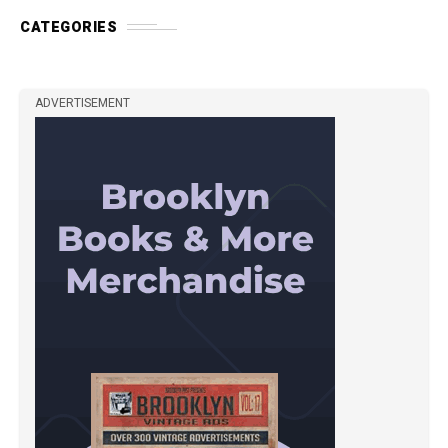
CATEGORIES
ADVERTISEMENT