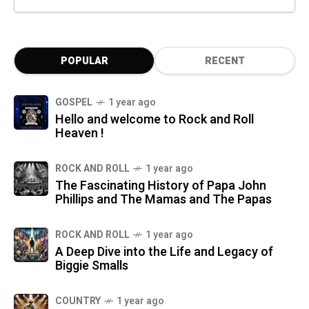
POPULAR
RECENT
GOSPEL
1 year ago
Hello and welcome to Rock and Roll
Heaven !
ROCK AND ROLL
1 year ago
The Fascinating History of Papa John
Phillips and The Mamas and The Papas
ROCK AND ROLL
1 year ago
A Deep Dive into the Life and Legacy of
Biggie Smalls
COUNTRY
1 year ago