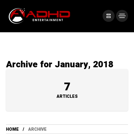
Archive for January, 2018
7
ARTICLES
HOME
ARCHIVE