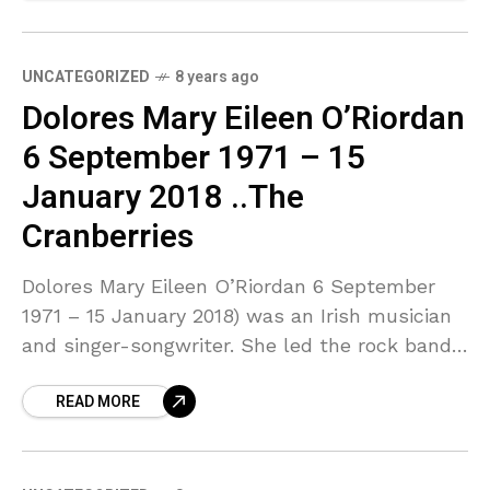
UNCATEGORIZED
8 years ago
Dolores Mary Eileen O’Riordan
6 September 1971 – 15
January 2018 ..The
Cranberries
Dolores Mary Eileen O’Riordan 6 September
1971 – 15 January 2018) was an Irish musician
and singer-songwriter. She led the rock band
The Cranberries for 13 years before the band
READ MORE