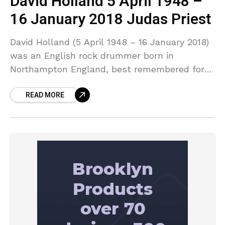
David Holland 5 April 1948 –
16 January 2018 Judas Priest
David Holland (5 April 1948 – 16 January 2018)
was an English rock drummer born in
Northampton England, best remembered for
his stints with Trapeze from 1969 to 1979 and
READ MORE