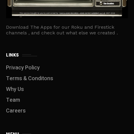
Download The Apps for our Roku and Firestick
channels , and check out what else we created .
LINKS
Privacy Policy
Terms & Conditons
Why Us
Team
Careers