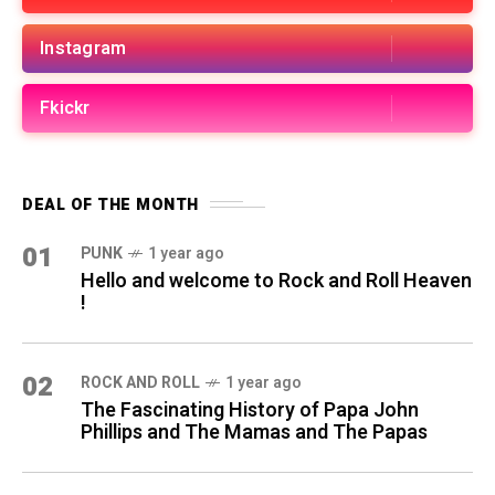
Instagram
Fkickr
DEAL OF THE MONTH
01
PUNK
1 year ago
Hello and welcome to Rock and Roll Heaven
!
02
ROCK AND ROLL
1 year ago
The Fascinating History of Papa John
Phillips and The Mamas and The Papas