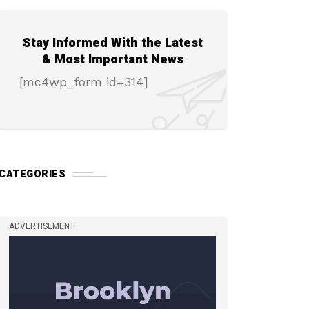
Stay Informed With the Latest
& Most Important News
[mc4wp_form id=314]
CATEGORIES
ADVERTISEMENT