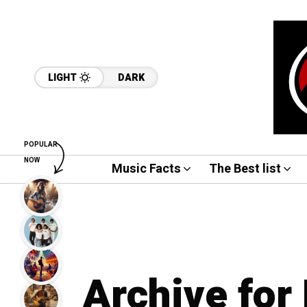
LIGHT
DARK
POPULAR
NOW
Music Facts
The Best list
Archive for