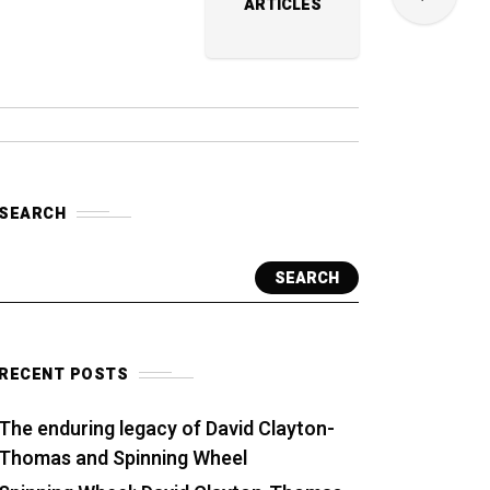
ARTICLES
SEARCH
SEARCH
RECENT POSTS
The enduring legacy of David Clayton-
Thomas and Spinning Wheel