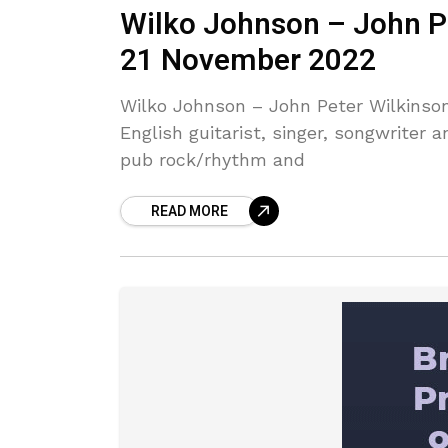
Wilko Johnson – John P
21 November 2022
Wilko Johnson – John Peter Wilkinso
English guitarist, singer, songwriter
pub rock/rhythm and
READ MORE