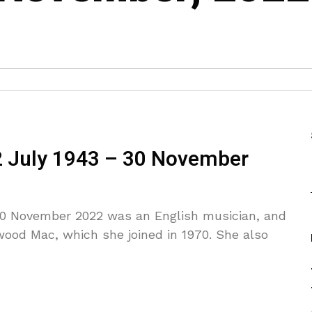
2 July 1943 – 30 November
 30 November 2022 was an English musician, and
wood Mac, which she joined in 1970. She also