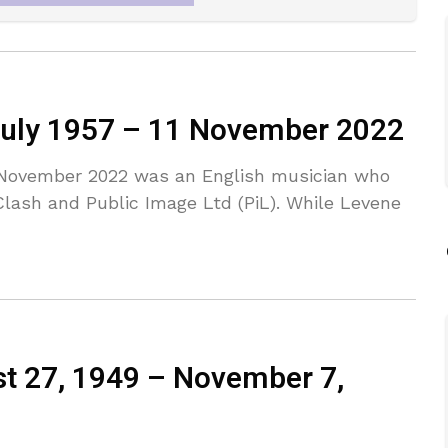
 July 1957 – 11 November 2022
1 November 2022 was an English musician who
lash and Public Image Ltd (PiL). While Levene
st 27, 1949 – November 7,