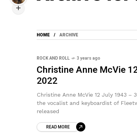
HOME
ARCHIVE
ROCK AND ROLL
3 years ago
Christine Anne McVie 1
2022
Christine Anne McVie 12 July 1943 –
the vocalist and keyboardist of Fleet
released
READ MORE