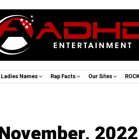
Ladies Names
Rap Facts
Our Sites
ROC
 November, 2022