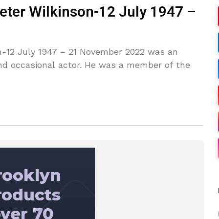
eter Wilkinson-12 July 1947 –
n-12 July 1947 – 21 November 2022 was an
 and occasional actor. He was a member of the