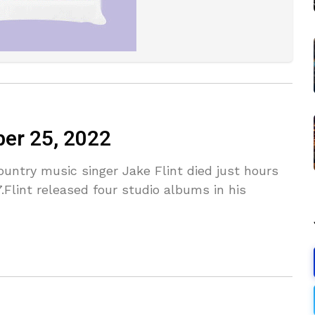
ber 25, 2022
untry music singer Jake Flint died just hours
.Flint released four studio albums in his