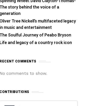
Spinning Wheel: David Clayton-Thomas-
The story behind the voice of a
generation
Oliver Tree Nickell’s multifaceted legacy
in music and entertainment
The Soulful Journey of Peabo Bryson
Life and legacy of a country rock icon
RECENT COMMENTS
No comments to show.
CONTRIBUTIONS