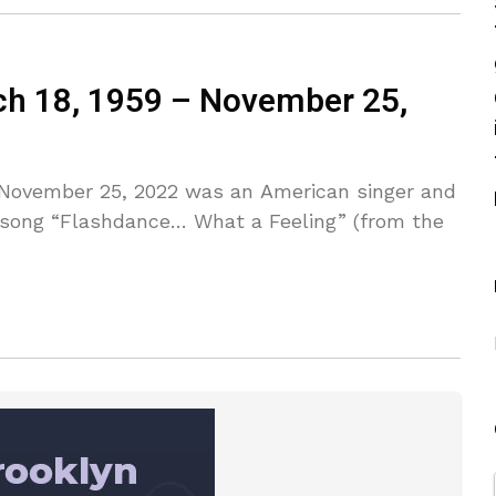
ch 18, 1959 – November 25,
– November 25, 2022 was an American singer and
 song “Flashdance… What a Feeling” (from the