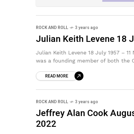
ROCK AND ROLL
3 years ago
Julian Keith Levene 18
Julian Keith Levene 18 July 1957 – 1
was a founding member of both the C
READ MORE
ROCK AND ROLL
3 years ago
Jeffrey Alan Cook Augu
2022