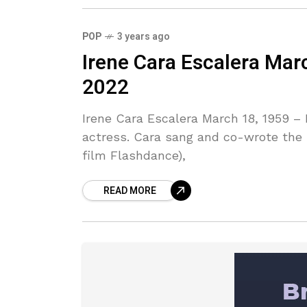
POP
3 years ago
Irene Cara Escalera Mar
2022
Irene Cara Escalera March 18, 1959 
actress. Cara sang and co-wrote the
film Flashdance),
READ MORE