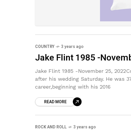
COUNTRY
3 years ago
Jake Flint 1985 -Novem
Jake Flint 1985 -November 25, 2022Co
after his wedding Saturday. He was 37
career,beginning with his 2016
READ MORE
ROCK AND ROLL
3 years ago