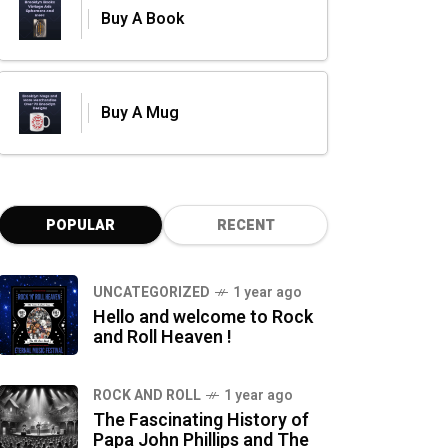
Buy A Book
Buy A Mug
POPULAR
RECENT
UNCATEGORIZED
1 year ago
Hello and welcome to Rock
and Roll Heaven !
ROCK AND ROLL
1 year ago
The Fascinating History of
Papa John Phillips and The