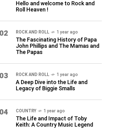
Hello and welcome to Rock and
Roll Heaven !
02
ROCK AND ROLL
1 year ago
The Fascinating History of Papa
John Phillips and The Mamas and
The Papas
03
ROCK AND ROLL
1 year ago
A Deep Dive into the Life and
Legacy of Biggie Smalls
04
COUNTRY
1 year ago
The Life and Impact of Toby
Keith: A Country Music Legend