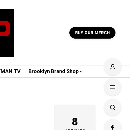
BUY OUR MERCH
KMAN TV
Brooklyn Brand Shop
8