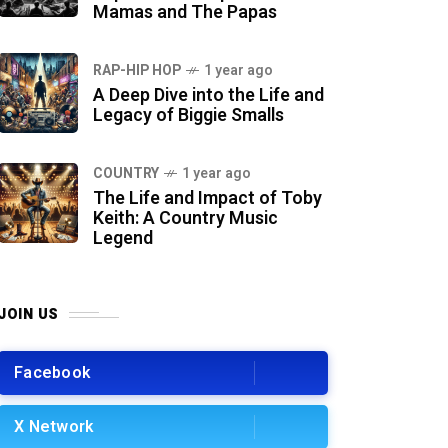
Mamas and The Papas
RAP-HIP HOP
1 year ago
A Deep Dive into the Life and
Legacy of Biggie Smalls
COUNTRY
1 year ago
The Life and Impact of Toby
Keith: A Country Music
Legend
JOIN US
Facebook
X Network