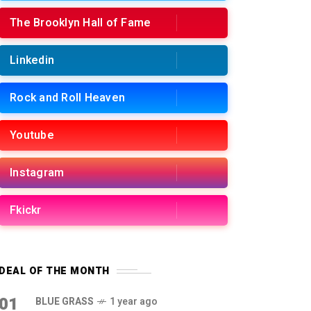
The Brooklyn Hall of Fame
Linkedin
Rock and Roll Heaven
Youtube
Instagram
Fkickr
DEAL OF THE MONTH
01
BLUE GRASS
1 year ago