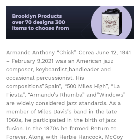
Armando Anthony “Chick” Corea June 12, 1941
– February 9,2021 was an American jazz
composer, keyboardist,bandleader and
occasional percussionist. His
compositions”Spain”, “500 Miles High”, “La
Fiesta”, “Armando’s Rhumba” and”Windows”
are widely considered jazz standards. As a
member of Miles Davis’s band in the late
1960s, he participated in the birth of jazz
fusion. In the 1970s he formed Return to
Forever. Along with Herbie Hancock, McCoy