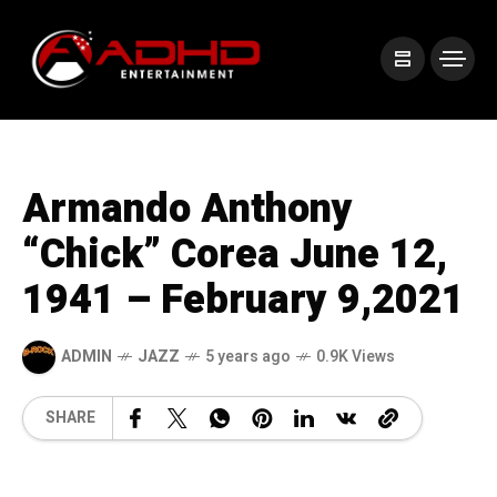
Armando Anthony
“Chick” Corea June 12,
1941 – February 9,2021
ADMIN
JAZZ
5 years ago
0.9K Views
SHARE