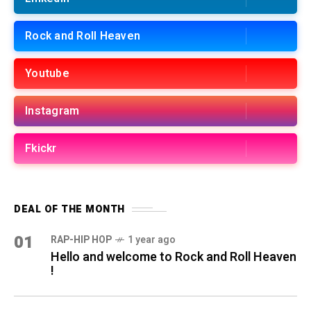
Rock and Roll Heaven
Youtube
Instagram
Fkickr
DEAL OF THE MONTH
01
RAP-HIP HOP
1 year ago
Hello and welcome to Rock and Roll Heaven
!