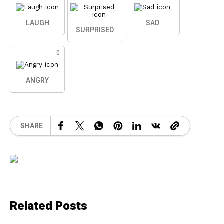
LAUGH
SAD
SURPRISED
0
ANGRY
SHARE
Related Posts