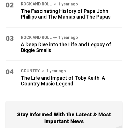
02
ROCK AND ROLL
1 year ago
The Fascinating History of Papa John
Phillips and The Mamas and The Papas
03
ROCK AND ROLL
1 year ago
A Deep Dive into the Life and Legacy of
Biggie Smalls
04
COUNTRY
1 year ago
The Life and Impact of Toby Keith: A
Country Music Legend
Stay Informed With the Latest & Most
Important News