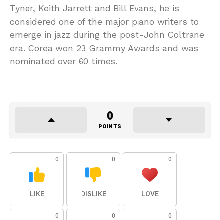
Tyner, Keith Jarrett and Bill Evans, he is
considered one of the major piano writers to
emerge in jazz during the post-John Coltrane
era. Corea won 23 Grammy Awards and was
nominated over 60 times.
0
POINTS
0
0
0
LIKE
DISLIKE
LOVE
0
0
0