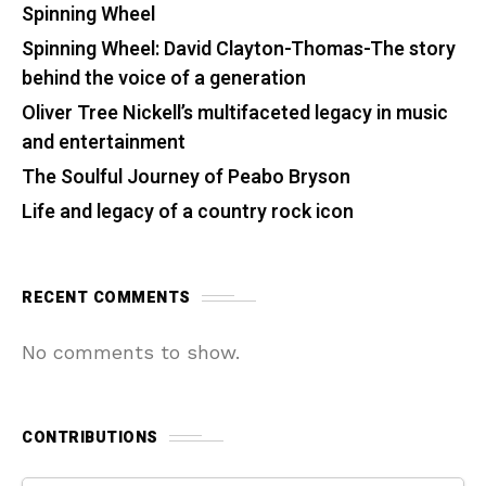
Spinning Wheel
Spinning Wheel: David Clayton-Thomas-The story
behind the voice of a generation
Oliver Tree Nickell’s multifaceted legacy in music
and entertainment
The Soulful Journey of Peabo Bryson
Life and legacy of a country rock icon
RECENT COMMENTS
No comments to show.
CONTRIBUTIONS