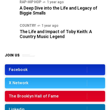
RAP-HIP HOP
1 year ago
A Deep Dive into the Life and Legacy of
Biggie Smalls
COUNTRY
1 year ago
The Life and Impact of Toby Keith: A
Country Music Legend
JOIN US
Facebook
X Network
The Brooklyn Hall of Fame
Linkedin