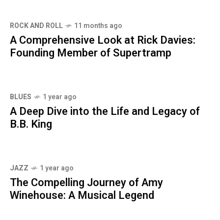
ROCK AND ROLL
11 months ago
A Comprehensive Look at Rick Davies:
Founding Member of Supertramp
BLUES
1 year ago
A Deep Dive into the Life and Legacy of
B.B. King
JAZZ
1 year ago
The Compelling Journey of Amy
Winehouse: A Musical Legend