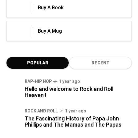
Buy A Book
Buy A Mug
POPULAR
RECENT
RAP-HIP HOP
1 year ago
Hello and welcome to Rock and Roll
Heaven !
ROCK AND ROLL
1 year ago
The Fascinating History of Papa John
Phillips and The Mamas and The Papas