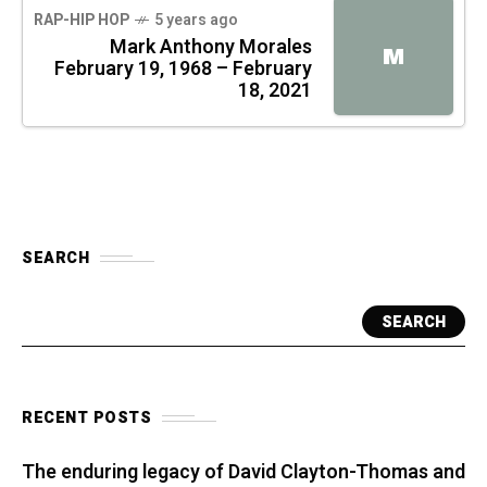
RAP-HIP HOP
5 years ago
Mark Anthony Morales
M
February 19, 1968 – February
18, 2021
SEARCH
SEARCH
RECENT POSTS
The enduring legacy of David Clayton-Thomas and