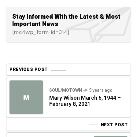
Stay Informed With the Latest & Most
Important News
[mc4wp_form id=314]
PREVIOUS POST
SOUL/MOTOWN
5 years ago
M
Mary Wilson March 6, 1944 –
February 8, 2021
NEXT POST