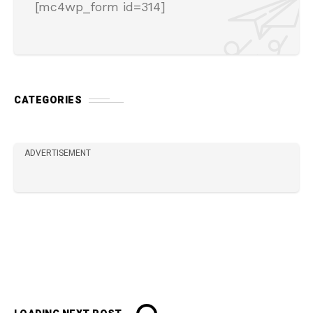
[mc4wp_form id=314]
CATEGORIES
ADVERTISEMENT