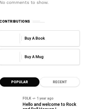
No comments to show.
CONTRIBUTIONS
Buy A Book
Buy A Mug
POPULAR
RECENT
FOLK
1 year ago
Hello and welcome to Rock