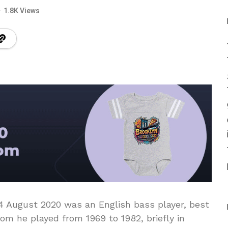
1.8K Views
14 August 2020 was an English bass player, best
m he played from 1969 to 1982, briefly in