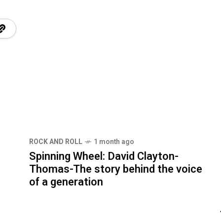
ROCK AND ROLL
1 month ago
Spinning Wheel: David Clayton-
Thomas-The story behind the voice
of a generation