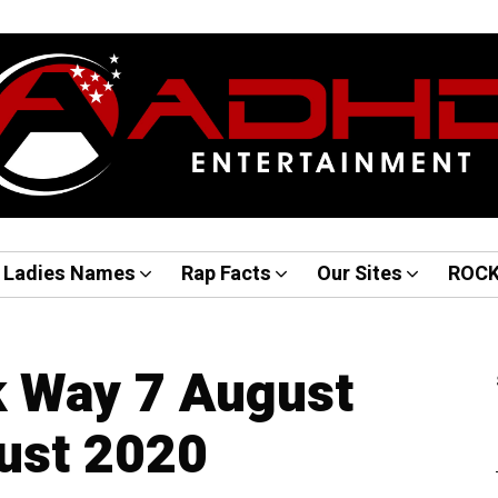
Ladies Names
Rap Facts
Our Sites
ROC
k Way 7 August
ust 2020