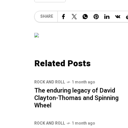
SHARE
Related Posts
ROCK AND ROLL
1 month ago
The enduring legacy of David
Clayton-Thomas and Spinning
Wheel
ROCK AND ROLL
1 month ago