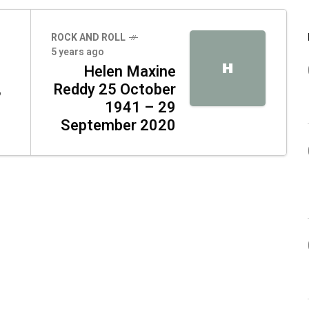
ROCK AND ROLL
5 years ago
H
Helen Maxine
,
Reddy 25 October
1941 – 29
September 2020