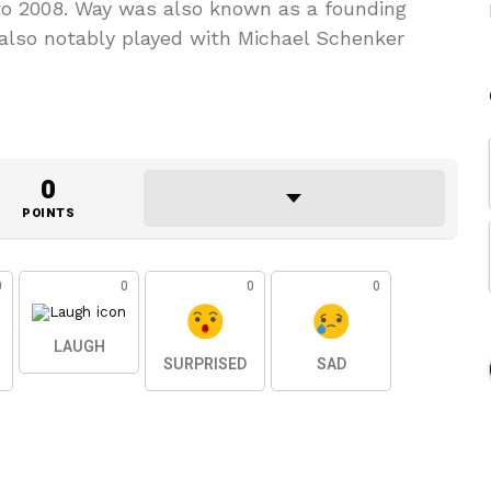
to 2008. Way was also known as a founding
lso notably played with Michael Schenker
0
POINTS
0
0
0
0
LAUGH
SURPRISED
SAD