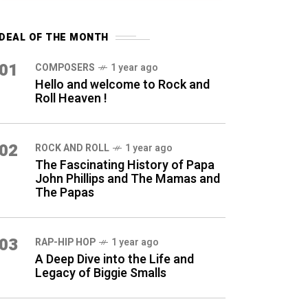
DEAL OF THE MONTH
01
COMPOSERS
1 year ago
Hello and welcome to Rock and
Roll Heaven !
02
ROCK AND ROLL
1 year ago
The Fascinating History of Papa
John Phillips and The Mamas and
The Papas
03
RAP-HIP HOP
1 year ago
A Deep Dive into the Life and
Legacy of Biggie Smalls