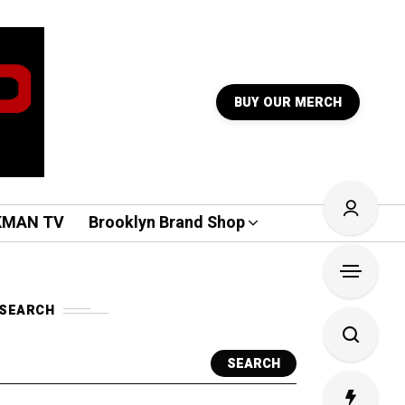
BUY OUR MERCH
KMAN TV
Brooklyn Brand Shop
SEARCH
SEARCH