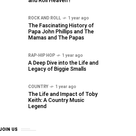
and Roll Heaven !
ROCK AND ROLL
1 year ago
The Fascinating History of
Papa John Phillips and The
Mamas and The Papas
RAP-HIP HOP
1 year ago
A Deep Dive into the Life and
Legacy of Biggie Smalls
COUNTRY
1 year ago
The Life and Impact of Toby
Keith: A Country Music
Legend
JOIN US