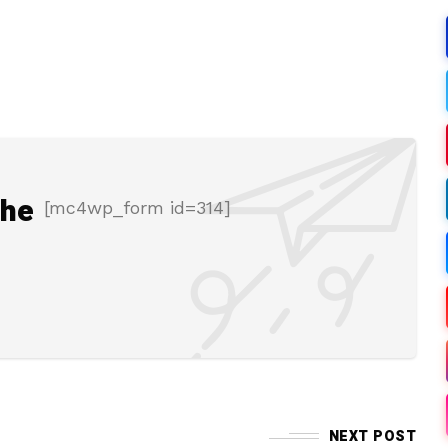
the
[mc4wp_form id=314]
NEXT POST