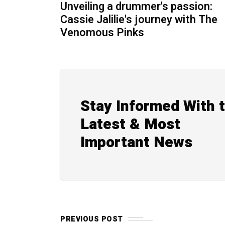
Unveiling a drummer's passion:
Cassie Jalilie's journey with The
Venomous Pinks
Stay Informed With 
Latest & Most
Important News
PREVIOUS POST