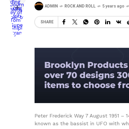
ADMIN
ROCK AND ROLL
5 years ago
SHARE
Peter Frederick Way 7 August 1951 – 
known as the bassist in UFO with who