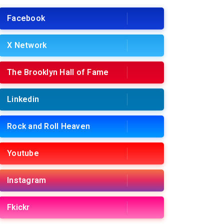
Facebook
X Network
The Brooklyn Hall of Fame
Linkedin
Rock and Roll Heaven
Youtube
Instagram
Fkickr