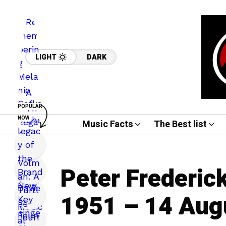
LIGHT
DARK
POPULAR
NOW
Music Facts
The Best list
Peter Frederic
1951 – 14 Aug