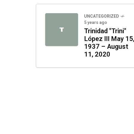
UNCATEGORIZED
5 years ago
T
Trinidad "Trini"
López III May 15
1937 – August
11, 2020