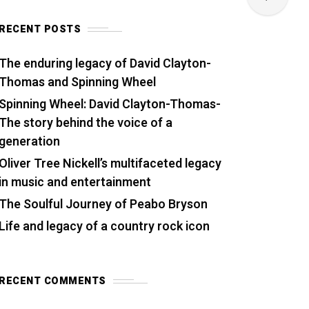
RECENT POSTS
The enduring legacy of David Clayton-
Thomas and Spinning Wheel
Spinning Wheel: David Clayton-Thomas-
The story behind the voice of a
generation
Oliver Tree Nickell’s multifaceted legacy
in music and entertainment
The Soulful Journey of Peabo Bryson
Life and legacy of a country rock icon
RECENT COMMENTS