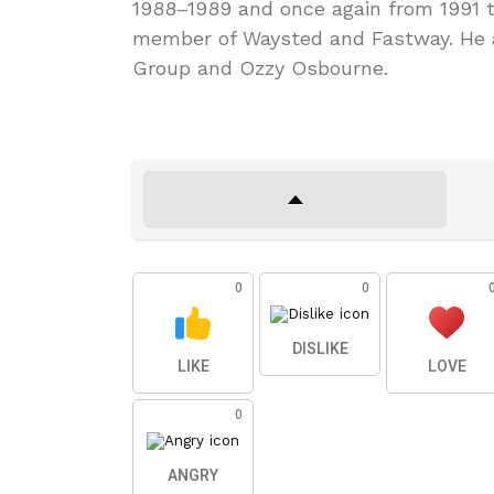
1988–1989 and once again from 1991 
member of Waysted and Fastway. He a
Group and Ozzy Osbourne.
0
0
DISLIKE
LIKE
LOVE
0
ANGRY