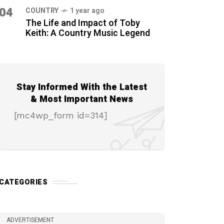
04
COUNTRY
1 year ago
The Life and Impact of Toby
Keith: A Country Music Legend
Stay Informed With the Latest
& Most Important News
[mc4wp_form id=314]
CATEGORIES
ADVERTISEMENT