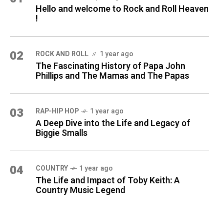
Hello and welcome to Rock and Roll Heaven
!
02
ROCK AND ROLL
1 year ago
The Fascinating History of Papa John
Phillips and The Mamas and The Papas
03
RAP-HIP HOP
1 year ago
A Deep Dive into the Life and Legacy of
Biggie Smalls
04
COUNTRY
1 year ago
The Life and Impact of Toby Keith: A
Country Music Legend