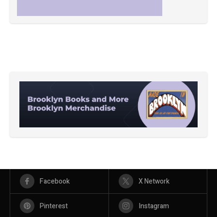
Facebook
X Network
Pinterest
Instagram