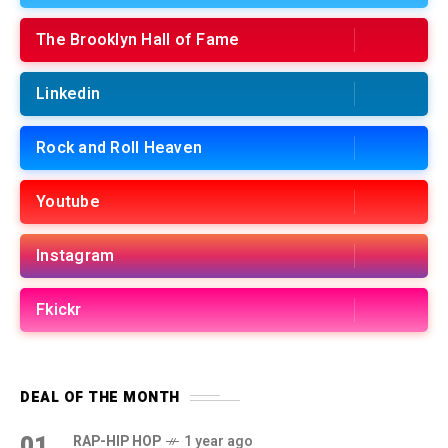
The Brooklyn Hall of Fame
Linkedin
Rock and Roll Heaven
Youtube
Instagram
Fkickr
DEAL OF THE MONTH
01
RAP-HIP HOP
1 year ago