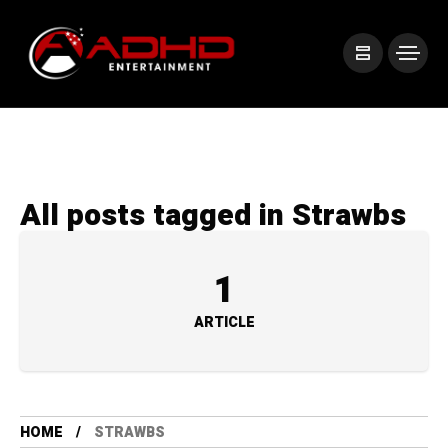
All posts tagged in Strawbs
1
ARTICLE
HOME
STRAWBS