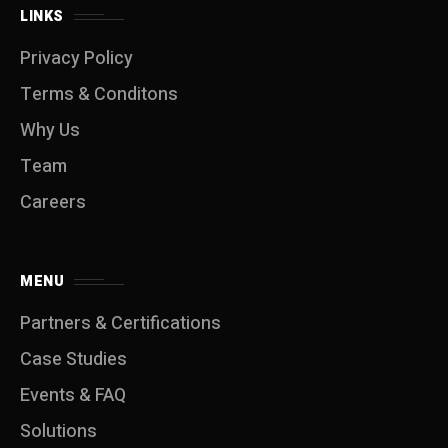
LINKS
Privacy Policy
Terms & Conditons
Why Us
Team
Careers
MENU
Partners & Certifications
Case Studies
Events & FAQ
Solutions