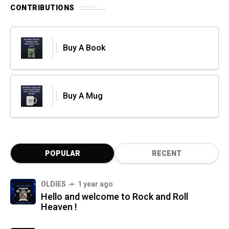
CONTRIBUTIONS
Buy A Book
Buy A Mug
POPULAR
RECENT
OLDIES
1 year ago
Hello and welcome to Rock and Roll
Heaven !