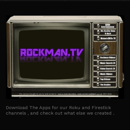
Download The Apps for our Roku and Firestick
channels , and check out what else we created .