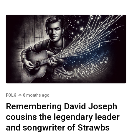
FOLK
8 months ago
Remembering David Joseph
cousins the legendary leader
and songwriter of Strawbs