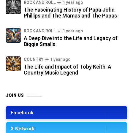
ROCK AND ROLL
1 year ago
The Fascinating History of Papa John
Phillips and The Mamas and The Papas
ROCK AND ROLL
1 year ago
A Deep Dive into the Life and Legacy of
Biggie Smalls
COUNTRY
1 year ago
The Life and Impact of Toby Keith: A
Country Music Legend
JOIN US
Facebook
X Network