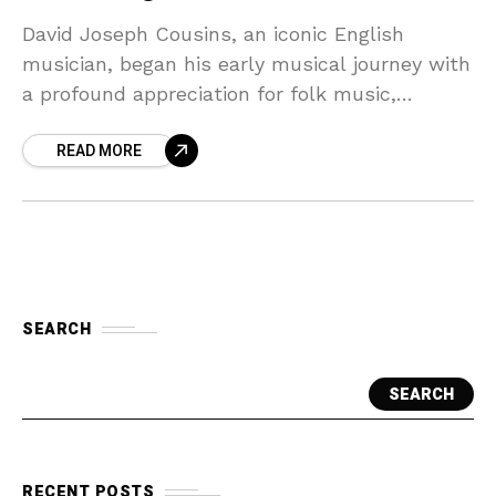
David Joseph Cousins, an iconic English
musician, began his early musical journey with
a profound appreciation for folk music,
drawing inspiration from both traditional
READ MORE
English folk tunes and the burgeoning
SEARCH
SEARCH
RECENT POSTS