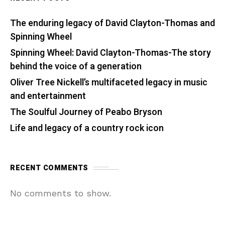
The enduring legacy of David Clayton-Thomas and
Spinning Wheel
Spinning Wheel: David Clayton-Thomas-The story
behind the voice of a generation
Oliver Tree Nickell’s multifaceted legacy in music
and entertainment
The Soulful Journey of Peabo Bryson
Life and legacy of a country rock icon
RECENT COMMENTS
No comments to show.