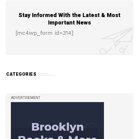
Stay Informed With the Latest & Most
Important News
[mc4wp_form id=314]
CATEGORIES
ADVERTISEMENT