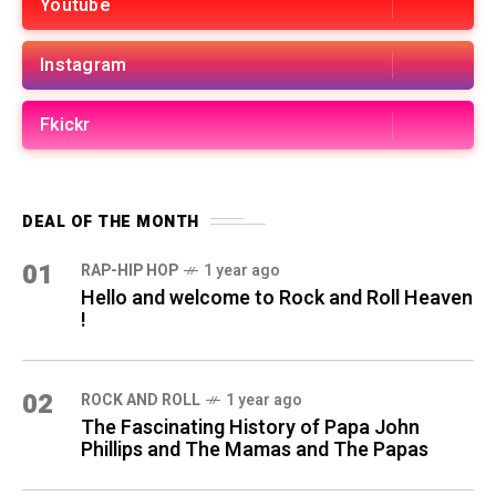
Youtube
Instagram
Fkickr
DEAL OF THE MONTH
01
RAP-HIP HOP
1 year ago
Hello and welcome to Rock and Roll Heaven
!
02
ROCK AND ROLL
1 year ago
The Fascinating History of Papa John
Phillips and The Mamas and The Papas