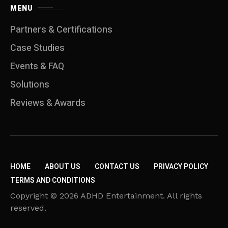
MENU
Partners & Certifications
Case Studies
Events & FAQ
Solutions
Reviews & Awards
HOME
ABOUT US
CONTACT US
PRIVACY POLICY
TERMS AND CONDITIONS
Copyright © 2026 ADHD Entertainment. All rights
reserved.