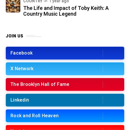
COUNTRY
1 year ago
The Life and Impact of Toby Keith: A
Country Music Legend
JOIN US
Facebook
X Network
The Brooklyn Hall of Fame
Linkedin
Rock and Roll Heaven