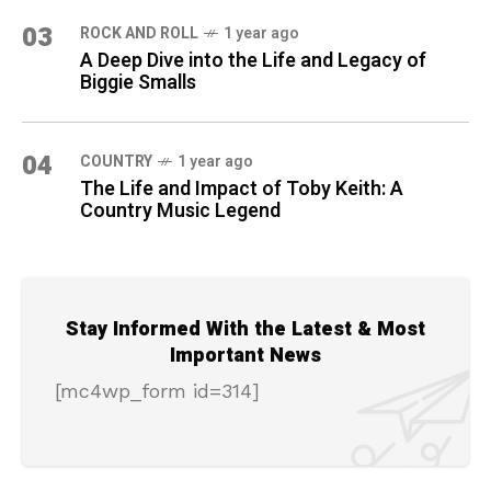
03
ROCK AND ROLL
1 year ago
A Deep Dive into the Life and Legacy of
Biggie Smalls
04
COUNTRY
1 year ago
The Life and Impact of Toby Keith: A
Country Music Legend
Stay Informed With the Latest & Most
Important News
[mc4wp_form id=314]