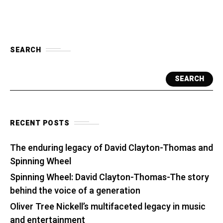
SEARCH
SEARCH
RECENT POSTS
The enduring legacy of David Clayton-Thomas and
Spinning Wheel
Spinning Wheel: David Clayton-Thomas-The story
behind the voice of a generation
Oliver Tree Nickell’s multifaceted legacy in music
and entertainment