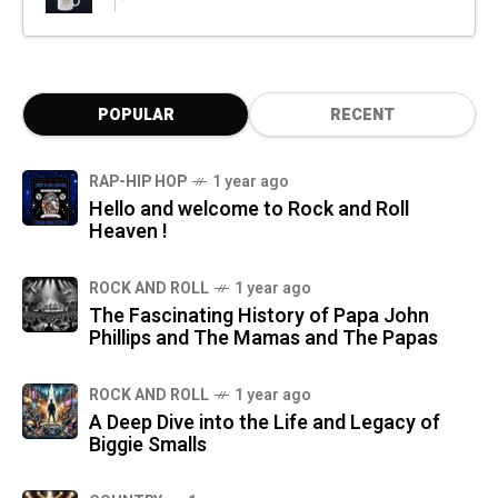
POPULAR
RECENT
RAP-HIP HOP
1 year ago
Hello and welcome to Rock and Roll
Heaven !
ROCK AND ROLL
1 year ago
The Fascinating History of Papa John
Phillips and The Mamas and The Papas
ROCK AND ROLL
1 year ago
A Deep Dive into the Life and Legacy of
Biggie Smalls