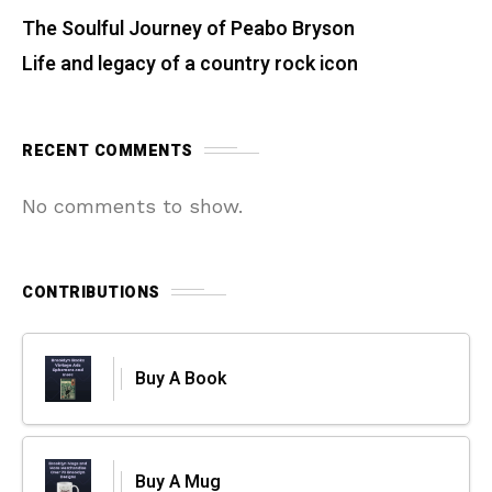
The Soulful Journey of Peabo Bryson
Life and legacy of a country rock icon
RECENT COMMENTS
No comments to show.
CONTRIBUTIONS
Buy A Book
Buy A Mug