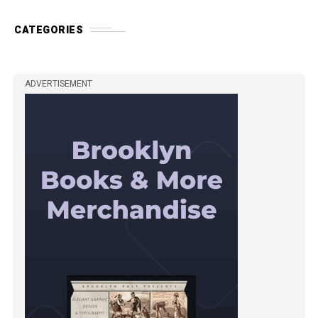
CATEGORIES
ADVERTISEMENT