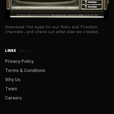
Download The Apps for our Roku and Firestick
channels , and check out what else we created .
LINKS
Privacy Policy
Terms & Conditons
Why Us
Team
Careers