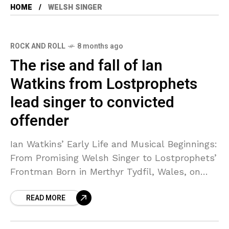
HOME
WELSH SINGER
ROCK AND ROLL
8 months ago
The rise and fall of Ian
Watkins from Lostprophets
lead singer to convicted
offender
Ian Watkins’ Early Life and Musical Beginnings:
From Promising Welsh Singer to Lostprophets’
Frontman Born in Merthyr Tydfil, Wales, on
July 30, 1977, Ian Watkins showed early signs
READ MORE
of a