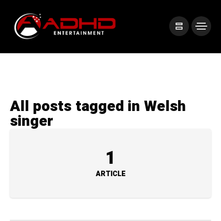
All posts tagged in Welsh
singer
1
ARTICLE