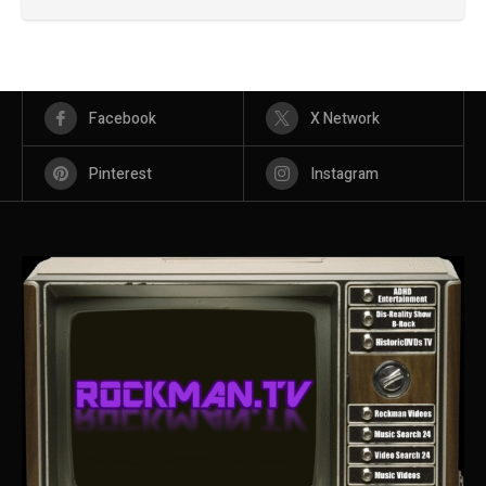
Facebook
X Network
Pinterest
Instagram