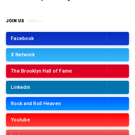
JOIN US
Facebook
X Network
The Brooklyn Hall of Fame
Linkedin
Rock and Roll Heaven
Youtube