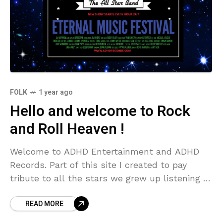
FOLK
1 year ago
Hello and welcome to Rock
and Roll Heaven !
Welcome to ADHD Entertainment and ADHD
Records. Part of this site I created to pay
tribute to all the stars we grew up listening to
, we all have different
READ MORE