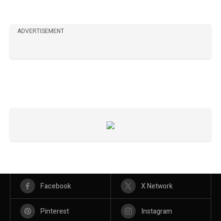
ADVERTISEMENT
Facebook
X Network
Pinterest
Instagram