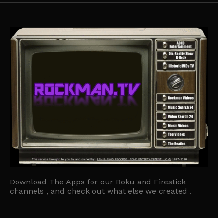
Download The Apps for our Roku and Firestick
channels , and check out what else we created .