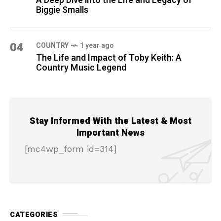
A Deep Dive into the Life and Legacy of
Biggie Smalls
04
COUNTRY
1 year ago
The Life and Impact of Toby Keith: A
Country Music Legend
Stay Informed With the Latest & Most
Important News
[mc4wp_form id=314]
CATEGORIES