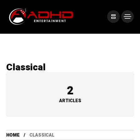
Classical
2
ARTICLES
HOME
CLASSICAL