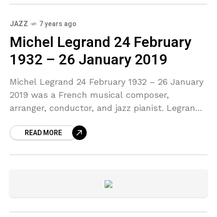
JAZZ
7 years ago
Michel Legrand 24 February
1932 – 26 January 2019
Michel Legrand 24 February 1932 – 26 January
2019 was a French musical composer,
arranger, conductor, and jazz pianist. Legrand
was a prolific composer, having written over
READ MORE
200 film and