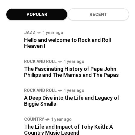
POPULAR
RECENT
JAZZ
1 year ago
Hello and welcome to Rock and Roll
Heaven !
ROCK AND ROLL
1 year ago
The Fascinating History of Papa John
Phillips and The Mamas and The Papas
ROCK AND ROLL
1 year ago
A Deep Dive into the Life and Legacy of
Biggie Smalls
COUNTRY
1 year ago
The Life and Impact of Toby Keith: A
Country Music Legend