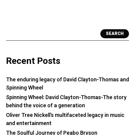
SEARCH
Recent Posts
The enduring legacy of David Clayton-Thomas and
Spinning Wheel
Spinning Wheel: David Clayton-Thomas-The story
behind the voice of a generation
Oliver Tree Nickell’s multifaceted legacy in music
and entertainment
The Soulful Journey of Peabo Bryson