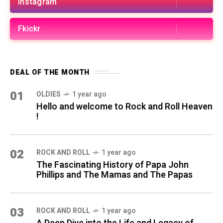
Instagram
Fkickr
DEAL OF THE MONTH
01
OLDIES
1 year ago
Hello and welcome to Rock and Roll Heaven
!
02
ROCK AND ROLL
1 year ago
The Fascinating History of Papa John
Phillips and The Mamas and The Papas
03
ROCK AND ROLL
1 year ago