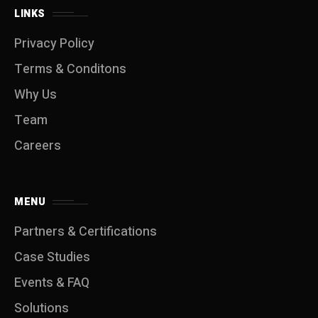
LINKS
Privacy Policy
Terms & Conditons
Why Us
Team
Careers
MENU
Partners & Certifications
Case Studies
Events & FAQ
Solutions