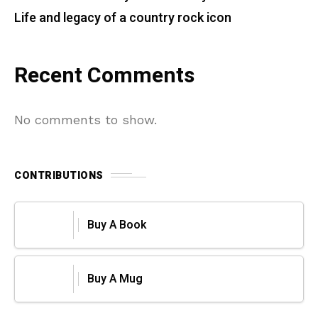
Life and legacy of a country rock icon
Recent Comments
No comments to show.
CONTRIBUTIONS
Buy A Book
Buy A Mug