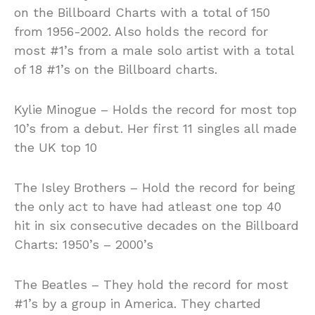
on the Billboard Charts with a total of 150
from 1956-2002. Also holds the record for
most #1’s from a male solo artist with a total
of 18 #1’s on the Billboard charts.
Kylie Minogue – Holds the record for most top
10’s from a debut. Her first 11 singles all made
the UK top 10
The Isley Brothers – Hold the record for being
the only act to have had atleast one top 40
hit in six consecutive decades on the Billboard
Charts: 1950’s – 2000’s
The Beatles – They hold the record for most
#1’s by a group in America. They charted