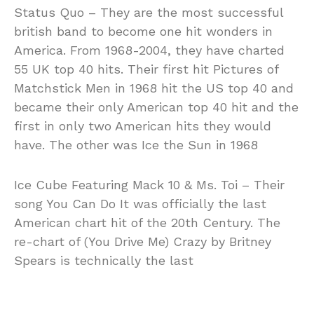
Status Quo – They are the most successful
british band to become one hit wonders in
America. From 1968-2004, they have charted
55 UK top 40 hits. Their first hit Pictures of
Matchstick Men in 1968 hit the US top 40 and
became their only American top 40 hit and the
first in only two American hits they would
have. The other was Ice the Sun in 1968
Ice Cube Featuring Mack 10 & Ms. Toi – Their
song You Can Do It was officially the last
American chart hit of the 20th Century. The
re-chart of (You Drive Me) Crazy by Britney
Spears is technically the last