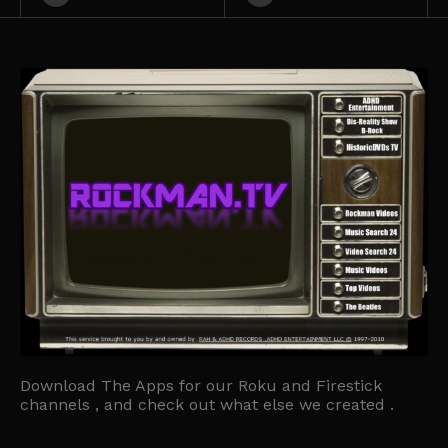
Download The Apps for our Roku and Firestick
channels , and check out what else we created .