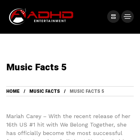
Music Facts 5
HOME
MUSIC FACTS
MUSIC FACTS 5
Mariah Carey – With the recent release of her
16th US #1 hit with We Belong Together, she
has officially become the most successful