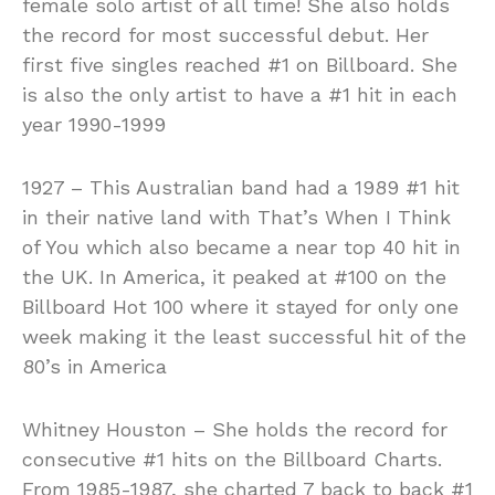
female solo artist of all time! She also holds
the record for most successful debut. Her
first five singles reached #1 on Billboard. She
is also the only artist to have a #1 hit in each
year 1990-1999
1927 – This Australian band had a 1989 #1 hit
in their native land with That’s When I Think
of You which also became a near top 40 hit in
the UK. In America, it peaked at #100 on the
Billboard Hot 100 where it stayed for only one
week making it the least successful hit of the
80’s in America
Whitney Houston – She holds the record for
consecutive #1 hits on the Billboard Charts.
From 1985-1987, she charted 7 back to back #1