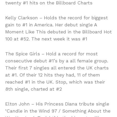
twenty #1 hits on the Billboard Charts
Kelly Clarkson – Holds the record for biggest
gain to #1 in America. Her debut single A
Moment Like This debuted in the Billboard Hot
100 at #52. The next week it was #1
The Spice Girls – Hold a record for most
consecutive debut #1’s by a all female group.
Their first 7 singles all entered the UK charts
at #1. Of their 12 hits they had, 11 of them
reached #1 in the UK. Stop, which was their
8th single, charted at #2
Elton John – His Princess Diana tribute single
‘Candle in the Wind 97 / Something About the