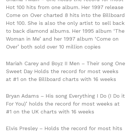
Hot 100 hits from one album. Her 1997 release
Come on Over charted 8 hits into the Billboard
Hot 100. She is also the only artist to sell back
to back diamond albums. Her 1995 album ‘The
Woman in Me’ and her 1997 album ‘Come on
Over’ both sold over 10 million copies
Mariah Carey and Boyz II Men – Their song One
Sweet Day Holds the record for most weeks
at #1 on the Billboard charts with 16 weeks
Bryan Adams – His song Everything I Do (I Do it
For You)’ holds the record for most weeks at
#1 on the UK charts with 16 weeks
Elvis Presley – Holds the record for most hits