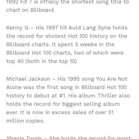
1992 hit 7 is offially the shortest song title to
chart on Billboard
Kenny G – His 1997 hit Auld Lang Syne holds
the record for shotest Hot 100 history on the
Billboard charts. It spent 5 weeks in the
Billboard Hot 100 charts, two of which were
top 40 (both in the top 10)
Michael Jackson – His 1995 song You Are Not
Alone was the first song in Billboard Hot 100
history to debut at #1. His album Thriller also
holds the record for biggest selling album
ever. It is now in excess sales of over 51
million copies.
Shania Twain – She holds the record for most