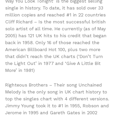
Way You Look Tonight’ is the biggest selling
single in history. To date, it has sold over 33
million copies and reached #1 in 22 countries
Cliff Richard – Is the most successful british
solo artist of all time. He currently (as of May
2005) has 121 UK hits to his credit that began
back in 1958. Only 16 of those reached the
American Billboard Hot 100, plus two more
that didn’t reach the UK charts (‘Don’t Turn
the Light Out’ in 1977 and ‘Give A Little Bit
More’ in 1981)
Righteous Brothers – Their song Unchained
Melody is the only song in UK chart history to
top the singles chart with 4 different versions.
Jimmy Young took it to #1 in 1955, Robson and
Jerome in 1995 and Gareth Gates in 2002