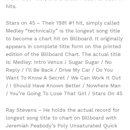
hits.
Stars on 45 – Their 1981 #1 hit, simply called
Medley “technically” is the longest song title
to become a chart hit on Billboard. It originally
appears in complete title form on the printed
edition of the Billboard Chart. The actual title
is: Medley: Intro Venus / Sugar Sugar / No
Reply / I’ll Be Back / Drive My Car / Do You
Want To Know A Secret / We Can Work It Out
/ I Should Have Known Better / Nowhere Man
/ You’re Going To Lose That Girl / Stars On 45
Ray Stevens – He holds the actual record for
longest song title to chart on Billboard with
Jeremiah Peabody’s Poly Unsaturated Quick