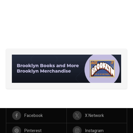
Facebook
X Network
Pinterest
Instagram