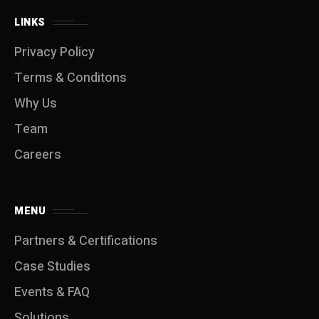
LINKS
Privacy Policy
Terms & Conditons
Why Us
Team
Careers
MENU
Partners & Certifications
Case Studies
Events & FAQ
Solutions