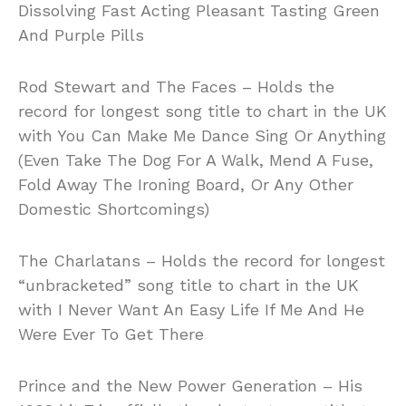
Dissolving Fast Acting Pleasant Tasting Green
And Purple Pills
Rod Stewart and The Faces – Holds the
record for longest song title to chart in the UK
with You Can Make Me Dance Sing Or Anything
(Even Take The Dog For A Walk, Mend A Fuse,
Fold Away The Ironing Board, Or Any Other
Domestic Shortcomings)
The Charlatans – Holds the record for longest
“unbracketed” song title to chart in the UK
with I Never Want An Easy Life If Me And He
Were Ever To Get There
Prince and the New Power Generation – His