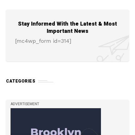
Stay Informed With the Latest & Most
Important News
[mc4wp_form id=314]
CATEGORIES
ADVERTISEMENT