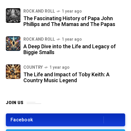
ROCK AND ROLL
1 year ago
The Fascinating History of Papa John
Phillips and The Mamas and The Papas
ROCK AND ROLL
1 year ago
A Deep Dive into the Life and Legacy of
Biggie Smalls
COUNTRY
1 year ago
The Life and Impact of Toby Keith: A
Country Music Legend
JOIN US
Facebook