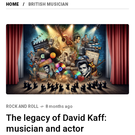
HOME
BRITISH MUSICIAN
ROCK AND ROLL
8 months ago
The legacy of David Kaff:
musician and actor