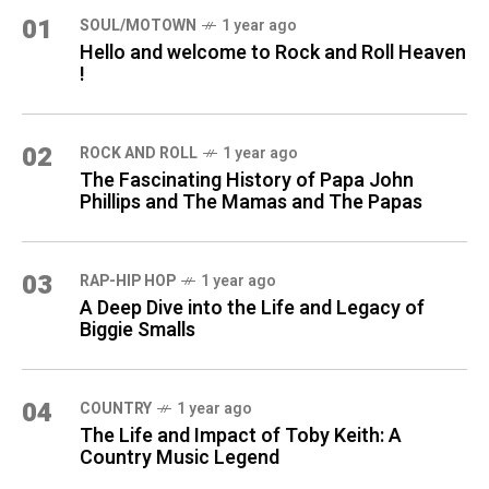
01
SOUL/MOTOWN
1 year ago
Hello and welcome to Rock and Roll Heaven
!
02
ROCK AND ROLL
1 year ago
The Fascinating History of Papa John
Phillips and The Mamas and The Papas
03
RAP-HIP HOP
1 year ago
A Deep Dive into the Life and Legacy of
Biggie Smalls
04
COUNTRY
1 year ago
The Life and Impact of Toby Keith: A
Country Music Legend