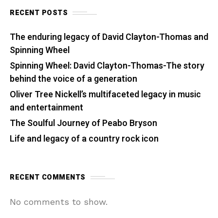
RECENT POSTS
The enduring legacy of David Clayton-Thomas and
Spinning Wheel
Spinning Wheel: David Clayton-Thomas-The story
behind the voice of a generation
Oliver Tree Nickell’s multifaceted legacy in music
and entertainment
The Soulful Journey of Peabo Bryson
Life and legacy of a country rock icon
RECENT COMMENTS
No comments to show.