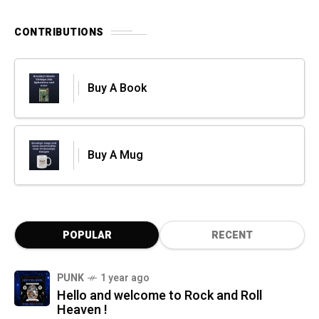
CONTRIBUTIONS
Buy A Book
Buy A Mug
POPULAR
RECENT
PUNK
1 year ago
Hello and welcome to Rock and Roll
Heaven !