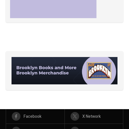
Facebook
X Network