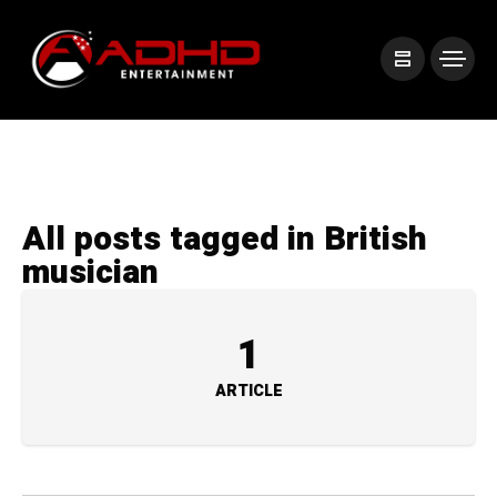
All posts tagged in British
musician
1
ARTICLE