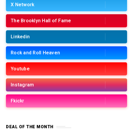
X Network
The Brooklyn Hall of Fame
Linkedin
Rock and Roll Heaven
Youtube
Instagram
Fkickr
DEAL OF THE MONTH