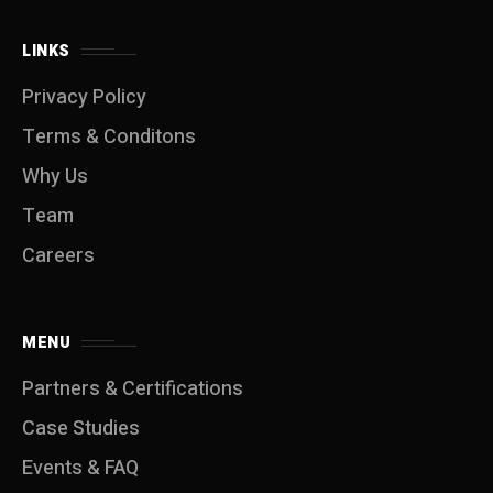
LINKS
Privacy Policy
Terms & Conditons
Why Us
Team
Careers
MENU
Partners & Certifications
Case Studies
Events & FAQ