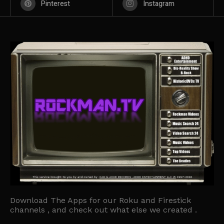
Pinterest
Instagram
Download The Apps for our Roku and Firestick
channels , and check out what else we created .