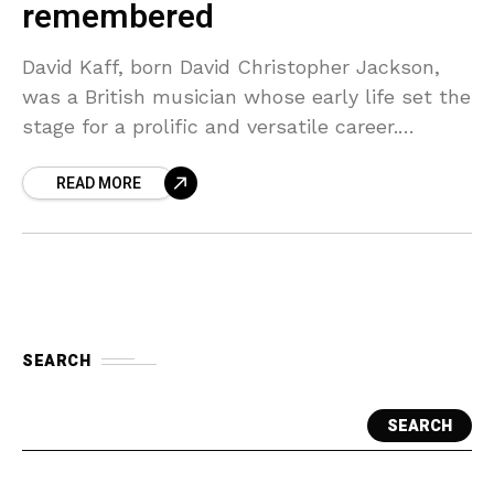
remembered
David Kaff, born David Christopher Jackson,
was a British musician whose early life set the
stage for a prolific and versatile career.
Growing up in London, he was surrounded by
READ MORE
SEARCH
SEARCH