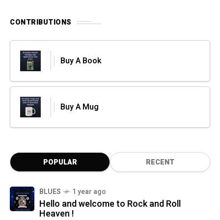
CONTRIBUTIONS
Buy A Book
Buy A Mug
POPULAR
RECENT
BLUES
1 year ago
Hello and welcome to Rock and Roll
Heaven !