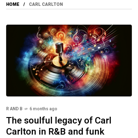
HOME
CARL CARLTON
R AND B
6 months ago
The soulful legacy of Carl
Carlton in R&B and funk