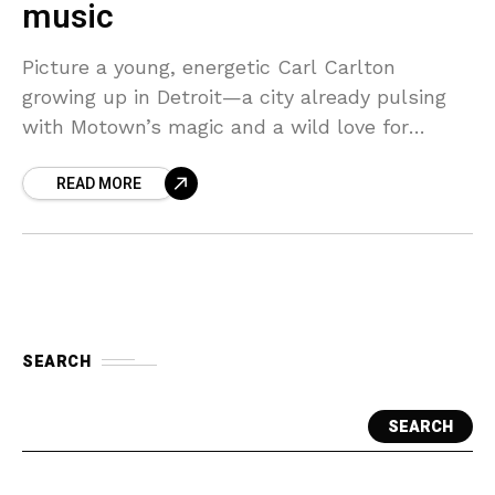
music
Picture a young, energetic Carl Carlton
growing up in Detroit—a city already pulsing
with Motown’s magic and a wild love for
music. From the start, Carlton was immersed
READ MORE
in the
SEARCH
SEARCH