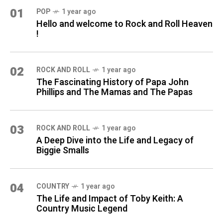
01
POP
1 year ago
Hello and welcome to Rock and Roll Heaven
!
02
ROCK AND ROLL
1 year ago
The Fascinating History of Papa John
Phillips and The Mamas and The Papas
03
ROCK AND ROLL
1 year ago
A Deep Dive into the Life and Legacy of
Biggie Smalls
04
COUNTRY
1 year ago
The Life and Impact of Toby Keith: A
Country Music Legend