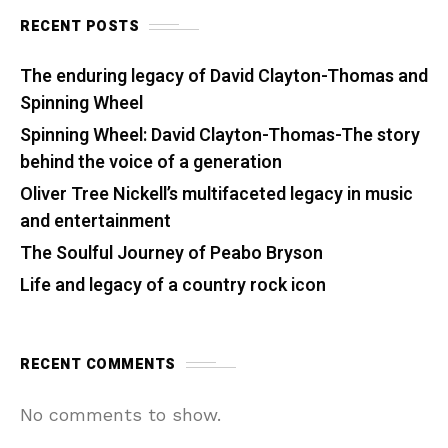
RECENT POSTS
The enduring legacy of David Clayton-Thomas and
Spinning Wheel
Spinning Wheel: David Clayton-Thomas-The story
behind the voice of a generation
Oliver Tree Nickell’s multifaceted legacy in music
and entertainment
The Soulful Journey of Peabo Bryson
Life and legacy of a country rock icon
RECENT COMMENTS
No comments to show.