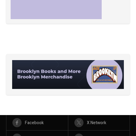
Facebook
X Network