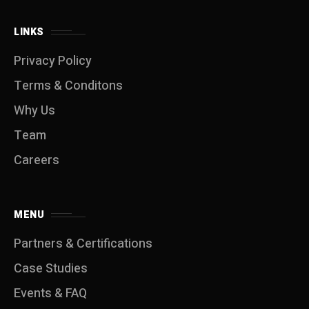
LINKS
Privacy Policy
Terms & Conditons
Why Us
Team
Careers
MENU
Partners & Certifications
Case Studies
Events & FAQ