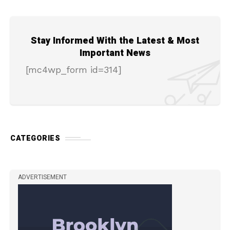
Stay Informed With the Latest & Most
Important News
[mc4wp_form id=314]
CATEGORIES
ADVERTISEMENT