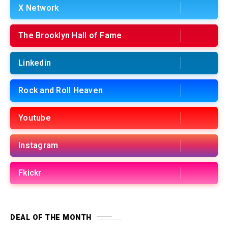
X Network
The Brooklyn Hall of Fame
Linkedin
Rock and Roll Heaven
Youtube
Instagram
Fkickr
DEAL OF THE MONTH