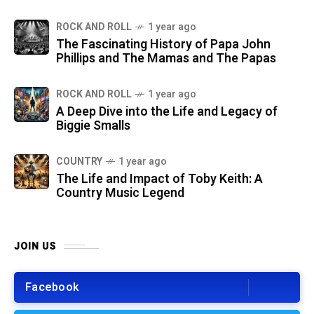
ROCK AND ROLL
1 year ago
The Fascinating History of Papa John
Phillips and The Mamas and The Papas
ROCK AND ROLL
1 year ago
A Deep Dive into the Life and Legacy of
Biggie Smalls
COUNTRY
1 year ago
The Life and Impact of Toby Keith: A
Country Music Legend
JOIN US
Facebook