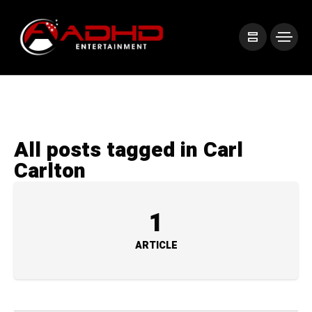
All posts tagged in Carl
Carlton
1
ARTICLE