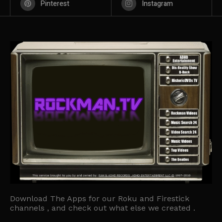
Pinterest
Instagram
Download The Apps for our Roku and Firestick
channels , and check out what else we created .