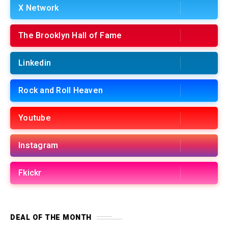
X Network
The Brooklyn Hall of Fame
Linkedin
Rock and Roll Heaven
Youtube
Instagram
Fkickr
DEAL OF THE MONTH