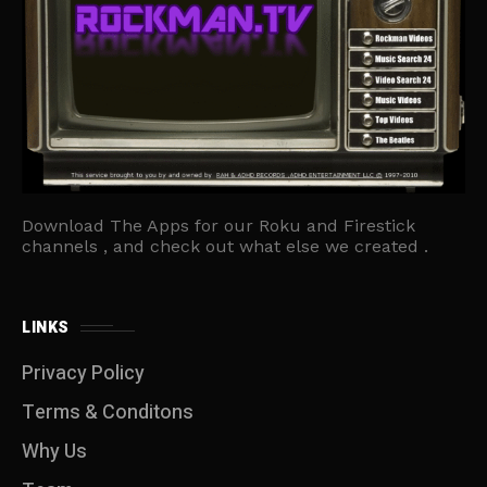
Download The Apps for our Roku and Firestick
channels , and check out what else we created .
LINKS
Privacy Policy
Terms & Conditons
Why Us