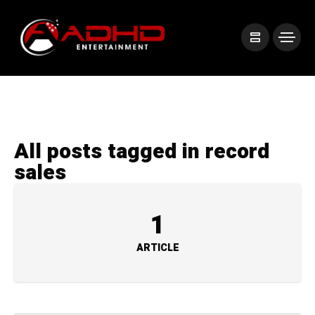
All posts tagged in record
sales
1
ARTICLE