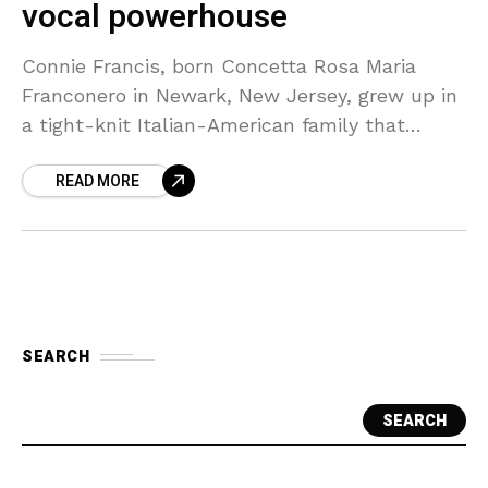
vocal powerhouse
Connie Francis, born Concetta Rosa Maria
Franconero in Newark, New Jersey, grew up in
a tight-knit Italian-American family that
nurtured her early interest in music. Her father
READ MORE
played a significant
SEARCH
SEARCH