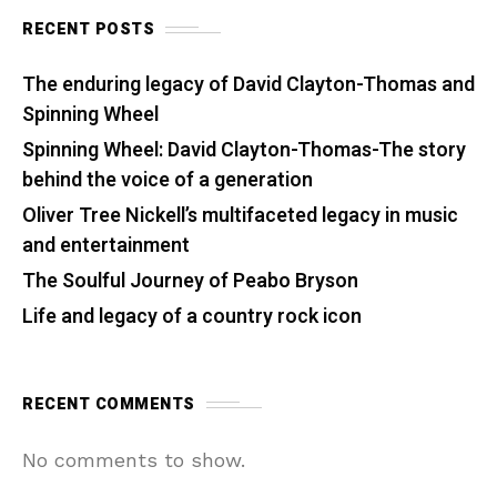
RECENT POSTS
The enduring legacy of David Clayton-Thomas and
Spinning Wheel
Spinning Wheel: David Clayton-Thomas-The story
behind the voice of a generation
Oliver Tree Nickell’s multifaceted legacy in music
and entertainment
The Soulful Journey of Peabo Bryson
Life and legacy of a country rock icon
RECENT COMMENTS
No comments to show.