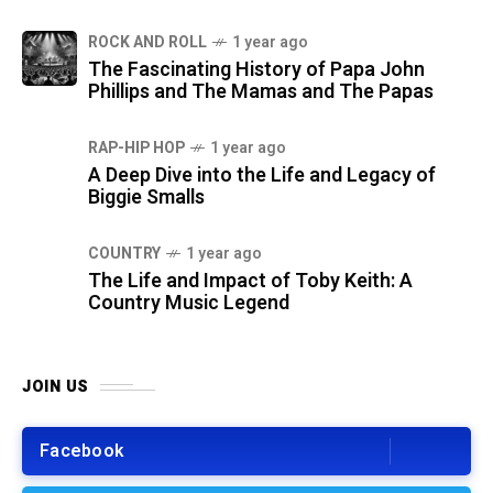
ROCK AND ROLL
1 year ago
The Fascinating History of Papa John
Phillips and The Mamas and The Papas
RAP-HIP HOP
1 year ago
A Deep Dive into the Life and Legacy of
Biggie Smalls
COUNTRY
1 year ago
The Life and Impact of Toby Keith: A
Country Music Legend
JOIN US
Facebook