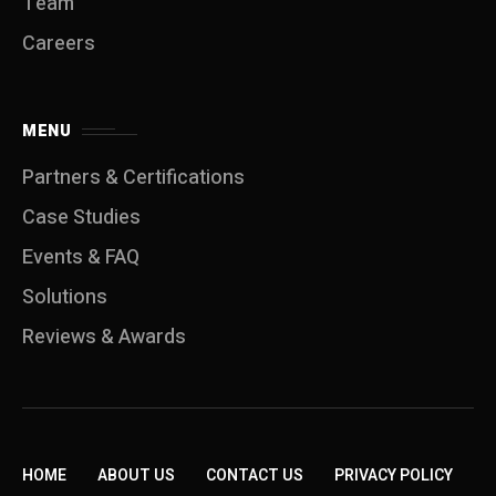
Team
Careers
MENU
Partners & Certifications
Case Studies
Events & FAQ
Solutions
Reviews & Awards
HOME
ABOUT US
CONTACT US
PRIVACY POLICY