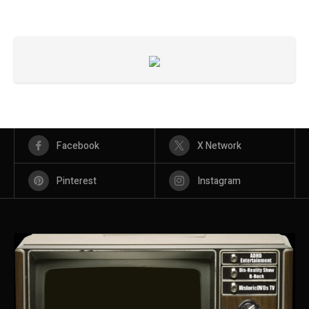
Facebook
X Network
Pinterest
Instagram