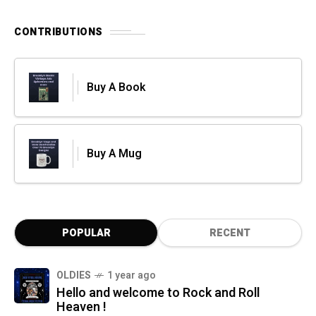
CONTRIBUTIONS
Buy A Book
Buy A Mug
POPULAR
RECENT
OLDIES
1 year ago
Hello and welcome to Rock and Roll
Heaven !