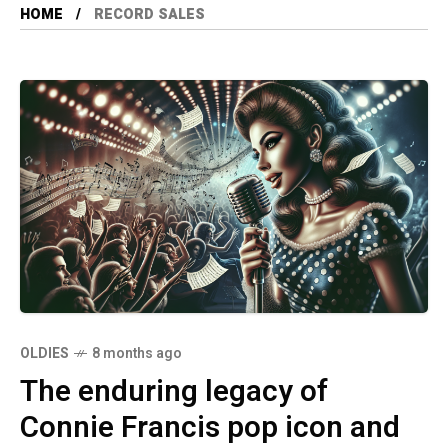
HOME
RECORD SALES
OLDIES
8 months ago
The enduring legacy of
Connie Francis pop icon and