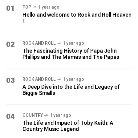
01
POP
1 year ago
Hello and welcome to Rock and Roll Heaven
!
02
ROCK AND ROLL
1 year ago
The Fascinating History of Papa John
Phillips and The Mamas and The Papas
03
ROCK AND ROLL
1 year ago
A Deep Dive into the Life and Legacy of
Biggie Smalls
04
COUNTRY
1 year ago
The Life and Impact of Toby Keith: A
Country Music Legend