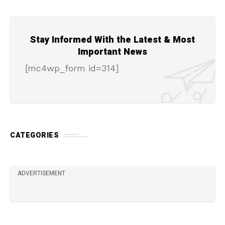
Stay Informed With the Latest & Most
Important News
[mc4wp_form id=314]
CATEGORIES
ADVERTISEMENT