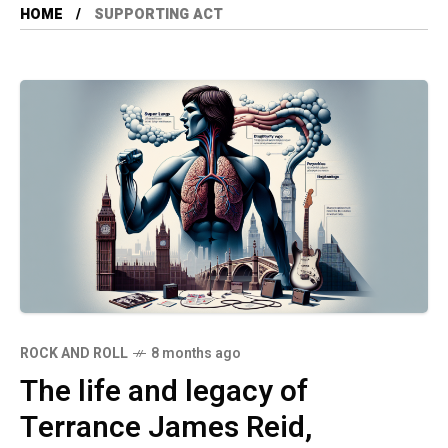
HOME
SUPPORTING ACT
ROCK AND ROLL
8 months ago
The life and legacy of
Terrance James Reid,