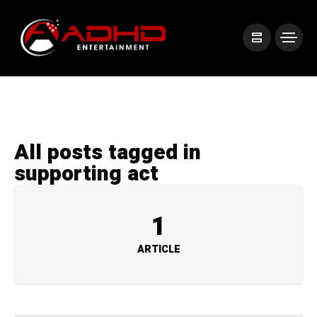
All posts tagged in
supporting act
1
ARTICLE