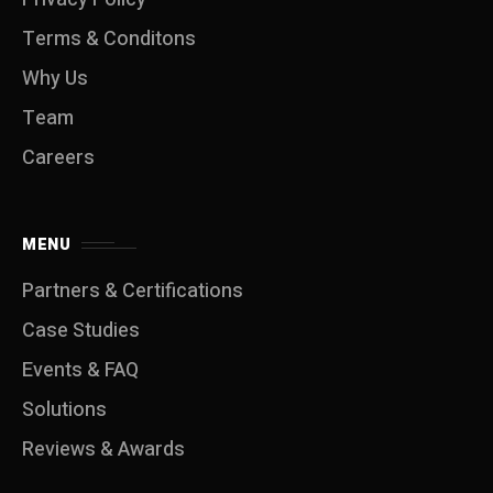
Terms & Conditons
Why Us
Team
Careers
MENU
Partners & Certifications
Case Studies
Events & FAQ
Solutions
Reviews & Awards