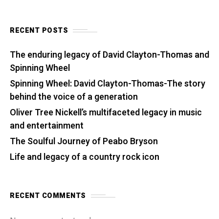
RECENT POSTS
The enduring legacy of David Clayton-Thomas and
Spinning Wheel
Spinning Wheel: David Clayton-Thomas-The story
behind the voice of a generation
Oliver Tree Nickell’s multifaceted legacy in music
and entertainment
The Soulful Journey of Peabo Bryson
Life and legacy of a country rock icon
RECENT COMMENTS