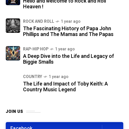
Hello and welcome to Rock and Roll
Heaven !
ROCK AND ROLL
1 year ago
The Fascinating History of Papa John
Phillips and The Mamas and The Papas
RAP-HIP HOP
1 year ago
A Deep Dive into the Life and Legacy of
Biggie Smalls
COUNTRY
1 year ago
The Life and Impact of Toby Keith: A
Country Music Legend
JOIN US
Facebook