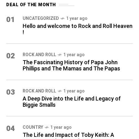
DEAL OF THE MONTH
01
UNCATEGORIZED
1 year ago
Hello and welcome to Rock and Roll Heaven
!
02
ROCK AND ROLL
1 year ago
The Fascinating History of Papa John
Phillips and The Mamas and The Papas
03
ROCK AND ROLL
1 year ago
A Deep Dive into the Life and Legacy of
Biggie Smalls
04
COUNTRY
1 year ago
The Life and Impact of Toby Keith: A