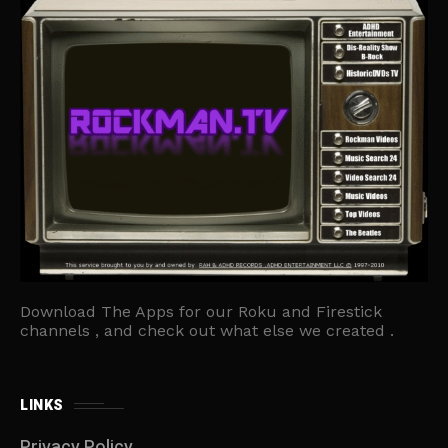
Download The Apps for our Roku and Firestick
channels , and check out what else we created .
LINKS
Privacy Policy