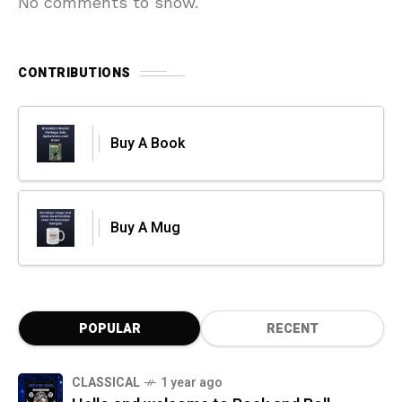
No comments to show.
CONTRIBUTIONS
Buy A Book
Buy A Mug
POPULAR
RECENT
CLASSICAL
1 year ago