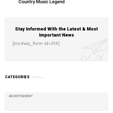
Country Music Legend
Stay Informed With the Latest & Most
Important News
[mc4wp_form id=314]
CATEGORIES
ADVERTISEMENT