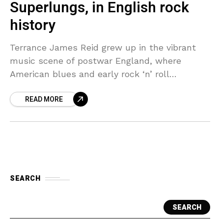
Superlungs, in English rock
history
Terrance James Reid grew up in the vibrant
music scene of postwar England, where
American blues and early rock ‘n’ roll
recordings mingled with homegrown skiffle
READ MORE
and British pop sounds.
SEARCH
SEARCH