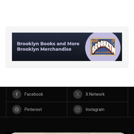
Facebook
X Network
Pinterest
Instagram