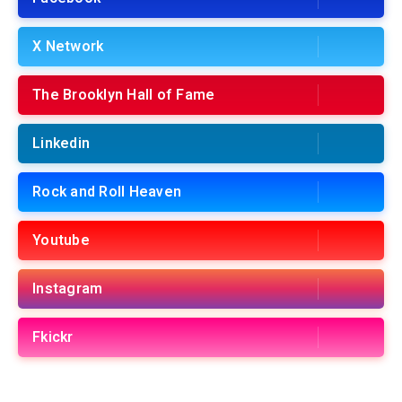
X Network
The Brooklyn Hall of Fame
Linkedin
Rock and Roll Heaven
Youtube
Instagram
Fkickr