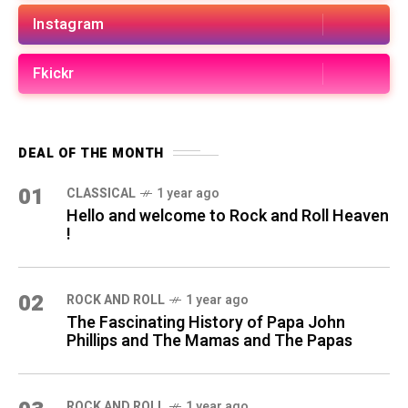
Instagram
Fkickr
DEAL OF THE MONTH
01
CLASSICAL
1 year ago
Hello and welcome to Rock and Roll Heaven
!
02
ROCK AND ROLL
1 year ago
The Fascinating History of Papa John
Phillips and The Mamas and The Papas
ROCK AND ROLL
1 year ago