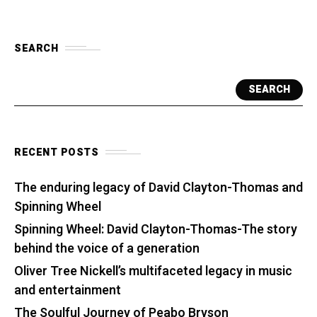
SEARCH
SEARCH
RECENT POSTS
The enduring legacy of David Clayton-Thomas and
Spinning Wheel
Spinning Wheel: David Clayton-Thomas-The story
behind the voice of a generation
Oliver Tree Nickell’s multifaceted legacy in music
and entertainment
The Soulful Journey of Peabo Bryson