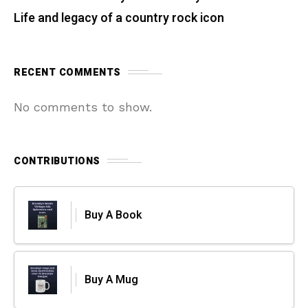
Life and legacy of a country rock icon
RECENT COMMENTS
No comments to show.
CONTRIBUTIONS
Buy A Book
Buy A Mug