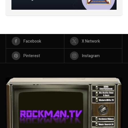
Facebook
X Network
Pinterest
Instagram