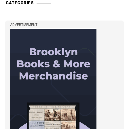
CATEGORIES
ADVERTISEMENT