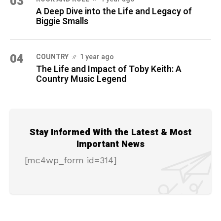
03
A Deep Dive into the Life and Legacy of
Biggie Smalls
04
COUNTRY
1 year ago
The Life and Impact of Toby Keith: A
Country Music Legend
Stay Informed With the Latest & Most
Important News
[mc4wp_form id=314]