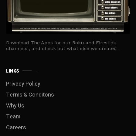
Download The Apps for our Roku and Firestick
channels , and check out what else we created .
LINKS
Privacy Policy
Terms & Conditons
Why Us
Team
Careers