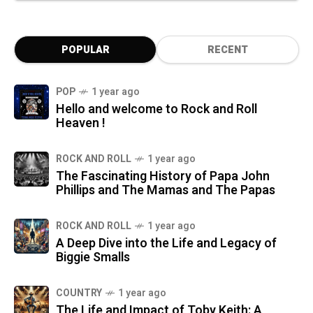
POPULAR
RECENT
POP
1 year ago
Hello and welcome to Rock and Roll
Heaven !
ROCK AND ROLL
1 year ago
The Fascinating History of Papa John
Phillips and The Mamas and The Papas
ROCK AND ROLL
1 year ago
A Deep Dive into the Life and Legacy of
Biggie Smalls
COUNTRY
1 year ago
The Life and Impact of Toby Keith: A