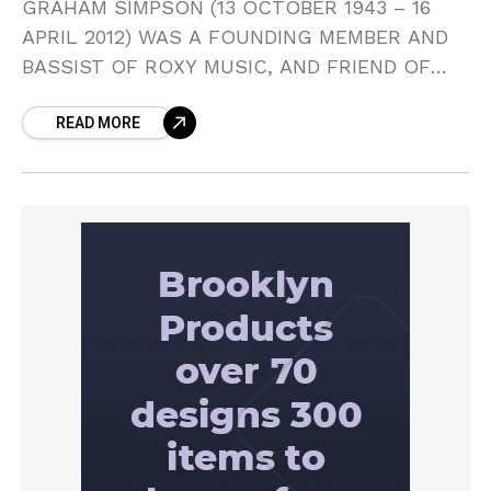
GRAHAM SIMPSON (13 OCTOBER 1943 – 16
APRIL 2012) WAS A FOUNDING MEMBER AND
BASSIST OF ROXY MUSIC, AND FRIEND OF
BRYAN FERRY. ON THEIR EPONYMOUS FIRST
READ MORE
ALBUM (1972), HIS