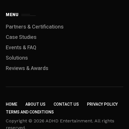
MENU
Partners & Certifications
Case Studies
Events & FAQ
Solutions
Reviews & Awards
HOME
ABOUT US
CONTACT US
PRIVACY POLICY
TERMS AND CONDITIONS
Copyright © 2026 ADHD Entertainment. All rights
reserved.