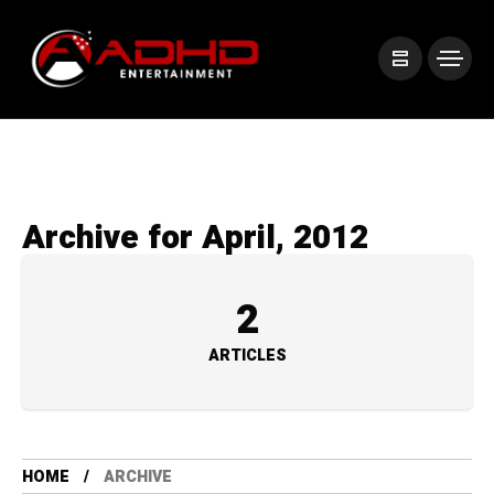
Archive for April, 2012
2
ARTICLES
HOME
ARCHIVE