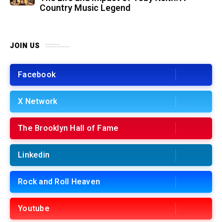
Country Music Legend
JOIN US
Facebook
X Network
The Brooklyn Hall of Fame
Linkedin
Rock and Roll Heaven
Youtube