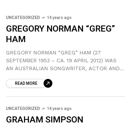
UNCATEGORIZED
14 years ago
GREGORY NORMAN “GREG”
HAM
GREGORY NORMAN “GREG” HAM (27
SEPTEMBER 1953 – CA. 19 APRIL 2012) WAS
AN AUSTRALIAN SONGWRITER, ACTOR AND
SAXOPHONE PLAYER KNOWN FOR PLAYING
READ MORE
MULTIPLE INSTRUMENTS IN THE 1980S BAND
MEN
UNCATEGORIZED
14 years ago
GRAHAM SIMPSON