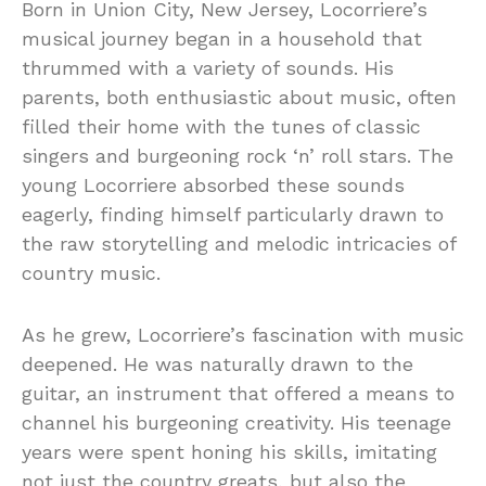
Born in Union City, New Jersey, Locorriere’s
musical journey began in a household that
thrummed with a variety of sounds. His
parents, both enthusiastic about music, often
filled their home with the tunes of classic
singers and burgeoning rock ‘n’ roll stars. The
young Locorriere absorbed these sounds
eagerly, finding himself particularly drawn to
the raw storytelling and melodic intricacies of
country music.
As he grew, Locorriere’s fascination with music
deepened. He was naturally drawn to the
guitar, an instrument that offered a means to
channel his burgeoning creativity. His teenage
years were spent honing his skills, imitating
not just the country greats, but also the