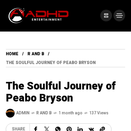
HOME
R AND B
THE SOULFUL JOURNEY OF PEABO BRYSON
The Soulful Journey of
Peabo Bryson
ADMIN
R AND B
1 month ago
137 Views
SHARE