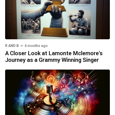
R AND B
6 months ago
A Closer Look at Lamonte Mclemore's
Journey as a Grammy Winning Singer