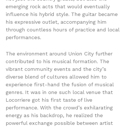
emerging rock acts that would eventually
influence his hybrid style. The guitar became
his expressive outlet, accompanying him
through countless hours of practice and local
performances.
The environment around Union City further
contributed to his musical formation. The
vibrant community events and the city’s
diverse blend of cultures allowed him to
experience first-hand the fusion of musical
genres. It was in one such local venue that
Locorriere got his first taste of live
performance. With the crowd’s exhilarating
energy as his backdrop, he realized the
powerful exchange possible between artist