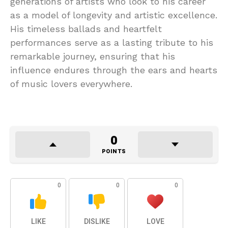
generations of artists who look to his career
as a model of longevity and artistic excellence.
His timeless ballads and heartfelt
performances serve as a lasting tribute to his
remarkable journey, ensuring that his
influence endures through the ears and hearts
of music lovers everywhere.
0
POINTS
0
0
0
LIKE
DISLIKE
LOVE