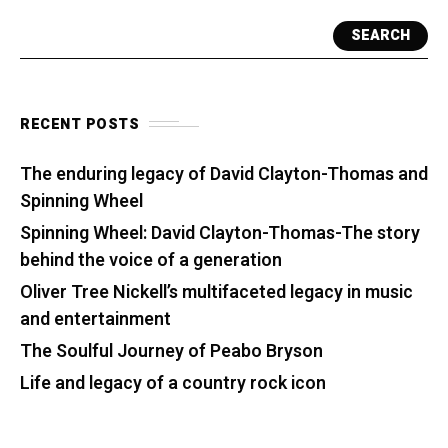
SEARCH
RECENT POSTS
The enduring legacy of David Clayton-Thomas and
Spinning Wheel
Spinning Wheel: David Clayton-Thomas-The story
behind the voice of a generation
Oliver Tree Nickell’s multifaceted legacy in music
and entertainment
The Soulful Journey of Peabo Bryson
Life and legacy of a country rock icon