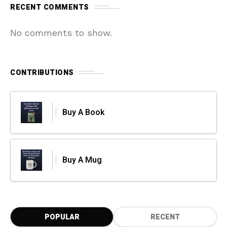
RECENT COMMENTS
No comments to show.
CONTRIBUTIONS
Buy A Book
Buy A Mug
POPULAR
RECENT