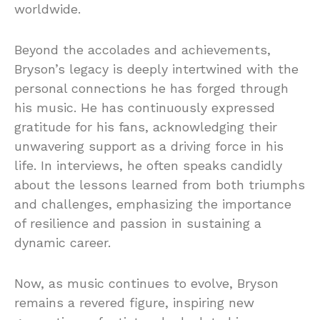
worldwide.
Beyond the accolades and achievements,
Bryson’s legacy is deeply intertwined with the
personal connections he has forged through
his music. He has continuously expressed
gratitude for his fans, acknowledging their
unwavering support as a driving force in his
life. In interviews, he often speaks candidly
about the lessons learned from both triumphs
and challenges, emphasizing the importance
of resilience and passion in sustaining a
dynamic career.
Now, as music continues to evolve, Bryson
remains a revered figure, inspiring new