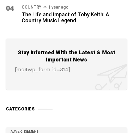
04
COUNTRY
1 year ago
The Life and Impact of Toby Keith: A
Country Music Legend
Stay Informed With the Latest & Most
Important News
[mc4wp_form id=314]
CATEGORIES
ADVERTISEMENT