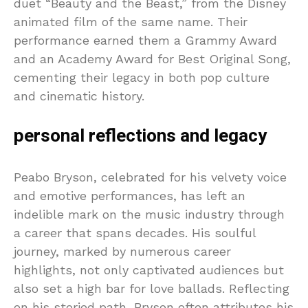
duet “Beauty and the Beast,” from the Disney
animated film of the same name. Their
performance earned them a Grammy Award
and an Academy Award for Best Original Song,
cementing their legacy in both pop culture
and cinematic history.
personal reflections and legacy
Peabo Bryson, celebrated for his velvety voice
and emotive performances, has left an
indelible mark on the music industry through
a career that spans decades. His soulful
journey, marked by numerous career
highlights, not only captivated audiences but
also set a high bar for love ballads. Reflecting
on his storied path, Bryson often attributes his