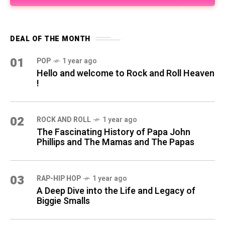
DEAL OF THE MONTH
01
POP
1 year ago
Hello and welcome to Rock and Roll Heaven
!
02
ROCK AND ROLL
1 year ago
The Fascinating History of Papa John
Phillips and The Mamas and The Papas
03
RAP-HIP HOP
1 year ago
A Deep Dive into the Life and Legacy of
Biggie Smalls