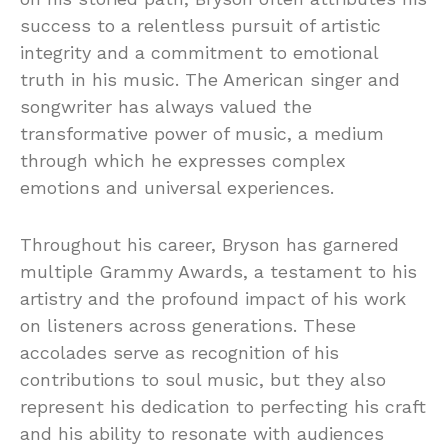
success to a relentless pursuit of artistic
integrity and a commitment to emotional
truth in his music. The American singer and
songwriter has always valued the
transformative power of music, a medium
through which he expresses complex
emotions and universal experiences.
Throughout his career, Bryson has garnered
multiple Grammy Awards, a testament to his
artistry and the profound impact of his work
on listeners across generations. These
accolades serve as recognition of his
contributions to soul music, but they also
represent his dedication to perfecting his craft
and his ability to resonate with audiences