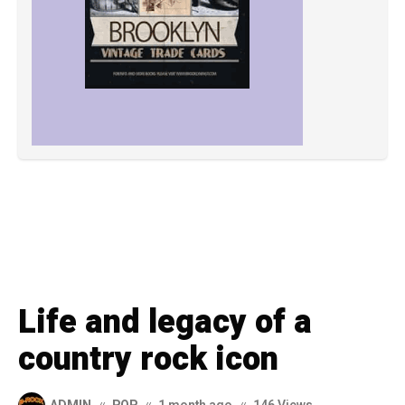
Life and legacy of a
country rock icon