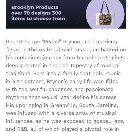
Robert Peapo “Peabo” Bryson, an illustrious
figure in the realm of soul music, embarked on
his melodious journey from humble beginnings
deeply rooted in the rich tapestry of musical
traditions. Born into a family that held music
in high esteem, Bryson’s early life was filled
with the soulful cadences and passionate
rhythms that would later define his career.
His upbringing in Greenville, South Carolina,
was infused with a diverse array of musical
influences, as he was exposed to gospel, jazz,
and R&B, all of which played a pivotal role in