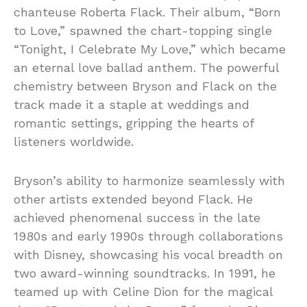
chanteuse Roberta Flack. Their album, “Born
to Love,” spawned the chart-topping single
“Tonight, I Celebrate My Love,” which became
an eternal love ballad anthem. The powerful
chemistry between Bryson and Flack on the
track made it a staple at weddings and
romantic settings, gripping the hearts of
listeners worldwide.
Bryson’s ability to harmonize seamlessly with
other artists extended beyond Flack. He
achieved phenomenal success in the late
1980s and early 1990s through collaborations
with Disney, showcasing his vocal breadth on
two award-winning soundtracks. In 1991, he
teamed up with Celine Dion for the magical