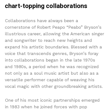
chart-topping collaborations
Collaborations have always been a
cornerstone of Robert Peapo “Peabo” Bryson’s
illustrious career, allowing the American singer
and songwriter to reach new heights and
expand his artistic boundaries. Blessed with a
voice that transcends genres, Bryson’s foray
into collaborations began in the late 1970s
and 1980s, a period when he was recognized
not only as a soul music artist but also as a
versatile performer capable of weaving his
vocal magic with other groundbreaking artists.
One of his most iconic partnerships emerged
in 1983 when he joined forces with pop