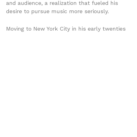
and audience, a realization that fueled his
desire to pursue music more seriously.
Moving to New York City in his early twenties
marked the next chapter in Locorriere’s
journey. The city’s burgeoning music scene,
with its myriad of opportunities and
influences, was the perfect catalyst for his
ambitions. It was here that Locorriere
breakthrough and rise to fame
Locorriere’s entrance into the world of fame
and recognition was as electric as his
performances. Upon settling in New York City,
he found an environment brimming with