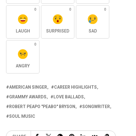
0
0
0
LAUGH
SURPRISED
SAD
0
ANGRY
AMERICAN SINGER
CAREER HIGHLIGHTS
GRAMMY AWARDS
LOVE BALLADS
ROBERT PEAPO "PEABO" BRYSON
SONGWRITER
SOUL MUSIC