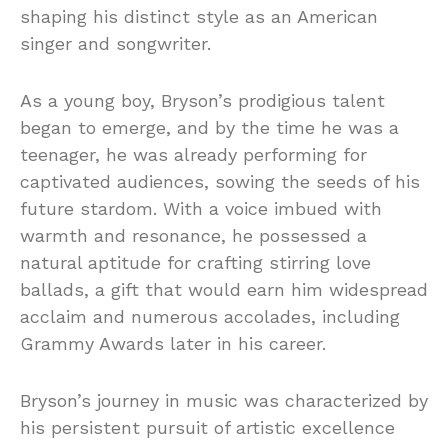
shaping his distinct style as an American
singer and songwriter.
As a young boy, Bryson’s prodigious talent
began to emerge, and by the time he was a
teenager, he was already performing for
captivated audiences, sowing the seeds of his
future stardom. With a voice imbued with
warmth and resonance, he possessed a
natural aptitude for crafting stirring love
ballads, a gift that would earn him widespread
acclaim and numerous accolades, including
Grammy Awards later in his career.
Bryson’s journey in music was characterized by
his persistent pursuit of artistic excellence