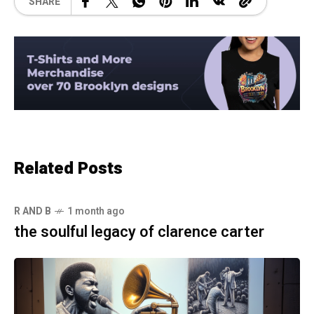
SHARE
Related Posts
R AND B
1 month ago
the soulful legacy of clarence carter