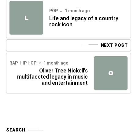
POP
1 month ago
L
Life and legacy of a country
rock icon
NEXT POST
RAP-HIP HOP
1 month ago
Oliver Tree Nickell's
O
multifaceted legacy in music
and entertainment
SEARCH