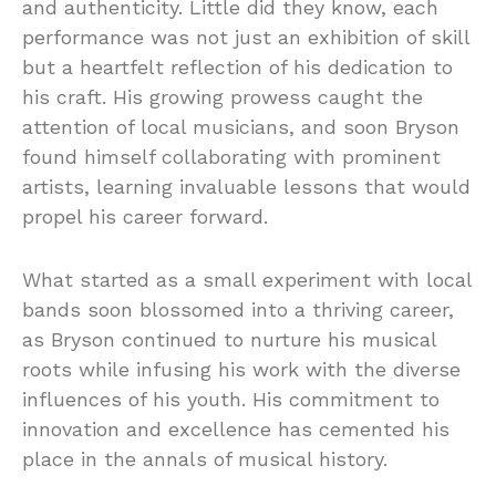
and authenticity. Little did they know, each
performance was not just an exhibition of skill
but a heartfelt reflection of his dedication to
his craft. His growing prowess caught the
attention of local musicians, and soon Bryson
found himself collaborating with prominent
artists, learning invaluable lessons that would
propel his career forward.
What started as a small experiment with local
bands soon blossomed into a thriving career,
as Bryson continued to nurture his musical
roots while infusing his work with the diverse
influences of his youth. His commitment to
innovation and excellence has cemented his
place in the annals of musical history.