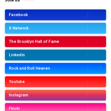
JOIN US
Facebook
X Network
The Brooklyn Hall of Fame
Linkedin
Rock and Roll Heaven
Youtube
Instagram
Fkickr