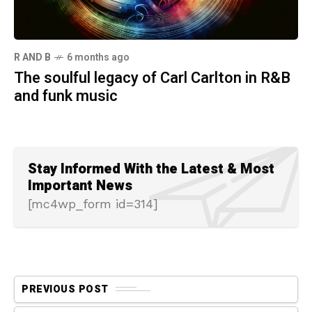
R AND B
6 months ago
The soulful legacy of Carl Carlton in R&B
and funk music
Stay Informed With the Latest & Most
Important News
[mc4wp_form id=314]
PREVIOUS POST