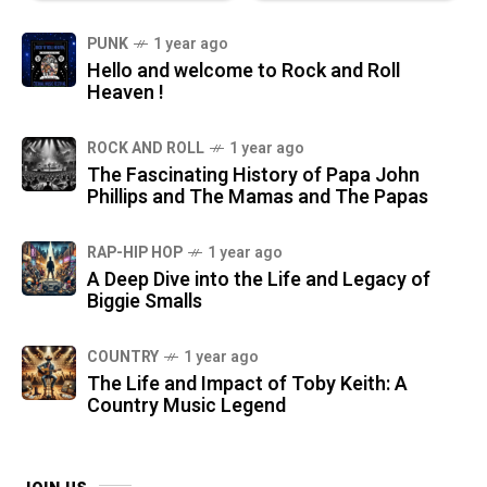
PUNK
1 year ago
Hello and welcome to Rock and Roll
Heaven !
ROCK AND ROLL
1 year ago
The Fascinating History of Papa John
Phillips and The Mamas and The Papas
RAP-HIP HOP
1 year ago
A Deep Dive into the Life and Legacy of
Biggie Smalls
COUNTRY
1 year ago
The Life and Impact of Toby Keith: A
Country Music Legend