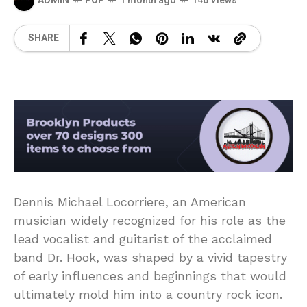
ADMIN
POP
1 month ago
146 Views
SHARE
Dennis Michael Locorriere, an American
musician widely recognized for his role as the
lead vocalist and guitarist of the acclaimed
band Dr. Hook, was shaped by a vivid tapestry
of early influences and beginnings that would
ultimately mold him into a country rock icon.