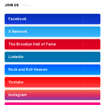
JOIN US
Facebook
X Network
The Brooklyn Hall of Fame
Linkedin
Rock and Roll Heaven
Youtube
Instagram