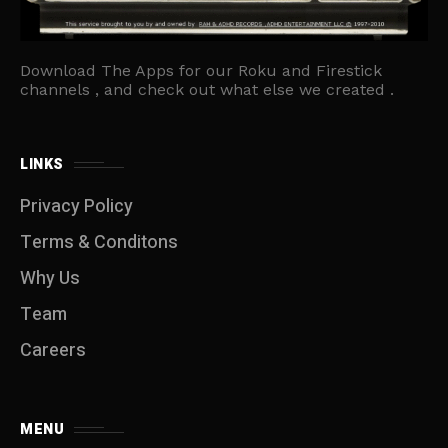
Download The Apps for our Roku and Firestick
channels , and check out what else we created .
LINKS
Privacy Policy
Terms & Conditons
Why Us
Team
Careers
MENU