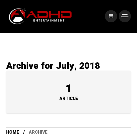
Archive for July, 2018
1
ARTICLE
HOME
ARCHIVE