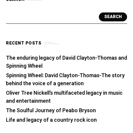
SEARCH
RECENT POSTS
The enduring legacy of David Clayton-Thomas and
Spinning Wheel
Spinning Wheel: David Clayton-Thomas-The story
behind the voice of a generation
Oliver Tree Nickell’s multifaceted legacy in music
and entertainment
The Soulful Journey of Peabo Bryson
Life and legacy of a country rock icon