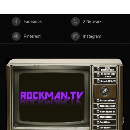
Facebook
X Network
Pinterest
Instagram