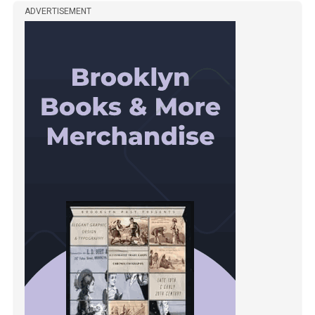
ADVERTISEMENT