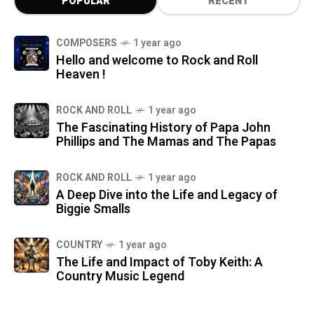
POPULAR
RECENT
COMPOSERS
1 year ago
Hello and welcome to Rock and Roll
Heaven !
ROCK AND ROLL
1 year ago
The Fascinating History of Papa John
Phillips and The Mamas and The Papas
ROCK AND ROLL
1 year ago
A Deep Dive into the Life and Legacy of
Biggie Smalls
COUNTRY
1 year ago
The Life and Impact of Toby Keith: A
Country Music Legend