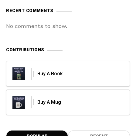
RECENT COMMENTS
No comments to show.
CONTRIBUTIONS
Buy A Book
Buy A Mug