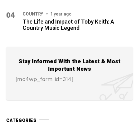
04
COUNTRY
1 year ago
The Life and Impact of Toby Keith: A
Country Music Legend
Stay Informed With the Latest & Most
Important News
[mc4wp_form id=314]
CATEGORIES