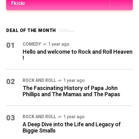
Fkickr
DEAL OF THE MONTH
01
COMEDY
1 year ago
Hello and welcome to Rock and Roll Heaven
!
02
ROCK AND ROLL
1 year ago
The Fascinating History of Papa John
Phillips and The Mamas and The Papas
03
ROCK AND ROLL
1 year ago
A Deep Dive into the Life and Legacy of
Biggie Smalls