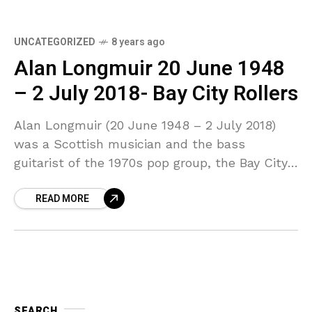
UNCATEGORIZED
8 years ago
Alan Longmuir 20 June 1948
– 2 July 2018- Bay City Rollers
Alan Longmuir (20 June 1948 – 2 July 2018)
was a Scottish musician and the bass
guitarist of the 1970s pop group, the Bay City
Rollers. His younger brother Derek
READ MORE
SEARCH