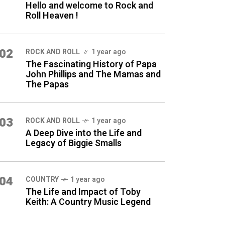
Hello and welcome to Rock and
Roll Heaven !
02
ROCK AND ROLL
1 year ago
The Fascinating History of Papa
John Phillips and The Mamas and
The Papas
03
ROCK AND ROLL
1 year ago
A Deep Dive into the Life and
Legacy of Biggie Smalls
04
COUNTRY
1 year ago
The Life and Impact of Toby
Keith: A Country Music Legend