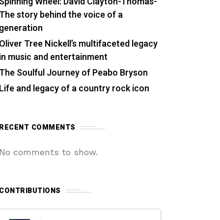
Spinning Wheel: David Clayton-Thomas-
The story behind the voice of a
generation
Oliver Tree Nickell’s multifaceted legacy
in music and entertainment
The Soulful Journey of Peabo Bryson
Life and legacy of a country rock icon
RECENT COMMENTS
No comments to show.
CONTRIBUTIONS