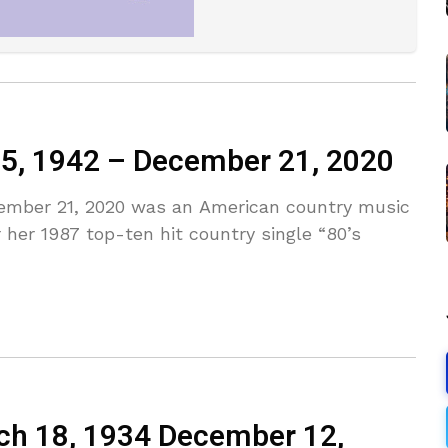
15, 1942 – December 21, 2020
cember 21, 2020 was an American country music
 her 1987 top-ten hit country single “80’s
rch 18, 1934 December 12,