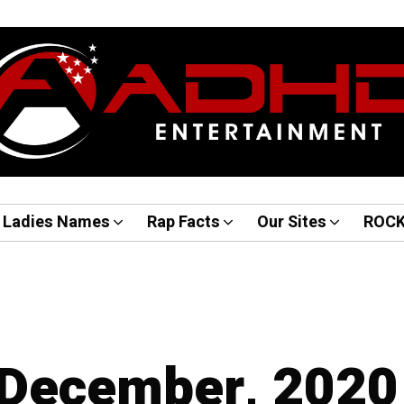
Ladies Names
Rap Facts
Our Sites
ROC
 December, 2020