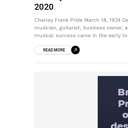
2020
Charley Frank Pride March 18, 1934 D
musician, guitarist, business owner, a
musical success came in the early to
READ MORE