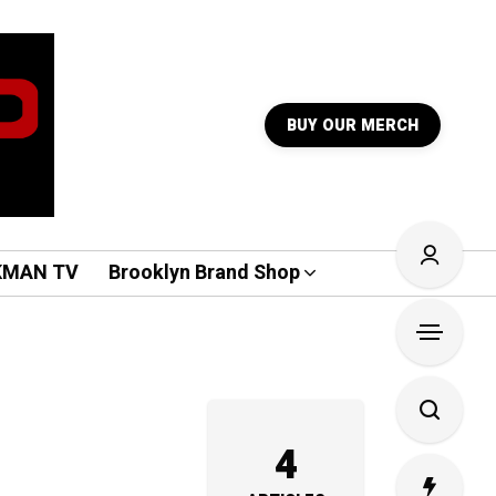
BUY OUR MERCH
KMAN TV
Brooklyn Brand Shop
4