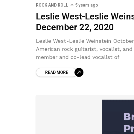
ROCK AND ROLL
5 years ago
Leslie West-Leslie Wein
December 22, 2020
Leslie West-Leslie Weinstein Octobe
American rock guitarist, vocalist, an
member and co-lead vocalist of
READ MORE