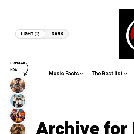
LIGHT
DARK
POPULAR
NOW
Music Facts
The Best list
Archive for