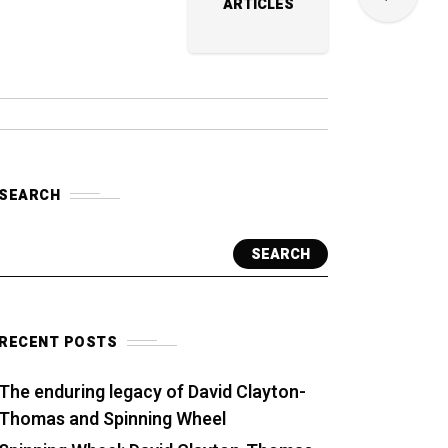
ARTICLES
SEARCH
SEARCH
RECENT POSTS
The enduring legacy of David Clayton-
Thomas and Spinning Wheel