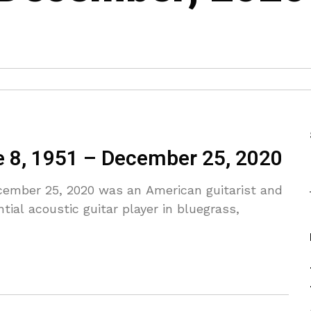
e 8, 1951 – December 25, 2020
cember 25, 2020 was an American guitarist and
ial acoustic guitar player in bluegrass,