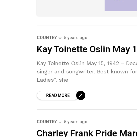
COUNTRY
5 years ago
Kay Toinette Oslin May 
Kay Toinette Oslin May 15, 1942 – De
singer and songwriter. Best known for
Ladies”, she
READ MORE
COUNTRY
5 years ago
Charley Frank Pride Ma