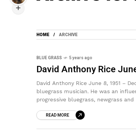
HOME
ARCHIVE
BLUE GRASS
5 years ago
David Anthony Rice Jun
David Anthony Rice June 8, 1951 – De
bluegrass musician. He was an influent
progressive bluegrass, newgrass and
READ MORE