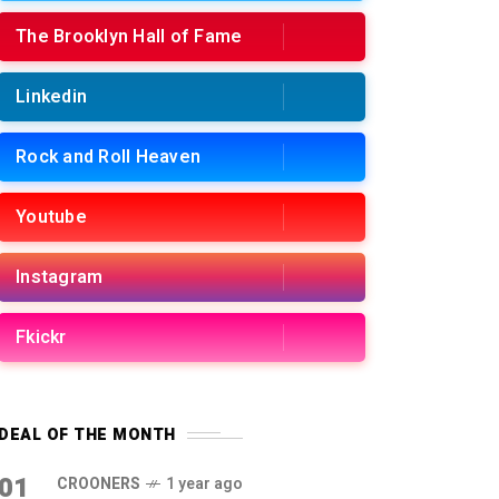
The Brooklyn Hall of Fame
Linkedin
Rock and Roll Heaven
Youtube
Instagram
Fkickr
DEAL OF THE MONTH
01
CROONERS
1 year ago