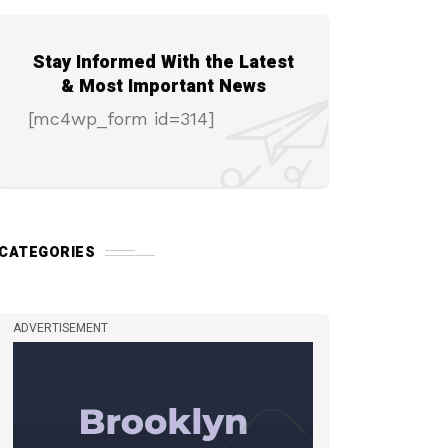
Stay Informed With the Latest
& Most Important News
[mc4wp_form id=314]
CATEGORIES
ADVERTISEMENT