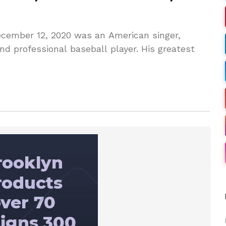
ecember 12, 2020 was an American singer,
nd professional baseball player. His greatest