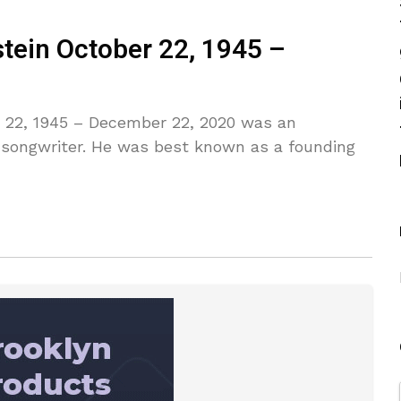
stein October 22, 1945 –
r 22, 1945 – December 22, 2020 was an
d songwriter. He was best known as a founding