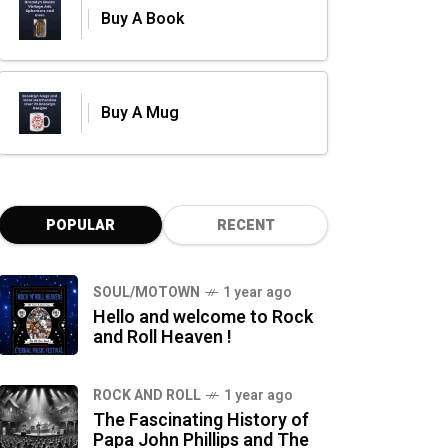
Buy A Book
Buy A Mug
POPULAR
RECENT
SOUL/MOTOWN
1 year ago
Hello and welcome to Rock
and Roll Heaven !
ROCK AND ROLL
1 year ago
The Fascinating History of
Papa John Phillips and The