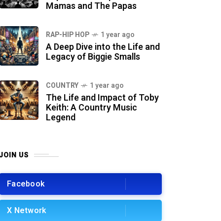
Mamas and The Papas
RAP-HIP HOP
1 year ago
A Deep Dive into the Life and
Legacy of Biggie Smalls
COUNTRY
1 year ago
The Life and Impact of Toby
Keith: A Country Music
Legend
JOIN US
Facebook
X Network