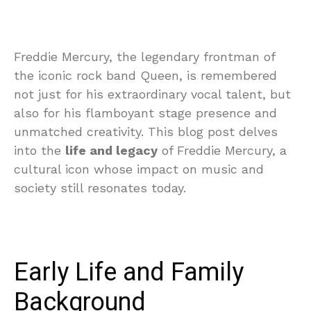
Freddie Mercury, the legendary frontman of
the iconic rock band Queen, is remembered
not just for his extraordinary vocal talent, but
also for his flamboyant stage presence and
unmatched creativity. This blog post delves
into the
life and legacy
of Freddie Mercury, a
cultural icon whose impact on music and
society still resonates today.
Early Life and Family
Background