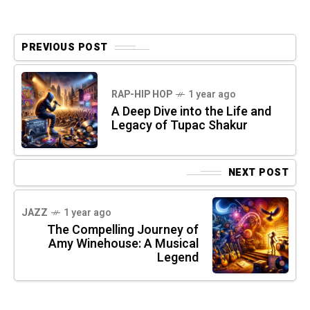
PREVIOUS POST
RAP-HIP HOP
1 year ago
A Deep Dive into the Life and
Legacy of Tupac Shakur
NEXT POST
JAZZ
1 year ago
The Compelling Journey of
Amy Winehouse: A Musical
Legend