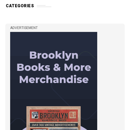
CATEGORIES
ADVERTISEMENT