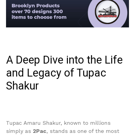
A Deep Dive into the Life
and Legacy of Tupac
Shakur
Tupac Amaru Shakur, known to millions
simply as
2Pac
, stands as one of the most