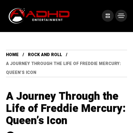
HOME
ROCK AND ROLL
A JOURNEY THROUGH THE LIFE OF FREDDIE MERCURY:
QUEEN’S ICON
A Journey Through the
Life of Freddie Mercury:
Queen’s Icon