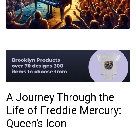
A Journey Through the
Life of Freddie Mercury:
Queen’s Icon