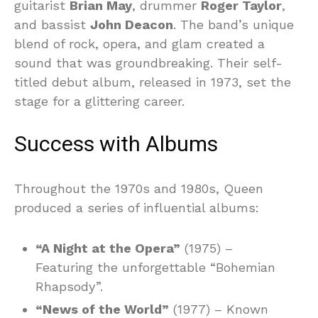
guitarist
Brian May
, drummer
Roger Taylor
,
and bassist
John Deacon
. The band’s unique
blend of rock, opera, and glam created a
sound that was groundbreaking. Their self-
titled debut album, released in 1973, set the
stage for a glittering career.
Success with Albums
Throughout the 1970s and 1980s, Queen
produced a series of influential albums:
“A Night at the Opera”
(1975) –
Featuring the unforgettable “Bohemian
Rhapsody”.
“News of the World”
(1977) – Known