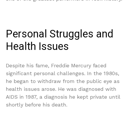
Personal Struggles and
Health Issues
Despite his fame, Freddie Mercury faced
significant personal challenges. In the 1980s,
he began to withdraw from the public eye as
health issues arose. He was diagnosed with
AIDS in 1987, a diagnosis he kept private until
shortly before his death.