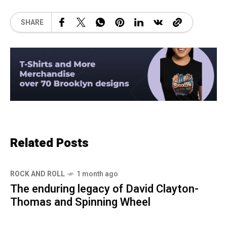
SHARE
Related Posts
ROCK AND ROLL
1 month ago
The enduring legacy of David Clayton-
Thomas and Spinning Wheel