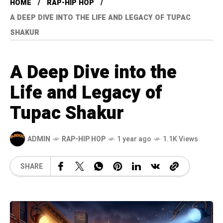
HOME
RAP-HIP HOP
A DEEP DIVE INTO THE LIFE AND LEGACY OF TUPAC
SHAKUR
A Deep Dive into the
Life and Legacy of
Tupac Shakur
ADMIN
RAP-HIP HOP
1 year ago
1.1K Views
SHARE