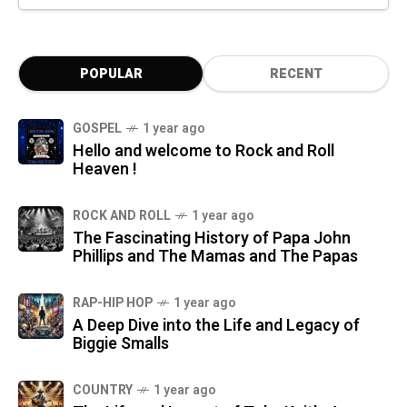
POPULAR
RECENT
GOSPEL
1 year ago
Hello and welcome to Rock and Roll
Heaven !
ROCK AND ROLL
1 year ago
The Fascinating History of Papa John
Phillips and The Mamas and The Papas
RAP-HIP HOP
1 year ago
A Deep Dive into the Life and Legacy of
Biggie Smalls
COUNTRY
1 year ago