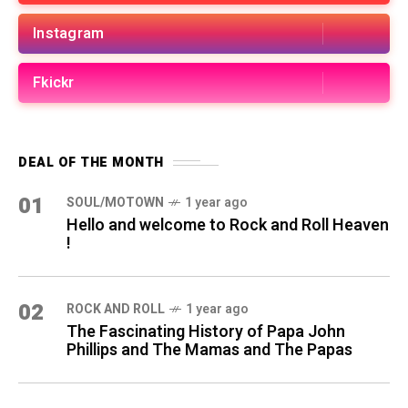
Instagram
Fkickr
DEAL OF THE MONTH
01
SOUL/MOTOWN
1 year ago
Hello and welcome to Rock and Roll Heaven
!
02
ROCK AND ROLL
1 year ago
The Fascinating History of Papa John
Phillips and The Mamas and The Papas