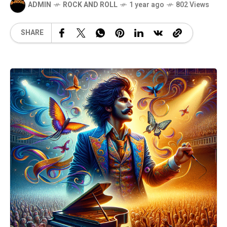
ADMIN
ROCK AND ROLL
1 year ago
802 Views
SHARE