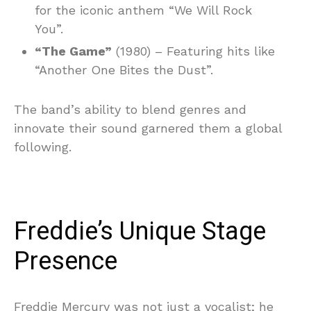
for the iconic anthem “We Will Rock
You”.
“The Game”
(1980) – Featuring hits like
“Another One Bites the Dust”.
The band’s ability to blend genres and
innovate their sound garnered them a global
following.
Freddie’s Unique Stage
Presence
Freddie Mercury was not just a vocalist; he