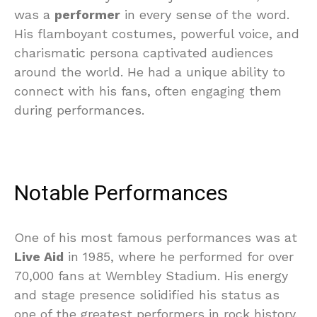
was a
performer
in every sense of the word.
His flamboyant costumes, powerful voice, and
charismatic persona captivated audiences
around the world. He had a unique ability to
connect with his fans, often engaging them
during performances.
Notable Performances
One of his most famous performances was at
Live Aid
in 1985, where he performed for over
70,000 fans at Wembley Stadium. His energy
and stage presence solidified his status as
one of the greatest performers in rock history.