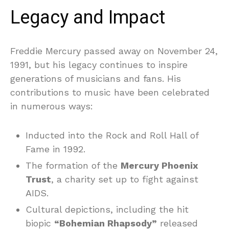
Legacy and Impact
Freddie Mercury passed away on November 24,
1991, but his legacy continues to inspire
generations of musicians and fans. His
contributions to music have been celebrated
in numerous ways:
Inducted into the Rock and Roll Hall of
Fame in 1992.
The formation of the
Mercury Phoenix
Trust
, a charity set up to fight against
AIDS.
Cultural depictions, including the hit
biopic
“Bohemian Rhapsody”
released