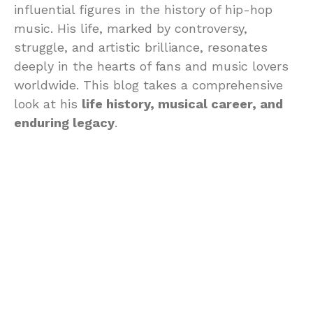
influential figures in the history of hip-hop
music. His life, marked by controversy,
struggle, and artistic brilliance, resonates
deeply in the hearts of fans and music lovers
worldwide. This blog takes a comprehensive
look at his
life history, musical career, and
enduring legacy
.
Early Life and
Background
Tupac was born on June 16, 1971, in East
Harlem, New York City. His upbringing was