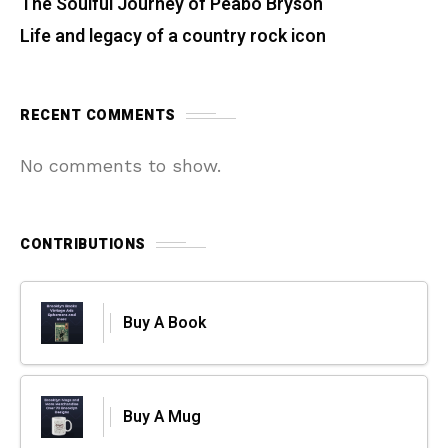
The Soulful Journey of Peabo Bryson
Life and legacy of a country rock icon
RECENT COMMENTS
No comments to show.
CONTRIBUTIONS
Buy A Book
Buy A Mug