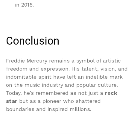
in 2018.
Conclusion
Freddie Mercury remains a symbol of artistic
freedom and expression. His talent, vision, and
indomitable spirit have left an indelible mark
on the music industry and popular culture.
Today, he’s remembered as not just a
rock
star
but as a pioneer who shattered
boundaries and inspired millions.