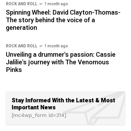
ROCK AND ROLL
1 month ago
Spinning Wheel: David Clayton-Thomas-
The story behind the voice of a
generation
ROCK AND ROLL
1 month ago
Unveiling a drummer's passion: Cassie
Jalilie's journey with The Venomous
Pinks
Stay Informed With the Latest & Most
Important News
[mc4wp_form id=314]