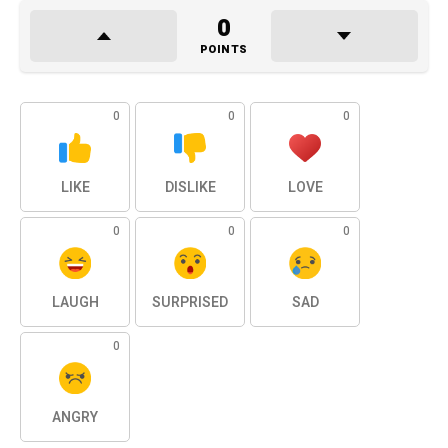
0
POINTS
0
0
0
LIKE
DISLIKE
LOVE
0
0
0
LAUGH
SURPRISED
SAD
0
ANGRY