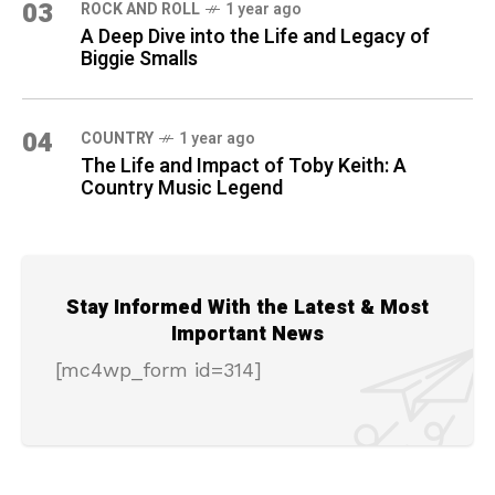
03
ROCK AND ROLL
1 year ago
A Deep Dive into the Life and Legacy of
Biggie Smalls
04
COUNTRY
1 year ago
The Life and Impact of Toby Keith: A
Country Music Legend
Stay Informed With the Latest & Most
Important News
[mc4wp_form id=314]