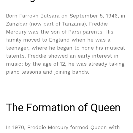
Born Farrokh Bulsara on September 5, 1946, in
Zanzibar (now part of Tanzania), Freddie
Mercury was the son of Parsi parents. His
family moved to England when he was a
teenager, where he began to hone his musical
talents. Freddie showed an early interest in
music; by the age of 12, he was already taking
piano lessons and joining bands.
The Formation of Queen
In 1970, Freddie Mercury formed Queen with