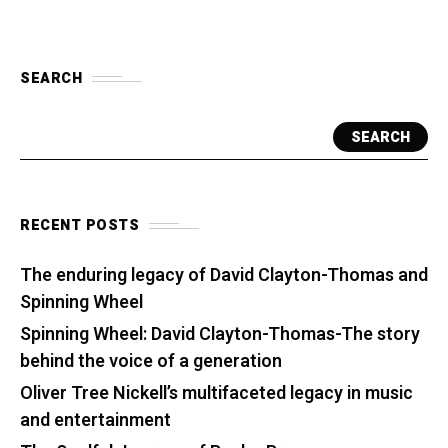
SEARCH
SEARCH
RECENT POSTS
The enduring legacy of David Clayton-Thomas and
Spinning Wheel
Spinning Wheel: David Clayton-Thomas-The story
behind the voice of a generation
Oliver Tree Nickell’s multifaceted legacy in music
and entertainment