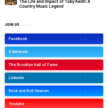
The Life and Impact of Toby Keith: A
Country Music Legend
JOIN US
Facebook
X Network
The Brooklyn Hall of Fame
Linkedin
Rock and Roll Heaven
Youtube