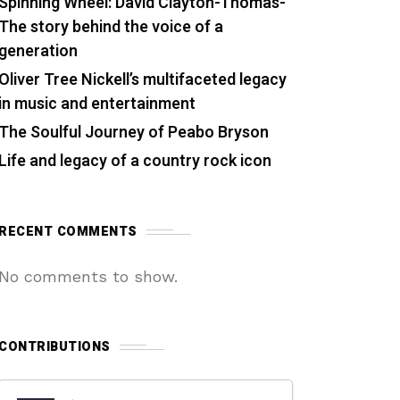
Spinning Wheel: David Clayton-Thomas-
The story behind the voice of a
generation
Oliver Tree Nickell’s multifaceted legacy
in music and entertainment
The Soulful Journey of Peabo Bryson
Life and legacy of a country rock icon
RECENT COMMENTS
No comments to show.
CONTRIBUTIONS