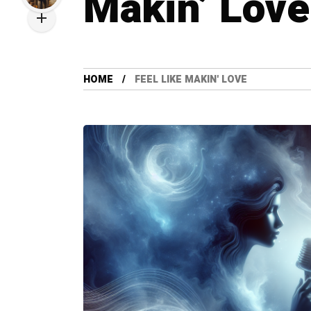
Makin’ Love
HOME
FEEL LIKE MAKIN' LOVE