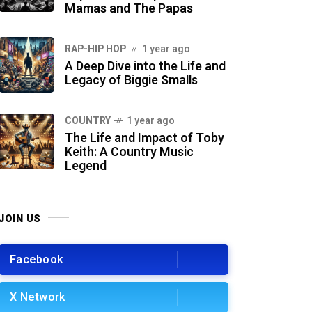
Mamas and The Papas
RAP-HIP HOP
1 year ago
A Deep Dive into the Life and
Legacy of Biggie Smalls
COUNTRY
1 year ago
The Life and Impact of Toby
Keith: A Country Music
Legend
JOIN US
Facebook
X Network