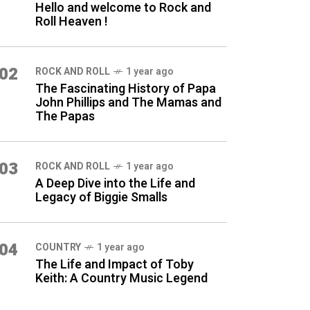
Hello and welcome to Rock and
Roll Heaven !
02
ROCK AND ROLL
1 year ago
The Fascinating History of Papa
John Phillips and The Mamas and
The Papas
03
ROCK AND ROLL
1 year ago
A Deep Dive into the Life and
Legacy of Biggie Smalls
04
COUNTRY
1 year ago
The Life and Impact of Toby
Keith: A Country Music Legend