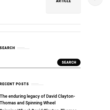
ARTICLE
SEARCH
SEARCH
RECENT POSTS
The enduring legacy of David Clayton-
Thomas and Spinning Wheel