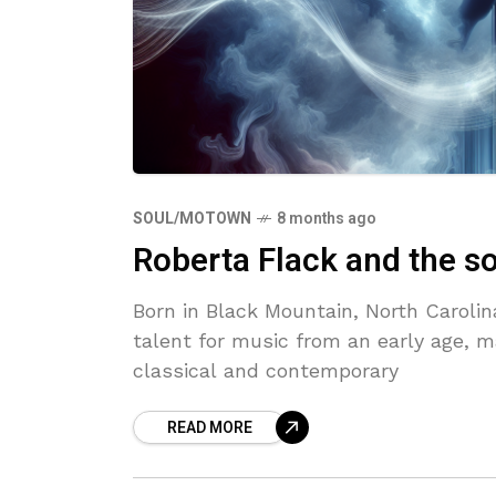
SOUL/MOTOWN
8 months ago
Roberta Flack and the s
Born in Black Mountain, North Caroli
talent for music from an early age, m
classical and contemporary
READ MORE