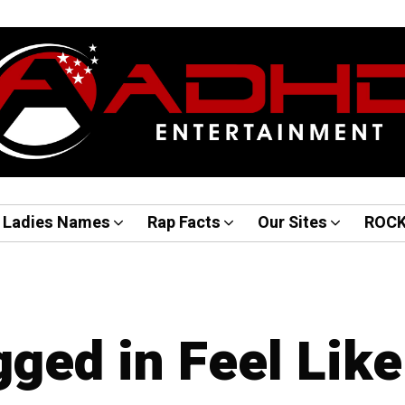
Ladies Names
Rap Facts
Our Sites
ROC
gged in Feel Like