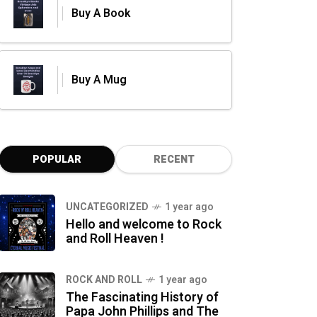
Buy A Book
Buy A Mug
POPULAR
RECENT
UNCATEGORIZED
1 year ago
Hello and welcome to Rock
and Roll Heaven !
ROCK AND ROLL
1 year ago
The Fascinating History of
Papa John Phillips and The