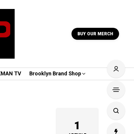
BUY OUR MERCH
KMAN TV
Brooklyn Brand Shop
1