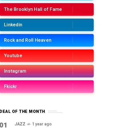
The Brooklyn Hall of Fame
Linkedin
Rock and Roll Heaven
Youtube
Instagram
Fkickr
DEAL OF THE MONTH
01
JAZZ
1 year ago