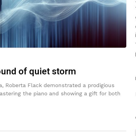
ound of quiet storm
na, Roberta Flack demonstrated a prodigious
astering the piano and showing a gift for both