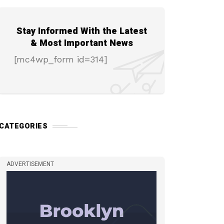
Stay Informed With the Latest
& Most Important News
[mc4wp_form id=314]
CATEGORIES
ADVERTISEMENT