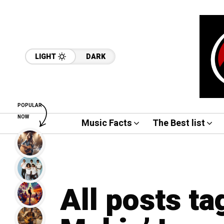
LIGHT
DARK
POPULAR
NOW
Music Facts
The Best list
All posts ta