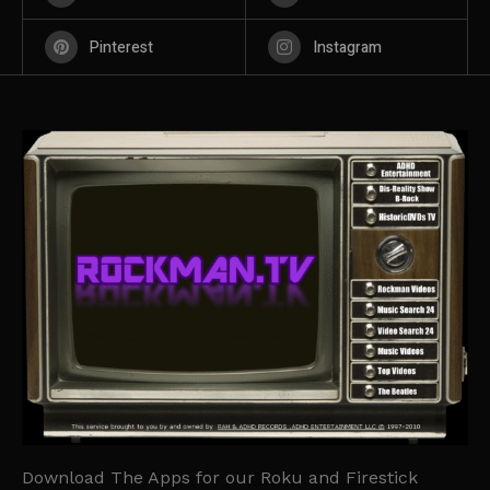
Pinterest
Instagram
Download The Apps for our Roku and Firestick