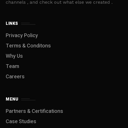
channels , and check out what else we created .
LINKS
Privacy Policy
Terms & Conditons
Why Us
Team
Careers
MENU
Partners & Certifications
Case Studies