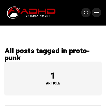
All posts tagged in proto-
punk
1
ARTICLE