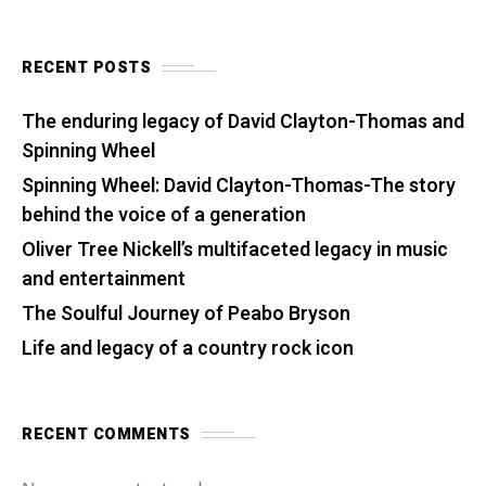
RECENT POSTS
The enduring legacy of David Clayton-Thomas and
Spinning Wheel
Spinning Wheel: David Clayton-Thomas-The story
behind the voice of a generation
Oliver Tree Nickell’s multifaceted legacy in music
and entertainment
The Soulful Journey of Peabo Bryson
Life and legacy of a country rock icon
RECENT COMMENTS