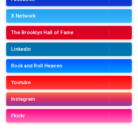
X Network
The Brooklyn Hall of Fame
Linkedin
Rock and Roll Heaven
Youtube
Instagram
Fkickr