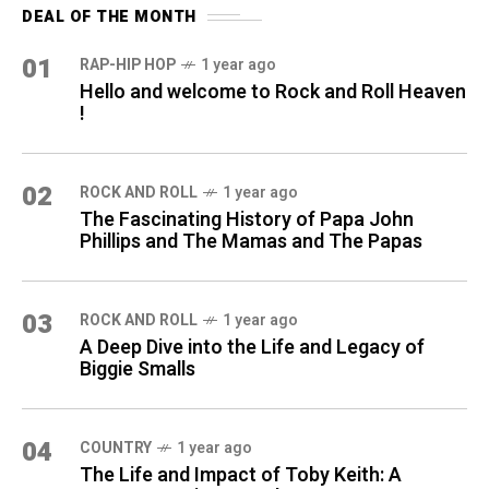
DEAL OF THE MONTH
01
RAP-HIP HOP
1 year ago
Hello and welcome to Rock and Roll Heaven
!
02
ROCK AND ROLL
1 year ago
The Fascinating History of Papa John
Phillips and The Mamas and The Papas
03
ROCK AND ROLL
1 year ago
A Deep Dive into the Life and Legacy of
Biggie Smalls
04
COUNTRY
1 year ago
The Life and Impact of Toby Keith: A