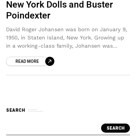
New York Dolls and Buster
Poindexter
David Roger Johansen was born on January 9,
1950, in Staten Island, New York. Growing up
in a working-class family, Johansen was
exposed to a wide variety of musical styles
READ MORE
SEARCH
SEARCH