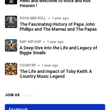
Hello and welcome to Rock and Roll
Heaven !
ROCK AND ROLL
1 year ago
The Fascinating History of Papa John
Phillips and The Mamas and The Papas
RAP-HIP HOP
1 year ago
A Deep Dive into the Life and Legacy of
Biggie Smalls
COUNTRY
1 year ago
The Life and Impact of Toby Keith: A
Country Music Legend
JOIN US
Facebook