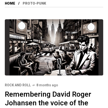
HOME
PROTO-PUNK
ROCK AND ROLL
8 months ago
Remembering David Roger
Johansen the voice of the