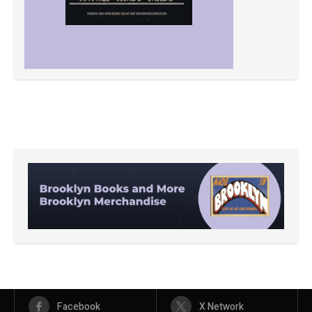
Facebook
X Network