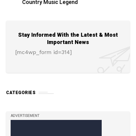
Country Music Legend
Stay Informed With the Latest & Most
Important News
[mc4wp_form id=314]
CATEGORIES
ADVERTISEMENT