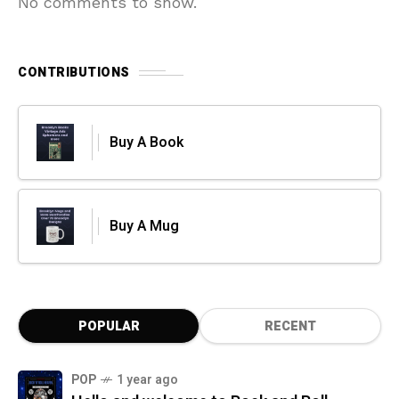
No comments to show.
CONTRIBUTIONS
Buy A Book
Buy A Mug
POPULAR
RECENT
POP
1 year ago