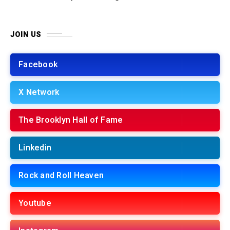
JOIN US
Facebook
X Network
The Brooklyn Hall of Fame
Linkedin
Rock and Roll Heaven
Youtube