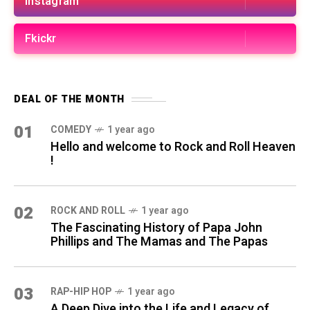
Instagram
Fkickr
DEAL OF THE MONTH
01
COMEDY
1 year ago
Hello and welcome to Rock and Roll Heaven
!
02
ROCK AND ROLL
1 year ago
The Fascinating History of Papa John
Phillips and The Mamas and The Papas
03
RAP-HIP HOP
1 year ago
A Deep Dive into the Life and Legacy of