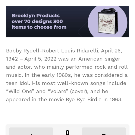
Bobby Rydell-Robert Louis Ridarelli, April 26,
1942 – April 5, 2022 was an American singer
and actor, who mainly performed rock and roll
music. In the early 1960s, he was considered a
teen idol. His most well-known songs include
“Wild One” and “Volare” (cover), and he
appeared in the movie Bye Bye Birdie in 1963.
0