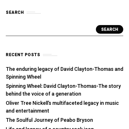
SEARCH
SEARCH
RECENT POSTS
The enduring legacy of David Clayton-Thomas and
Spinning Wheel
Spinning Wheel: David Clayton-Thomas-The story
behind the voice of a generation
Oliver Tree Nickell’s multifaceted legacy in music
and entertainment
The Soulful Journey of Peabo Bryson