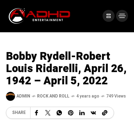
Bobby Rydell-Robert
Louis Ridarelli, April 26,
1942 – April 5, 2022
ADMIN
ROCK AND ROLL
4 years ago
749 Views
SHARE