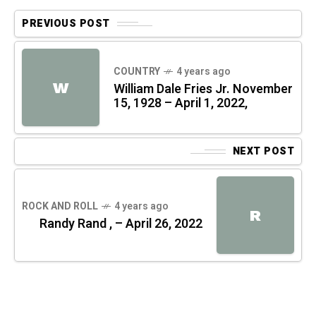
PREVIOUS POST
COUNTRY
4 years ago
W
William Dale Fries Jr. November
15, 1928 – April 1, 2022,
NEXT POST
ROCK AND ROLL
4 years ago
R
Randy Rand , – April 26, 2022