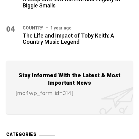
Biggie Smalls
04
COUNTRY
1 year ago
The Life and Impact of Toby Keith: A
Country Music Legend
Stay Informed With the Latest & Most
Important News
[mc4wp_form id=314]
CATEGORIES