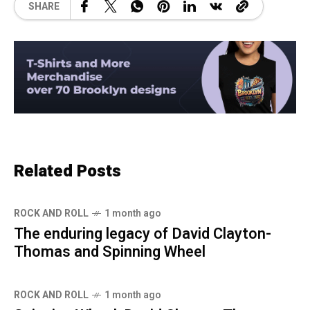
SHARE
Related Posts
ROCK AND ROLL
1 month ago
The enduring legacy of David Clayton-
Thomas and Spinning Wheel
ROCK AND ROLL
1 month ago