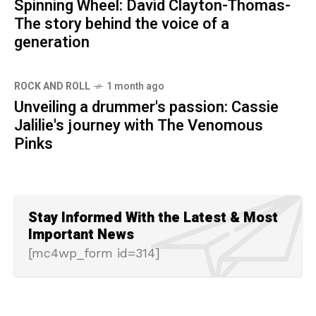
Spinning Wheel: David Clayton-Thomas-
The story behind the voice of a
generation
ROCK AND ROLL
1 month ago
Unveiling a drummer's passion: Cassie
Jalilie's journey with The Venomous
Pinks
Stay Informed With the Latest & Most
Important News
[mc4wp_form id=314]