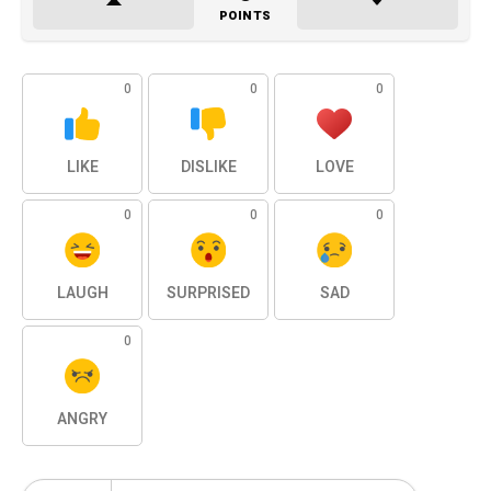
POINTS
0
0
0
LIKE
DISLIKE
LOVE
0
0
0
LAUGH
SURPRISED
SAD
0
ANGRY