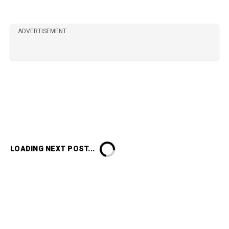
ADVERTISEMENT
LOADING NEXT POST...