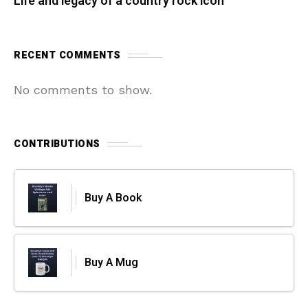
Life and legacy of a country rock icon
RECENT COMMENTS
No comments to show.
CONTRIBUTIONS
Buy A Book
Buy A Mug