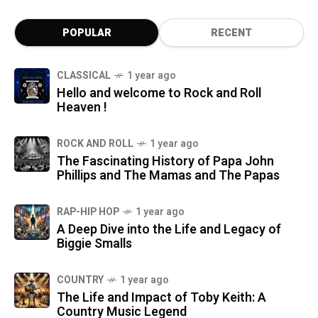
POPULAR
RECENT
CLASSICAL
1 year ago
Hello and welcome to Rock and Roll
Heaven !
ROCK AND ROLL
1 year ago
The Fascinating History of Papa John
Phillips and The Mamas and The Papas
RAP-HIP HOP
1 year ago
A Deep Dive into the Life and Legacy of
Biggie Smalls
COUNTRY
1 year ago
The Life and Impact of Toby Keith: A
Country Music Legend