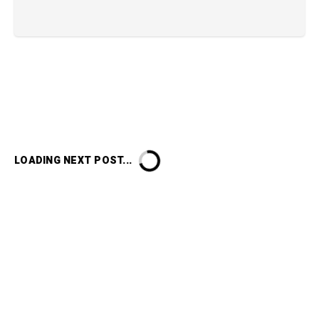
LOADING NEXT POST...