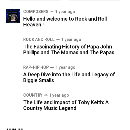
COMPOSERS
1 year ago
Hello and welcome to Rock and Roll
Heaven !
ROCK AND ROLL
1 year ago
The Fascinating History of Papa John
Phillips and The Mamas and The Papas
RAP-HIP HOP
1 year ago
A Deep Dive into the Life and Legacy of
Biggie Smalls
COUNTRY
1 year ago
The Life and Impact of Toby Keith: A
Country Music Legend