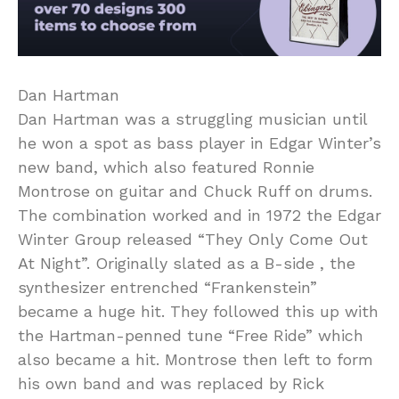
Dan Hartman
Dan Hartman was a struggling musician until
he won a spot as bass player in Edgar Winter’s
new band, which also featured Ronnie
Montrose on guitar and Chuck Ruff on drums.
The combination worked and in 1972 the Edgar
Winter Group released “They Only Come Out
At Night”. Originally slated as a B-side , the
synthesizer entrenched “Frankenstein”
became a huge hit. They followed this up with
the Hartman-penned tune “Free Ride” which
also became a hit. Montrose then left to form
his own band and was replaced by Rick