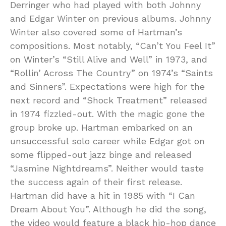
Derringer who had played with both Johnny
and Edgar Winter on previous albums. Johnny
Winter also covered some of Hartman’s
compositions. Most notably, “Can’t You Feel It”
on Winter’s “Still Alive and Well” in 1973, and
“Rollin’ Across The Country” on 1974’s “Saints
and Sinners”. Expectations were high for the
next record and “Shock Treatment” released
in 1974 fizzled-out. With the magic gone the
group broke up. Hartman embarked on an
unsuccessful solo career while Edgar got on
some flipped-out jazz binge and released
“Jasmine Nightdreams”. Neither would taste
the success again of their first release.
Hartman did have a hit in 1985 with “I Can
Dream About You”. Although he did the song,
the video would feature a black hip-hop dance