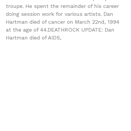
troupe. He spent the remainder of his career
doing session work for various artists. Dan
Hartman died of cancer on March 22nd, 1994
at the age of 44.DEATHROCK UPDATE: Dan
Hartman died of AIDS,