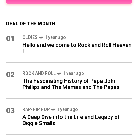
DEAL OF THE MONTH
01
OLDIES
1 year ago
Hello and welcome to Rock and Roll Heaven
!
02
ROCK AND ROLL
1 year ago
The Fascinating History of Papa John
Phillips and The Mamas and The Papas
03
RAP-HIP HOP
1 year ago
A Deep Dive into the Life and Legacy of
Biggie Smalls