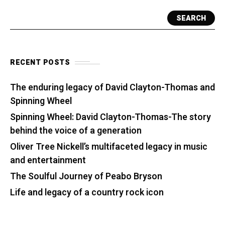
SEARCH
RECENT POSTS
The enduring legacy of David Clayton-Thomas and
Spinning Wheel
Spinning Wheel: David Clayton-Thomas-The story
behind the voice of a generation
Oliver Tree Nickell’s multifaceted legacy in music
and entertainment
The Soulful Journey of Peabo Bryson
Life and legacy of a country rock icon