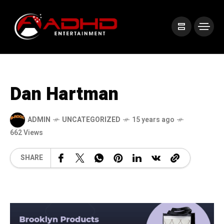
Dan Hartman
ADMIN
UNCATEGORIZED
15 years ago
662 Views
SHARE