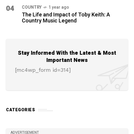
04
COUNTRY
1 year ago
The Life and Impact of Toby Keith: A
Country Music Legend
Stay Informed With the Latest & Most
Important News
[mc4wp_form id=314]
CATEGORIES
ADVERTISEMENT