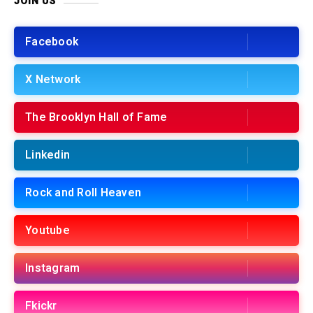
JOIN US
Facebook
X Network
The Brooklyn Hall of Fame
Linkedin
Rock and Roll Heaven
Youtube
Instagram
Fkickr