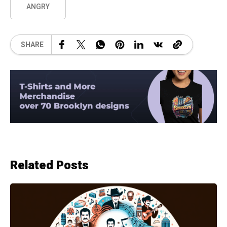
ANGRY
SHARE
Related Posts