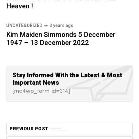
Heaven !
UNCATEGORIZED
3 years ago
Kim Maiden Simmonds 5 December
1947 – 13 December 2022
Stay Informed With the Latest & Most
Important News
[mc4wp_form id=314]
PREVIOUS POST