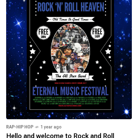
RAP-HIP HOP
1 year ago
Hello and welcome to Rock and Roll