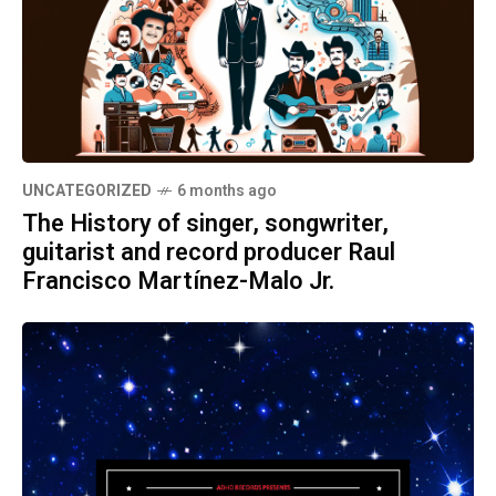
UNCATEGORIZED
6 months ago
The History of singer, songwriter,
guitarist and record producer Raul
Francisco Martínez-Malo Jr.