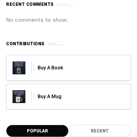
RECENT COMMENTS
No comments to show.
CONTRIBUTIONS
Buy A Book
Buy A Mug
POPULAR
RECENT