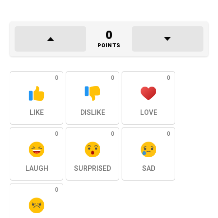
0
POINTS
0
0
0
LIKE
DISLIKE
LOVE
0
0
0
LAUGH
SURPRISED
SAD
0