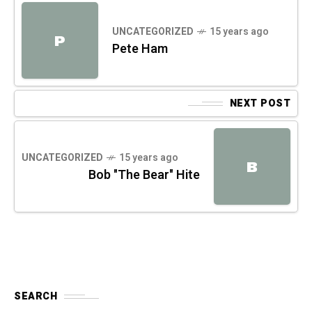
UNCATEGORIZED
15 years ago
P
Pete Ham
NEXT POST
UNCATEGORIZED
15 years ago
B
Bob "The Bear" Hite
SEARCH