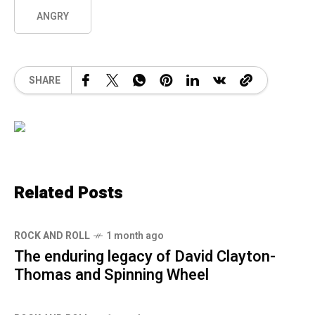
ANGRY
SHARE
Related Posts
ROCK AND ROLL
1 month ago
The enduring legacy of David Clayton-
Thomas and Spinning Wheel