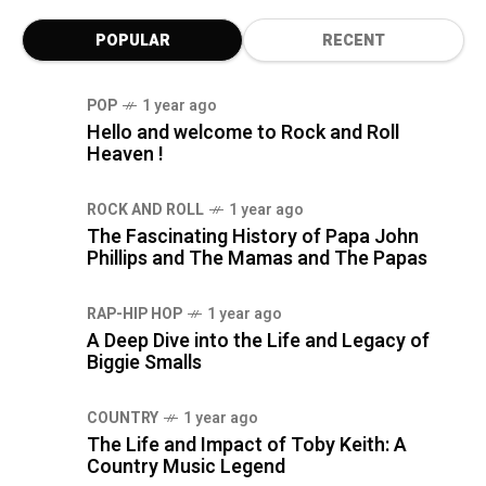
POPULAR
RECENT
POP
1 year ago
Hello and welcome to Rock and Roll
Heaven !
ROCK AND ROLL
1 year ago
The Fascinating History of Papa John
Phillips and The Mamas and The Papas
RAP-HIP HOP
1 year ago
A Deep Dive into the Life and Legacy of
Biggie Smalls
COUNTRY
1 year ago
The Life and Impact of Toby Keith: A
Country Music Legend