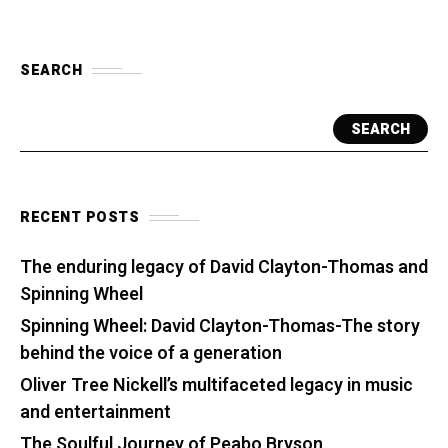
SEARCH
SEARCH
RECENT POSTS
The enduring legacy of David Clayton-Thomas and
Spinning Wheel
Spinning Wheel: David Clayton-Thomas-The story
behind the voice of a generation
Oliver Tree Nickell’s multifaceted legacy in music
and entertainment
The Soulful Journey of Peabo Bryson