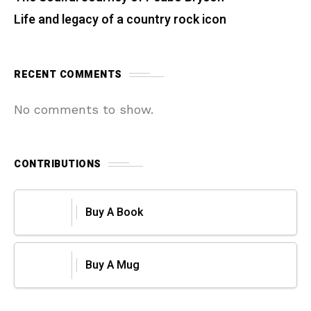
Life and legacy of a country rock icon
RECENT COMMENTS
No comments to show.
CONTRIBUTIONS
Buy A Book
Buy A Mug