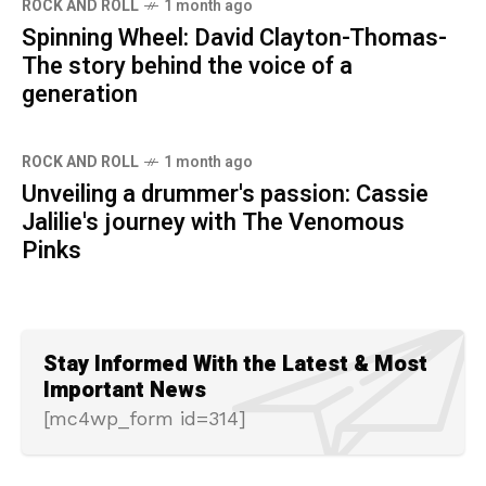
ROCK AND ROLL
1 month ago
Spinning Wheel: David Clayton-Thomas-
The story behind the voice of a
generation
ROCK AND ROLL
1 month ago
Unveiling a drummer's passion: Cassie
Jalilie's journey with The Venomous
Pinks
Stay Informed With the Latest & Most
Important News
[mc4wp_form id=314]