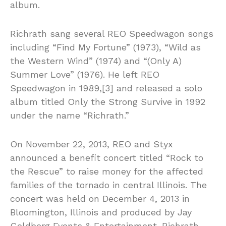
album.
Richrath sang several REO Speedwagon songs
including “Find My Fortune” (1973), “Wild as
the Western Wind” (1974) and “(Only A)
Summer Love” (1976). He left REO
Speedwagon in 1989,[3] and released a solo
album titled Only the Strong Survive in 1992
under the name “Richrath.”
On November 22, 2013, REO and Styx
announced a benefit concert titled “Rock to
the Rescue” to raise money for the affected
families of the tornado in central Illinois. The
concert was held on December 4, 2013 in
Bloomington, Illinois and produced by Jay
Goldberg Events & Entertainment. Richrath