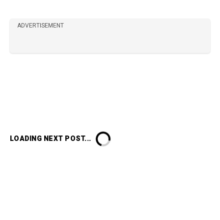
ADVERTISEMENT
LOADING NEXT POST...