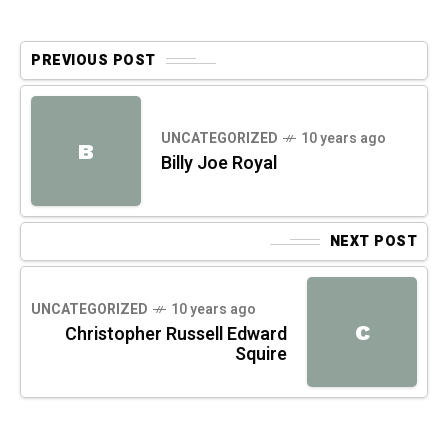
PREVIOUS POST
UNCATEGORIZED
10 years ago
B
Billy Joe Royal
NEXT POST
UNCATEGORIZED
10 years ago
C
Christopher Russell Edward
Squire