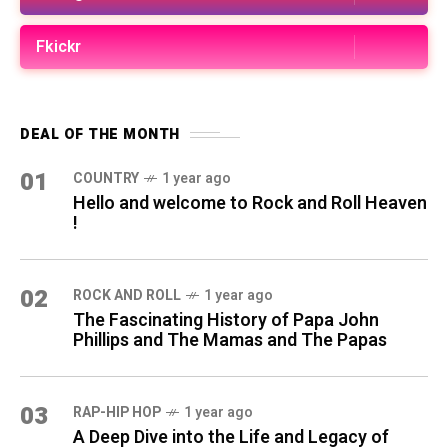
Fkickr
DEAL OF THE MONTH
01
COUNTRY
1 year ago
Hello and welcome to Rock and Roll Heaven
!
02
ROCK AND ROLL
1 year ago
The Fascinating History of Papa John
Phillips and The Mamas and The Papas
03
RAP-HIP HOP
1 year ago
A Deep Dive into the Life and Legacy of