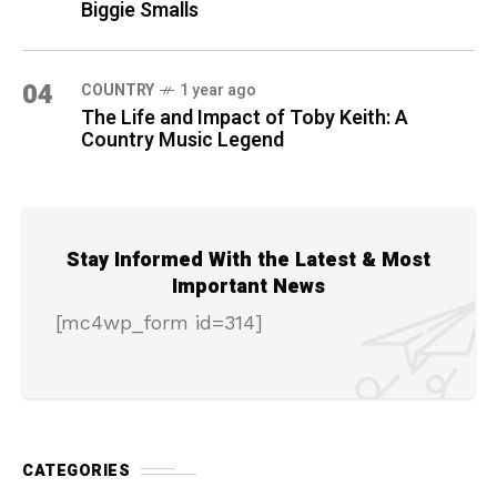
Biggie Smalls
04
COUNTRY
1 year ago
The Life and Impact of Toby Keith: A
Country Music Legend
Stay Informed With the Latest & Most
Important News
[mc4wp_form id=314]
CATEGORIES