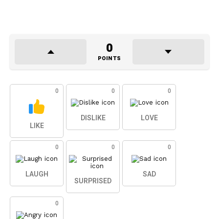
0
POINTS
0
0
0
DISLIKE
LOVE
LIKE
0
0
0
LAUGH
SAD
SURPRISED
0