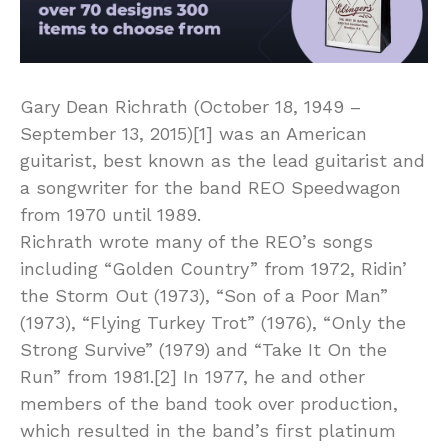
Gary Dean Richrath (October 18, 1949 –
September 13, 2015)[1] was an American
guitarist, best known as the lead guitarist and
a songwriter for the band REO Speedwagon
from 1970 until 1989.
Richrath wrote many of the REO’s songs
including “Golden Country” from 1972, Ridin’
the Storm Out (1973), “Son of a Poor Man”
(1973), “Flying Turkey Trot” (1976), “Only the
Strong Survive” (1979) and “Take It On the
Run” from 1981.[2] In 1977, he and other
members of the band took over production,
which resulted in the band’s first platinum