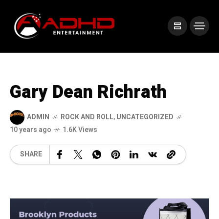
Gary Dean Richrath
ADMIN
ROCK AND ROLL
,
UNCATEGORIZED
10 years ago
1.6K Views
SHARE