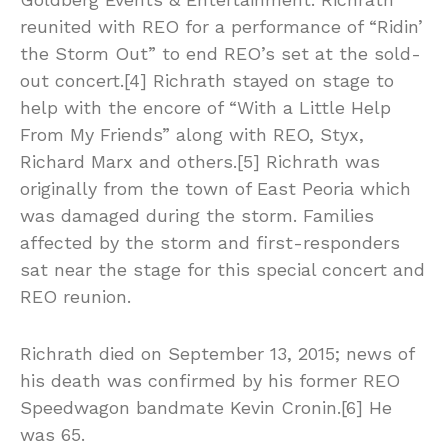
reunited with REO for a performance of “Ridin’
the Storm Out” to end REO’s set at the sold-
out concert.[4] Richrath stayed on stage to
help with the encore of “With a Little Help
From My Friends” along with REO, Styx,
Richard Marx and others.[5] Richrath was
originally from the town of East Peoria which
was damaged during the storm. Families
affected by the storm and first-responders
sat near the stage for this special concert and
REO reunion.
Richrath died on September 13, 2015; news of
his death was confirmed by his former REO
Speedwagon bandmate Kevin Cronin.[6] He
was 65.