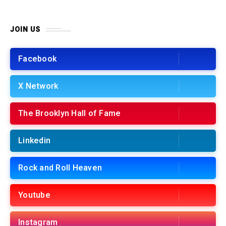
JOIN US
Facebook
X Network
The Brooklyn Hall of Fame
Linkedin
Rock and Roll Heaven
Youtube
Instagram