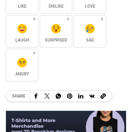
LIKE
DISLIKE
LOVE
0
0
0
LAUGH
SURPRISED
SAD
0
ANGRY
SHARE