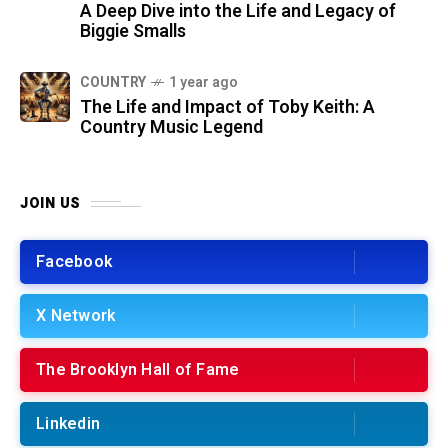
A Deep Dive into the Life and Legacy of
Biggie Smalls
COUNTRY
1 year ago
The Life and Impact of Toby Keith: A
Country Music Legend
JOIN US
Facebook
X Network
The Brooklyn Hall of Fame
Linkedin