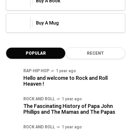
Buy A Book
Buy A Mug
POPULAR
RECENT
RAP-HIP HOP
1 year ago
Hello and welcome to Rock and Roll
Heaven !
ROCK AND ROLL
1 year ago
The Fascinating History of Papa John
Phillips and The Mamas and The Papas
ROCK AND ROLL
1 year ago