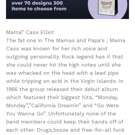
Mama” Cass Elliot
The fat one in The Mamas and Papa’s , Mama
Cass was known for her rich voice and
outgoing personality. Rock legend has it that
she could never hit the high notes until she
was whacked on the head with a lead pipe
while tripping on acid in the Virgin Islands. In
1966 the group released their debut album
which featured their biggest hits, “Monday,
Monday”,”California Dreamin” and “Go Were
You Wanna Go”. Unfortunately none of the
band members could keep their hands off of
each other. Drugs,booze and free-for-all fuck