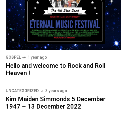
GOSPEL
1 year ago
Hello and welcome to Rock and Roll
Heaven !
UNCATEGORIZED
3 years ago
Kim Maiden Simmonds 5 December
1947 – 13 December 2022