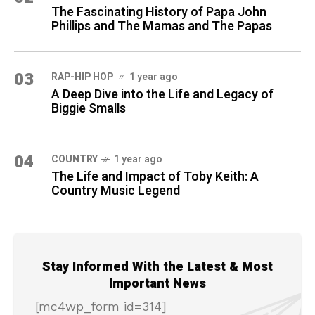
The Fascinating History of Papa John
Phillips and The Mamas and The Papas
03
RAP-HIP HOP
1 year ago
A Deep Dive into the Life and Legacy of
Biggie Smalls
04
COUNTRY
1 year ago
The Life and Impact of Toby Keith: A
Country Music Legend
Stay Informed With the Latest & Most
Important News
[mc4wp_form id=314]