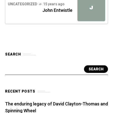
UNCATEGORIZED
15 years ago
J
John Entwistle
SEARCH
SEARCH
RECENT POSTS
The enduring legacy of David Clayton-Thomas and
Spinning Wheel