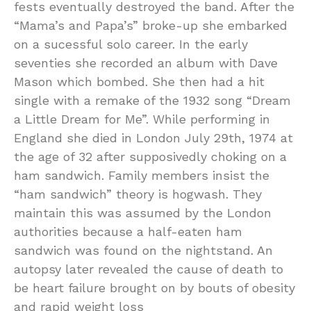
fests eventually destroyed the band. After the
“Mama’s and Papa’s” broke-up she embarked
on a sucessful solo career. In the early
seventies she recorded an album with Dave
Mason which bombed. She then had a hit
single with a remake of the 1932 song “Dream
a Little Dream for Me”. While performing in
England she died in London July 29th, 1974 at
the age of 32 after supposivedly choking on a
ham sandwich. Family members insist the
“ham sandwich” theory is hogwash. They
maintain this was assumed by the London
authorities because a half-eaten ham
sandwich was found on the nightstand. An
autopsy later revealed the cause of death to
be heart failure brought on by bouts of obesity
and rapid weight loss