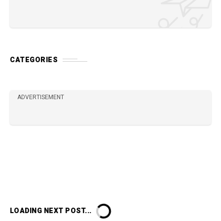
CATEGORIES
ADVERTISEMENT
LOADING NEXT POST...