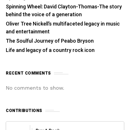
Spinning Wheel: David Clayton-Thomas-The story
behind the voice of a generation
Oliver Tree Nickell’s multifaceted legacy in music
and entertainment
The Soulful Journey of Peabo Bryson
Life and legacy of a country rock icon
RECENT COMMENTS
No comments to show.
CONTRIBUTIONS