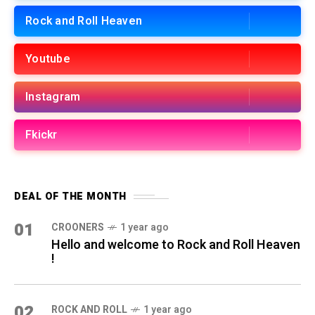
Rock and Roll Heaven
Youtube
Instagram
Fkickr
DEAL OF THE MONTH
01
CROONERS
1 year ago
Hello and welcome to Rock and Roll Heaven
!
02
ROCK AND ROLL
1 year ago