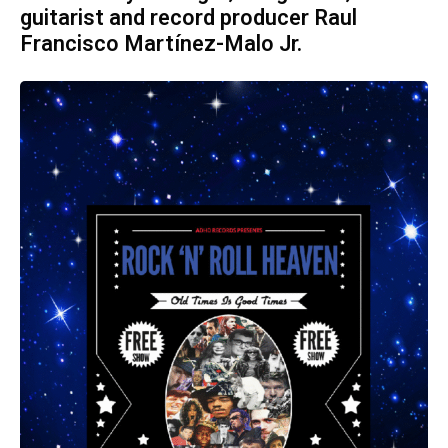
guitarist and record producer Raul
Francisco Martínez-Malo Jr.