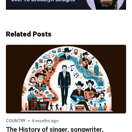
Related Posts
COUNTRY
6 months ago
The History of singer, songwriter,