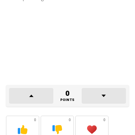
0
POINTS
0
0
0