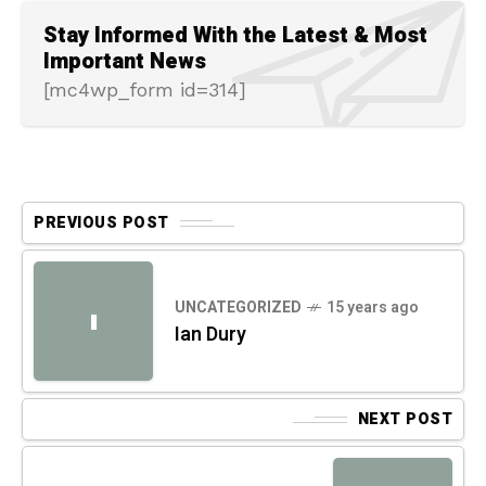
Stay Informed With the Latest & Most
Important News
[mc4wp_form id=314]
PREVIOUS POST
UNCATEGORIZED
15 years ago
I
Ian Dury
NEXT POST