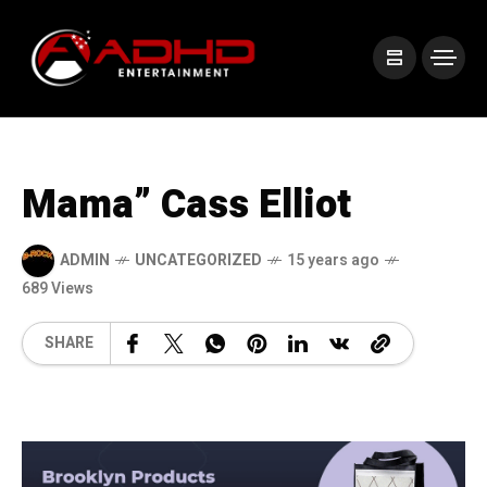
Mama” Cass Elliot
ADMIN
UNCATEGORIZED
15 years ago
689 Views
SHARE