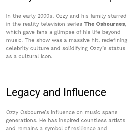
In the early 2000s, Ozzy and his family starred
in the reality television series
The Osbournes
,
which gave fans a glimpse of his life beyond
music. The show was a massive hit, redefining
celebrity culture and solidifying Ozzy’s status
as a cultural icon.
Legacy and Influence
Ozzy Osbourne’s influence on music spans
generations. He has inspired countless artists
and remains a symbol of resilience and