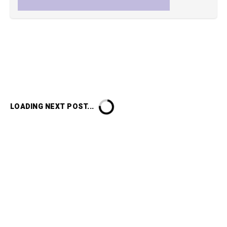
LOADING NEXT POST...