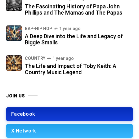
The Fascinating History of Papa John
Phillips and The Mamas and The Papas
RAP-HIP HOP
1 year ago
A Deep Dive into the Life and Legacy of
Biggie Smalls
COUNTRY
1 year ago
The Life and Impact of Toby Keith: A
Country Music Legend
JOIN US
Facebook
X Network