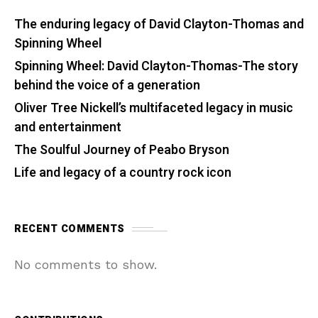
The enduring legacy of David Clayton-Thomas and
Spinning Wheel
Spinning Wheel: David Clayton-Thomas-The story
behind the voice of a generation
Oliver Tree Nickell’s multifaceted legacy in music
and entertainment
The Soulful Journey of Peabo Bryson
Life and legacy of a country rock icon
RECENT COMMENTS
No comments to show.