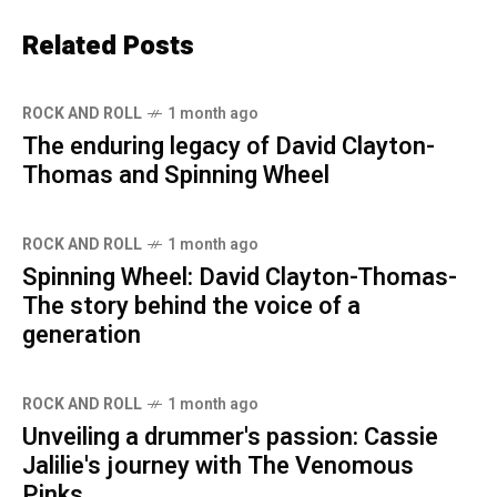
Related Posts
ROCK AND ROLL
1 month ago
The enduring legacy of David Clayton-
Thomas and Spinning Wheel
ROCK AND ROLL
1 month ago
Spinning Wheel: David Clayton-Thomas-
The story behind the voice of a
generation
ROCK AND ROLL
1 month ago
Unveiling a drummer's passion: Cassie
Jalilie's journey with The Venomous
Pinks