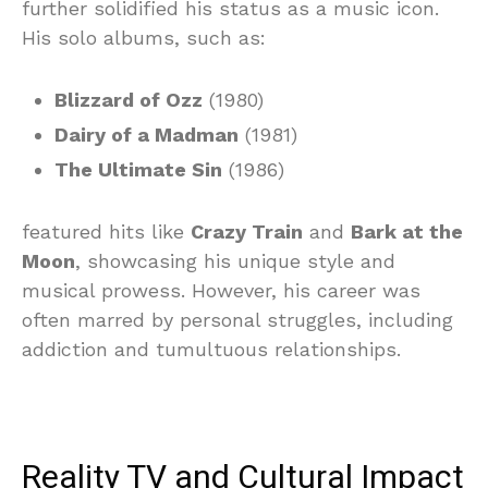
further solidified his status as a music icon.
His solo albums, such as:
Blizzard of Ozz
(1980)
Dairy of a Madman
(1981)
The Ultimate Sin
(1986)
featured hits like
Crazy Train
and
Bark at the
Moon
, showcasing his unique style and
musical prowess. However, his career was
often marred by personal struggles, including
addiction and tumultuous relationships.
Reality TV and Cultural Impact