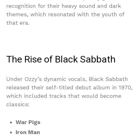
recognition for their heavy sound and dark
themes, which resonated with the youth of
that era.
The Rise of Black Sabbath
Under Ozzy’s dynamic vocals, Black Sabbath
released their self-titled debut album in 1970,
which included tracks that would become
classics:
War Pigs
Iron Man