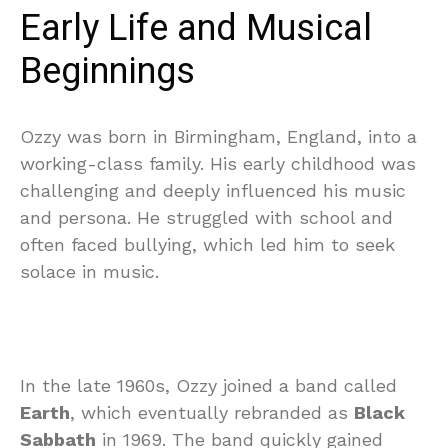
Early Life and Musical
Beginnings
Ozzy was born in Birmingham, England, into a
working-class family. His early childhood was
challenging and deeply influenced his music
and persona. He struggled with school and
often faced bullying, which led him to seek
solace in music.
In the late 1960s, Ozzy joined a band called
Earth
, which eventually rebranded as
Black
Sabbath
in 1969. The band quickly gained