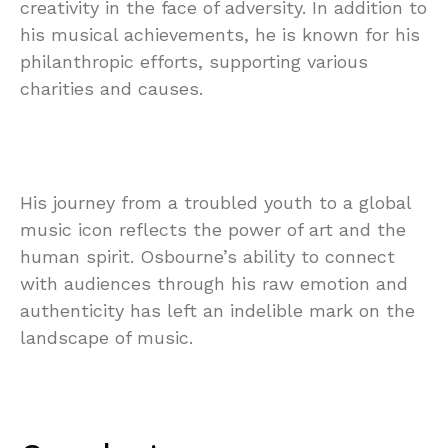
creativity in the face of adversity. In addition to
his musical achievements, he is known for his
philanthropic efforts, supporting various
charities and causes.
His journey from a troubled youth to a global
music icon reflects the power of art and the
human spirit. Osbourne’s ability to connect
with audiences through his raw emotion and
authenticity has left an indelible mark on the
landscape of music.