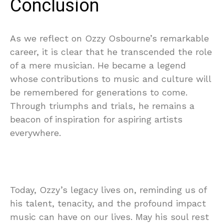
Conclusion
As we reflect on Ozzy Osbourne’s remarkable
career, it is clear that he transcended the role
of a mere musician. He became a legend
whose contributions to music and culture will
be remembered for generations to come.
Through triumphs and trials, he remains a
beacon of inspiration for aspiring artists
everywhere.
Today, Ozzy’s legacy lives on, reminding us of
his talent, tenacity, and the profound impact
music can have on our lives. May his soul rest