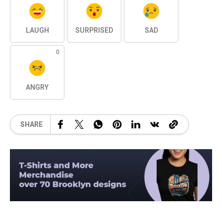
LAUGH
SURPRISED
SAD
0
ANGRY
SHARE