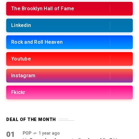
The Brooklyn Hall of Fame
Linkedin
Rock and Roll Heaven
Youtube
Instagram
Fkickr
DEAL OF THE MONTH
01
POP
1 year ago