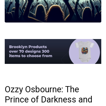
Ozzy Osbourne: The
Prince of Darkness and