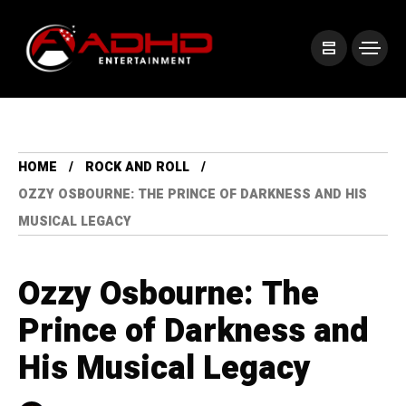
HOME
ROCK AND ROLL
OZZY OSBOURNE: THE PRINCE OF DARKNESS AND HIS
MUSICAL LEGACY
Ozzy Osbourne: The
Prince of Darkness and
His Musical Legacy