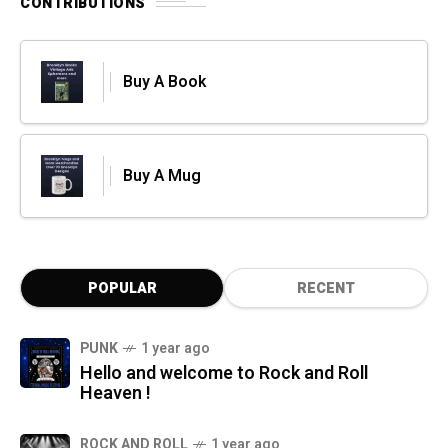
CONTRIBUTIONS
Buy A Book
Buy A Mug
POPULAR
RECENT
PUNK
1 year ago
Hello and welcome to Rock and Roll
Heaven !
ROCK AND ROLL
1 year ago