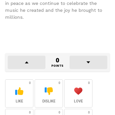
in peace as we continue to celebrate the
music he created and the joy he brought to
millions.
0
POINTS
0
0
0
LIKE
DISLIKE
LOVE
0
0
0