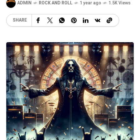
ADMIN
ROCK AND ROLL
1 year ago
1.5K Views
SHARE