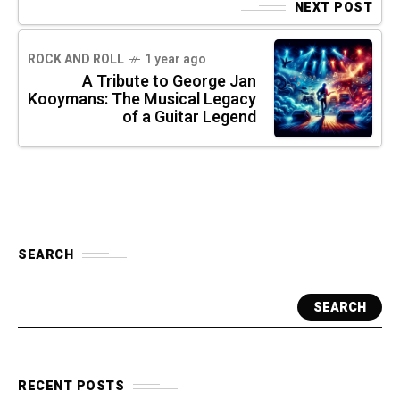
NEXT POST
ROCK AND ROLL
1 year ago
A Tribute to George Jan
Kooymans: The Musical Legacy
of a Guitar Legend
SEARCH
SEARCH
RECENT POSTS