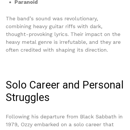
Paranoid
The band’s sound was revolutionary,
combining heavy guitar riffs with dark,
thought-provoking lyrics. Their impact on the
heavy metal genre is irrefutable, and they are
often credited with shaping its direction.
Solo Career and Personal
Struggles
Following his departure from Black Sabbath in
1979, Ozzy embarked on a solo career that