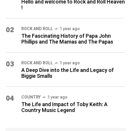
Hello and welcome to Rock and Roll Heaven
!
02
ROCK AND ROLL
1 year ago
The Fascinating History of Papa John
Phillips and The Mamas and The Papas
03
ROCK AND ROLL
1 year ago
A Deep Dive into the Life and Legacy of
Biggie Smalls
04
COUNTRY
1 year ago
The Life and Impact of Toby Keith: A
Country Music Legend