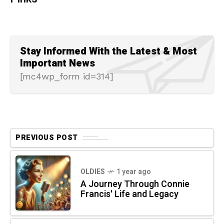
Stay Informed With the Latest & Most
Important News
[mc4wp_form id=314]
PREVIOUS POST
OLDIES
1 year ago
A Journey Through Connie
Francis' Life and Legacy