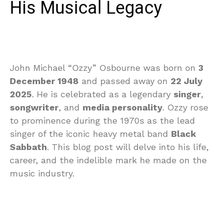
His Musical Legacy
John Michael “Ozzy” Osbourne was born on
3
December 1948
and passed away on
22 July
2025
. He is celebrated as a legendary
singer
,
songwriter
, and
media personality
. Ozzy rose
to prominence during the 1970s as the lead
singer of the iconic heavy metal band
Black
Sabbath
. This blog post will delve into his life,
career, and the indelible mark he made on the
music industry.