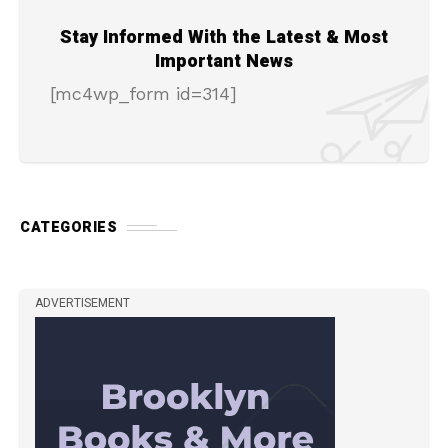
Stay Informed With the Latest & Most
Important News
[mc4wp_form id=314]
CATEGORIES
ADVERTISEMENT