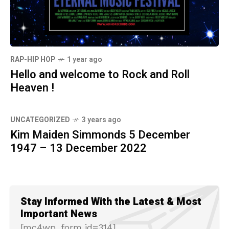
RAP-HIP HOP
1 year ago
Hello and welcome to Rock and Roll
Heaven !
UNCATEGORIZED
3 years ago
Kim Maiden Simmonds 5 December
1947 – 13 December 2022
Stay Informed With the Latest & Most
Important News
[mc4wp_form id=314]