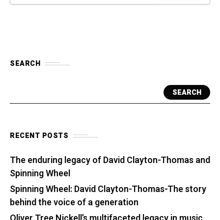
SEARCH
SEARCH
RECENT POSTS
The enduring legacy of David Clayton-Thomas and
Spinning Wheel
Spinning Wheel: David Clayton-Thomas-The story
behind the voice of a generation
Oliver Tree Nickell’s multifaceted legacy in music