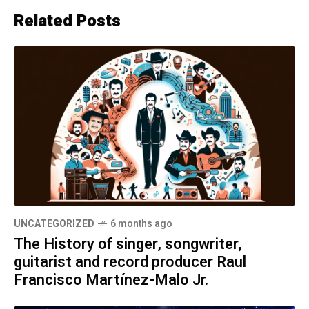
Related Posts
UNCATEGORIZED
6 months ago
The History of singer, songwriter,
guitarist and record producer Raul
Francisco Martínez-Malo Jr.