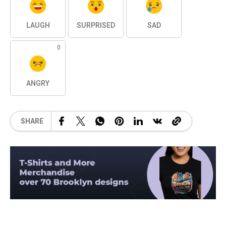
LAUGH
SURPRISED
SAD
0
ANGRY
SHARE