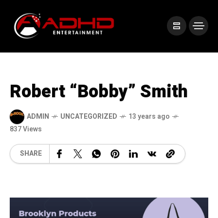
Robert “Bobby” Smith
ADMIN
UNCATEGORIZED
13 years ago
837 Views
SHARE