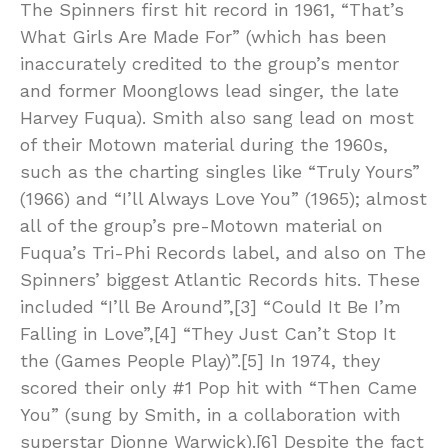
The Spinners first hit record in 1961, “That’s
What Girls Are Made For” (which has been
inaccurately credited to the group’s mentor
and former Moonglows lead singer, the late
Harvey Fuqua). Smith also sang lead on most
of their Motown material during the 1960s,
such as the charting singles like “Truly Yours”
(1966) and “I’ll Always Love You” (1965); almost
all of the group’s pre-Motown material on
Fuqua’s Tri-Phi Records label, and also on The
Spinners’ biggest Atlantic Records hits. These
included “I’ll Be Around”,[3] “Could It Be I’m
Falling in Love”,[4] “They Just Can’t Stop It
the (Games People Play)”.[5] In 1974, they
scored their only #1 Pop hit with “Then Came
You” (sung by Smith, in a collaboration with
superstar Dionne Warwick).[6] Despite the fact