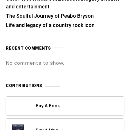
and entertainment
The Soulful Journey of Peabo Bryson
Life and legacy of a country rock icon
RECENT COMMENTS
No comments to show.
CONTRIBUTIONS
Buy A Book