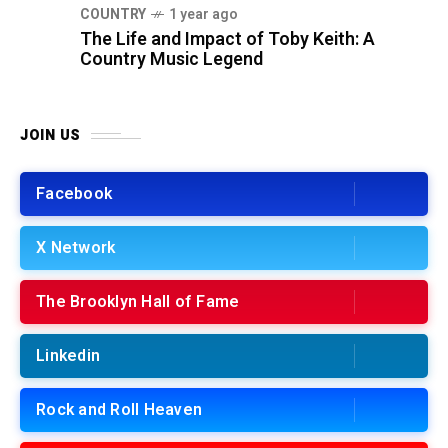
COUNTRY
1 year ago
The Life and Impact of Toby Keith: A
Country Music Legend
JOIN US
Facebook
X Network
The Brooklyn Hall of Fame
Linkedin
Rock and Roll Heaven