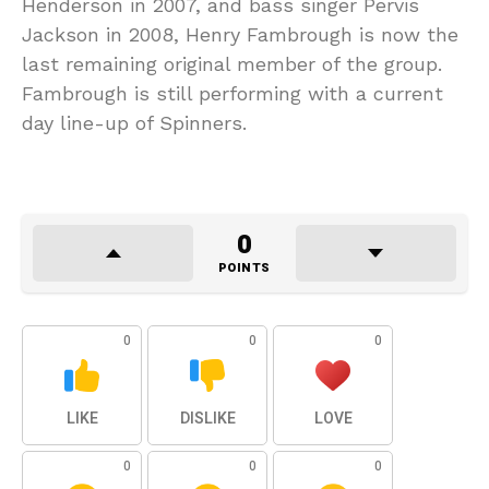
Henderson in 2007, and bass singer Pervis
Jackson in 2008, Henry Fambrough is now the
last remaining original member of the group.
Fambrough is still performing with a current
day line-up of Spinners.
0
POINTS
0
0
0
LIKE
DISLIKE
LOVE
0
0
0