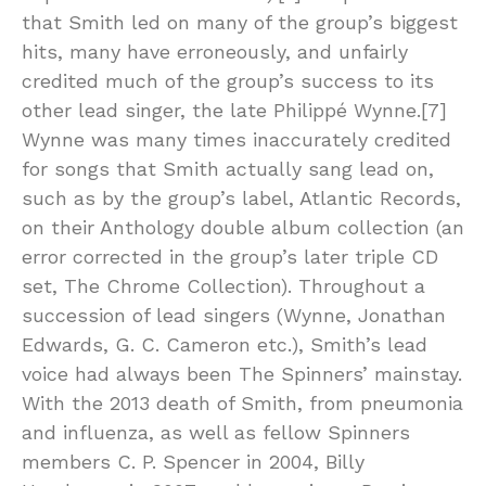
that Smith led on many of the group’s biggest
hits, many have erroneously, and unfairly
credited much of the group’s success to its
other lead singer, the late Philippé Wynne.[7]
Wynne was many times inaccurately credited
for songs that Smith actually sang lead on,
such as by the group’s label, Atlantic Records,
on their Anthology double album collection (an
error corrected in the group’s later triple CD
set, The Chrome Collection). Throughout a
succession of lead singers (Wynne, Jonathan
Edwards, G. C. Cameron etc.), Smith’s lead
voice had always been The Spinners’ mainstay.
With the 2013 death of Smith, from pneumonia
and influenza, as well as fellow Spinners
members C. P. Spencer in 2004, Billy