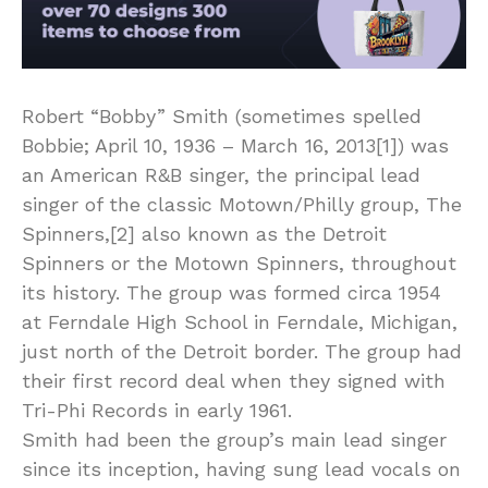
Robert “Bobby” Smith (sometimes spelled
Bobbie; April 10, 1936 – March 16, 2013[1]) was
an American R&B singer, the principal lead
singer of the classic Motown/Philly group, The
Spinners,[2] also known as the Detroit
Spinners or the Motown Spinners, throughout
its history. The group was formed circa 1954
at Ferndale High School in Ferndale, Michigan,
just north of the Detroit border. The group had
their first record deal when they signed with
Tri-Phi Records in early 1961.
Smith had been the group’s main lead singer
since its inception, having sung lead vocals on