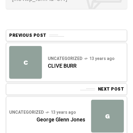
PREVIOUS POST
UNCATEGORIZED
13 years ago
C
CLIVE BURR
NEXT POST
UNCATEGORIZED
13 years ago
G
George Glenn Jones