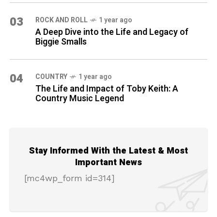
03
ROCK AND ROLL
1 year ago
A Deep Dive into the Life and Legacy of
Biggie Smalls
04
COUNTRY
1 year ago
The Life and Impact of Toby Keith: A
Country Music Legend
Stay Informed With the Latest & Most
Important News
[mc4wp_form id=314]