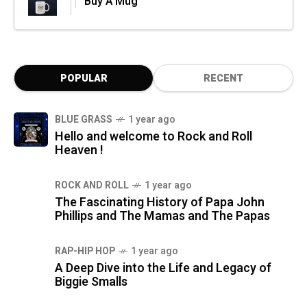
Buy A Mug
POPULAR
RECENT
BLUE GRASS
1 year ago
Hello and welcome to Rock and Roll
Heaven !
ROCK AND ROLL
1 year ago
The Fascinating History of Papa John
Phillips and The Mamas and The Papas
RAP-HIP HOP
1 year ago
A Deep Dive into the Life and Legacy of
Biggie Smalls