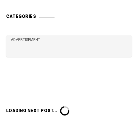
CATEGORIES
ADVERTISEMENT
LOADING NEXT POST...