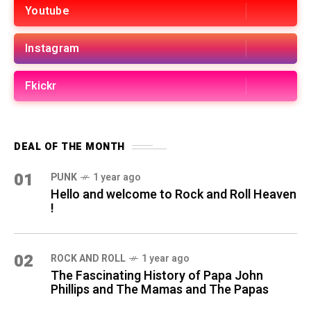
Youtube
Instagram
Fkickr
DEAL OF THE MONTH
01
PUNK
1 year ago
Hello and welcome to Rock and Roll Heaven
!
02
ROCK AND ROLL
1 year ago
The Fascinating History of Papa John
Phillips and The Mamas and The Papas