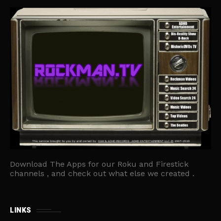
Download The Apps for our Roku and Firestick
channels , and check out what else we created .
LINKS