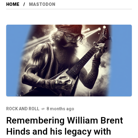
HOME
MASTODON
ROCK AND ROLL
8 months ago
Remembering William Brent
Hinds and his legacy with