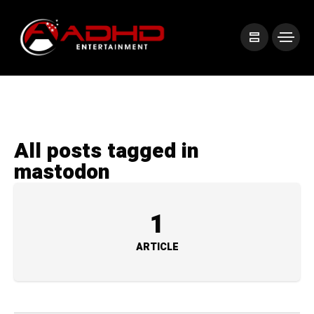
All posts tagged in
mastodon
1
ARTICLE