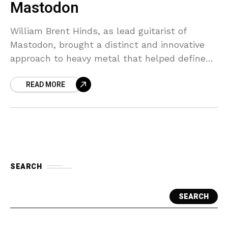
Mastodon
William Brent Hinds, as lead guitarist of
Mastodon, brought a distinct and innovative
approach to heavy metal that helped define
the sound of modern metal. His technical
READ MORE
skill, characterized by
SEARCH
SEARCH