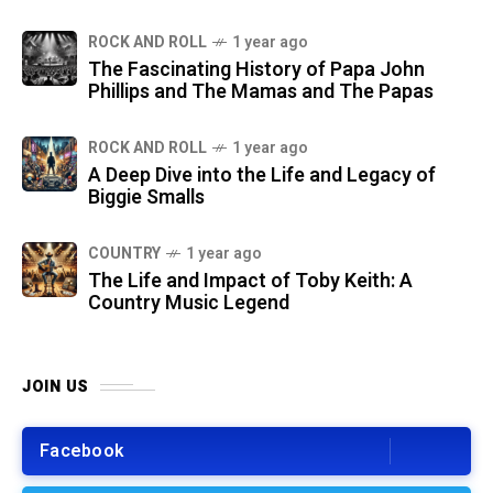
ROCK AND ROLL
1 year ago
The Fascinating History of Papa John
Phillips and The Mamas and The Papas
ROCK AND ROLL
1 year ago
A Deep Dive into the Life and Legacy of
Biggie Smalls
COUNTRY
1 year ago
The Life and Impact of Toby Keith: A
Country Music Legend
JOIN US
Facebook