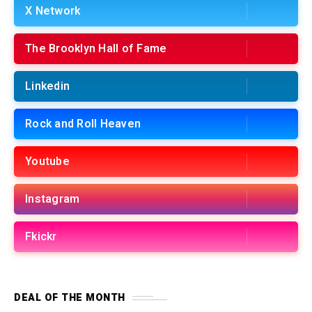
X Network
The Brooklyn Hall of Fame
Linkedin
Rock and Roll Heaven
Youtube
Instagram
Fkickr
DEAL OF THE MONTH