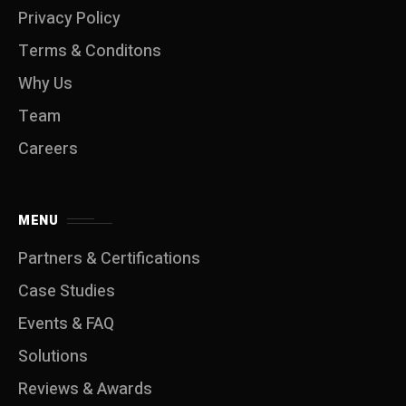
Privacy Policy
Terms & Conditons
Why Us
Team
Careers
MENU
Partners & Certifications
Case Studies
Events & FAQ
Solutions
Reviews & Awards