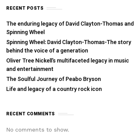
RECENT POSTS
The enduring legacy of David Clayton-Thomas and
Spinning Wheel
Spinning Wheel: David Clayton-Thomas-The story
behind the voice of a generation
Oliver Tree Nickell’s multifaceted legacy in music
and entertainment
The Soulful Journey of Peabo Bryson
Life and legacy of a country rock icon
RECENT COMMENTS
No comments to show.