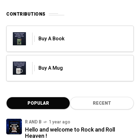
CONTRIBUTIONS
Buy A Book
Buy A Mug
POPULAR
RECENT
R AND B
1 year ago
Hello and welcome to Rock and Roll
Heaven !