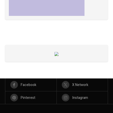
Facebook
X Network
Pinterest
Instagram