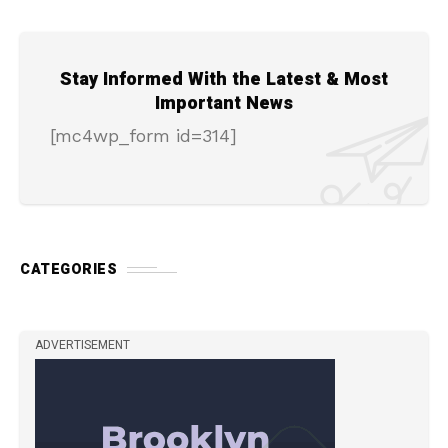
Stay Informed With the Latest & Most
Important News
[mc4wp_form id=314]
CATEGORIES
ADVERTISEMENT