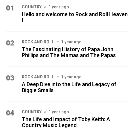
01
COUNTRY
1 year ago
Hello and welcome to Rock and Roll Heaven
!
02
ROCK AND ROLL
1 year ago
The Fascinating History of Papa John
Phillips and The Mamas and The Papas
03
ROCK AND ROLL
1 year ago
A Deep Dive into the Life and Legacy of
Biggie Smalls
04
COUNTRY
1 year ago
The Life and Impact of Toby Keith: A
Country Music Legend