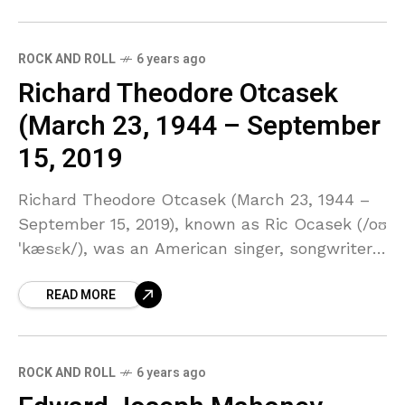
ROCK AND ROLL
6 years ago
Richard Theodore Otcasek
(March 23, 1944 – September
15, 2019
Richard Theodore Otcasek (March 23, 1944 –
September 15, 2019), known as Ric Ocasek (/oʊ
ˈkæsɛk/), was an American singer, songwriter,
musician, record producer and painter. He was
READ MORE
the lead vocalist,
ROCK AND ROLL
6 years ago