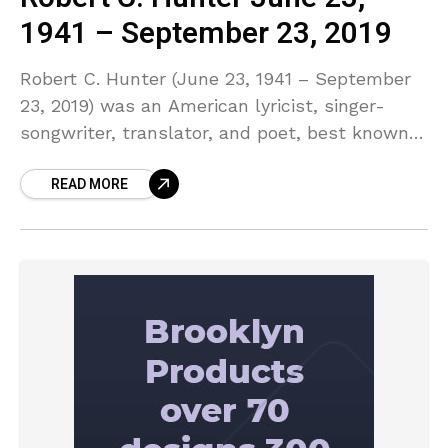
1941 – September 23, 2019
Robert C. Hunter (June 23, 1941 – September
23, 2019) was an American lyricist, singer-
songwriter, translator, and poet, best known
for his work with the Grateful Dead.n a 1973
READ MORE
Rolling