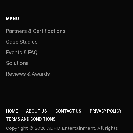
MENU
Partners & Certifications
Case Studies
Events & FAQ
Solutions
Reviews & Awards
HOME
ABOUT US
CONTACT US
PRIVACY POLICY
TERMS AND CONDITIONS
Copyright © 2026 ADHD Entertainment. All rights