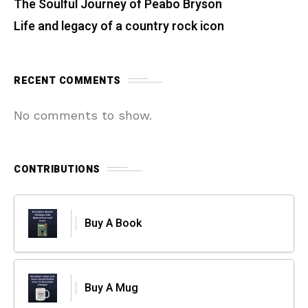
The Soulful Journey of Peabo Bryson
Life and legacy of a country rock icon
RECENT COMMENTS
No comments to show.
CONTRIBUTIONS
Buy A Book
Buy A Mug