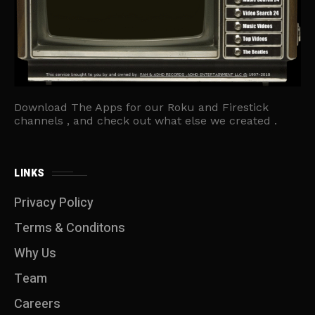
Download The Apps for our Roku and Firestick
channels , and check out what else we created .
LINKS
Privacy Policy
Terms & Conditons
Why Us
Team
Careers