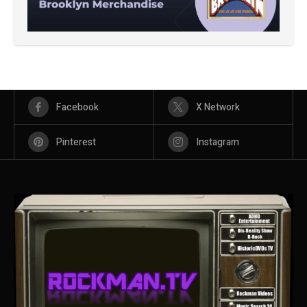
Facebook
X Network
Pinterest
Instagram