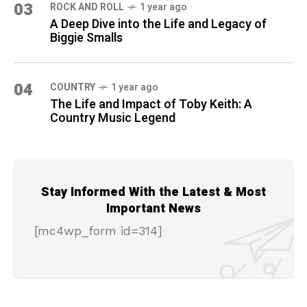
03
ROCK AND ROLL
1 year ago
A Deep Dive into the Life and Legacy of
Biggie Smalls
04
COUNTRY
1 year ago
The Life and Impact of Toby Keith: A
Country Music Legend
Stay Informed With the Latest & Most
Important News
[mc4wp_form id=314]