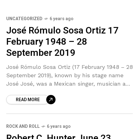
UNCATEGORIZED
6 years ago
José Rómulo Sosa Ortiz 17
February 1948 – 28
September 2019
José Rómulo Sosa Ortiz (17 February 1948 – 28
September 2019), known by his stage name
José José, was a Mexican singer, musician and
occasional actor. Born into a family
READ MORE
ROCK AND ROLL
6 years ago
Robert C. Hunter June 23,