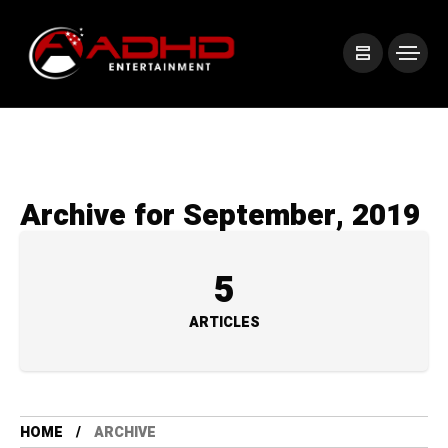
Archive for September, 2019
5
ARTICLES
HOME
ARCHIVE