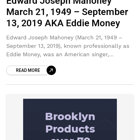
Edward Joseph Mahoney
March 21, 1949 – September
13, 2019 AKA Eddie Money
Edward Joseph Mahoney (March 21, 1949 –
September 13, 2019), known professionally as
Eddie Money, was an American singer,
songwriter and multi-instrumentalist who had
READ MORE
success in the 1970s and 1980s