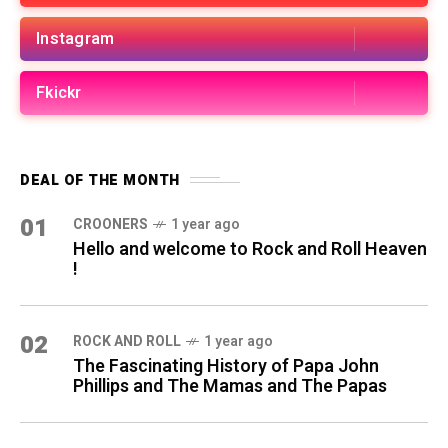
Instagram
Fkickr
DEAL OF THE MONTH
01
CROONERS
1 year ago
Hello and welcome to Rock and Roll Heaven
!
02
ROCK AND ROLL
1 year ago
The Fascinating History of Papa John
Phillips and The Mamas and The Papas