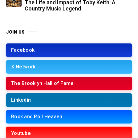
The Life and Impact of Toby Keith: A
Country Music Legend
JOIN US
Facebook
X Network
The Brooklyn Hall of Fame
Linkedin
Rock and Roll Heaven
Youtube