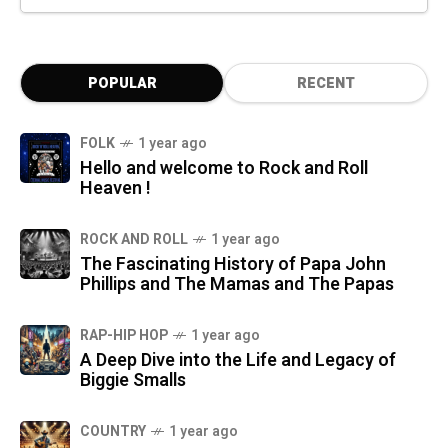
POPULAR
RECENT
FOLK
1 year ago
Hello and welcome to Rock and Roll
Heaven !
ROCK AND ROLL
1 year ago
The Fascinating History of Papa John
Phillips and The Mamas and The Papas
RAP-HIP HOP
1 year ago
A Deep Dive into the Life and Legacy of
Biggie Smalls
COUNTRY
1 year ago