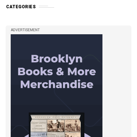
CATEGORIES
ADVERTISEMENT