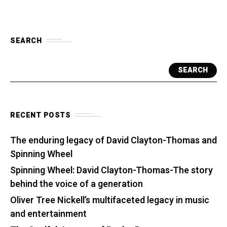
SEARCH
SEARCH
RECENT POSTS
The enduring legacy of David Clayton-Thomas and
Spinning Wheel
Spinning Wheel: David Clayton-Thomas-The story
behind the voice of a generation
Oliver Tree Nickell’s multifaceted legacy in music
and entertainment