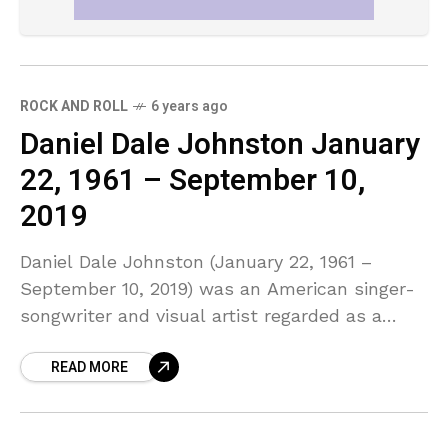
ROCK AND ROLL
6 years ago
Daniel Dale Johnston January
22, 1961 – September 10,
2019
Daniel Dale Johnston (January 22, 1961 –
September 10, 2019) was an American singer-
songwriter and visual artist regarded as a
significant figure in outsider, lo-fi, and
READ MORE
alternative music scenes.Most of