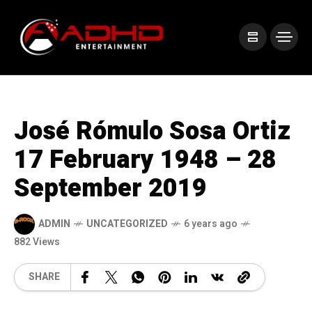
José Rómulo Sosa Ortiz
17 February 1948 – 28
September 2019
ADMIN
UNCATEGORIZED
6 years ago
882 Views
SHARE