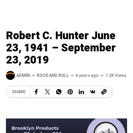
Robert C. Hunter June
23, 1941 – September
23, 2019
ADMIN
ROCK AND ROLL
6 years ago
1.2K Views
SHARE