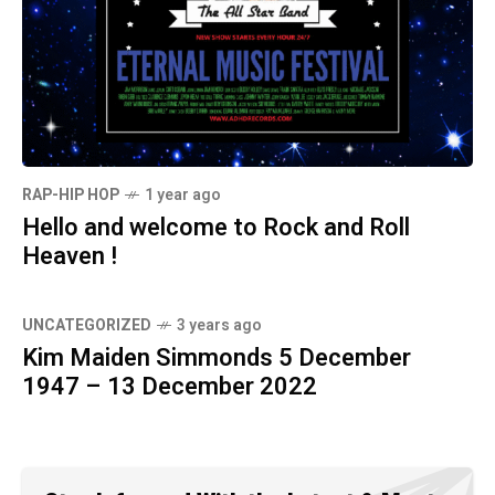
RAP-HIP HOP
1 year ago
Hello and welcome to Rock and Roll
Heaven !
UNCATEGORIZED
3 years ago
Kim Maiden Simmonds 5 December
1947 – 13 December 2022