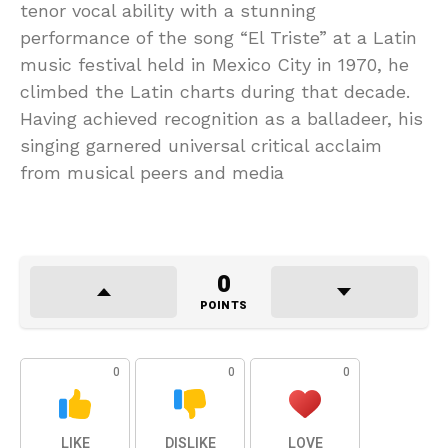
tenor vocal ability with a stunning
performance of the song “El Triste” at a Latin
music festival held in Mexico City in 1970, he
climbed the Latin charts during that decade.
Having achieved recognition as a balladeer, his
singing garnered universal critical acclaim
from musical peers and media
0
POINTS
0
0
0
LIKE
DISLIKE
LOVE