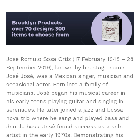
José Rómulo Sosa Ortiz (17 February 1948 – 28
September 2019), known by his stage name
José José, was a Mexican singer, musician and
occasional actor. Born into a family of
musicians, José began his musical career in
his early teens playing guitar and singing in
serenades. He later joined a jazz and bossa
nova trio where he sang and played bass and
double bass. José found success as a solo
artist in the early 1970s. Demonstrating his