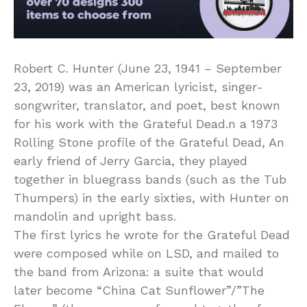
Robert C. Hunter (June 23, 1941 – September
23, 2019) was an American lyricist, singer-
songwriter, translator, and poet, best known
for his work with the Grateful Dead.n a 1973
Rolling Stone profile of the Grateful Dead, An
early friend of Jerry Garcia, they played
together in bluegrass bands (such as the Tub
Thumpers) in the early sixties, with Hunter on
mandolin and upright bass.
The first lyrics he wrote for the Grateful Dead
were composed while on LSD, and mailed to
the band from Arizona: a suite that would
later become “China Cat Sunflower”/”The