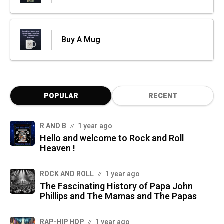
Buy A Mug
POPULAR
RECENT
R AND B
1 year ago
Hello and welcome to Rock and Roll
Heaven !
ROCK AND ROLL
1 year ago
The Fascinating History of Papa John
Phillips and The Mamas and The Papas
RAP-HIP HOP
1 year ago