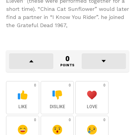
Eleven” (these were performed together for a
short time). “China Cat Sunflower” would later
find a partner in “I Know You Rider”. he joined
the Grateful Dead 1967,
0
POINTS
0
0
0
LIKE
DISLIKE
LOVE
0
0
0