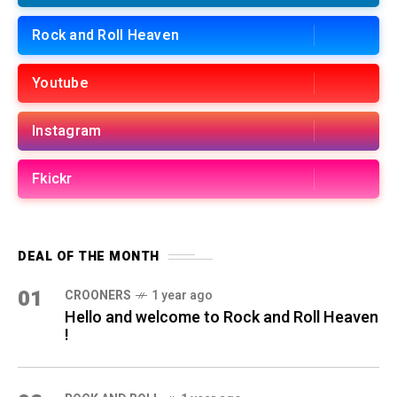
Rock and Roll Heaven
Youtube
Instagram
Fkickr
DEAL OF THE MONTH
01
CROONERS
1 year ago
Hello and welcome to Rock and Roll Heaven
!