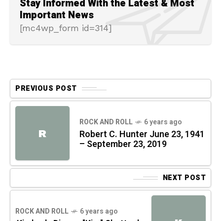
Stay Informed With the Latest & Most
Important News
[mc4wp_form id=314]
PREVIOUS POST
ROCK AND ROLL
6 years ago
R
Robert C. Hunter June 23, 1941
– September 23, 2019
NEXT POST
ROCK AND ROLL
6 years ago