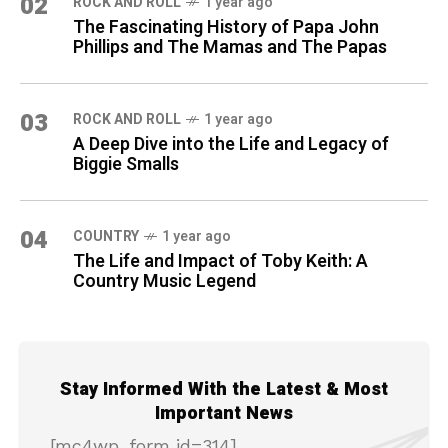
02
ROCK AND ROLL
1 year ago
The Fascinating History of Papa John
Phillips and The Mamas and The Papas
03
ROCK AND ROLL
1 year ago
A Deep Dive into the Life and Legacy of
Biggie Smalls
04
COUNTRY
1 year ago
The Life and Impact of Toby Keith: A
Country Music Legend
Stay Informed With the Latest & Most
Important News
[mc4wp_form id=314]