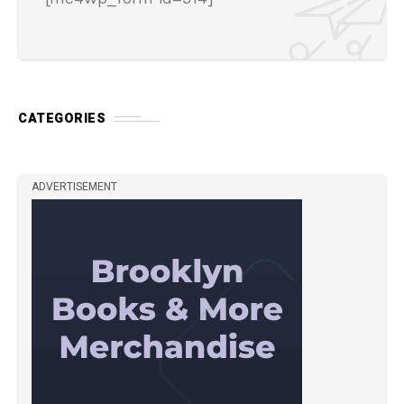
CATEGORIES
ADVERTISEMENT