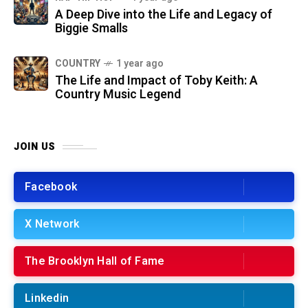
A Deep Dive into the Life and Legacy of
Biggie Smalls
COUNTRY
1 year ago
The Life and Impact of Toby Keith: A
Country Music Legend
JOIN US
Facebook
X Network
The Brooklyn Hall of Fame
Linkedin