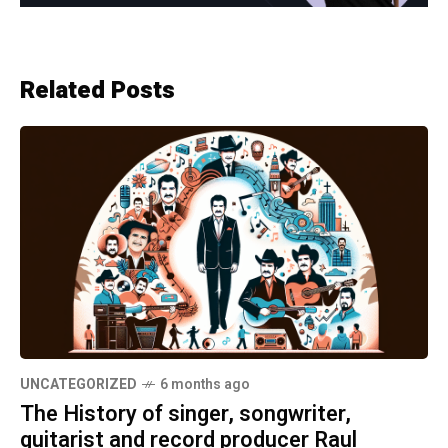
Related Posts
UNCATEGORIZED
6 months ago
The History of singer, songwriter,
guitarist and record producer Raul