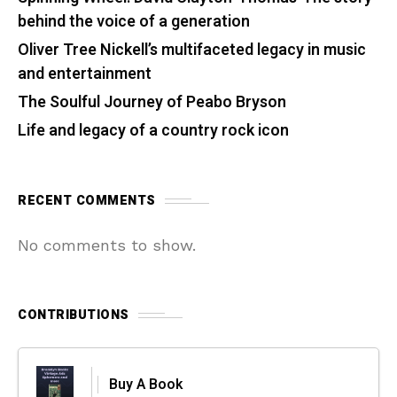
behind the voice of a generation
Oliver Tree Nickell’s multifaceted legacy in music
and entertainment
The Soulful Journey of Peabo Bryson
Life and legacy of a country rock icon
RECENT COMMENTS
No comments to show.
CONTRIBUTIONS
Buy A Book