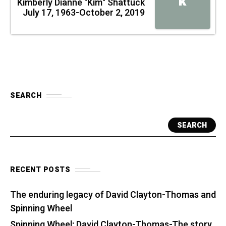
K
Kimberly Dianne "Kim" Shattuck
July 17, 1963-October 2, 2019
SEARCH
SEARCH
RECENT POSTS
The enduring legacy of David Clayton-Thomas and
Spinning Wheel
Spinning Wheel: David Clayton-Thomas-The story