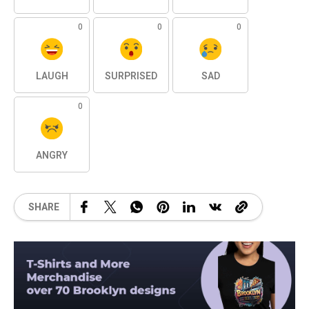
0
0
0
LAUGH
SURPRISED
SAD
0
ANGRY
SHARE