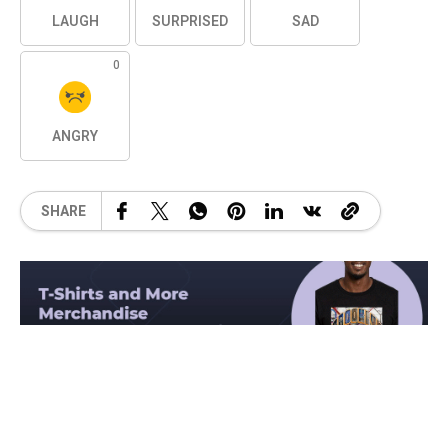
LAUGH
SURPRISED
SAD
0
ANGRY
SHARE