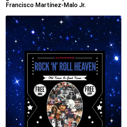
Francisco Martínez-Malo Jr.