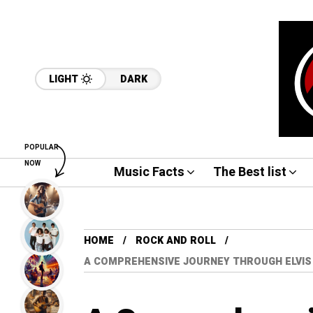
LIGHT
DARK
POPULAR
NOW
Music Facts
The Best list
HOME
ROCK AND ROLL
A COMPREHENSIVE JOURNEY THROUGH ELVIS 