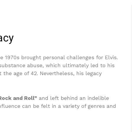
acy
e 1970s brought personal challenges for Elvis.
substance abuse, which ultimately led to his
 the age of 42. Nevertheless, his legacy
Rock and Roll”
and left behind an indelible
fluence can be felt in a variety of genres and