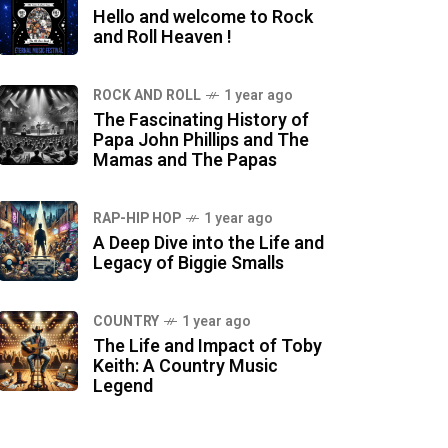
Hello and welcome to Rock
and Roll Heaven !
ROCK AND ROLL
1 year ago
The Fascinating History of
Papa John Phillips and The
Mamas and The Papas
RAP-HIP HOP
1 year ago
A Deep Dive into the Life and
Legacy of Biggie Smalls
COUNTRY
1 year ago
The Life and Impact of Toby
Keith: A Country Music
Legend