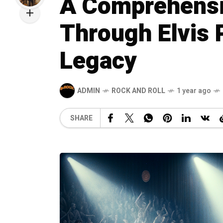
A Comprehensi
Through Elvis P
Legacy
ADMIN
ROCK AND ROLL
1 year ago
SHARE