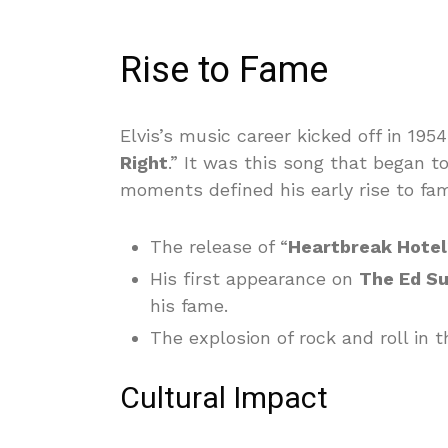
Rise to Fame
Elvis’s music career kicked off in 1954
Right
.” It was this song that began t
moments defined his early rise to fa
The release of “
Heartbreak Hotel
His first appearance on
The Ed Su
his fame.
The explosion of rock and roll i
Cultural Impact