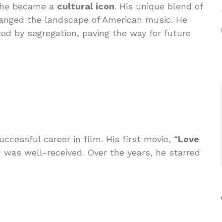
; he became a
cultural icon
. His unique blend of
nged the landscape of American music. He
ted by segregation, paving the way for future
ccessful career in film. His first movie, “
Love
d was well-received. Over the years, he starred