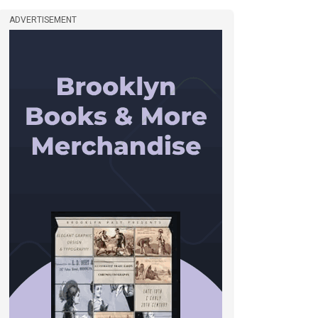
ADVERTISEMENT