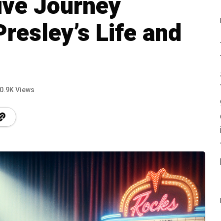
ve Journey
resley’s Life and
0.9K Views