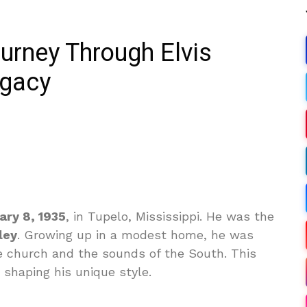
rney Through Elvis
egacy
ary 8, 1935
, in Tupelo, Mississippi. He was the
ley
. Growing up in a modest home, he was
he church and the sounds of the South. This
n shaping his unique style.