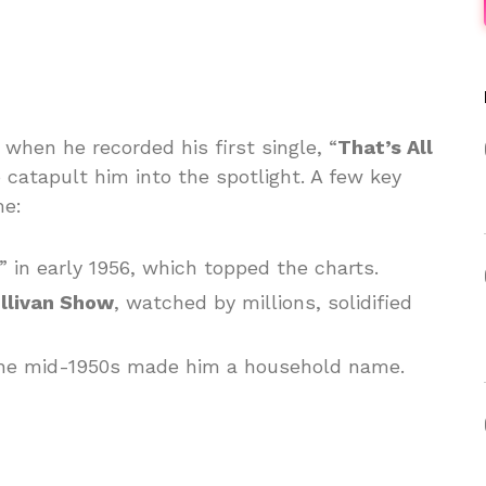
 when he recorded his first single, “
That’s All
o catapult him into the spotlight. A few key
me:
” in early 1956, which topped the charts.
llivan Show
, watched by millions, solidified
n the mid-1950s made him a household name.