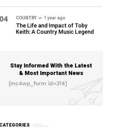
04
COUNTRY
1 year ago
The Life and Impact of Toby
Keith: A Country Music Legend
Stay Informed With the Latest
& Most Important News
[mc4wp_form id=314]
CATEGORIES