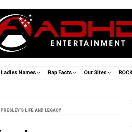
Ladies Names
Rap Facts
Our Sites
ROC
PRESLEY’S LIFE AND LEGACY