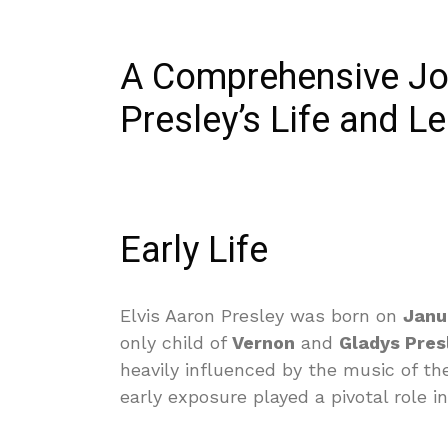
A Comprehensive Jou
Presley’s Life and L
Early Life
Elvis Aaron Presley was born on
Janu
only child of
Vernon
and
Gladys Pres
heavily influenced by the music of t
early exposure played a pivotal role i