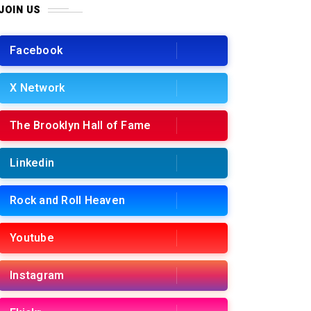
JOIN US
Facebook
X Network
The Brooklyn Hall of Fame
Linkedin
Rock and Roll Heaven
Youtube
Instagram