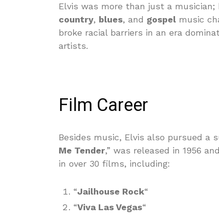
Elvis was more than just a musician
country
,
blues
, and
gospel
music cha
broke racial barriers in an era domina
artists.
Film Career
Besides music, Elvis also pursued a su
Me Tender
,” was released in 1956 an
in over 30 films, including:
“
Jailhouse Rock
“
“
Viva Las Vegas
“