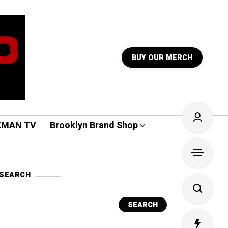
BUY OUR MERCH
KMAN TV
Brooklyn Brand Shop
SEARCH
SEARCH