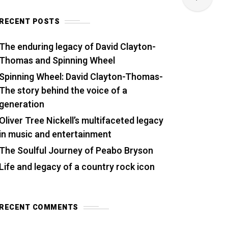
RECENT POSTS
The enduring legacy of David Clayton-
Thomas and Spinning Wheel
Spinning Wheel: David Clayton-Thomas-
The story behind the voice of a
generation
Oliver Tree Nickell’s multifaceted legacy
in music and entertainment
The Soulful Journey of Peabo Bryson
Life and legacy of a country rock icon
RECENT COMMENTS