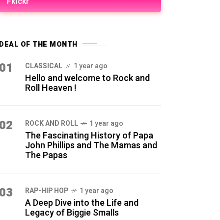
Fkickr
DEAL OF THE MONTH
01
CLASSICAL
1 year ago
Hello and welcome to Rock and
Roll Heaven !
02
ROCK AND ROLL
1 year ago
The Fascinating History of Papa
John Phillips and The Mamas and
The Papas
03
RAP-HIP HOP
1 year ago
A Deep Dive into the Life and
Legacy of Biggie Smalls