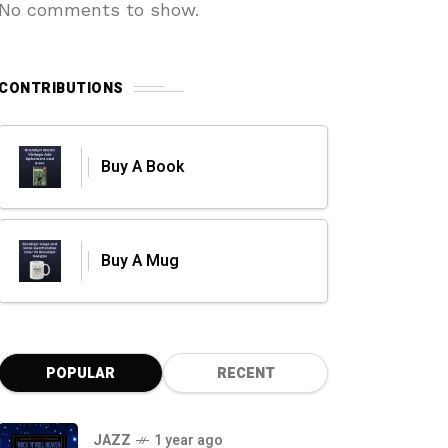
No comments to show.
CONTRIBUTIONS
Buy A Book
Buy A Mug
POPULAR
RECENT
JAZZ
1 year ago