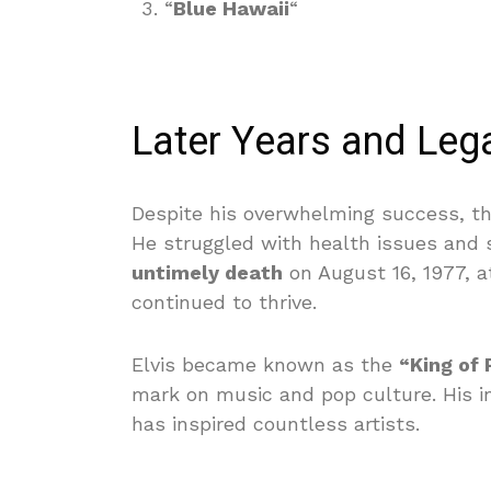
“
Blue Hawaii
“
Later Years and Leg
Despite his overwhelming success, th
He struggled with health issues and 
untimely death
on August 16, 1977, at
continued to thrive.
Elvis became known as the
“King of 
mark on music and pop culture. His in
has inspired countless artists.