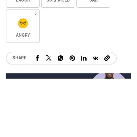
LAUGH
SURPRISED
SAD
0
ANGRY
SHARE
Related Posts