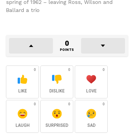
spring of 1962 – leaving Ross, Wilson and
Ballard a trio
0
POINTS
0
0
0
LIKE
DISLIKE
LOVE
0
0
0
LAUGH
SURPRISED
SAD