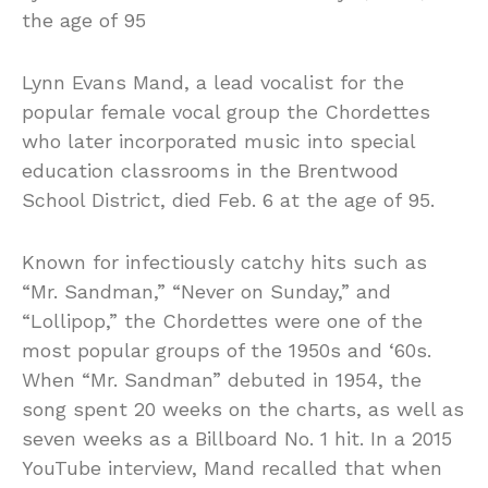
the age of 95
Lynn Evans Mand, a lead vocalist for the
popular female vocal group the Chordettes
who later incorporated music into special
education classrooms in the Brentwood
School District, died Feb. 6 at the age of 95.
Known for infectiously catchy hits such as
“Mr. Sandman,” “Never on Sunday,” and
“Lollipop,” the Chordettes were one of the
most popular groups of the 1950s and ‘60s.
When “Mr. Sandman” debuted in 1954, the
song spent 20 weeks on the charts, as well as
seven weeks as a Billboard No. 1 hit. In a 2015
YouTube interview, Mand recalled that when