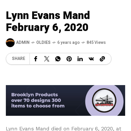
Lynn Evans Mand
February 6, 2020
ADMIN
OLDIES
6 years ago
845 Views
SHARE
Lynn Evans Mand died on February 6, 2020, at