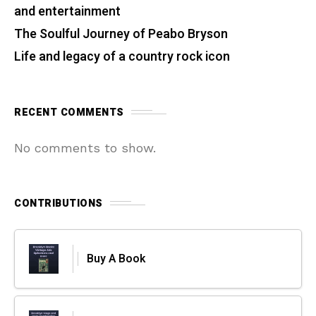
and entertainment
The Soulful Journey of Peabo Bryson
Life and legacy of a country rock icon
RECENT COMMENTS
No comments to show.
CONTRIBUTIONS
Buy A Book