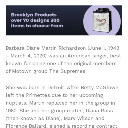
Barbara Diane Martin Richardson (June 1, 1943
– March 4, 2020) was an American singer, best
known for being one of the original members
of Motown group The Supremes.
She was born in Detroit. After Betty McGlown
left the Primettes due to her upcoming
nuptials, Martin replaced her in the group in
1960. She and her group mates, Diana Ross
(then known as Diane), Mary Wilson and
Florence Ballard, signed a recording contract