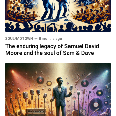
SOUL/MOTOWN
8 months ago
The enduring legacy of Samuel David
Moore and the soul of Sam & Dave