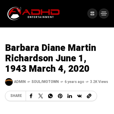
Barbara Diane Martin
Richardson June 1,
1943 March 4, 2020
ADMIN
SOUL/MOTOWN
6 years ago
3.2K Views
SHARE