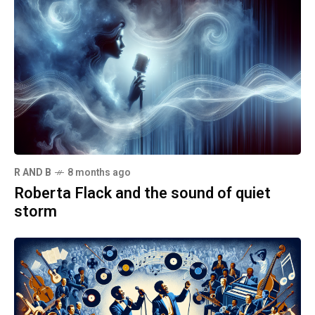
R AND B
8 months ago
Roberta Flack and the sound of quiet
storm