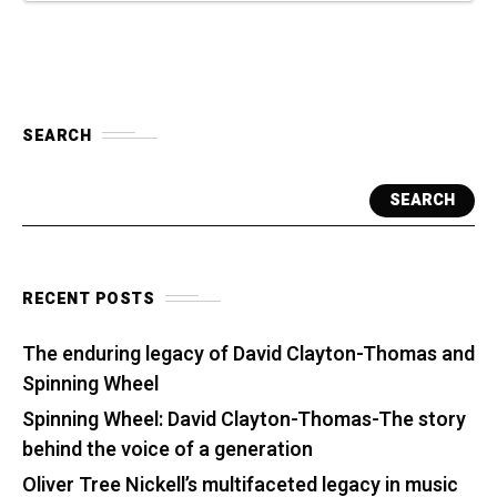
SEARCH
SEARCH
RECENT POSTS
The enduring legacy of David Clayton-Thomas and
Spinning Wheel
Spinning Wheel: David Clayton-Thomas-The story
behind the voice of a generation
Oliver Tree Nickell’s multifaceted legacy in music