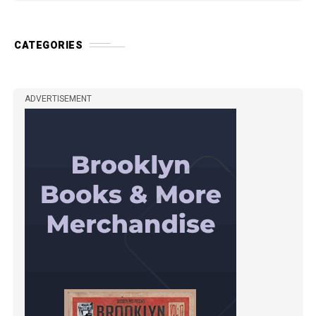
CATEGORIES
ADVERTISEMENT