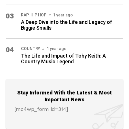
03
RAP-HIP HOP
1 year ago
A Deep Dive into the Life and Legacy of
Biggie Smalls
04
COUNTRY
1 year ago
The Life and Impact of Toby Keith: A
Country Music Legend
Stay Informed With the Latest & Most
Important News
[mc4wp_form id=314]