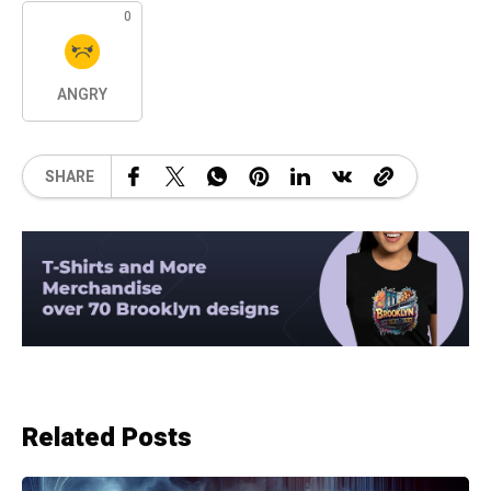
0
ANGRY
SHARE
Related Posts