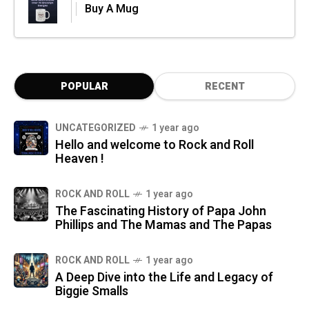
Buy A Mug
POPULAR
RECENT
UNCATEGORIZED
1 year ago
Hello and welcome to Rock and Roll
Heaven !
ROCK AND ROLL
1 year ago
The Fascinating History of Papa John
Phillips and The Mamas and The Papas
ROCK AND ROLL
1 year ago
A Deep Dive into the Life and Legacy of
Biggie Smalls