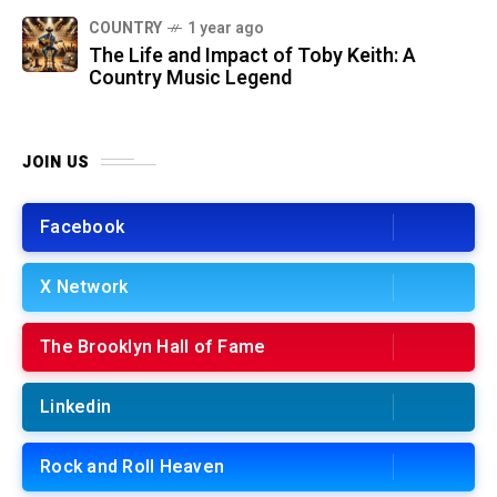
COUNTRY
1 year ago
The Life and Impact of Toby Keith: A
Country Music Legend
JOIN US
Facebook
X Network
The Brooklyn Hall of Fame
Linkedin
Rock and Roll Heaven