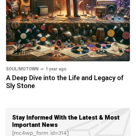
SOUL/MOTOWN
1 year ago
A Deep Dive into the Life and Legacy of
Sly Stone
Stay Informed With the Latest & Most
Important News
[mc4wp_form id=314]