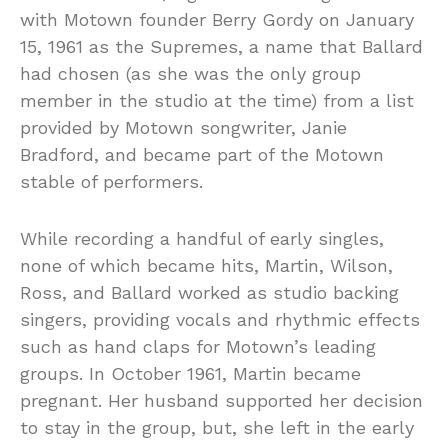
with Motown founder Berry Gordy on January
15, 1961 as the Supremes, a name that Ballard
had chosen (as she was the only group
member in the studio at the time) from a list
provided by Motown songwriter, Janie
Bradford, and became part of the Motown
stable of performers.
While recording a handful of early singles,
none of which became hits, Martin, Wilson,
Ross, and Ballard worked as studio backing
singers, providing vocals and rhythmic effects
such as hand claps for Motown’s leading
groups. In October 1961, Martin became
pregnant. Her husband supported her decision
to stay in the group, but, she left in the early