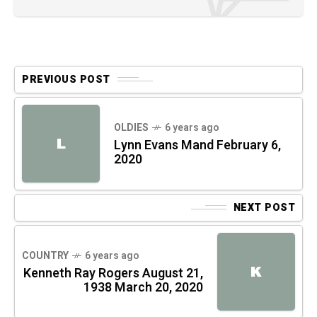
PREVIOUS POST
OLDIES
6 years ago
L
Lynn Evans Mand February 6,
2020
NEXT POST
COUNTRY
6 years ago
K
Kenneth Ray Rogers August 21,
1938 March 20, 2020