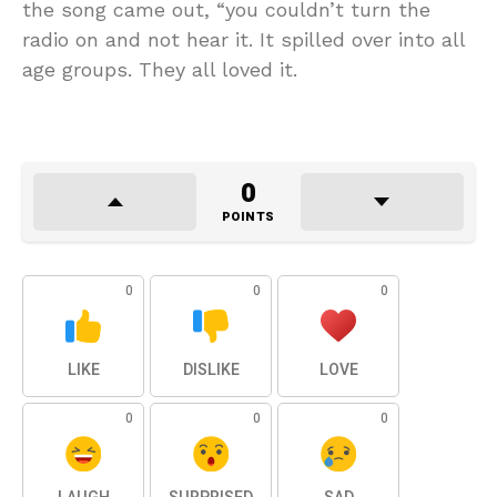
the song came out, “you couldn’t turn the
radio on and not hear it. It spilled over into all
age groups. They all loved it.
0
POINTS
0
0
0
LIKE
DISLIKE
LOVE
0
0
0