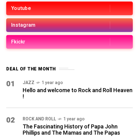
Youtube
Instagram
Fkickr
DEAL OF THE MONTH
01
JAZZ
1 year ago
Hello and welcome to Rock and Roll Heaven
!
02
ROCK AND ROLL
1 year ago
The Fascinating History of Papa John
Phillips and The Mamas and The Papas