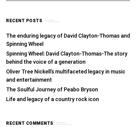
RECENT POSTS
The enduring legacy of David Clayton-Thomas and
Spinning Wheel
Spinning Wheel: David Clayton-Thomas-The story
behind the voice of a generation
Oliver Tree Nickell’s multifaceted legacy in music
and entertainment
The Soulful Journey of Peabo Bryson
Life and legacy of a country rock icon
RECENT COMMENTS