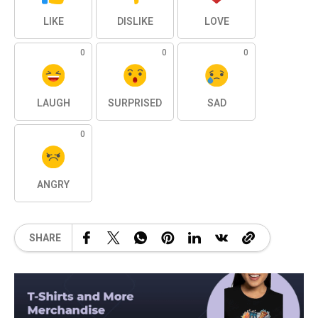
LIKE
DISLIKE
LOVE
0
0
0
LAUGH
SURPRISED
SAD
0
ANGRY
SHARE