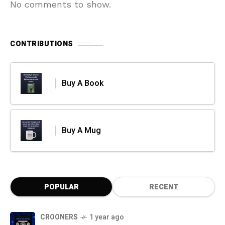
No comments to show.
CONTRIBUTIONS
Buy A Book
Buy A Mug
POPULAR
RECENT
CROONERS
1 year ago