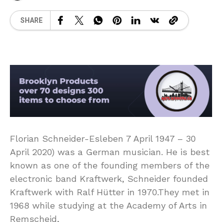
SHARE
Florian Schneider-Esleben 7 April 1947 – 30
April 2020) was a German musician. He is best
known as one of the founding members of the
electronic band Kraftwerk, Schneider founded
Kraftwerk with Ralf Hütter in 1970.They met in
1968 while studying at the Academy of Arts in
Remscheid,