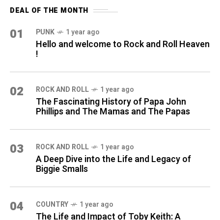
DEAL OF THE MONTH
01
PUNK
1 year ago
Hello and welcome to Rock and Roll Heaven
!
02
ROCK AND ROLL
1 year ago
The Fascinating History of Papa John
Phillips and The Mamas and The Papas
03
ROCK AND ROLL
1 year ago
A Deep Dive into the Life and Legacy of
Biggie Smalls
04
COUNTRY
1 year ago
The Life and Impact of Toby Keith: A