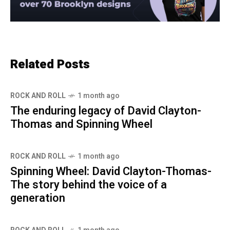
Related Posts
ROCK AND ROLL
1 month ago
The enduring legacy of David Clayton-
Thomas and Spinning Wheel
ROCK AND ROLL
1 month ago
Spinning Wheel: David Clayton-Thomas-
The story behind the voice of a
generation