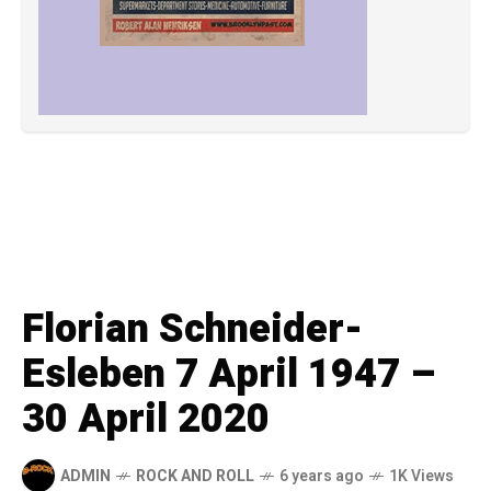
Florian Schneider-
Esleben 7 April 1947 –
30 April 2020
ADMIN
ROCK AND ROLL
6 years ago
1K Views