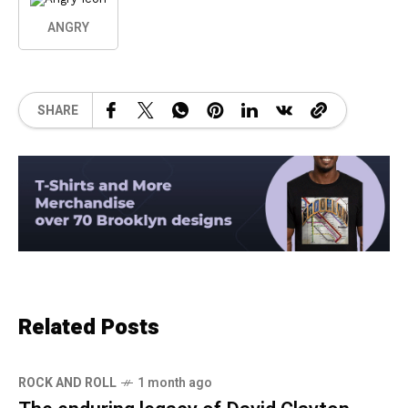
ANGRY
SHARE
Related Posts
ROCK AND ROLL
1 month ago