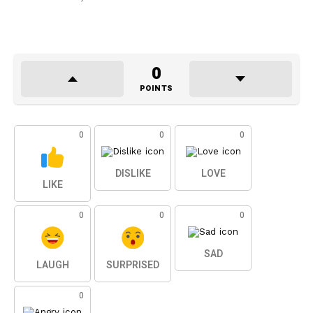
0
POINTS
0
0
0
DISLIKE
LOVE
LIKE
0
0
0
SAD
LAUGH
SURPRISED
0