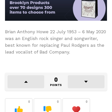
Brian Anthony Howe 22 July 1953 – 6 May 2020
was an English rock singer and songwriter,
best known for replacing Paul Rodgers as the
lead vocalist of Bad Company.
0
POINTS
0
0
0