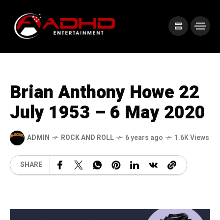
Brian Anthony Howe 22
July 1953 – 6 May 2020
ADMIN
ROCK AND ROLL
6 years ago
1.6K Views
SHARE