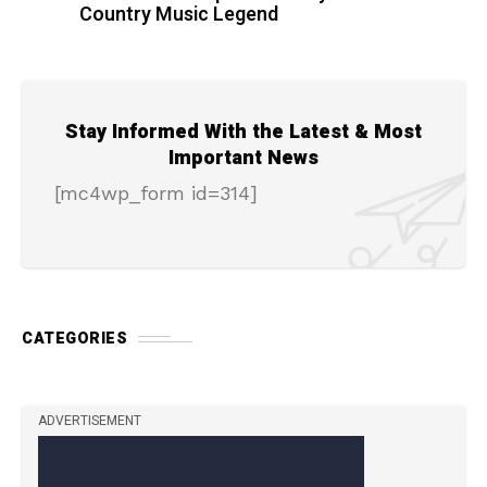
Country Music Legend
Stay Informed With the Latest & Most
Important News
[mc4wp_form id=314]
CATEGORIES
ADVERTISEMENT