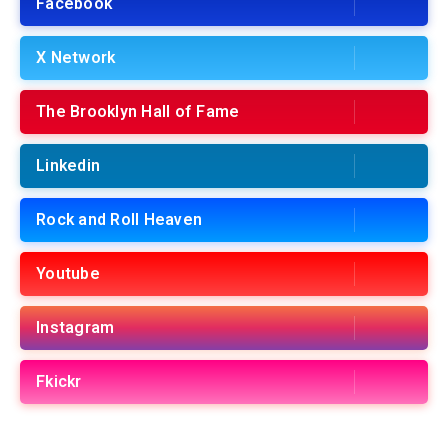
Facebook
X Network
The Brooklyn Hall of Fame
Linkedin
Rock and Roll Heaven
Youtube
Instagram
Fkickr