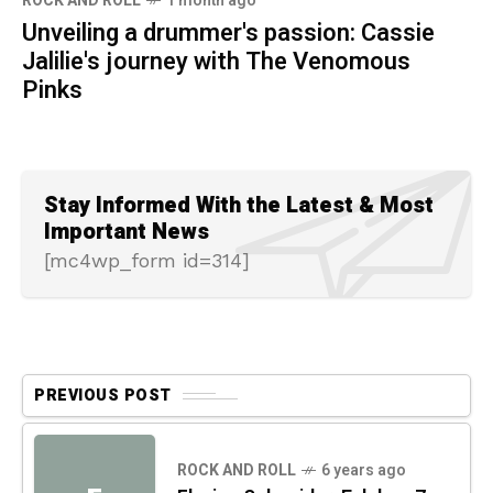
ROCK AND ROLL
1 month ago
Unveiling a drummer's passion: Cassie
Jalilie's journey with The Venomous
Pinks
Stay Informed With the Latest & Most
Important News
[mc4wp_form id=314]
PREVIOUS POST
ROCK AND ROLL
6 years ago