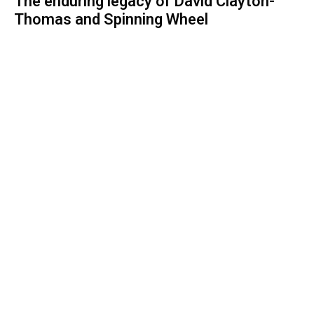
The enduring legacy of David Clayton-
Thomas and Spinning Wheel
ROCK AND ROLL
1 month ago
Spinning Wheel: David Clayton-Thomas-
The story behind the voice of a
generation
ROCK AND ROLL
1 month ago
Unveiling a drummer's passion: Cassie
Jalilie's journey with The Venomous
Pinks
Stay Informed With the Latest & Most
Important News