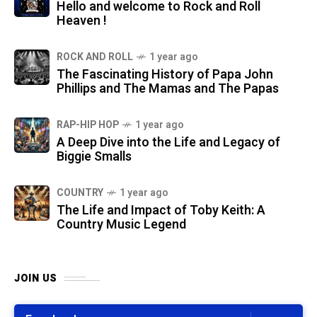
Hello and welcome to Rock and Roll
Heaven !
ROCK AND ROLL
1 year ago
The Fascinating History of Papa John
Phillips and The Mamas and The Papas
RAP-HIP HOP
1 year ago
A Deep Dive into the Life and Legacy of
Biggie Smalls
COUNTRY
1 year ago
The Life and Impact of Toby Keith: A
Country Music Legend
JOIN US