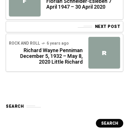
F
Florian Schneider-Esleben 7
April 1947 – 30 April 2020
NEXT POST
ROCK AND ROLL
6 years ago
Richard Wayne Penniman
R
December 5, 1932 – May 8,
2020 Little Richard
SEARCH
SEARCH