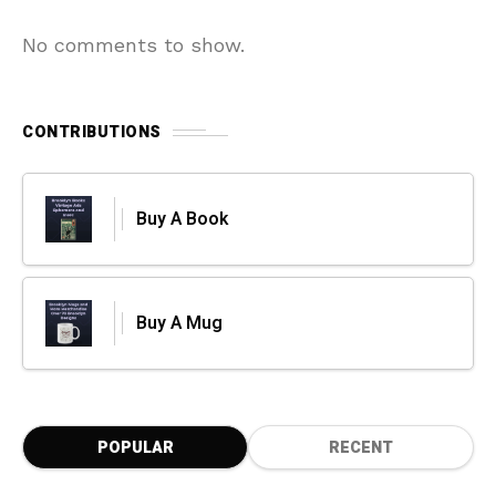
No comments to show.
CONTRIBUTIONS
Buy A Book
Buy A Mug
POPULAR
RECENT