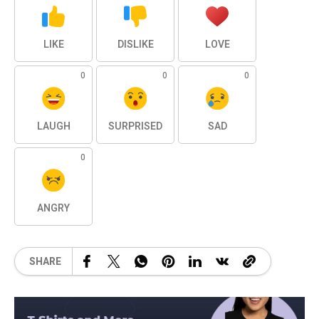
LIKE
DISLIKE
LOVE
0
0
0
LAUGH
SURPRISED
SAD
0
ANGRY
SHARE