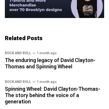
Related Posts
ROCK AND ROLL
1 month ago
The enduring legacy of David Clayton-
Thomas and Spinning Wheel
ROCK AND ROLL
1 month ago
Spinning Wheel: David Clayton-Thomas-
The story behind the voice of a
generation