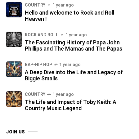
COUNTRY
1 year ago
Hello and welcome to Rock and Roll
Heaven !
ROCK AND ROLL
1 year ago
The Fascinating History of Papa John
Phillips and The Mamas and The Papas
RAP-HIP HOP
1 year ago
A Deep Dive into the Life and Legacy of
Biggie Smalls
COUNTRY
1 year ago
The Life and Impact of Toby Keith: A
Country Music Legend
JOIN US