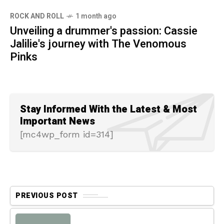
ROCK AND ROLL
1 month ago
Unveiling a drummer's passion: Cassie
Jalilie's journey with The Venomous
Pinks
Stay Informed With the Latest & Most
Important News
[mc4wp_form id=314]
PREVIOUS POST