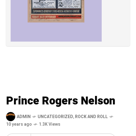
Prince Rogers Nelson
ADMIN
UNCATEGORIZED
,
ROCK AND ROLL
10 years ago
1.3K Views