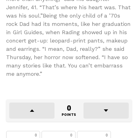
Jennifer, 41. “That’s where his heart was. That
was his soul.”Being the only child of a ’70s
rock Dad had its moments, like her graduation
in Girl Guides, when Rading showed up in his
concert get-up: leopard-print pants, makeup
and earrings. “I mean, Dad, really?” she said
Thursday, her horror now softened. “I have so
many stories like that. You can’t embarrass
me anymore.”
0
POINTS
0
0
0