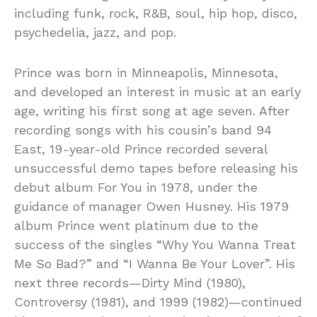
including funk, rock, R&B, soul, hip hop, disco,
psychedelia, jazz, and pop.
Prince was born in Minneapolis, Minnesota,
and developed an interest in music at an early
age, writing his first song at age seven. After
recording songs with his cousin’s band 94
East, 19-year-old Prince recorded several
unsuccessful demo tapes before releasing his
debut album For You in 1978, under the
guidance of manager Owen Husney. His 1979
album Prince went platinum due to the
success of the singles “Why You Wanna Treat
Me So Bad?” and “I Wanna Be Your Lover”. His
next three records—Dirty Mind (1980),
Controversy (1981), and 1999 (1982)—continued