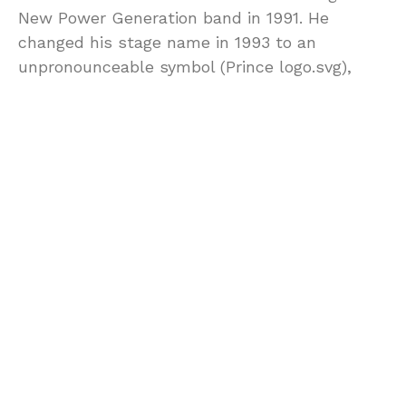
New Power Generation band in 1991. He
changed his stage name in 1993 to an
unpronounceable symbol (Prince logo.svg),
also known as the “Love Symbol”. He then
began releasing new albums at a faster pace
to remove himself from contractual
obligations to Warner Bros.; he released five
records between 1994 and 1996 before signing
with Arista Records in 1998. In 2000, he began
referring to himself as “Prince” again. He
released 15 albums after that; his final album,
HITnRUN Phase Two, was first released
exclusively on the Tidal streaming service on
December 11, 2015.[1]
Prince has sold over 100 million records