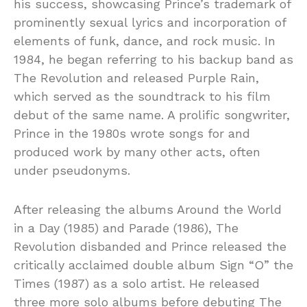
his success, showcasing Prince’s trademark of
prominently sexual lyrics and incorporation of
elements of funk, dance, and rock music. In
1984, he began referring to his backup band as
The Revolution and released Purple Rain,
which served as the soundtrack to his film
debut of the same name. A prolific songwriter,
Prince in the 1980s wrote songs for and
produced work by many other acts, often
under pseudonyms.
After releasing the albums Around the World
in a Day (1985) and Parade (1986), The
Revolution disbanded and Prince released the
critically acclaimed double album Sign “O” the
Times (1987) as a solo artist. He released
three more solo albums before debuting The