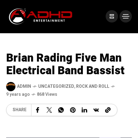
Brian Rading Five Man
Electrical Band Bassist
ADMIN
UNCATEGORIZED
,
ROCK AND ROLL
9 years ago
868 Views
SHARE