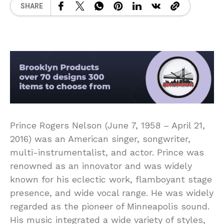
SHARE
Prince Rogers Nelson (June 7, 1958 – April 21,
2016) was an American singer, songwriter,
multi-instrumentalist, and actor. Prince was
renowned as an innovator and was widely
known for his eclectic work, flamboyant stage
presence, and wide vocal range. He was widely
regarded as the pioneer of Minneapolis sound.
His music integrated a wide variety of styles,