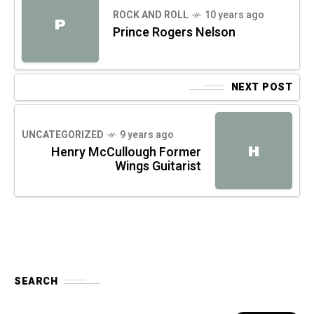
ROCK AND ROLL
10 years ago
P
Prince Rogers Nelson
NEXT POST
UNCATEGORIZED
9 years ago
H
Henry McCullough Former
Wings Guitarist
SEARCH