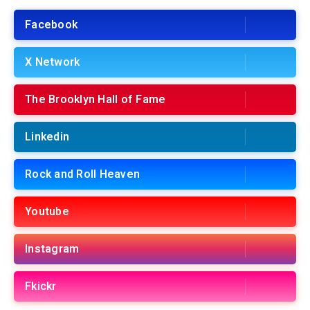
Facebook
X Network
The Brooklyn Hall of Fame
Linkedin
Rock and Roll Heaven
Youtube
Instagram
Fkickr