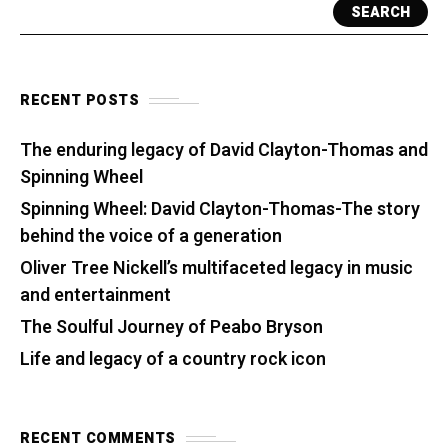
SEARCH
RECENT POSTS
The enduring legacy of David Clayton-Thomas and
Spinning Wheel
Spinning Wheel: David Clayton-Thomas-The story
behind the voice of a generation
Oliver Tree Nickell’s multifaceted legacy in music
and entertainment
The Soulful Journey of Peabo Bryson
Life and legacy of a country rock icon
RECENT COMMENTS