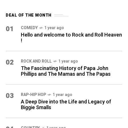
DEAL OF THE MONTH
01
COMEDY
1 year ago
Hello and welcome to Rock and Roll Heaven
!
02
ROCK AND ROLL
1 year ago
The Fascinating History of Papa John
Phillips and The Mamas and The Papas
03
RAP-HIP HOP
1 year ago
A Deep Dive into the Life and Legacy of
Biggie Smalls