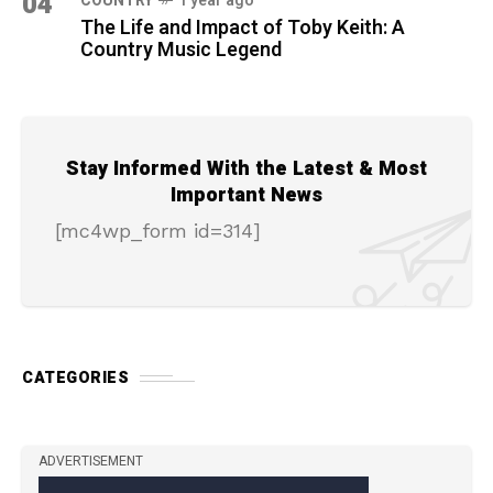
04
COUNTRY
1 year ago
The Life and Impact of Toby Keith: A
Country Music Legend
Stay Informed With the Latest & Most
Important News
[mc4wp_form id=314]
CATEGORIES
ADVERTISEMENT