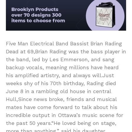
Five Man Electrical Band Bassist Brian Rading
Dead at 69,Brian Rading was the bass player in
the band, led by Les Emmerson, and sang
backup vocals, meaning millions have heard
his amplified artistry, and always will.Just
weeks shy of his 70th birthday, Rading died
June 8 in a rambling old house in central
Hull,Since news broke, friends and musical
mates have come forward to talk about his
incredible output in Ottawa’s music scene for
the past 50 years.“He loved being on stage,
more than anything,” said his daughter