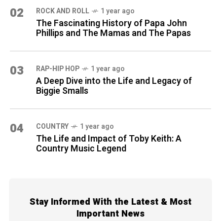
02
ROCK AND ROLL
1 year ago
The Fascinating History of Papa John
Phillips and The Mamas and The Papas
03
RAP-HIP HOP
1 year ago
A Deep Dive into the Life and Legacy of
Biggie Smalls
04
COUNTRY
1 year ago
The Life and Impact of Toby Keith: A
Country Music Legend
Stay Informed With the Latest & Most
Important News