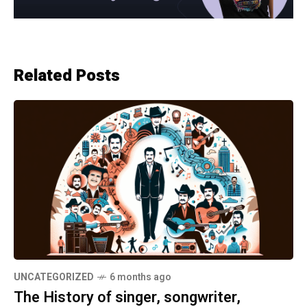
Related Posts
UNCATEGORIZED
6 months ago
The History of singer, songwriter,