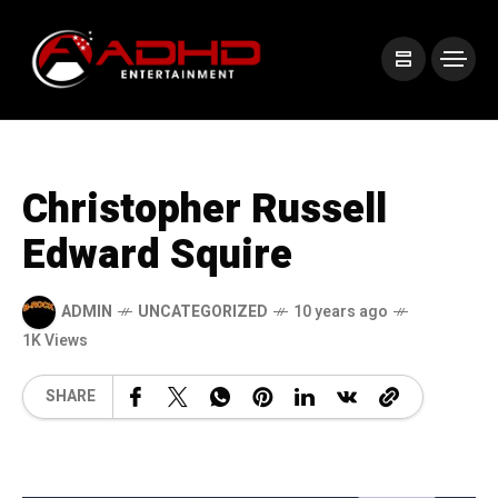
Christopher Russell
Edward Squire
ADMIN
UNCATEGORIZED
10 years ago
1K Views
SHARE