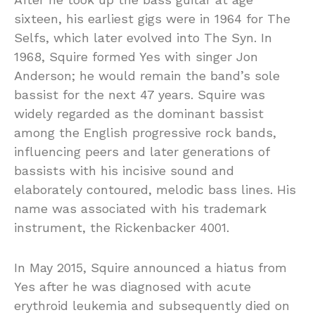
sixteen, his earliest gigs were in 1964 for The
Selfs, which later evolved into The Syn. In
1968, Squire formed Yes with singer Jon
Anderson; he would remain the band’s sole
bassist for the next 47 years. Squire was
widely regarded as the dominant bassist
among the English progressive rock bands,
influencing peers and later generations of
bassists with his incisive sound and
elaborately contoured, melodic bass lines. His
name was associated with his trademark
instrument, the Rickenbacker 4001.
In May 2015, Squire announced a hiatus from
Yes after he was diagnosed with acute
erythroid leukemia and subsequently died on