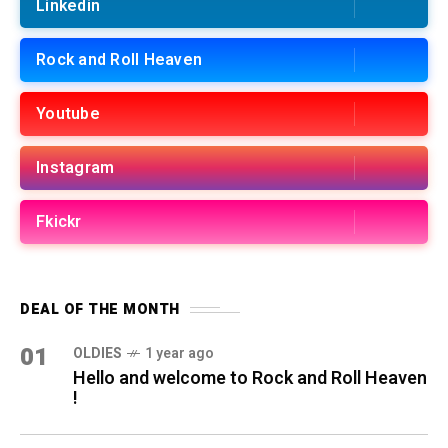
Linkedin
Rock and Roll Heaven
Youtube
Instagram
Fkickr
DEAL OF THE MONTH
01
OLDIES
1 year ago
Hello and welcome to Rock and Roll Heaven
!