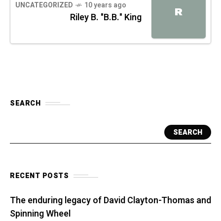
UNCATEGORIZED
10 years ago
R
Riley B. "B.B." King
SEARCH
SEARCH
RECENT POSTS
The enduring legacy of David Clayton-Thomas and
Spinning Wheel