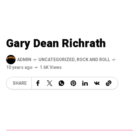
Gary Dean Richrath
ADMIN
UNCATEGORIZED
,
ROCK AND ROLL
10 years ago
1.6K Views
SHARE