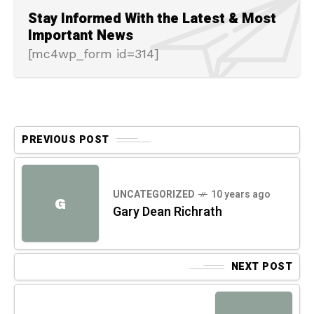
Stay Informed With the Latest & Most
Important News
[mc4wp_form id=314]
PREVIOUS POST
UNCATEGORIZED
10 years ago
G
Gary Dean Richrath
NEXT POST