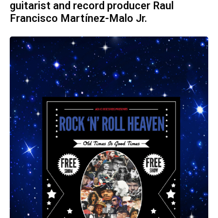
guitarist and record producer Raul
Francisco Martínez-Malo Jr.