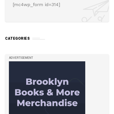
[mc4wp_form id=314]
CATEGORIES
ADVERTISEMENT