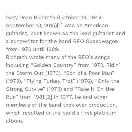
Gary Dean Richrath (October 18, 1949 –
September 13, 2015)[1] was an American
guitarist, best known as the lead guitarist and
a songwriter for the band REO Speedwagon
from 1970 until 1989.
Richrath wrote many of the REO’s songs
including “Golden Country” from 1972, Ridin’
the Storm Out (1973), “Son of a Poor Man”
(1973), “Flying Turkey Trot” (1976), “Only the
Strong Survive” (1979) and “Take It On the
Run” from 1981.[2] In 1977, he and other
members of the band took over production,
which resulted in the band’s first platinum
album.