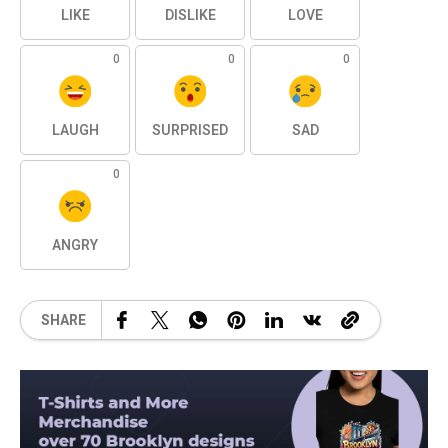
LIKE
DISLIKE
LOVE
0
0
0
LAUGH
SURPRISED
SAD
0
ANGRY
SHARE