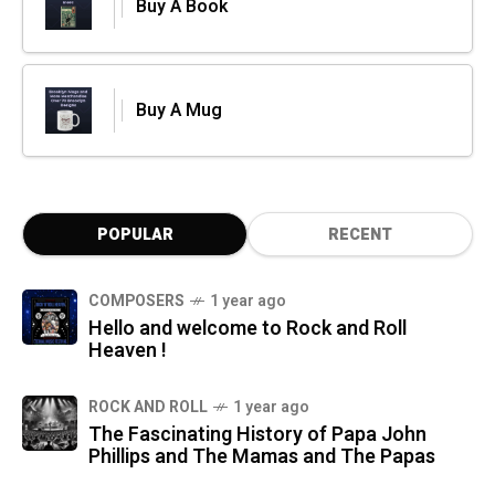
Buy A Book
Buy A Mug
POPULAR
RECENT
COMPOSERS
1 year ago
Hello and welcome to Rock and Roll
Heaven !
ROCK AND ROLL
1 year ago
The Fascinating History of Papa John
Phillips and The Mamas and The Papas