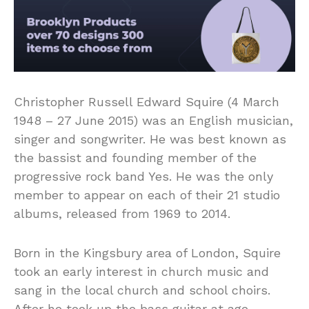
Christopher Russell Edward Squire (4 March
1948 – 27 June 2015) was an English musician,
singer and songwriter. He was best known as
the bassist and founding member of the
progressive rock band Yes. He was the only
member to appear on each of their 21 studio
albums, released from 1969 to 2014.
Born in the Kingsbury area of London, Squire
took an early interest in church music and
sang in the local church and school choirs.
After he took up the bass guitar at age