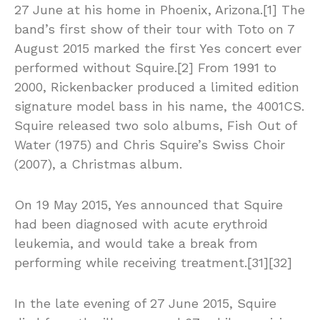
27 June at his home in Phoenix, Arizona.[1] The
band’s first show of their tour with Toto on 7
August 2015 marked the first Yes concert ever
performed without Squire.[2] From 1991 to
2000, Rickenbacker produced a limited edition
signature model bass in his name, the 4001CS.
Squire released two solo albums, Fish Out of
Water (1975) and Chris Squire’s Swiss Choir
(2007), a Christmas album.
On 19 May 2015, Yes announced that Squire
had been diagnosed with acute erythroid
leukemia, and would take a break from
performing while receiving treatment.[31][32]
In the late evening of 27 June 2015, Squire