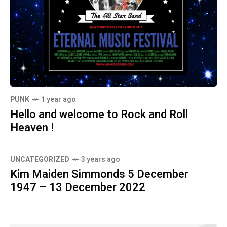
PUNK
1 year ago
Hello and welcome to Rock and Roll
Heaven !
UNCATEGORIZED
3 years ago
Kim Maiden Simmonds 5 December
1947 – 13 December 2022