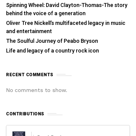
Spinning Wheel: David Clayton-Thomas-The story
behind the voice of a generation
Oliver Tree Nickell’s multifaceted legacy in music
and entertainment
The Soulful Journey of Peabo Bryson
Life and legacy of a country rock icon
RECENT COMMENTS
No comments to show.
CONTRIBUTIONS