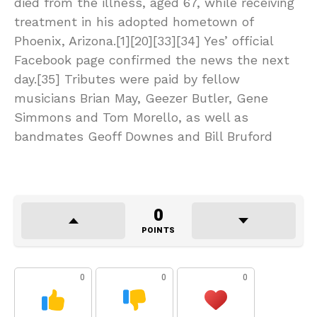
died from the illness, aged 67, while receiving
treatment in his adopted hometown of
Phoenix, Arizona.[1][20][33][34] Yes’ official
Facebook page confirmed the news the next
day.[35] Tributes were paid by fellow
musicians Brian May, Geezer Butler, Gene
Simmons and Tom Morello, as well as
bandmates Geoff Downes and Bill Bruford
0
POINTS
0
0
0