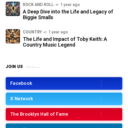
ROCK AND ROLL
1 year ago
A Deep Dive into the Life and Legacy of
Biggie Smalls
COUNTRY
1 year ago
The Life and Impact of Toby Keith: A
Country Music Legend
JOIN US
Facebook
X Network
The Brooklyn Hall of Fame