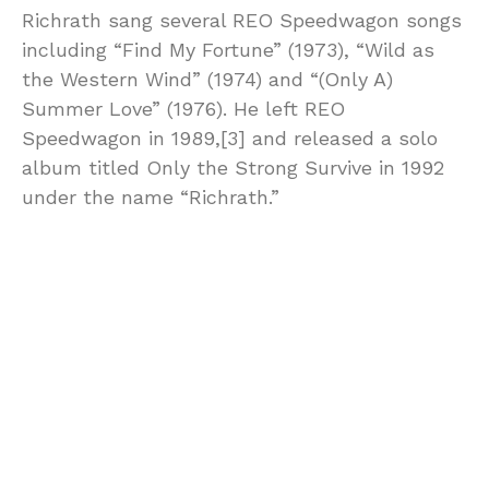
Richrath sang several REO Speedwagon songs
including “Find My Fortune” (1973), “Wild as
the Western Wind” (1974) and “(Only A)
Summer Love” (1976). He left REO
Speedwagon in 1989,[3] and released a solo
album titled Only the Strong Survive in 1992
under the name “Richrath.”
On November 22, 2013, REO and Styx
announced a benefit concert titled “Rock to
the Rescue” to raise money for the affected
families of the tornado in central Illinois. The
concert was held on December 4, 2013 in
Bloomington, Illinois and produced by Jay
Goldberg Events & Entertainment. Richrath
reunited with REO for a performance of “Ridin’