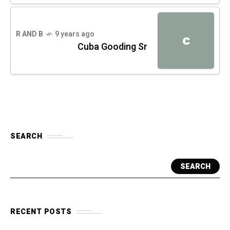
R AND B
9 years ago
C
Cuba Gooding Sr
SEARCH
SEARCH
RECENT POSTS