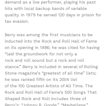
demand as a live performer, playing his past
hits with local backup bands of variable
quality. In 1979 he served 120 days in prison for
tax evasion.
Berry was among the first musicians to be
inducted into the Rock and Roll Hall of Fame
on its opening in 1986; he was cited for having
“laid the groundwork for not only a
rock and roll sound but a rock and roll
stance.” Berry is included in several of Rolling
Stone magazine’s “greatest of all time” lists;
he was ranked fifth on its 2004 list
of the 100 Greatest Artists of All Time. The
Rock and Roll Hall of Fame’s 500 Songs That
Shaped Rock and Roll includes three of
Berry’s: “Johnny B. Goode,” “Maybellene,”