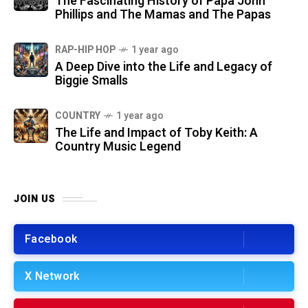
The Fascinating History of Papa John
Phillips and The Mamas and The Papas
RAP-HIP HOP
1 year ago
A Deep Dive into the Life and Legacy of
Biggie Smalls
COUNTRY
1 year ago
The Life and Impact of Toby Keith: A
Country Music Legend
JOIN US
Facebook
X Network