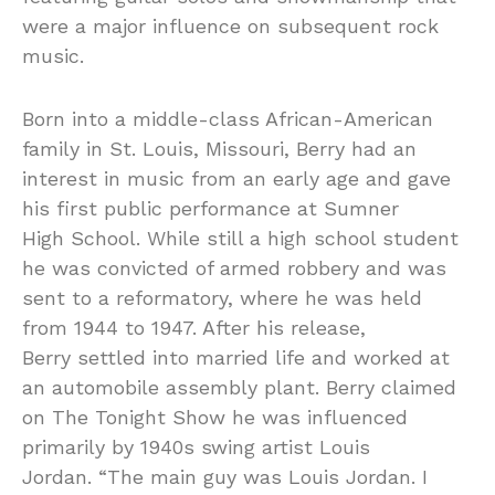
were a major influence on subsequent rock
music.
Born into a middle-class African-American
family in St. Louis, Missouri, Berry had an
interest in music from an early age and gave
his first public performance at Sumner
High School. While still a high school student
he was convicted of armed robbery and was
sent to a reformatory, where he was held
from 1944 to 1947. After his release,
Berry settled into married life and worked at
an automobile assembly plant. Berry claimed
on The Tonight Show he was influenced
primarily by 1940s swing artist Louis
Jordan. “The main guy was Louis Jordan. I