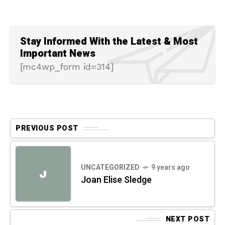
Stay Informed With the Latest & Most
Important News
[mc4wp_form id=314]
PREVIOUS POST
UNCATEGORIZED
9 years ago
J
Joan Elise Sledge
NEXT POST