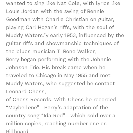
wanted to sing like Nat Cole, with lyrics like
Louis Jordan with the swing of Bennie
Goodman with Charlie Christian on guitar,
playing Carl Hogan’s riffs, with the soul of
Muddy Waters.”y early 1953, influenced by the
guitar riffs and showmanship techniques of
the blues musician T-Bone Walker,
Berry began performing with the Johnnie
Johnson Trio. His break came when he
traveled to Chicago in May 1955 and met
Muddy Waters, who suggested he contact
Leonard Chess,
of Chess Records. With Chess he recorded
“Maybellene”—Berry’s adaptation of the
country song “Ida Red”—which sold over a
million copies, reaching number one on
Billboard