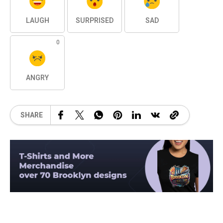
LAUGH
SURPRISED
SAD
0
ANGRY
SHARE