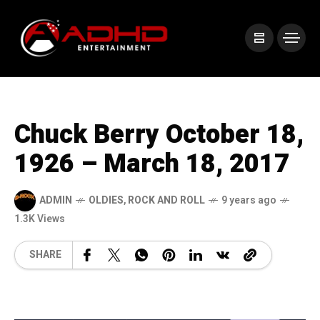
Chuck Berry October 18,
1926 – March 18, 2017
ADMIN
OLDIES
,
ROCK AND ROLL
9 years ago
1.3K Views
SHARE