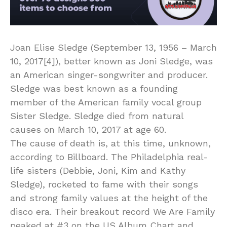
Joan Elise Sledge (September 13, 1956 – March
10, 2017[4]), better known as Joni Sledge, was
an American singer-songwriter and producer.
Sledge was best known as a founding
member of the American family vocal group
Sister Sledge. Sledge died from natural
causes on March 10, 2017 at age 60.
The cause of death is, at this time, unknown,
according to Billboard. The Philadelphia real-
life sisters (Debbie, Joni, Kim and Kathy
Sledge), rocketed to fame with their songs
and strong family values at the height of the
disco era. Their breakout record We Are Family
peaked at #3 on the US Album Chart and