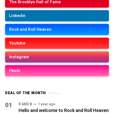
The Brooklyn Hall of Fame
Linkedin
Rock and Roll Heaven
Youtube
Instagram
Fkickr
DEAL OF THE MONTH
01
R AND B
1 year ago
Hello and welcome to Rock and Roll Heaven