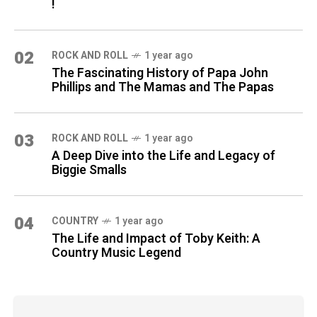
!
02
ROCK AND ROLL
1 year ago
The Fascinating History of Papa John
Phillips and The Mamas and The Papas
03
ROCK AND ROLL
1 year ago
A Deep Dive into the Life and Legacy of
Biggie Smalls
04
COUNTRY
1 year ago
The Life and Impact of Toby Keith: A
Country Music Legend