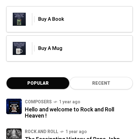
Buy A Book
Buy A Mug
POPULAR
RECENT
COMPOSERS
1 year ago
Hello and welcome to Rock and Roll
Heaven !
ROCK AND ROLL
1 year ago