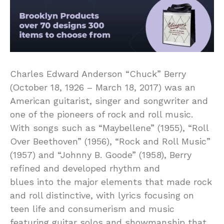
Charles Edward Anderson “Chuck” Berry
(October 18, 1926 – March 18, 2017) was an
American guitarist, singer and songwriter and
one of the pioneers of rock and roll music.
With songs such as “Maybellene” (1955), “Roll
Over Beethoven” (1956), “Rock and Roll Music”
(1957) and “Johnny B. Goode” (1958), Berry
refined and developed rhythm and
blues into the major elements that made rock
and roll distinctive, with lyrics focusing on
teen life and consumerism and music
featuring guitar solos and showmanship that