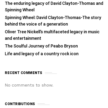
The enduring legacy of David Clayton-Thomas and
Spinning Wheel
Spinning Wheel: David Clayton-Thomas-The story
behind the voice of a generation
Oliver Tree Nickell’s multifaceted legacy in music
and entertainment
The Soulful Journey of Peabo Bryson
Life and legacy of a country rock icon
RECENT COMMENTS
No comments to show.
CONTRIBUTIONS