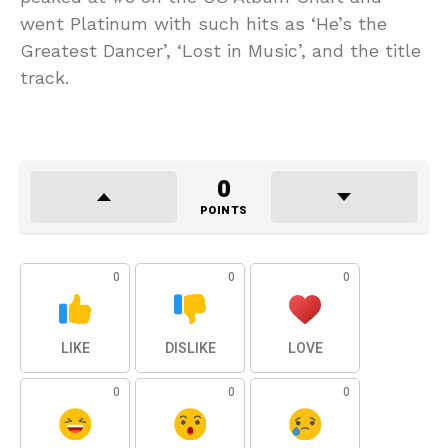
went Platinum with such hits as ‘He’s the
Greatest Dancer’, ‘Lost in Music’, and the title
track.
0
POINTS
0
0
0
LIKE
DISLIKE
LOVE
0
0
0