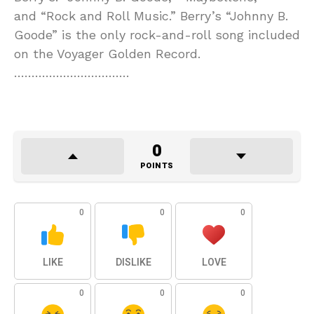
and “Rock and Roll Music.” Berry’s “Johnny B.
Goode” is the only rock-and-roll song included
on the Voyager Golden Record.
……………………………
0
POINTS
0
0
0
LIKE
DISLIKE
LOVE
0
0
0