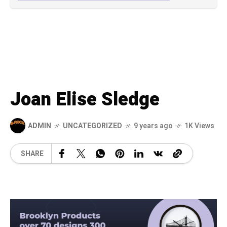
Joan Elise Sledge
ADMIN
UNCATEGORIZED
9 years ago
1K Views
SHARE