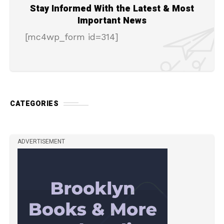
Stay Informed With the Latest & Most
Important News
[mc4wp_form id=314]
CATEGORIES
ADVERTISEMENT