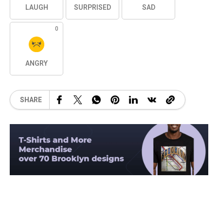
LAUGH
SURPRISED
SAD
0
ANGRY
SHARE
Related Posts