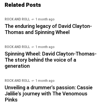
Related Posts
ROCK AND ROLL
1 month ago
The enduring legacy of David Clayton-
Thomas and Spinning Wheel
ROCK AND ROLL
1 month ago
Spinning Wheel: David Clayton-Thomas-
The story behind the voice of a
generation
ROCK AND ROLL
1 month ago
Unveiling a drummer's passion: Cassie
Jalilie's journey with The Venomous
Pinks