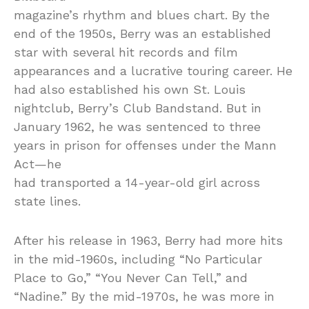
magazine’s rhythm and blues chart. By the
end of the 1950s, Berry was an established
star with several hit records and film
appearances and a lucrative touring career. He
had also established his own St. Louis
nightclub, Berry’s Club Bandstand. But in
January 1962, he was sentenced to three
years in prison for offenses under the Mann
Act—he
had transported a 14-year-old girl across
state lines.
After his release in 1963, Berry had more hits
in the mid-1960s, including “No Particular
Place to Go,” “You Never Can Tell,” and
“Nadine.” By the mid-1970s, he was more in