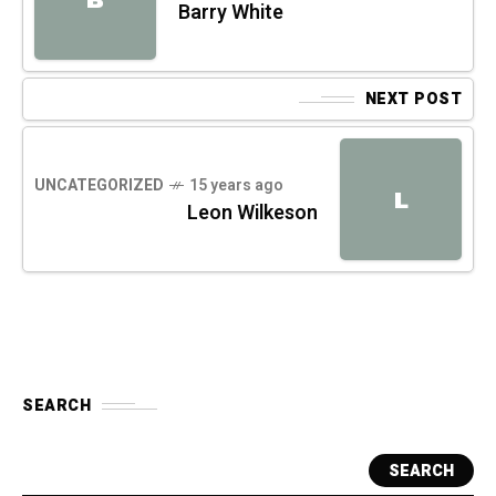
Barry White
NEXT POST
UNCATEGORIZED
15 years ago
L
Leon Wilkeson
SEARCH
SEARCH