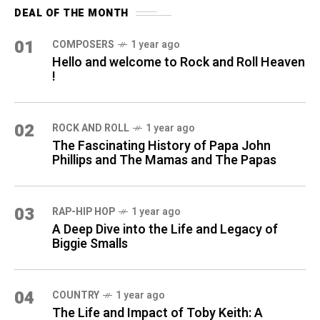
DEAL OF THE MONTH
01
COMPOSERS
1 year ago
Hello and welcome to Rock and Roll Heaven
!
02
ROCK AND ROLL
1 year ago
The Fascinating History of Papa John
Phillips and The Mamas and The Papas
03
RAP-HIP HOP
1 year ago
A Deep Dive into the Life and Legacy of
Biggie Smalls
04
COUNTRY
1 year ago
The Life and Impact of Toby Keith: A