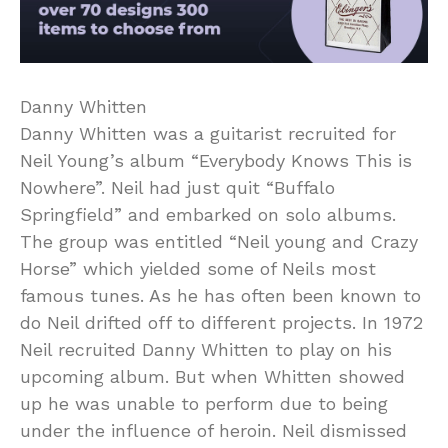
Danny Whitten
Danny Whitten was a guitarist recruited for
Neil Young’s album “Everybody Knows This is
Nowhere”. Neil had just quit “Buffalo
Springfield” and embarked on solo albums.
The group was entitled “Neil young and Crazy
Horse” which yielded some of Neils most
famous tunes. As he has often been known to
do Neil drifted off to different projects. In 1972
Neil recruited Danny Whitten to play on his
upcoming album. But when Whitten showed
up he was unable to perform due to being
under the influence of heroin. Neil dismissed