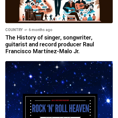
COUNTRY
6 months ago
The History of singer, songwriter,
guitarist and record producer Raul
Francisco Martínez-Malo Jr.