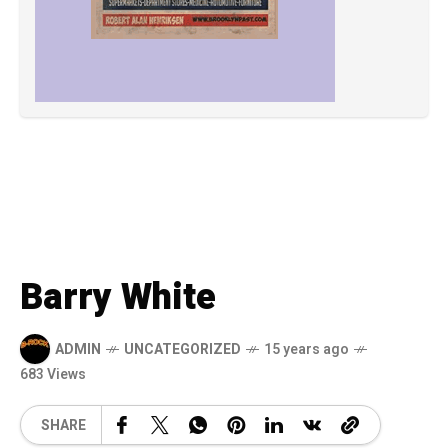
Barry White
ADMIN
UNCATEGORIZED
15 years ago
683 Views
SHARE