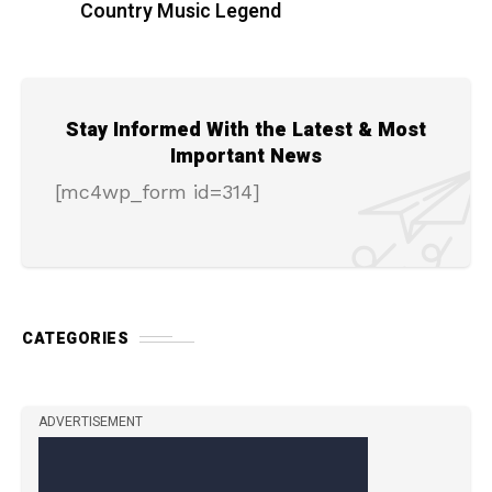
Country Music Legend
Stay Informed With the Latest & Most
Important News
[mc4wp_form id=314]
CATEGORIES
ADVERTISEMENT