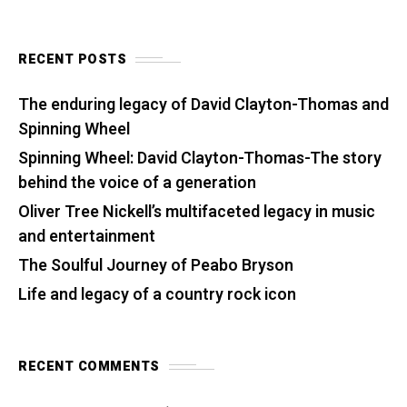
RECENT POSTS
The enduring legacy of David Clayton-Thomas and
Spinning Wheel
Spinning Wheel: David Clayton-Thomas-The story
behind the voice of a generation
Oliver Tree Nickell’s multifaceted legacy in music
and entertainment
The Soulful Journey of Peabo Bryson
Life and legacy of a country rock icon
RECENT COMMENTS