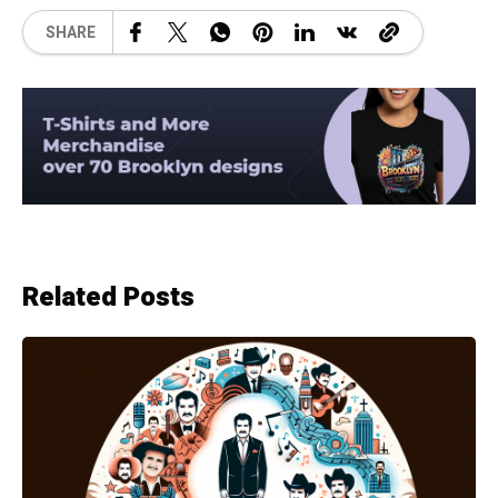
SHARE
Related Posts