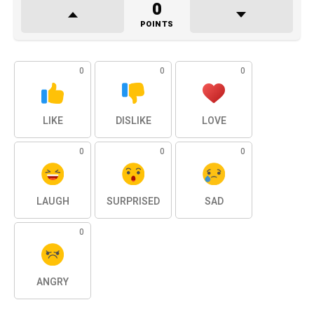
0
POINTS
0
0
0
LIKE
DISLIKE
LOVE
0
0
0
LAUGH
SURPRISED
SAD
0
ANGRY