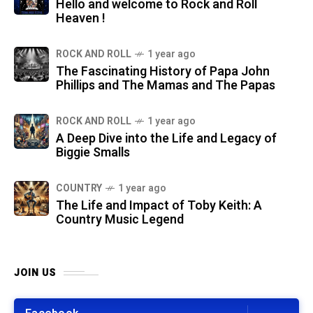
Hello and welcome to Rock and Roll
Heaven !
ROCK AND ROLL
1 year ago
The Fascinating History of Papa John
Phillips and The Mamas and The Papas
ROCK AND ROLL
1 year ago
A Deep Dive into the Life and Legacy of
Biggie Smalls
COUNTRY
1 year ago
The Life and Impact of Toby Keith: A
Country Music Legend
JOIN US