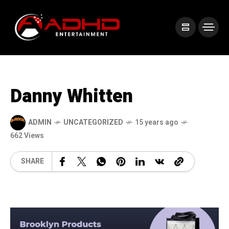
Danny Whitten
ADMIN
UNCATEGORIZED
15 years ago
662 Views
SHARE