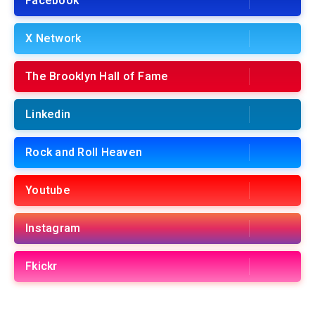
Facebook
X Network
The Brooklyn Hall of Fame
Linkedin
Rock and Roll Heaven
Youtube
Instagram
Fkickr