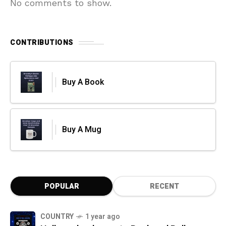
No comments to show.
CONTRIBUTIONS
Buy A Book
Buy A Mug
POPULAR
RECENT
COUNTRY
1 year ago