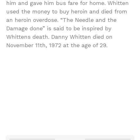
him and gave him bus fare for home. Whitten
used the money to buy heroin and died from
an heroin overdose. “The Needle and the
Damage done” is said to be inspired by
Whittens death. Danny Whitten died on
November 11th, 1972 at the age of 29.