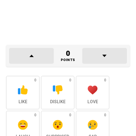
0
POINTS
0
0
0
LIKE
DISLIKE
LOVE
0
0
0