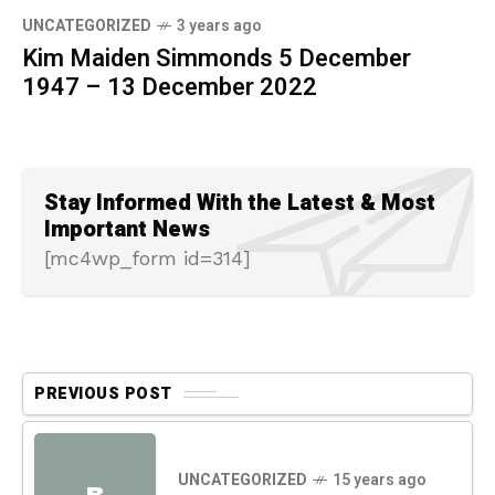
UNCATEGORIZED
3 years ago
Kim Maiden Simmonds 5 December
1947 – 13 December 2022
Stay Informed With the Latest & Most
Important News
[mc4wp_form id=314]
PREVIOUS POST
UNCATEGORIZED
15 years ago
B