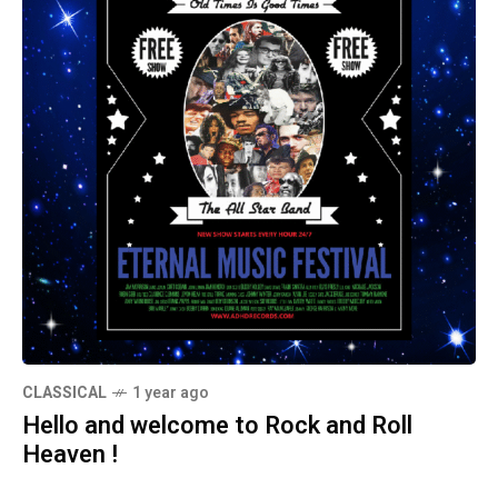
CLASSICAL
1 year ago
Hello and welcome to Rock and Roll
Heaven !