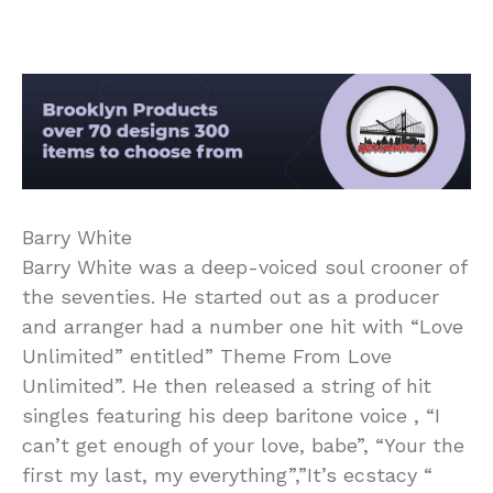
Barry White
Barry White was a deep-voiced soul crooner of
the seventies. He started out as a producer
and arranger had a number one hit with “Love
Unlimited” entitled” Theme From Love
Unlimited”. He then released a string of hit
singles featuring his deep baritone voice , “I
can’t get enough of your love, babe”, “Your the
first my last, my everything”,”It’s ecstacy “