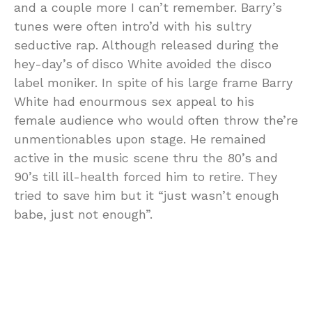
and a couple more I can’t remember. Barry’s
tunes were often intro’d with his sultry
seductive rap. Although released during the
hey-day’s of disco White avoided the disco
label moniker. In spite of his large frame Barry
White had enourmous sex appeal to his
female audience who would often throw the’re
unmentionables upon stage. He remained
active in the music scene thru the 80’s and
90’s till ill-health forced him to retire. They
tried to save him but it “just wasn’t enough
babe, just not enough”.