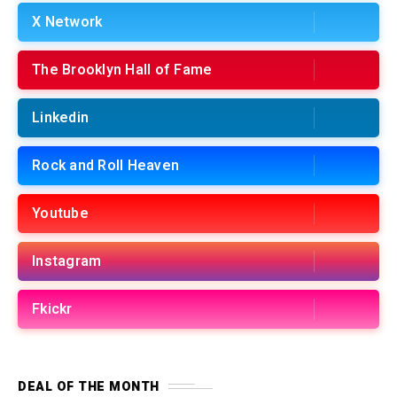
X Network
The Brooklyn Hall of Fame
Linkedin
Rock and Roll Heaven
Youtube
Instagram
Fkickr
DEAL OF THE MONTH