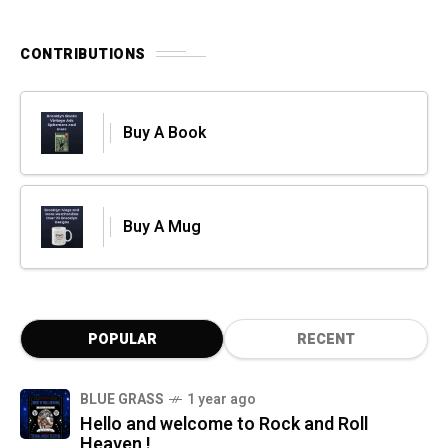
CONTRIBUTIONS
Buy A Book
Buy A Mug
POPULAR
RECENT
BLUE GRASS
1 year ago
Hello and welcome to Rock and Roll
Heaven !