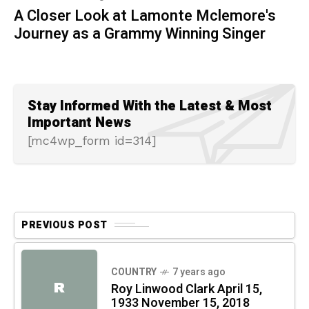
A Closer Look at Lamonte Mclemore's
Journey as a Grammy Winning Singer
Stay Informed With the Latest & Most
Important News
[mc4wp_form id=314]
PREVIOUS POST
COUNTRY
7 years ago
R
Roy Linwood Clark April 15,
1933 November 15, 2018