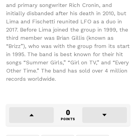
and primary songwriter Rich Cronin, and
initially disbanded after his death in 2010, but
Lima and Fischetti reunited LFO as a duo in
2017. Before Lima joined the group in 1999, the
third member was Brian Gillis (known as
“Brizz”), who was with the group from its start
in 1995. The band is best known for their hit
songs “Summer Girls,” “Girl on TV,” and “Every
Other Time.” The band has sold over 4 million
records worldwide.
0
POINTS