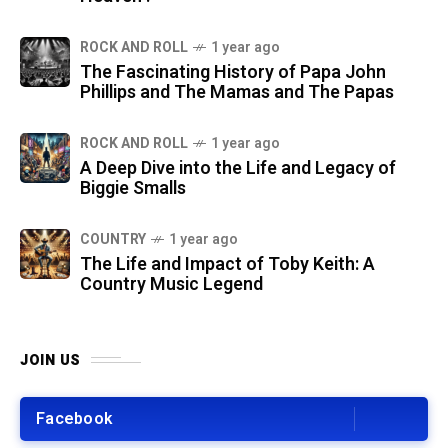
ROCK AND ROLL
1 year ago
The Fascinating History of Papa John
Phillips and The Mamas and The Papas
ROCK AND ROLL
1 year ago
A Deep Dive into the Life and Legacy of
Biggie Smalls
COUNTRY
1 year ago
The Life and Impact of Toby Keith: A
Country Music Legend
JOIN US
Facebook