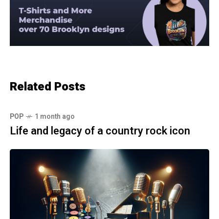
Related Posts
POP
1 month ago
Life and legacy of a country rock icon