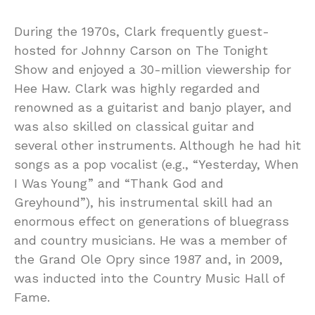
During the 1970s, Clark frequently guest-
hosted for Johnny Carson on The Tonight
Show and enjoyed a 30-million viewership for
Hee Haw. Clark was highly regarded and
renowned as a guitarist and banjo player, and
was also skilled on classical guitar and
several other instruments. Although he had hit
songs as a pop vocalist (e.g., “Yesterday, When
I Was Young” and “Thank God and
Greyhound”), his instrumental skill had an
enormous effect on generations of bluegrass
and country musicians. He was a member of
the Grand Ole Opry since 1987 and, in 2009,
was inducted into the Country Music Hall of
Fame.