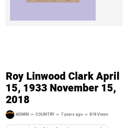
Roy Linwood Clark April
15, 1933 November 15,
2018
ADMIN
COUNTRY
7 years ago
818 Views