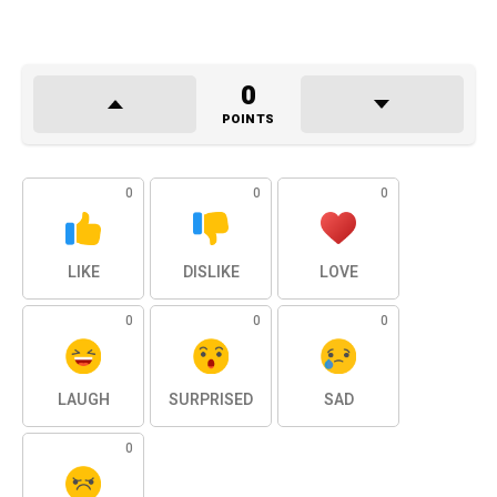
0
POINTS
0
0
0
LIKE
DISLIKE
LOVE
0
0
0
LAUGH
SURPRISED
SAD
0