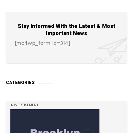
Stay Informed With the Latest & Most
Important News
[mc4wp_form id=314]
CATEGORIES
ADVERTISEMENT