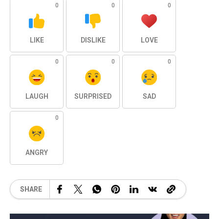
0
0
0
LIKE
DISLIKE
LOVE
0
0
0
LAUGH
SURPRISED
SAD
0
ANGRY
SHARE