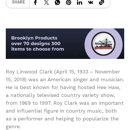
SHARE
Roy Linwood Clark (April 15, 1933 – November
15, 2018) was an American singer and musician.
He is best known for having hosted Hee Haw,
a nationally televised country variety show,
from 1969 to 1997. Roy Clark was an important
and influential figure in country music, both
as a performer and helping to popularize the
genre.