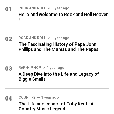
01
ROCK AND ROLL
1 year ago
Hello and welcome to Rock and Roll Heaven
!
02
ROCK AND ROLL
1 year ago
The Fascinating History of Papa John
Phillips and The Mamas and The Papas
03
RAP-HIP HOP
1 year ago
A Deep Dive into the Life and Legacy of
Biggie Smalls
04
COUNTRY
1 year ago
The Life and Impact of Toby Keith: A
Country Music Legend