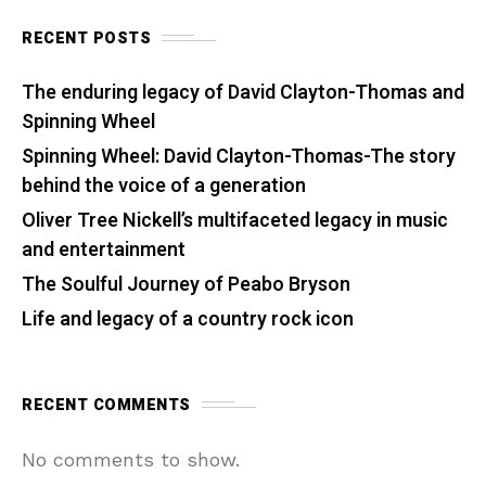
RECENT POSTS
The enduring legacy of David Clayton-Thomas and
Spinning Wheel
Spinning Wheel: David Clayton-Thomas-The story
behind the voice of a generation
Oliver Tree Nickell’s multifaceted legacy in music
and entertainment
The Soulful Journey of Peabo Bryson
Life and legacy of a country rock icon
RECENT COMMENTS
No comments to show.