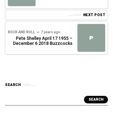
NEXT POST
ROCK AND ROLL
7 years ago
P
Pete Shelley April 17 1955 –
December 6 2018 Buzzcocks
SEARCH
SEARCH