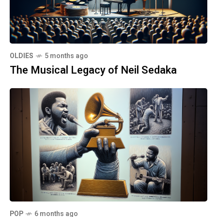
OLDIES
5 months ago
The Musical Legacy of Neil Sedaka
POP
6 months ago