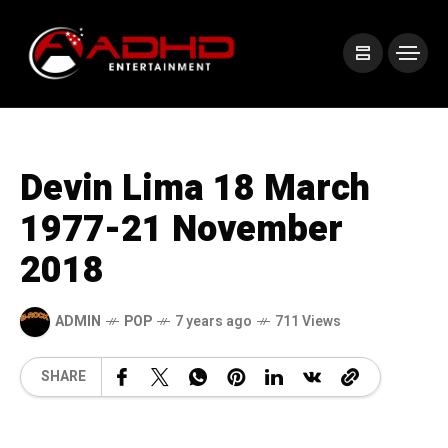
Devin Lima 18 March
1977-21 November
2018
ADMIN
POP
7 years ago
711 Views
SHARE