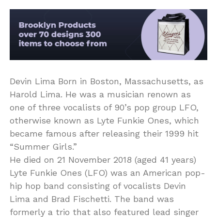
Devin Lima Born in Boston, Massachusetts, as
Harold Lima. He was a musician renown as
one of three vocalists of 90’s pop group LFO,
otherwise known as Lyte Funkie Ones, which
became famous after releasing their 1999 hit
“Summer Girls.”
He died on 21 November 2018 (aged 41 years)
Lyte Funkie Ones (LFO) was an American pop-
hip hop band consisting of vocalists Devin
Lima and Brad Fischetti. The band was
formerly a trio that also featured lead singer