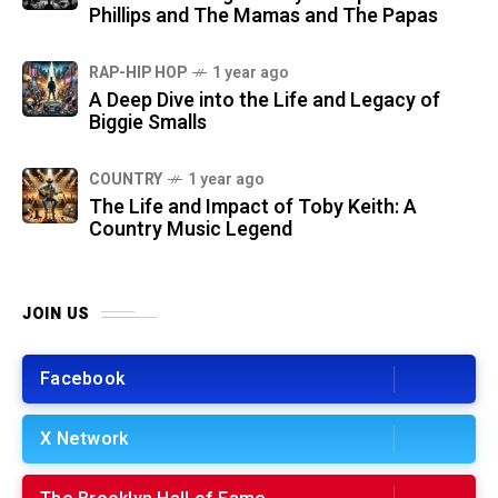
Phillips and The Mamas and The Papas
RAP-HIP HOP
1 year ago
A Deep Dive into the Life and Legacy of
Biggie Smalls
COUNTRY
1 year ago
The Life and Impact of Toby Keith: A
Country Music Legend
JOIN US
Facebook
X Network