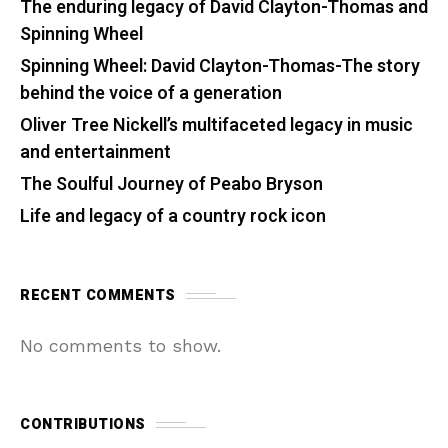
The enduring legacy of David Clayton-Thomas and
Spinning Wheel
Spinning Wheel: David Clayton-Thomas-The story
behind the voice of a generation
Oliver Tree Nickell’s multifaceted legacy in music
and entertainment
The Soulful Journey of Peabo Bryson
Life and legacy of a country rock icon
RECENT COMMENTS
No comments to show.
CONTRIBUTIONS