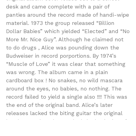
desk and came complete with a pair of
panties around the record made of handi-wipe
material. 1973 the group released “Billion
Dollar Babies” which yielded “Elected” and “No
More Mr. Nice Guy”. Although he claimed not
to do drugs , Alice was pounding down the
Budweiser in record porportions. By 1974’s
“Muscle of Love” it was clear that something
was wrong. The album came in a plain
cardboard box ! No snakes, no wild mascara
around the eyes, no babies, no nothing. The
record failed to yield a single also !!!! This was
the end of the original band. Alice’s later
releases lacked the biting guitar the original
band created. It also marked the beginning of
the end for Alice who would end up in a