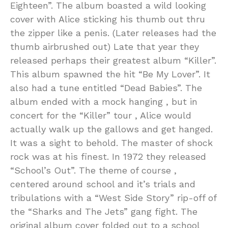
Eighteen”. The album boasted a wild looking
cover with Alice sticking his thumb out thru
the zipper like a penis. (Later releases had the
thumb airbrushed out) Late that year they
released perhaps their greatest album “Killer”.
This album spawned the hit “Be My Lover”. It
also had a tune entitled “Dead Babies”. The
album ended with a mock hanging , but in
concert for the “Killer” tour , Alice would
actually walk up the gallows and get hanged.
It was a sight to behold. The master of shock
rock was at his finest. In 1972 they released
“School’s Out”. The theme of course ,
centered around school and it’s trials and
tribulations with a “West Side Story” rip-off of
the “Sharks and The Jets” gang fight. The
original album cover folded out to a school