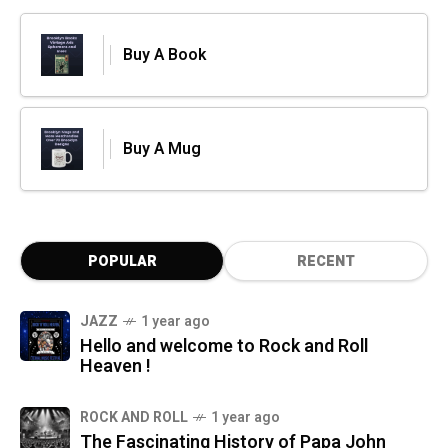
Buy A Book
Buy A Mug
POPULAR
RECENT
JAZZ
1 year ago
Hello and welcome to Rock and Roll
Heaven !
ROCK AND ROLL
1 year ago
The Fascinating History of Papa John