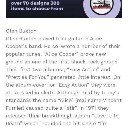
Glen Buxton
Glen Buxton played lead guitar in Alice
Cooper’s band. He co-wrote a number of their
popular tunes. “Alice Cooper” broke new
ground as one of the first shock-rock groups.
Their first two albums , “Easy Action” and
“Pretties For You” generated little interest. On
the album cover for “Easy Action” they were
all dressed in skirts. Although mild by today’s
standards the name “Alice” (real name Vincent
Furnier) caused quite a “stir”. In 1971 they
released their breakthough album “Love It To
Death” which included the hit single “I’m