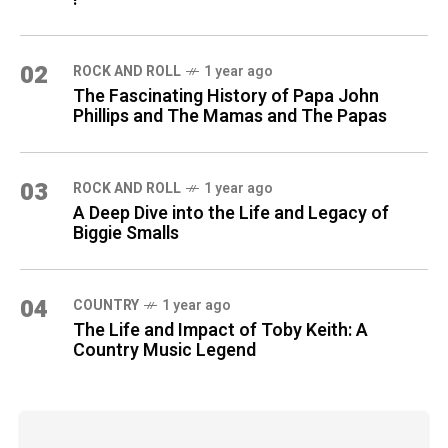
02
ROCK AND ROLL
1 year ago
The Fascinating History of Papa John
Phillips and The Mamas and The Papas
03
ROCK AND ROLL
1 year ago
A Deep Dive into the Life and Legacy of
Biggie Smalls
04
COUNTRY
1 year ago
The Life and Impact of Toby Keith: A
Country Music Legend