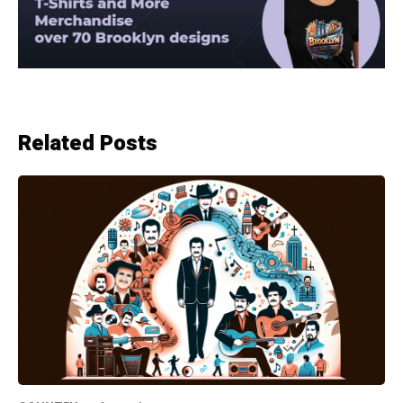
Related Posts