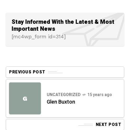
Stay Informed With the Latest & Most
Important News
[mc4wp_form id=314]
PREVIOUS POST
UNCATEGORIZED
15 years ago
G
Glen Buxton
NEXT POST