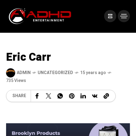
Eric Carr
ADMIN
UNCATEGORIZED
15 years ago
735 Views
SHARE