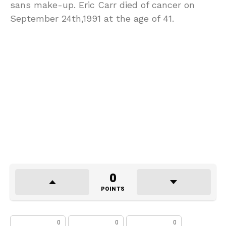
sans make-up. Eric Carr died of cancer on
September 24th,1991 at the age of 41.
0
POINTS
0
0
0