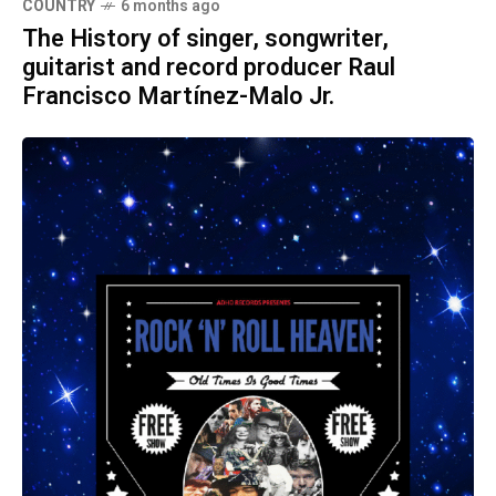
COUNTRY
6 months ago
The History of singer, songwriter,
guitarist and record producer Raul
Francisco Martínez-Malo Jr.