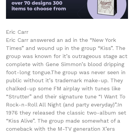
Eric Carr
Eric Carr answered an ad in the “New York
Times” and wound up in the group “Kiss”. The
group was known for it’s outrageous stage act
complete with Gene Simmon’s blood dripping
foot-long tongue.The group was never seen in
public without it’s trademark make-up. They
chalked-up some FM airplay with tunes like
“Strutter” and their signature tune “I Want To
Rock-n-Roll All Night (and party everyday)”.In
1976 they released the classic two-album set
“Kiss Alive”. The group made somewhat of a
comeback with the M-TV generation X’ers