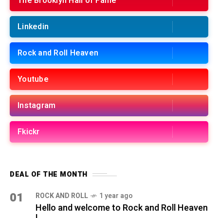
The Brooklyn Hall of Fame
Linkedin
Rock and Roll Heaven
Youtube
Instagram
Fkickr
DEAL OF THE MONTH
01
ROCK AND ROLL
1 year ago
Hello and welcome to Rock and Roll Heaven
!