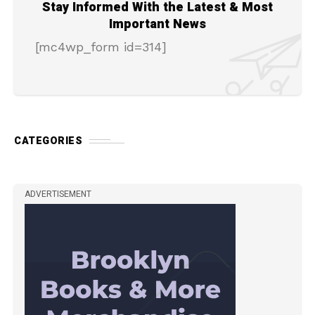
Stay Informed With the Latest & Most
Important News
[mc4wp_form id=314]
CATEGORIES
ADVERTISEMENT