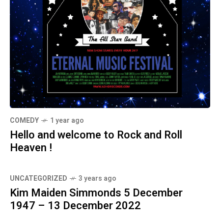
COMEDY
1 year ago
Hello and welcome to Rock and Roll
Heaven !
UNCATEGORIZED
3 years ago
Kim Maiden Simmonds 5 December
1947 – 13 December 2022