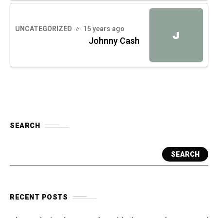
UNCATEGORIZED
15 years ago
J
Johnny Cash
SEARCH
SEARCH
RECENT POSTS