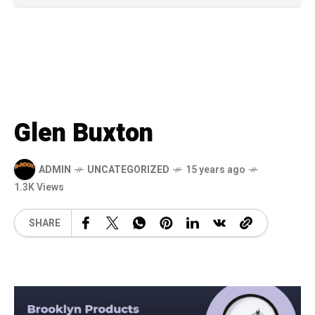
Glen Buxton
ADMIN
UNCATEGORIZED
15 years ago
1.3K Views
SHARE