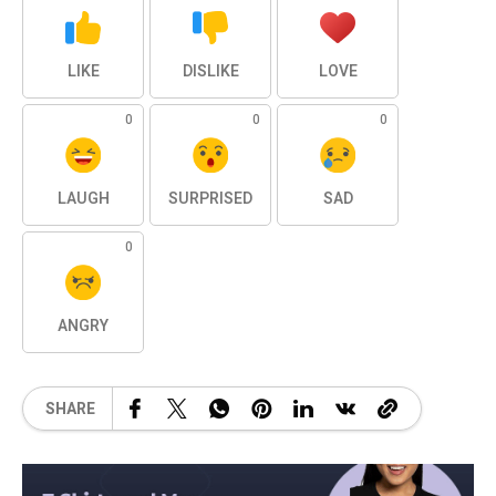
LIKE
DISLIKE
LOVE
0
0
0
LAUGH
SURPRISED
SAD
0
ANGRY
SHARE