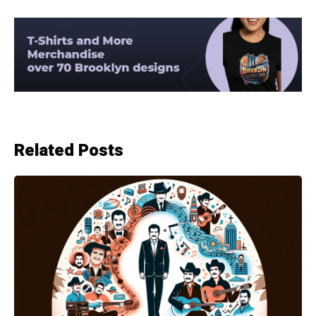
Related Posts