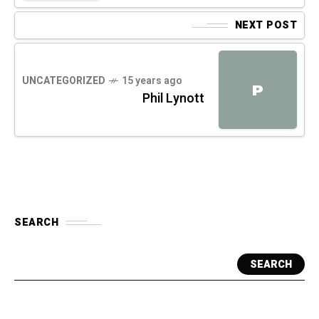
NEXT POST
UNCATEGORIZED
15 years ago
P
Phil Lynott
SEARCH
SEARCH