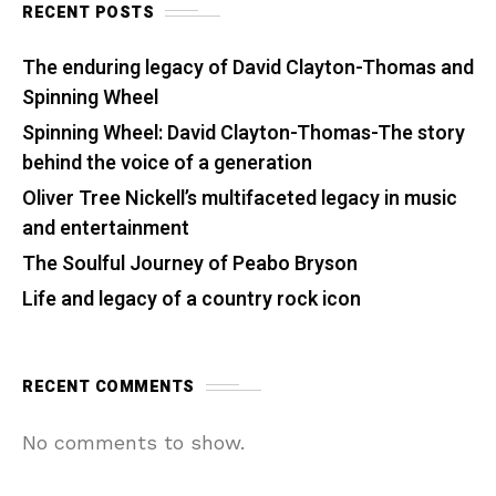
RECENT POSTS
The enduring legacy of David Clayton-Thomas and
Spinning Wheel
Spinning Wheel: David Clayton-Thomas-The story
behind the voice of a generation
Oliver Tree Nickell’s multifaceted legacy in music
and entertainment
The Soulful Journey of Peabo Bryson
Life and legacy of a country rock icon
RECENT COMMENTS
No comments to show.