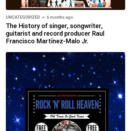
UNCATEGORIZED
6 months ago
The History of singer, songwriter,
guitarist and record producer Raul
Francisco Martínez-Malo Jr.