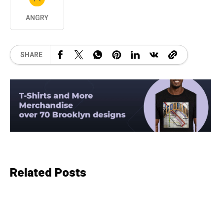
ANGRY
SHARE
Related Posts