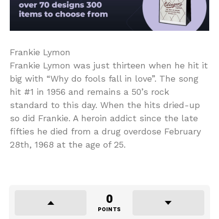
Frankie Lymon
Frankie Lymon was just thirteen when he hit it
big with “Why do fools fall in love”. The song
hit #1 in 1956 and remains a 50’s rock
standard to this day. When the hits dried-up
so did Frankie. A heroin addict since the late
fifties he died from a drug overdose February
28th, 1968 at the age of 25.
0
POINTS