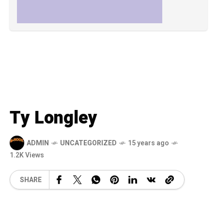
Ty Longley
ADMIN
UNCATEGORIZED
15 years ago
1.2K Views
SHARE