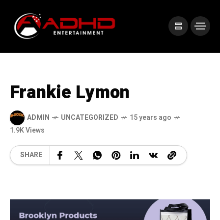
Frankie Lymon
ADMIN
UNCATEGORIZED
15 years ago
1.9K Views
SHARE