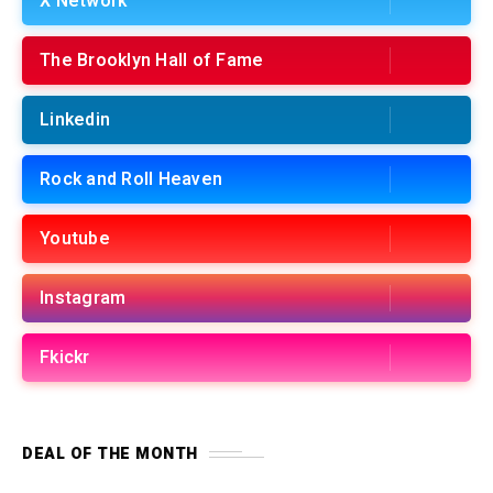
X Network
The Brooklyn Hall of Fame
Linkedin
Rock and Roll Heaven
Youtube
Instagram
Fkickr
DEAL OF THE MONTH