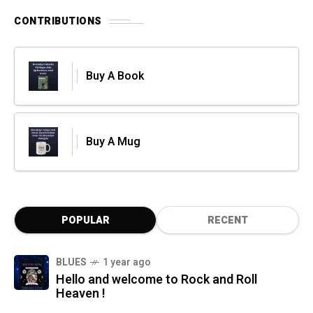
CONTRIBUTIONS
Buy A Book
Buy A Mug
POPULAR
RECENT
BLUES
1 year ago
Hello and welcome to Rock and Roll
Heaven !