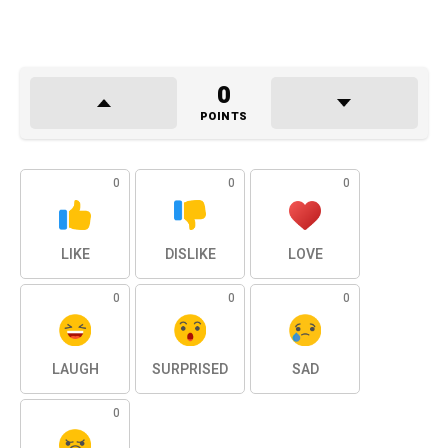
0
POINTS
0
0
0
LIKE
DISLIKE
LOVE
0
0
0
LAUGH
SURPRISED
SAD
0