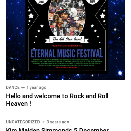
DANCE
1 year ago
Hello and welcome to Rock and Roll
Heaven !
UNCATEGORIZED
3 years ago
Kim Maiden Simmonds 5 December