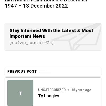
1947 – 13 December 2022
Stay Informed With the Latest & Most
Important News
[mc4wp_form id=314]
PREVIOUS POST
UNCATEGORIZED
15 years ago
T
Ty Longley