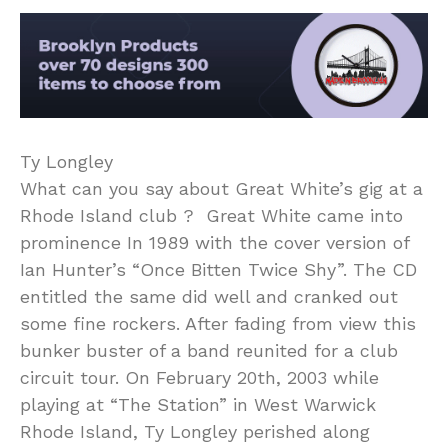
Ty Longley
What can you say about Great White’s gig at a
Rhode Island club ? Great White came into
prominence In 1989 with the cover version of
Ian Hunter’s “Once Bitten Twice Shy”. The CD
entitled the same did well and cranked out
some fine rockers. After fading from view this
bunker buster of a band reunited for a club
circuit tour. On February 20th, 2003 while
playing at “The Station” in West Warwick
Rhode Island, Ty Longley perished along