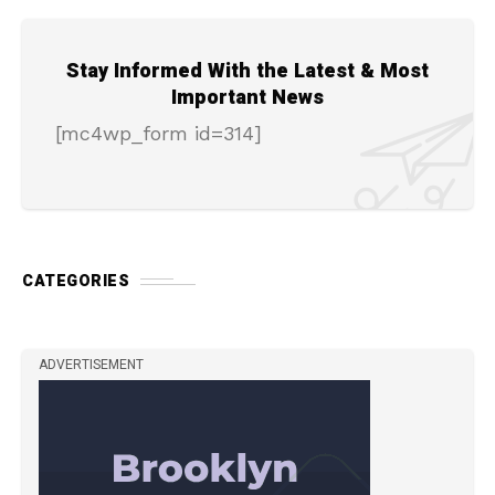
Stay Informed With the Latest & Most
Important News
[mc4wp_form id=314]
CATEGORIES
ADVERTISEMENT