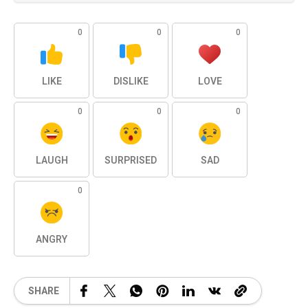
0
0
0
LIKE
DISLIKE
LOVE
0
0
0
LAUGH
SURPRISED
SAD
0
ANGRY
SHARE