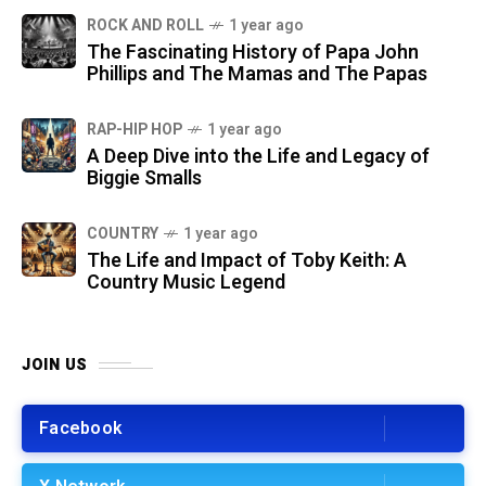
ROCK AND ROLL
1 year ago
The Fascinating History of Papa John
Phillips and The Mamas and The Papas
RAP-HIP HOP
1 year ago
A Deep Dive into the Life and Legacy of
Biggie Smalls
COUNTRY
1 year ago
The Life and Impact of Toby Keith: A
Country Music Legend
JOIN US
Facebook