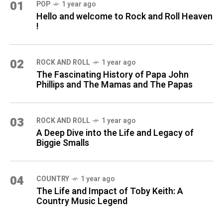
01
POP
1 year ago
Hello and welcome to Rock and Roll Heaven
!
02
ROCK AND ROLL
1 year ago
The Fascinating History of Papa John
Phillips and The Mamas and The Papas
03
ROCK AND ROLL
1 year ago
A Deep Dive into the Life and Legacy of
Biggie Smalls
04
COUNTRY
1 year ago
The Life and Impact of Toby Keith: A
Country Music Legend