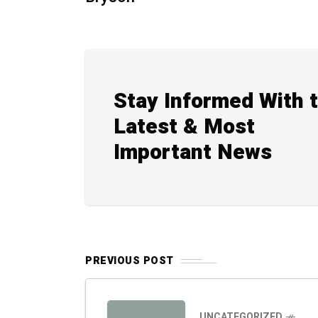
Stay Informed With 
Latest & Most
Important News
PREVIOUS POST
UNCATEGORIZED