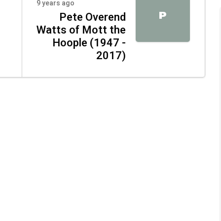
9 years ago
P
Pete Overend
Watts of Mott the
Hoople (1947 -
2017)