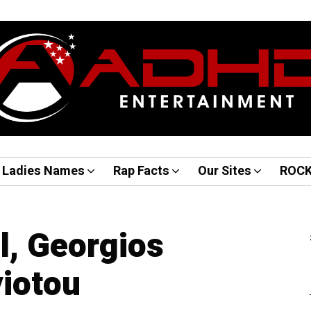
Ladies Names
Rap Facts
Our Sites
ROC
l, Georgios
iotou