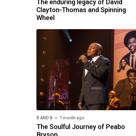
The enduring legacy of David
Clayton-Thomas and Spinning
Wheel
R AND B
1 month ago
The Soulful Journey of Peabo
Bryson