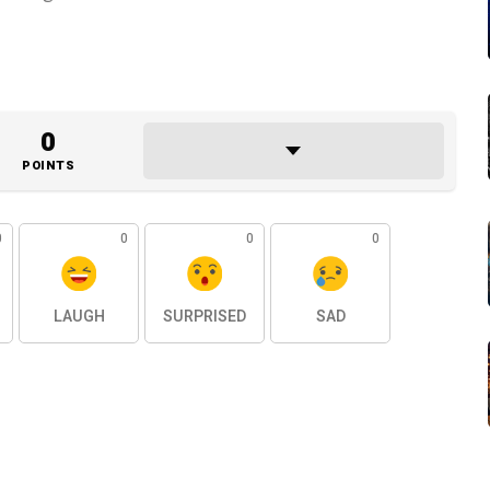
0
POINTS
0
0
0
0
LAUGH
SURPRISED
SAD