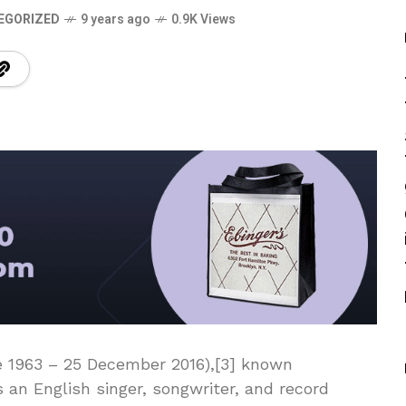
EGORIZED
9 years ago
0.9K Views
e 1963 – 25 December 2016),[3] known
 an English singer, songwriter, and record