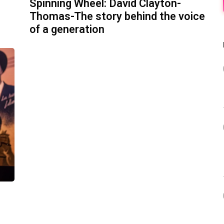
Spinning Wheel: David Clayton-
Thomas-The story behind the voice
of a generation