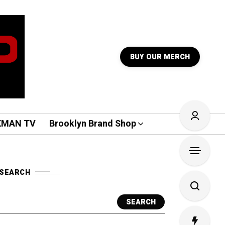
BUY OUR MERCH
KMAN TV
Brooklyn Brand Shop
SEARCH
SEARCH