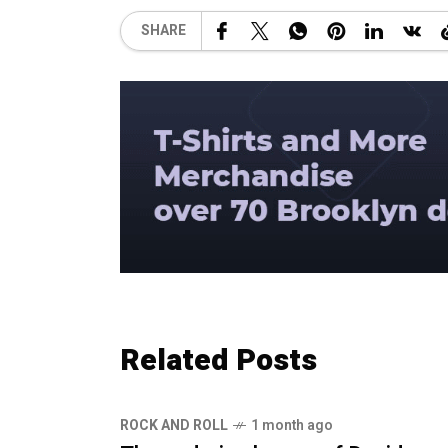
SHARE
Related Posts
ROCK AND ROLL
1 month ago