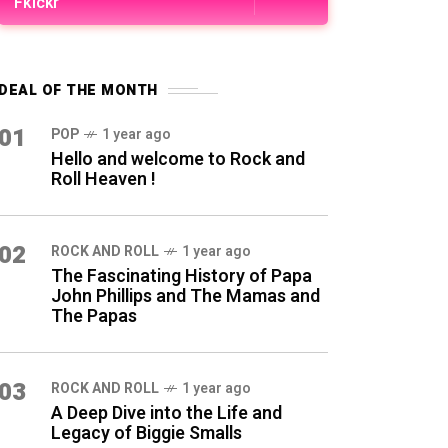
Fkickr
DEAL OF THE MONTH
01
POP
1 year ago
Hello and welcome to Rock and
Roll Heaven !
02
ROCK AND ROLL
1 year ago
The Fascinating History of Papa
John Phillips and The Mamas and
The Papas
03
ROCK AND ROLL
1 year ago
A Deep Dive into the Life and
Legacy of Biggie Smalls