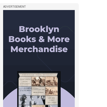
ADVERTISEMENT