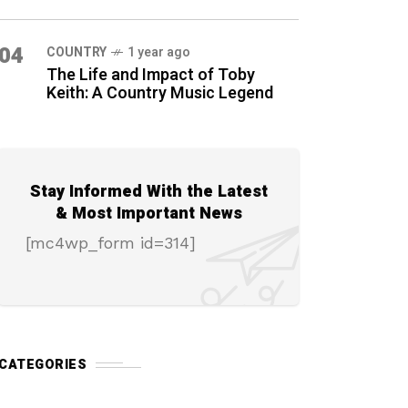
04
COUNTRY
1 year ago
The Life and Impact of Toby
Keith: A Country Music Legend
Stay Informed With the Latest
& Most Important News
[mc4wp_form id=314]
CATEGORIES