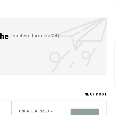
the
[mc4wp_form id=314]
NEXT POST
UNCATEGORIZED