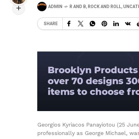
ADMIN
R AND B
,
ROCK AND ROLL
,
UNCAT
SHARE
Georgios Kyriacos Panayiotou (25 Jun
professionally as George Michael, was