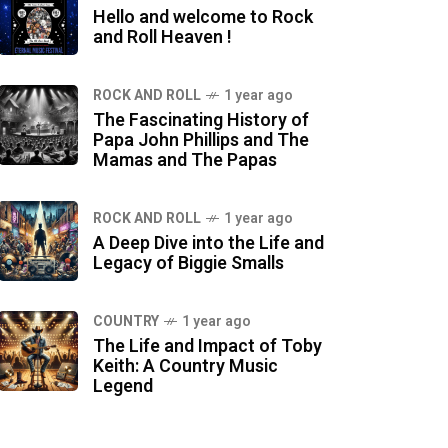
Hello and welcome to Rock
and Roll Heaven !
ROCK AND ROLL
1 year ago
The Fascinating History of
Papa John Phillips and The
Mamas and The Papas
ROCK AND ROLL
1 year ago
A Deep Dive into the Life and
Legacy of Biggie Smalls
COUNTRY
1 year ago
The Life and Impact of Toby
Keith: A Country Music
Legend