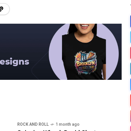
ROCK AND ROLL
1 month ago