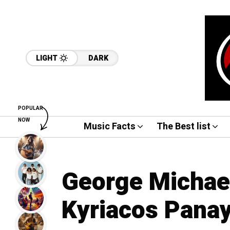
LIGHT
DARK
POPULAR
NOW
Music Facts
The Best list
George Michae
Kyriacos Panay