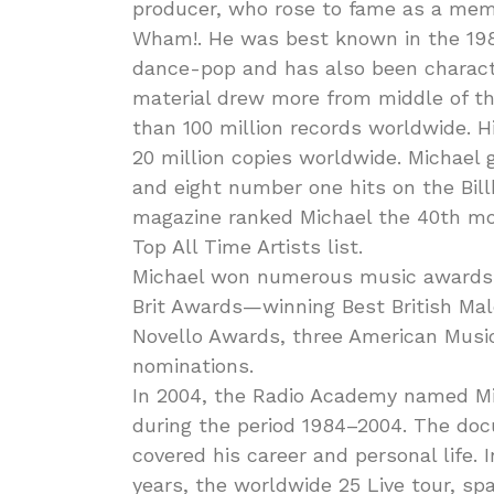
producer, who rose to fame as a mem
Wham!. He was best known in the 1980
dance-pop and has also been characte
material drew more from middle of t
than 100 million records worldwide. H
20 million copies worldwide. Michael
and eight number one hits on the Bill
magazine ranked Michael the 40th mos
Top All Time Artists list.
Michael won numerous music awards t
Brit Awards—winning Best British Mal
Novello Awards, three American Mus
nominations.
In 2004, the Radio Academy named Mic
during the period 1984–2004. The docu
covered his career and personal life. 
years, the worldwide 25 Live tour, spa