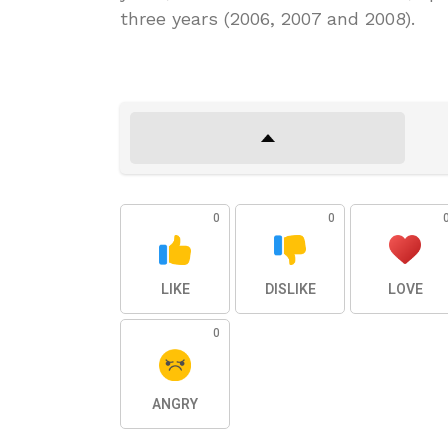
three years (2006, 2007 and 2008).
0
0
LIKE
DISLIKE
LOVE
0
ANGRY