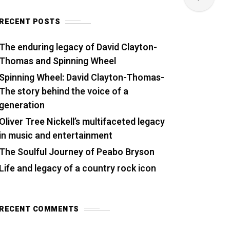
RECENT POSTS
The enduring legacy of David Clayton-
Thomas and Spinning Wheel
Spinning Wheel: David Clayton-Thomas-
The story behind the voice of a
generation
Oliver Tree Nickell’s multifaceted legacy
in music and entertainment
The Soulful Journey of Peabo Bryson
Life and legacy of a country rock icon
RECENT COMMENTS