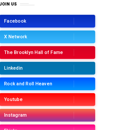
JOIN US
Facebook
X Network
The Brooklyn Hall of Fame
Linkedin
Rock and Roll Heaven
Youtube
Instagram