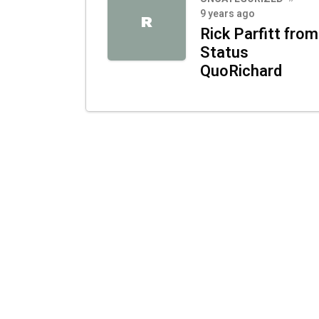
9 years ago
R
Rick Parfitt from
Status
QuoRichard