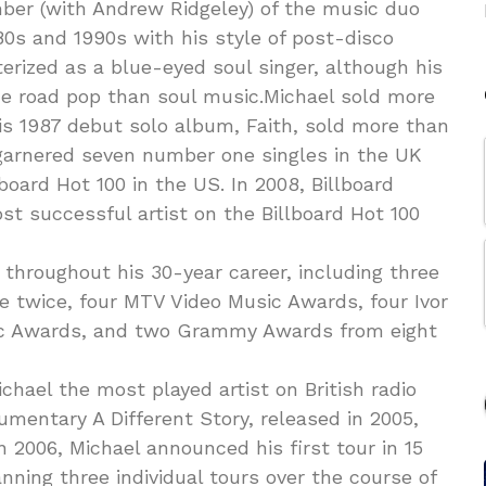
ber (with Andrew Ridgeley) of the music duo
s and 1990s with his style of post-disco
rized as a blue-eyed soul singer, although his
he road pop than soul music.Michael sold more
is 1987 debut solo album, Faith, sold more than
 garnered seven number one singles in the UK
board Hot 100 in the US. In 2008, Billboard
t successful artist on the Billboard Hot 100
hroughout his 30-year career, including three
e twice, four MTV Video Music Awards, four Ivor
ic Awards, and two Grammy Awards from eight
hael the most played artist on British radio
mentary A Different Story, released in 2005,
In 2006, Michael announced his first tour in 15
nning three individual tours over the course of