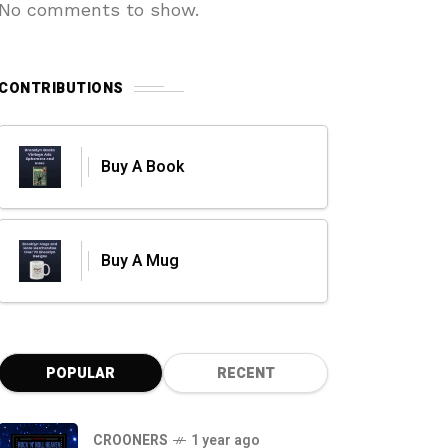
No comments to show.
CONTRIBUTIONS
Buy A Book
Buy A Mug
POPULAR
RECENT
CROONERS
1 year ago