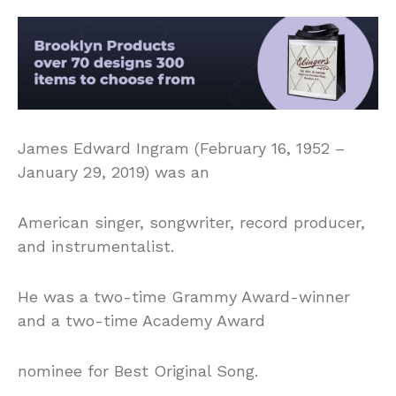
James Edward Ingram (February 16, 1952 –
January 29, 2019) was an
American singer, songwriter, record producer,
and instrumentalist.
He was a two-time Grammy Award-winner
and a two-time Academy Award
nominee for Best Original Song.