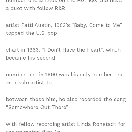
number-one singles on the Hot 100: the first,
a duet with fellow R&B
artist Patti Austin, 1982’s “Baby, Come to Me”
topped the U.S. pop
chart in 1983; “I Don’t Have the Heart”, which
became his second
number-one in 1990 was his only number-one
as a solo artist. In
between these hits, he also recorded the song
“Somewhere Out There”
with fellow recording artist Linda Ronstadt for
the animated film An