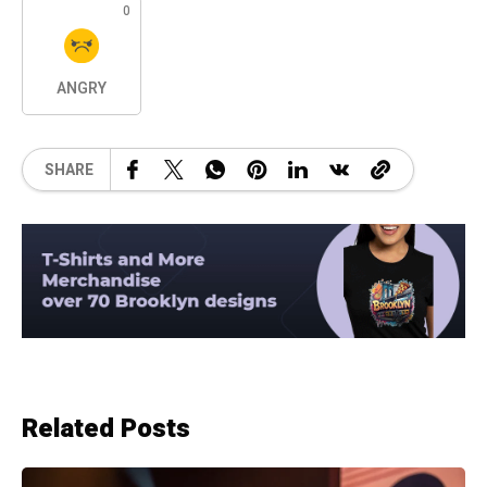
0
ANGRY
SHARE
Related Posts