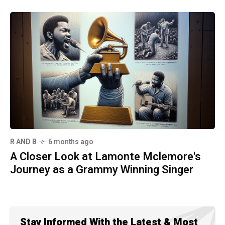
R AND B
6 months ago
A Closer Look at Lamonte Mclemore's
Journey as a Grammy Winning Singer
Stay Informed With the Latest & Most