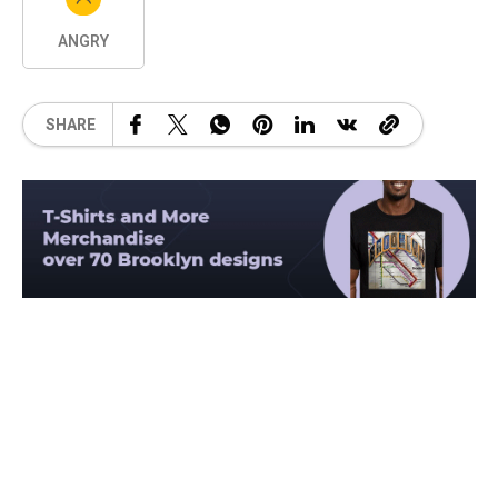
ANGRY
SHARE
Related Posts