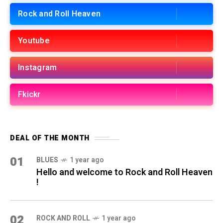
Rock and Roll Heaven
Youtube
Instagram
Fkickr
DEAL OF THE MONTH
01
BLUES
1 year ago
Hello and welcome to Rock and Roll Heaven
!
02
ROCK AND ROLL
1 year ago