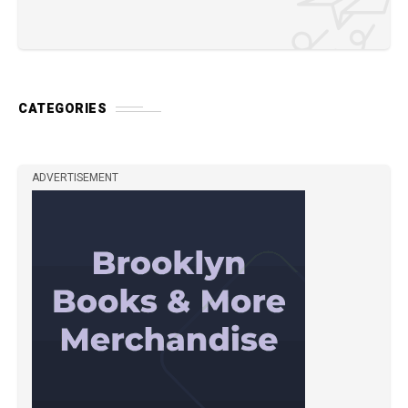
CATEGORIES
ADVERTISEMENT