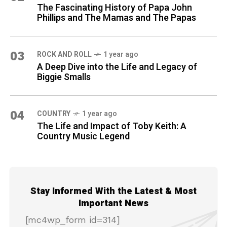
The Fascinating History of Papa John
Phillips and The Mamas and The Papas
03
ROCK AND ROLL
1 year ago
A Deep Dive into the Life and Legacy of
Biggie Smalls
04
COUNTRY
1 year ago
The Life and Impact of Toby Keith: A
Country Music Legend
Stay Informed With the Latest & Most
Important News
[mc4wp_form id=314]