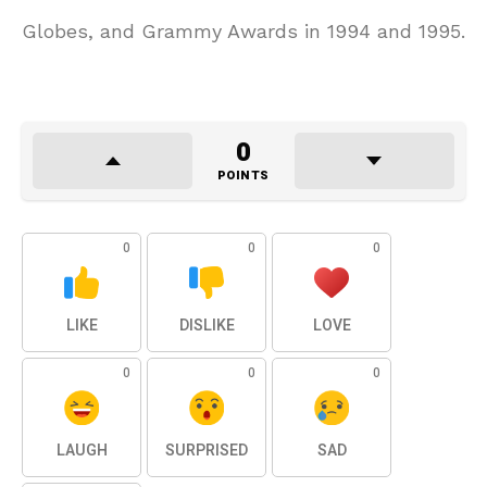
Globes, and Grammy Awards in 1994 and 1995.
0
POINTS
0
0
0
LIKE
DISLIKE
LOVE
0
0
0
LAUGH
SURPRISED
SAD