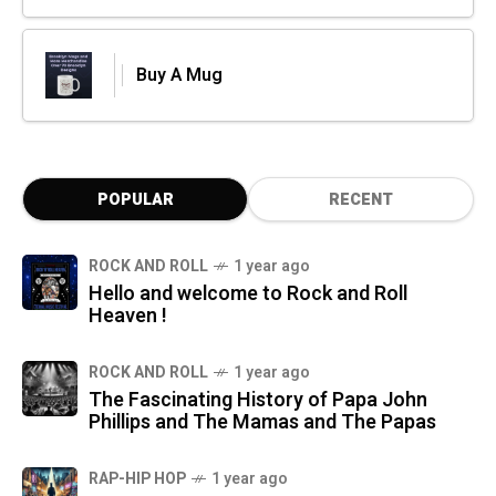
Buy A Mug
POPULAR
RECENT
ROCK AND ROLL
1 year ago
Hello and welcome to Rock and Roll
Heaven !
ROCK AND ROLL
1 year ago
The Fascinating History of Papa John
Phillips and The Mamas and The Papas
RAP-HIP HOP
1 year ago