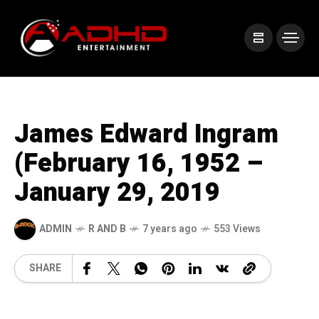
James Edward Ingram
(February 16, 1952 –
January 29, 2019
ADMIN
R AND B
7 years ago
553 Views
SHARE