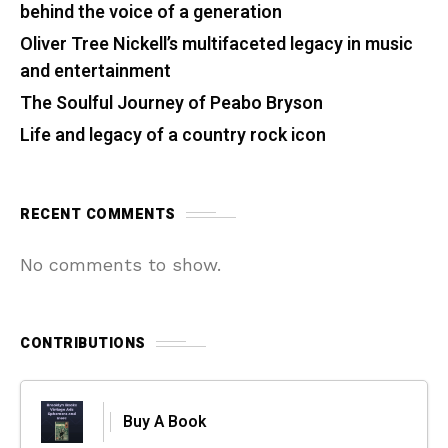
behind the voice of a generation
Oliver Tree Nickell’s multifaceted legacy in music
and entertainment
The Soulful Journey of Peabo Bryson
Life and legacy of a country rock icon
RECENT COMMENTS
No comments to show.
CONTRIBUTIONS
Buy A Book