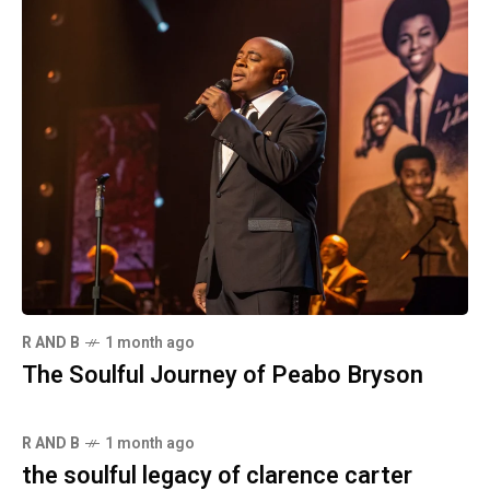
R AND B
1 month ago
The Soulful Journey of Peabo Bryson
R AND B
1 month ago
the soulful legacy of clarence carter