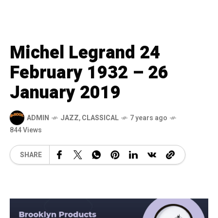
Michel Legrand 24
February 1932 – 26
January 2019
ADMIN
JAZZ
,
CLASSICAL
7 years ago
844 Views
SHARE