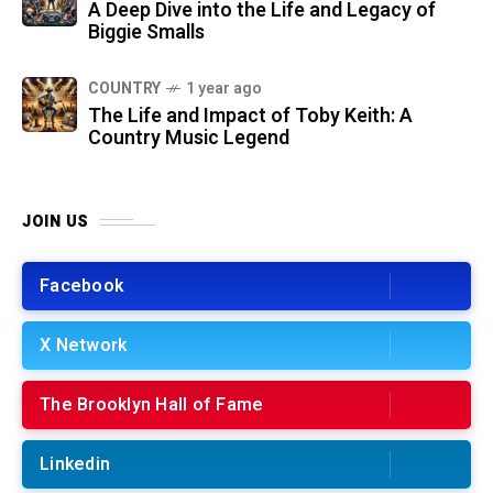
A Deep Dive into the Life and Legacy of
Biggie Smalls
COUNTRY
1 year ago
The Life and Impact of Toby Keith: A
Country Music Legend
JOIN US
Facebook
X Network
The Brooklyn Hall of Fame
Linkedin