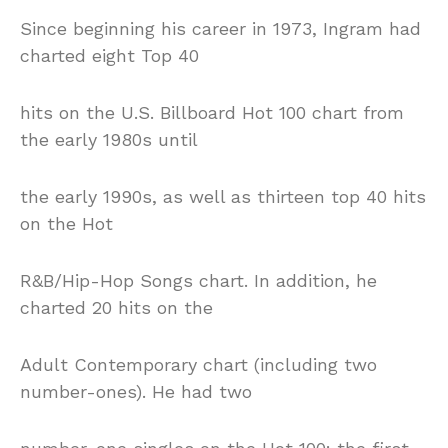
Since beginning his career in 1973, Ingram had
charted eight Top 40
hits on the U.S. Billboard Hot 100 chart from
the early 1980s until
the early 1990s, as well as thirteen top 40 hits
on the Hot
R&B/Hip-Hop Songs chart. In addition, he
charted 20 hits on the
Adult Contemporary chart (including two
number-ones). He had two