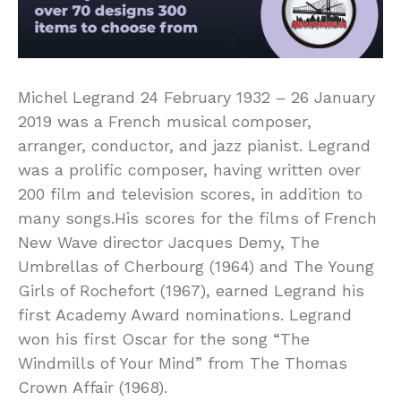
Michel Legrand 24 February 1932 – 26 January
2019 was a French musical composer,
arranger, conductor, and jazz pianist. Legrand
was a prolific composer, having written over
200 film and television scores, in addition to
many songs.His scores for the films of French
New Wave director Jacques Demy, The
Umbrellas of Cherbourg (1964) and The Young
Girls of Rochefort (1967), earned Legrand his
first Academy Award nominations. Legrand
won his first Oscar for the song “The
Windmills of Your Mind” from The Thomas
Crown Affair (1968).