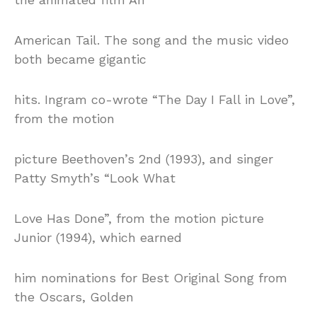
American Tail. The song and the music video
both became gigantic
hits. Ingram co-wrote “The Day I Fall in Love”,
from the motion
picture Beethoven’s 2nd (1993), and singer
Patty Smyth’s “Look What
Love Has Done”, from the motion picture
Junior (1994), which earned
him nominations for Best Original Song from
the Oscars, Golden