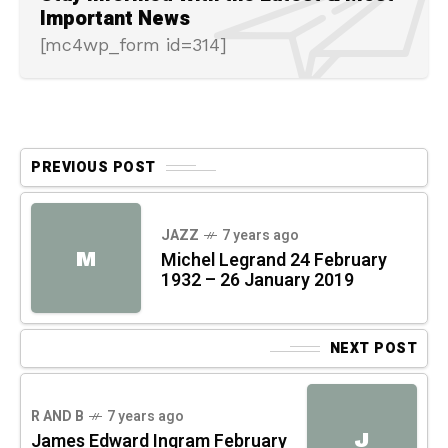
Important News
[mc4wp_form id=314]
PREVIOUS POST
JAZZ
7 years ago
M
Michel Legrand 24 February
1932 – 26 January 2019
NEXT POST
R AND B
7 years ago
J
James Edward Ingram February