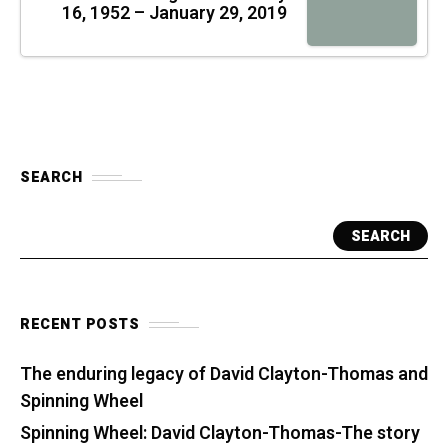
16, 1952 – January 29, 2019
SEARCH
SEARCH
RECENT POSTS
The enduring legacy of David Clayton-Thomas and
Spinning Wheel
Spinning Wheel: David Clayton-Thomas-The story