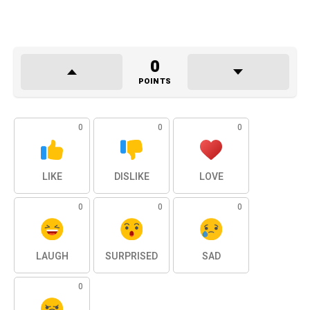
0
POINTS
0
0
0
LIKE
DISLIKE
LOVE
0
0
0
LAUGH
SURPRISED
SAD
0