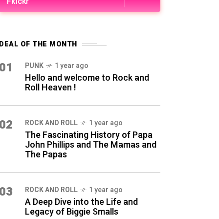
Fkickr
DEAL OF THE MONTH
01
PUNK
1 year ago
Hello and welcome to Rock and
Roll Heaven !
02
ROCK AND ROLL
1 year ago
The Fascinating History of Papa
John Phillips and The Mamas and
The Papas
03
ROCK AND ROLL
1 year ago
A Deep Dive into the Life and
Legacy of Biggie Smalls