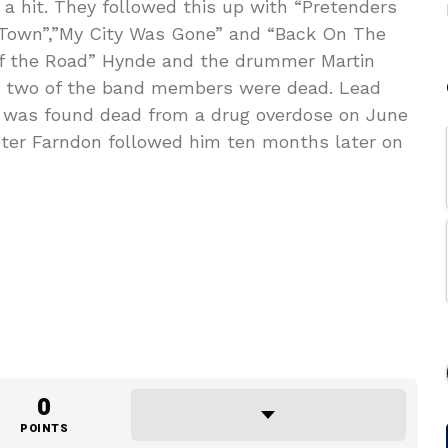
a hit. They followed this up with “Pretenders
e Town”,”My City Was Gone” and “Back On The
 of the Road” Hynde and the drummer Martin
 two of the band members were dead. Lead
 was found dead from a drug overdose on June
Peter Farndon followed him ten months later on
0
POINTS