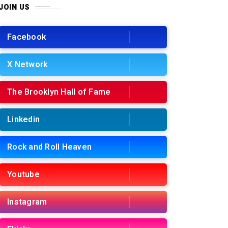
JOIN US
Facebook
X Network
The Brooklyn Hall of Fame
Linkedin
Rock and Roll Heaven
Youtube
Instagram