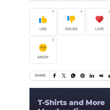
0
0
LIKE
DISLIKE
LOVE
0
ANGRY
SHARE