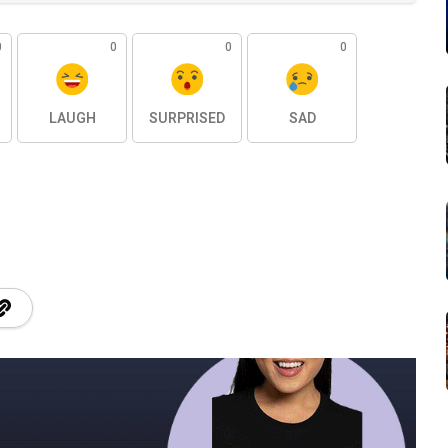
0
0
0
0
LAUGH
SURPRISED
SAD