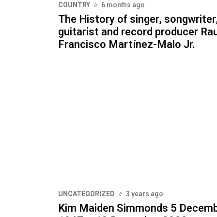
COUNTRY
6 months ago
The History of singer, songwriter
guitarist and record producer Rau
Francisco Martínez-Malo Jr.
UNCATEGORIZED
3 years ago
Kim Maiden Simmonds 5 Decem