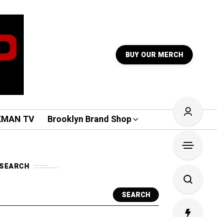
BUY OUR MERCH
KMAN TV
Brooklyn Brand Shop
SEARCH
SEARCH