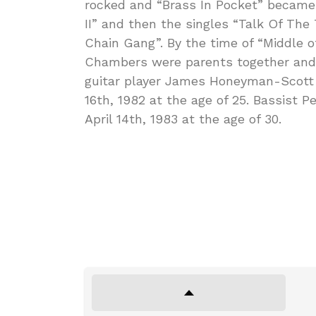
rocked and “Brass In Pocket” became 
II” and then the singles “Talk Of Th
Chain Gang”. By the time of “Middle
Chambers were parents together and
guitar player James Honeyman-Scott
16th, 1982 at the age of 25. Bassist 
April 14th, 1983 at the age of 30.