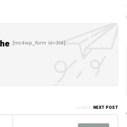
the
[mc4wp_form id=314]
NEXT POST