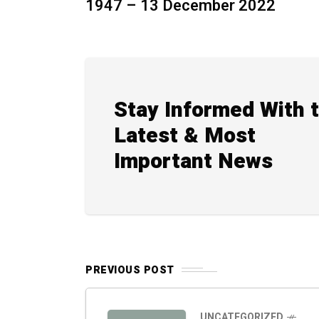
1947 – 13 December 2022
Stay Informed With 
Latest & Most
Important News
PREVIOUS POST
UNCATEGORIZED