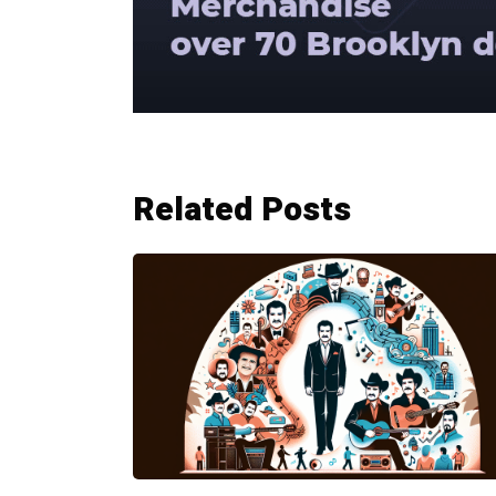
Related Posts