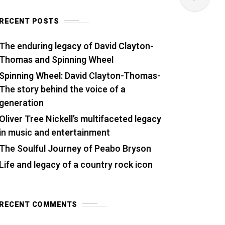
RECENT POSTS
The enduring legacy of David Clayton-
Thomas and Spinning Wheel
Spinning Wheel: David Clayton-Thomas-
The story behind the voice of a
generation
Oliver Tree Nickell’s multifaceted legacy
in music and entertainment
The Soulful Journey of Peabo Bryson
Life and legacy of a country rock icon
RECENT COMMENTS