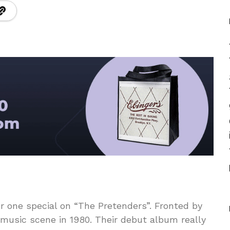
r one special on “The Pretenders”. Fronted by
music scene in 1980. Their debut album really