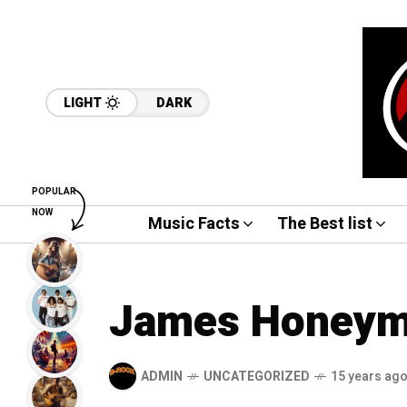
LIGHT
DARK
POPULAR
NOW
Music Facts
The Best list
James Honeym
ADMIN
UNCATEGORIZED
15 years ag