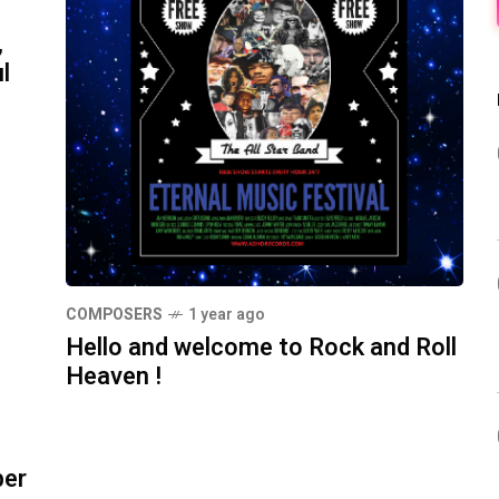
,
l
COMPOSERS
1 year ago
Hello and welcome to Rock and Roll
Heaven !
ber