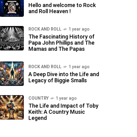
Hello and welcome to Rock
and Roll Heaven !
ROCK AND ROLL
1 year ago
The Fascinating History of
Papa John Phillips and The
Mamas and The Papas
ROCK AND ROLL
1 year ago
A Deep Dive into the Life and
Legacy of Biggie Smalls
COUNTRY
1 year ago
The Life and Impact of Toby
Keith: A Country Music
Legend