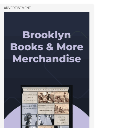
ADVERTISEMENT