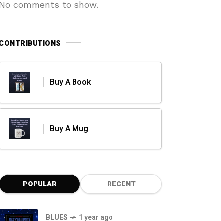
No comments to show.
CONTRIBUTIONS
Buy A Book
Buy A Mug
POPULAR
RECENT
BLUES
1 year ago