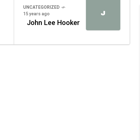
UNCATEGORIZED
J
15 years ago
John Lee Hooker