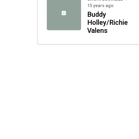
15 years ago
B
Buddy
Holley/Richie
Valens