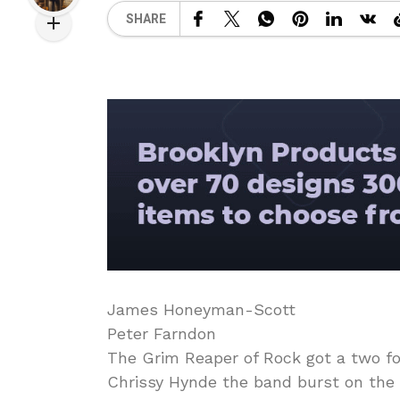
SHARE
James Honeyman-Scott
Peter Farndon
The Grim Reaper of Rock got a two fo
Chrissy Hynde the band burst on the 