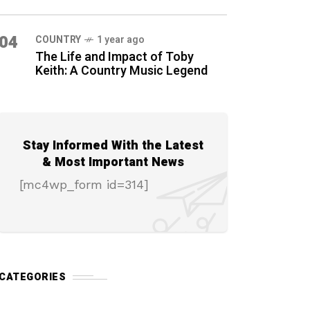
04
COUNTRY
1 year ago
The Life and Impact of Toby
Keith: A Country Music Legend
Stay Informed With the Latest
& Most Important News
[mc4wp_form id=314]
CATEGORIES