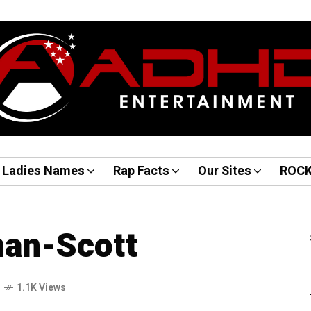
Ladies Names
Rap Facts
Our Sites
ROC
an-Scott
o
1.1K Views