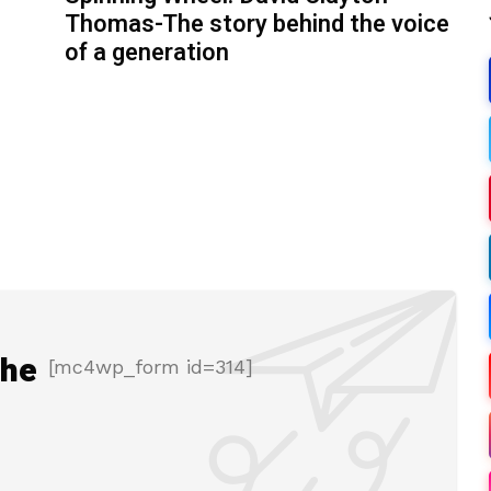
Thomas-The story behind the voice
of a generation
the
[mc4wp_form id=314]