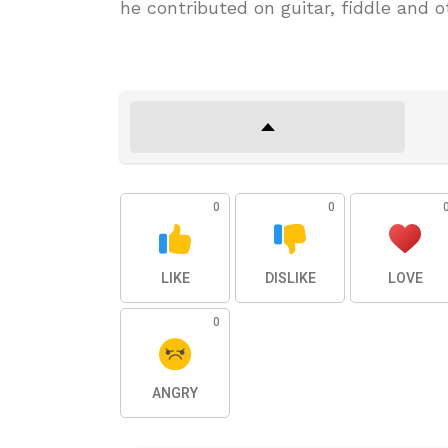
he contributed on guitar, fiddle and 
0
0
LIKE
DISLIKE
LOVE
0
ANGRY