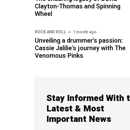
Clayton-Thomas and Spinning
Wheel
ROCK AND ROLL
1 month ago
Unveiling a drummer's passion:
Cassie Jalilie's journey with The
Venomous Pinks
Stay Informed With 
Latest & Most
Important News