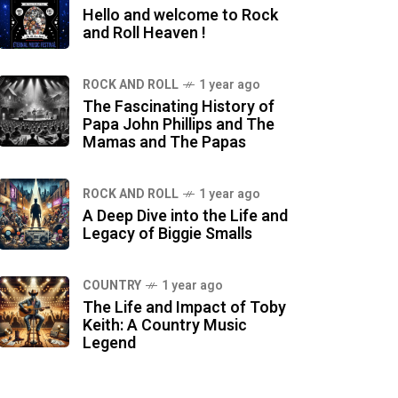
Hello and welcome to Rock
and Roll Heaven !
ROCK AND ROLL
1 year ago
The Fascinating History of
Papa John Phillips and The
Mamas and The Papas
ROCK AND ROLL
1 year ago
A Deep Dive into the Life and
Legacy of Biggie Smalls
COUNTRY
1 year ago
The Life and Impact of Toby
Keith: A Country Music
Legend