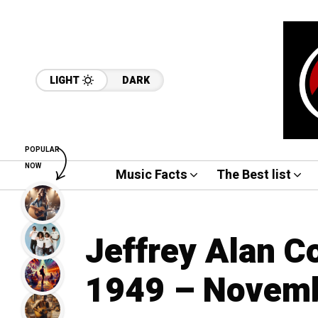
LIGHT
DARK
POPULAR
NOW
Music Facts
The Best list
Jeffrey Alan C
1949 – Novemb