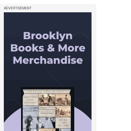
ADVERTISEMENT