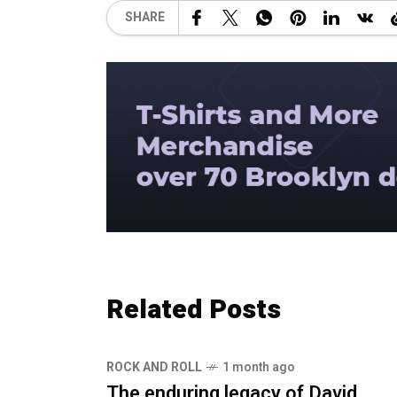
SHARE
Related Posts
ROCK AND ROLL
1 month ago
The enduring legacy of David