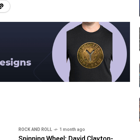
ROCK AND ROLL
1 month ago
Spinning Wheel: David Clayton-