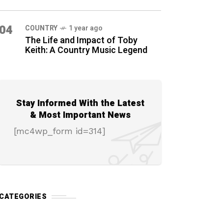
04
COUNTRY
1 year ago
The Life and Impact of Toby
Keith: A Country Music Legend
Stay Informed With the Latest
& Most Important News
[mc4wp_form id=314]
CATEGORIES