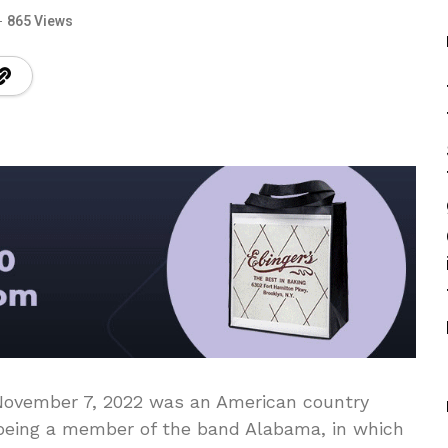
865 Views
 November 7, 2022 was an American country
 being a member of the band Alabama, in which