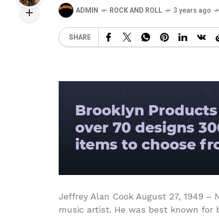
ADMIN
ROCK AND ROLL
3 years ago
SHARE
Jeffrey Alan Cook August 27, 1949 –
music artist. He was best known for