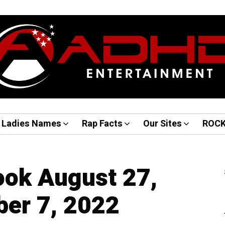
Ladies Names
Rap Facts
Our Sites
ROC
ook August 27,
er 7, 2022