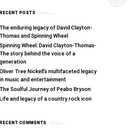
RECENT POSTS
The enduring legacy of David Clayton-
Thomas and Spinning Wheel
Spinning Wheel: David Clayton-Thomas-
The story behind the voice of a
generation
Oliver Tree Nickell’s multifaceted legacy
in music and entertainment
The Soulful Journey of Peabo Bryson
Life and legacy of a country rock icon
RECENT COMMENTS