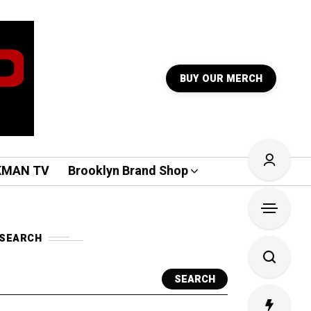
BUY OUR MERCH
KMAN TV
Brooklyn Brand Shop
SEARCH
SEARCH