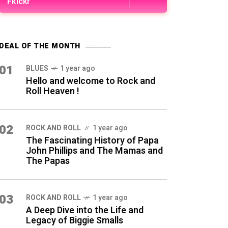
Fkickr
DEAL OF THE MONTH
01
BLUES
1 year ago
Hello and welcome to Rock and
Roll Heaven !
02
ROCK AND ROLL
1 year ago
The Fascinating History of Papa
John Phillips and The Mamas and
The Papas
03
ROCK AND ROLL
1 year ago
A Deep Dive into the Life and
Legacy of Biggie Smalls