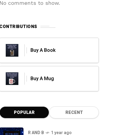
No comments to show.
CONTRIBUTIONS
Buy A Book
Buy A Mug
POPULAR
RECENT
R AND B
1 year ago