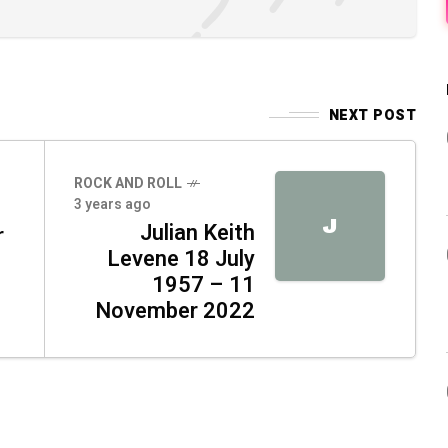
NEXT POST
ROCK AND ROLL
3 years ago
J
Julian Keith
r
Levene 18 July
1957 – 11
November 2022