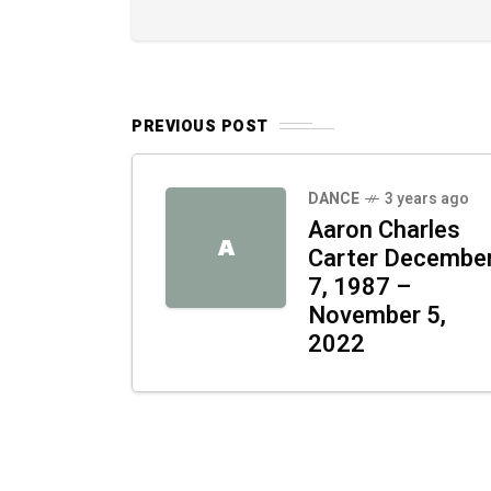
PREVIOUS POST
DANCE
3 years ago
Aaron Charles
A
Carter Decembe
7, 1987 –
November 5,
2022