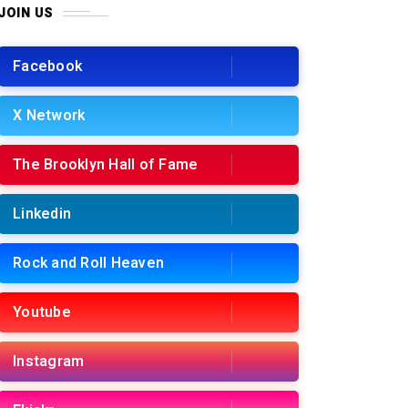
JOIN US
Facebook
X Network
The Brooklyn Hall of Fame
Linkedin
Rock and Roll Heaven
Youtube
Instagram