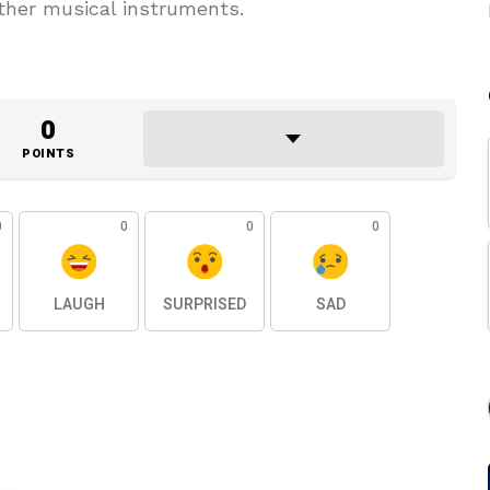
other musical instruments.
0
POINTS
0
0
0
0
LAUGH
SURPRISED
SAD