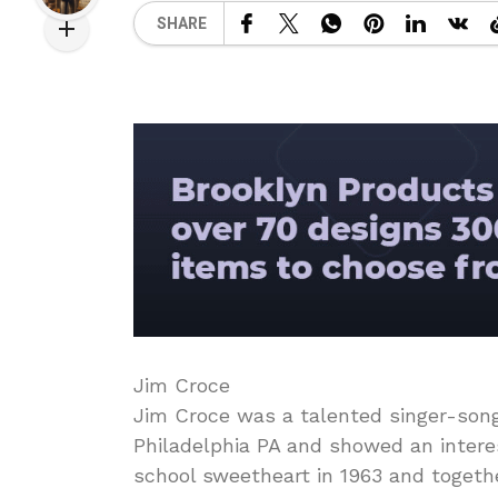
SHARE
Jim Croce
Jim Croce was a talented singer-songw
Philadelphia PA and showed an interes
school sweetheart in 1963 and toget