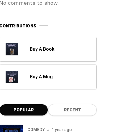
No comments to show.
CONTRIBUTIONS
Buy A Book
Buy A Mug
POPULAR
RECENT
COMEDY
1 year ago