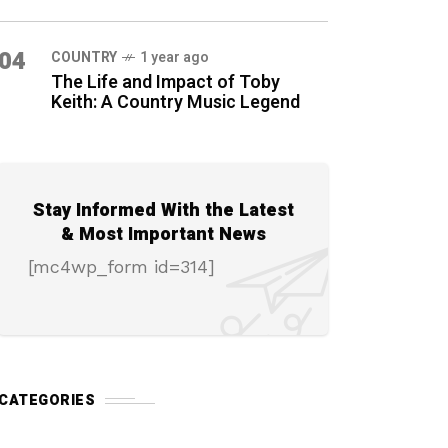
04
COUNTRY
1 year ago
The Life and Impact of Toby
Keith: A Country Music Legend
Stay Informed With the Latest
& Most Important News
[mc4wp_form id=314]
CATEGORIES