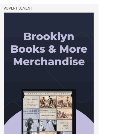
ADVERTISEMENT