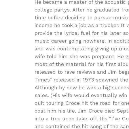
He became a master of the acoustic g
college partys. After he graduated fr
time before deciding to pursue music 
income he took a job as a trucker. It
provide the lyrical fuel for his later
music career going nowhere. In additi
and was contemplating giving up musi
wife told him she was pregnant. He 
most of the material for his first a
released to rave reviews and Jim bega
Times” released in 1973 spawned the 
Although by now he was a big success
sales. (His wife would eventually win 
quit touring Croce hit the road for on
cost him his life. Jim Croce died Se
into a tree upon take-off. His “I’ve
and contained the hit song of the sam