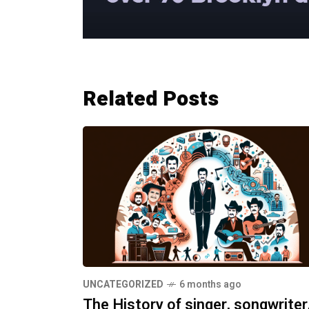
Related Posts
UNCATEGORIZED
6 months ago
The History of singer, songwriter