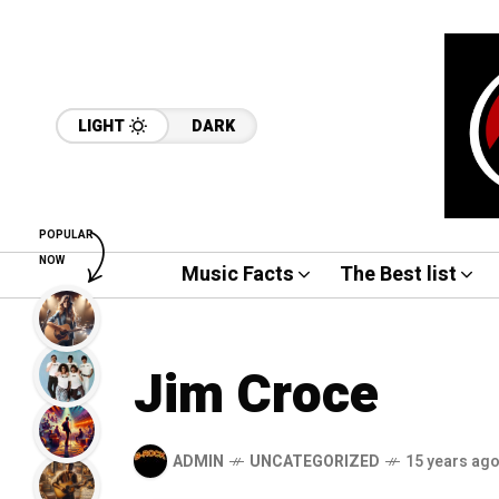
LIGHT
DARK
POPULAR
NOW
Music Facts
The Best list
Jim Croce
ADMIN
UNCATEGORIZED
15 years ag