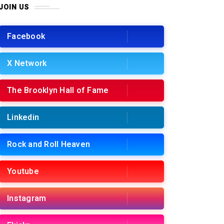
JOIN US
Facebook
X Network
The Brooklyn Hall of Fame
Linkedin
Rock and Roll Heaven
Youtube
Instagram