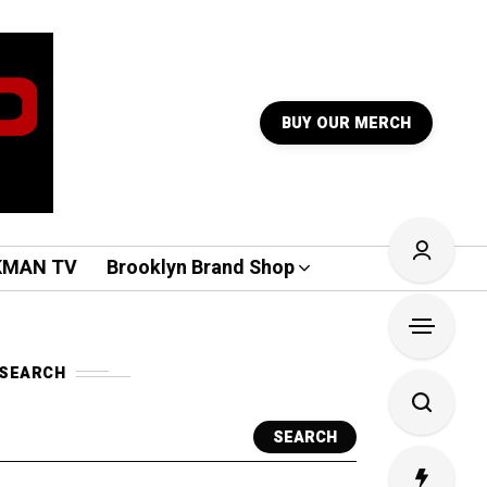
BUY OUR MERCH
KMAN TV
Brooklyn Brand Shop
SEARCH
SEARCH