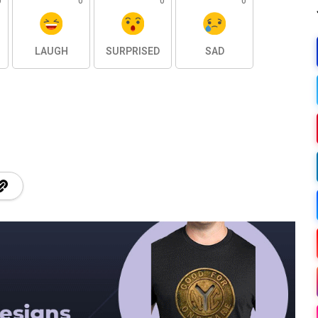
0
0
0
0
LAUGH
SURPRISED
SAD