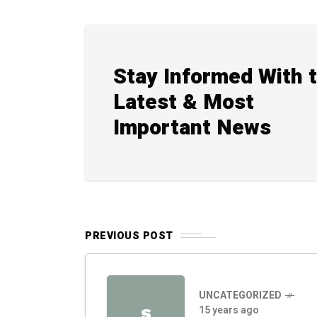
Stay Informed With 
Latest & Most
Important News
PREVIOUS POST
UNCATEGORIZED
15 years ago
S