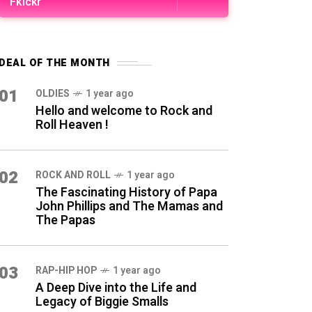
Fkickr
DEAL OF THE MONTH
01
OLDIES
1 year ago
Hello and welcome to Rock and
Roll Heaven !
02
ROCK AND ROLL
1 year ago
The Fascinating History of Papa
John Phillips and The Mamas and
The Papas
03
RAP-HIP HOP
1 year ago
A Deep Dive into the Life and
Legacy of Biggie Smalls