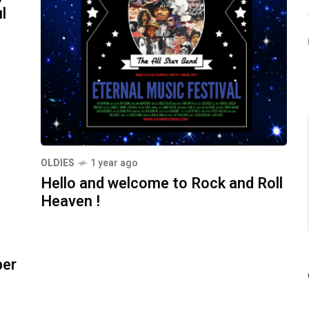
l
OLDIES
1 year ago
Hello and welcome to Rock and Roll
Heaven !
ber