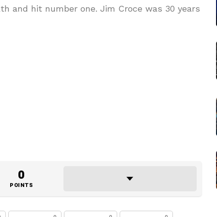
eath and hit number one. Jim Croce was 30 years
0
POINTS