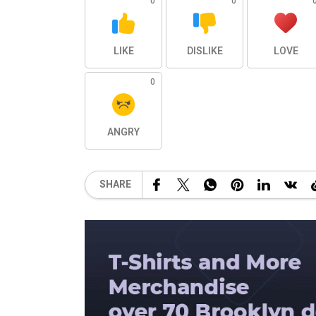
0
0
LIKE
DISLIKE
LOVE
0
ANGRY
SHARE