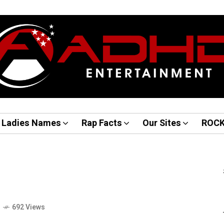
Ladies Names
Rap Facts
Our Sites
ROC
o
692 Views