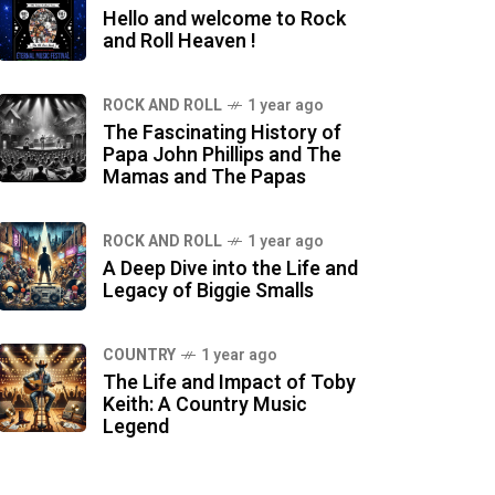
Hello and welcome to Rock
and Roll Heaven !
ROCK AND ROLL
1 year ago
The Fascinating History of
Papa John Phillips and The
Mamas and The Papas
ROCK AND ROLL
1 year ago
A Deep Dive into the Life and
Legacy of Biggie Smalls
COUNTRY
1 year ago
The Life and Impact of Toby
Keith: A Country Music
Legend