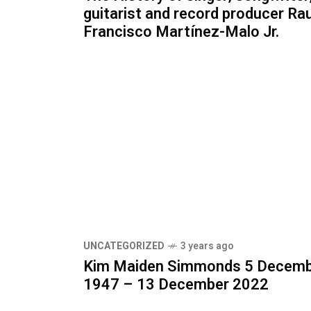
guitarist and record producer Rau
Francisco Martínez-Malo Jr.
UNCATEGORIZED
3 years ago
Kim Maiden Simmonds 5 Decem
1947 – 13 December 2022