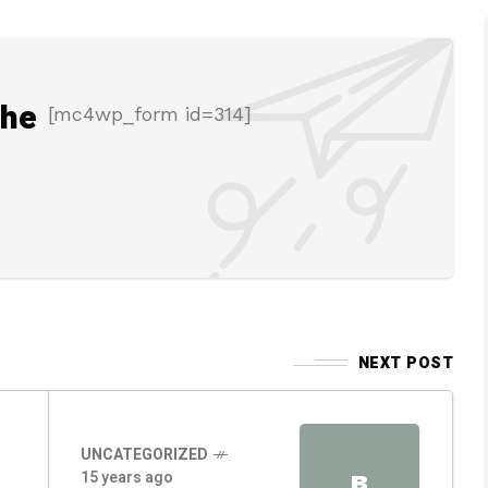
the
[mc4wp_form id=314]
NEXT POST
UNCATEGORIZED
15 years ago
B