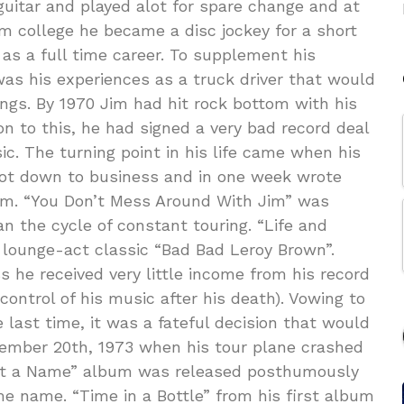
uitar and played alot for spare change and at
om college he became a disc jockey for a short
as a full time career. To supplement his
 was his experiences as a truck driver that would
 songs. By 1970 Jim had hit rock bottom with his
on to this, he had signed a very bad record deal
c. The turning point in his life came when his
got down to business and in one week wrote
lbum. “You Don’t Mess Around With Jim” was
n the cycle of constant touring. “Life and
lounge-act classic “Bad Bad Leroy Brown”.
 he received very little income from his record
control of his music after his death). Vowing to
e last time, it was a fateful decision that would
ptember 20th, 1973 when his tour plane crashed
 Got a Name” album was released posthumously
e name. “Time in a Bottle” from his first album