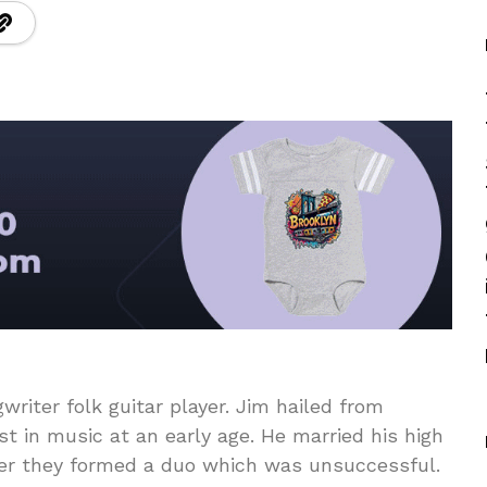
riter folk guitar player. Jim hailed from
t in music at an early age. He married his high
her they formed a duo which was unsuccessful.