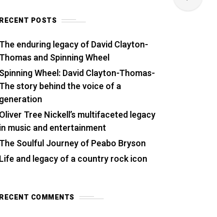
RECENT POSTS
The enduring legacy of David Clayton-
Thomas and Spinning Wheel
Spinning Wheel: David Clayton-Thomas-
The story behind the voice of a
generation
Oliver Tree Nickell’s multifaceted legacy
in music and entertainment
The Soulful Journey of Peabo Bryson
Life and legacy of a country rock icon
RECENT COMMENTS