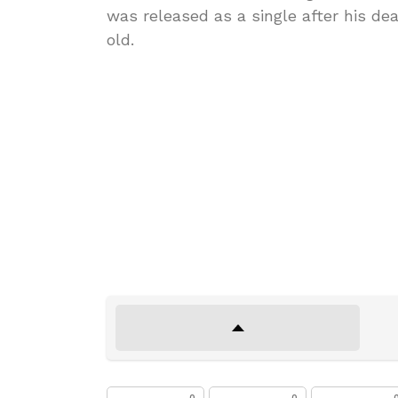
was released as a single after his d
old.