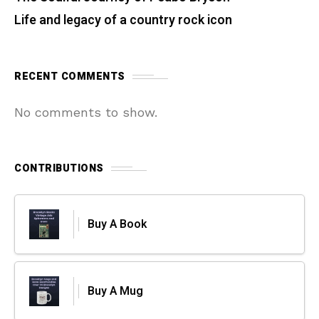
Life and legacy of a country rock icon
RECENT COMMENTS
No comments to show.
CONTRIBUTIONS
Buy A Book
Buy A Mug