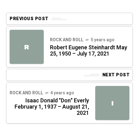
PREVIOUS POST
ROCK AND ROLL
5 years ago
R
Robert Eugene Steinhardt May
25, 1950 – July 17, 2021
NEXT POST
ROCK AND ROLL
4 years ago
Isaac Donald "Don" Everly
I
February 1, 1937 – August 21,
2021