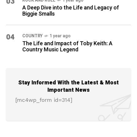
03
ROCK AND ROLL
1 year ago
A Deep Dive into the Life and Legacy of
Biggie Smalls
04
COUNTRY
1 year ago
The Life and Impact of Toby Keith: A
Country Music Legend
Stay Informed With the Latest & Most
Important News
[mc4wp_form id=314]