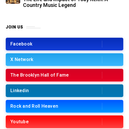
Country Music Legend
JOIN US
Facebook
X Network
The Brooklyn Hall of Fame
Linkedin
Rock and Roll Heaven
Youtube