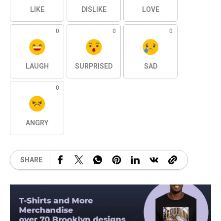
LIKE
DISLIKE
LOVE
0
0
0
LAUGH
SURPRISED
SAD
0
ANGRY
SHARE