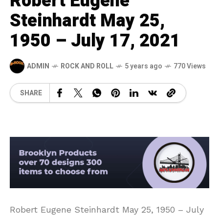
Robert Eugene
Steinhardt May 25,
1950 – July 17, 2021
ADMIN
ROCK AND ROLL
5 years ago
770 Views
SHARE
Robert Eugene Steinhardt May 25, 1950 – July