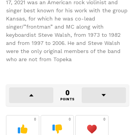
17, 2021 was an American rock violinist and
singer best known for his work with the group
Kansas, for which he was co-lead
singer/”frontman” and MC along with
keyboardist Steve Walsh, from 1973 to 1982
and from 1997 to 2006. He and Steve Walsh
were the only original members of the band
who are not from Topeka
0
POINTS
0
0
0