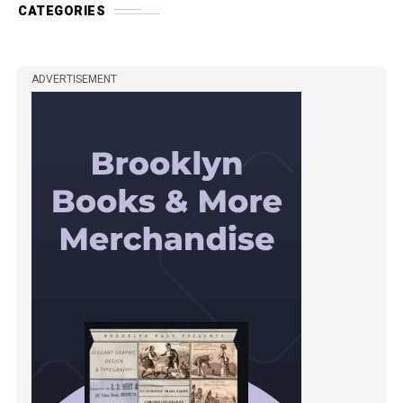
CATEGORIES
ADVERTISEMENT