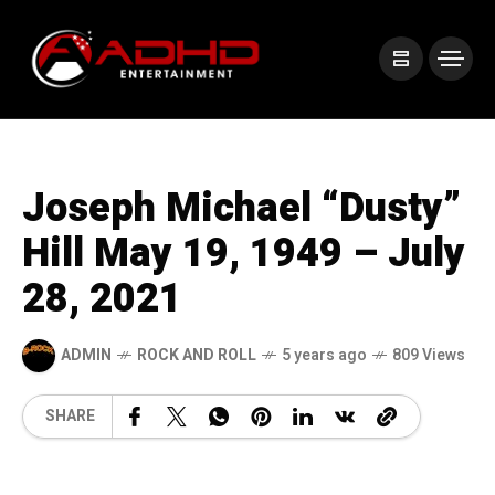
Joseph Michael “Dusty”
Hill May 19, 1949 – July
28, 2021
ADMIN
ROCK AND ROLL
5 years ago
809 Views
SHARE