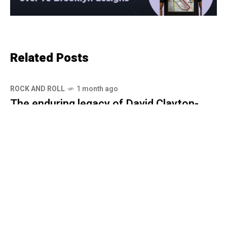
Related Posts
ROCK AND ROLL
1 month ago
The enduring legacy of David Clayton-
Thomas and Spinning Wheel
ROCK AND ROLL
1 month ago
Spinning Wheel: David Clayton-Thomas-
The story behind the voice of a
generation
ROCK AND ROLL
1 month ago