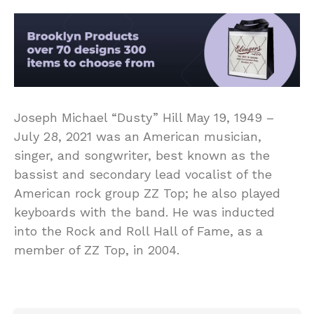
Joseph Michael “Dusty” Hill May 19, 1949 –
July 28, 2021 was an American musician,
singer, and songwriter, best known as the
bassist and secondary lead vocalist of the
American rock group ZZ Top; he also played
keyboards with the band. He was inducted
into the Rock and Roll Hall of Fame, as a
member of ZZ Top, in 2004.