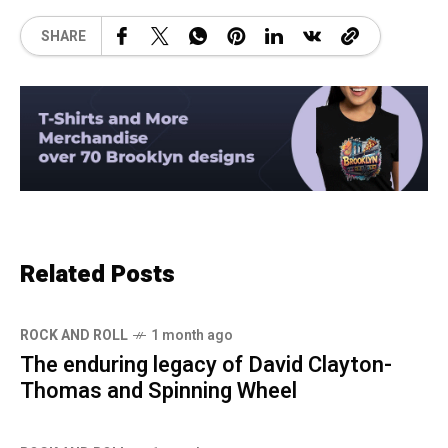
SHARE
Related Posts
ROCK AND ROLL
1 month ago
The enduring legacy of David Clayton-
Thomas and Spinning Wheel