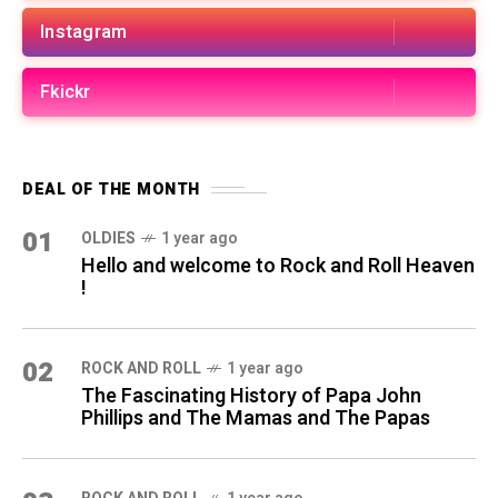
Instagram
Fkickr
DEAL OF THE MONTH
01
OLDIES
1 year ago
Hello and welcome to Rock and Roll Heaven
!
02
ROCK AND ROLL
1 year ago
The Fascinating History of Papa John
Phillips and The Mamas and The Papas