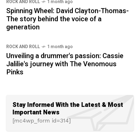
ROCK AND ROLL
1 month ago
Spinning Wheel: David Clayton-Thomas-
The story behind the voice of a
generation
ROCK AND ROLL
1 month ago
Unveiling a drummer's passion: Cassie
Jalilie's journey with The Venomous
Pinks
Stay Informed With the Latest & Most
Important News
[mc4wp_form id=314]