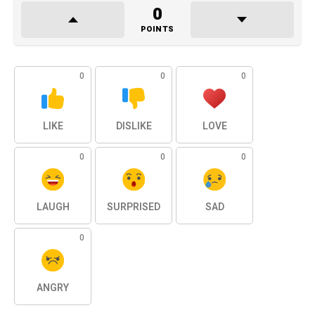
0
POINTS
0
0
0
LIKE
DISLIKE
LOVE
0
0
0
LAUGH
SURPRISED
SAD
0
ANGRY