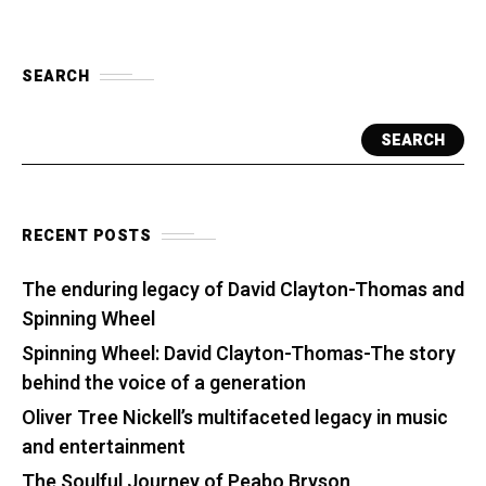
SEARCH
SEARCH
RECENT POSTS
The enduring legacy of David Clayton-Thomas and
Spinning Wheel
Spinning Wheel: David Clayton-Thomas-The story
behind the voice of a generation
Oliver Tree Nickell’s multifaceted legacy in music
and entertainment
The Soulful Journey of Peabo Bryson