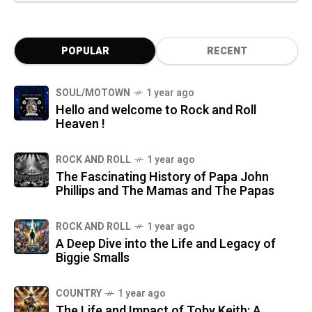
POPULAR
RECENT
SOUL/MOTOWN
1 year ago
Hello and welcome to Rock and Roll
Heaven !
ROCK AND ROLL
1 year ago
The Fascinating History of Papa John
Phillips and The Mamas and The Papas
ROCK AND ROLL
1 year ago
A Deep Dive into the Life and Legacy of
Biggie Smalls
COUNTRY
1 year ago
The Life and Impact of Toby Keith: A