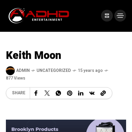
Keith Moon
ADMIN
UNCATEGORIZED
15 years ago
877 Views
SHARE