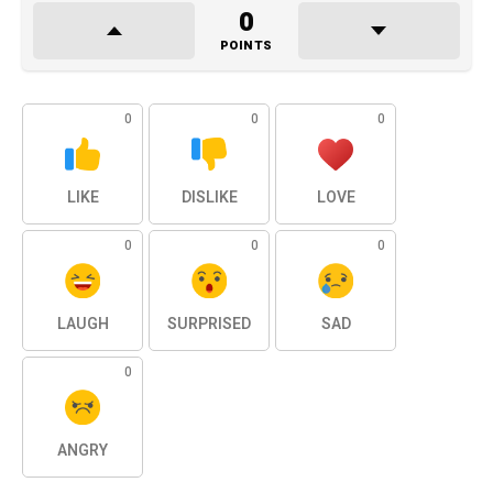
0
POINTS
0
0
0
LIKE
DISLIKE
LOVE
0
0
0
LAUGH
SURPRISED
SAD
0
ANGRY