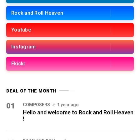
Rock and Roll Heaven
Youtube
Instagram
Fkickr
DEAL OF THE MONTH
01
COMPOSERS
1 year ago
Hello and welcome to Rock and Roll Heaven
!