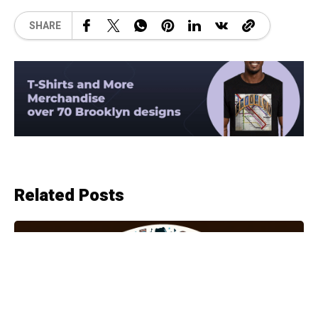
SHARE
Related Posts