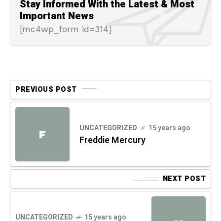
Stay Informed With the Latest & Most
Important News
[mc4wp_form id=314]
PREVIOUS POST
UNCATEGORIZED
15 years ago
F
Freddie Mercury
NEXT POST
UNCATEGORIZED
15 years ago