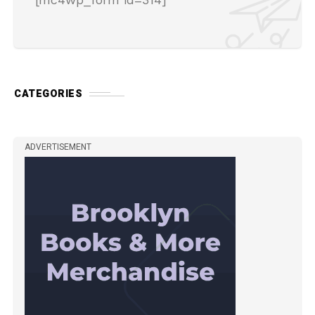
CATEGORIES
ADVERTISEMENT