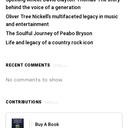
behind the voice of a generation
Oliver Tree Nickell’s multifaceted legacy in music
and entertainment
The Soulful Journey of Peabo Bryson
Life and legacy of a country rock icon
RECENT COMMENTS
No comments to show.
CONTRIBUTIONS
Buy A Book