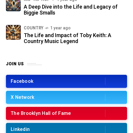
A Deep Dive into the Life and Legacy of
Biggie Smalls
COUNTRY
1 year ago
The Life and Impact of Toby Keith: A
Country Music Legend
JOIN US
Facebook
X Network
The Brooklyn Hall of Fame
Linkedin