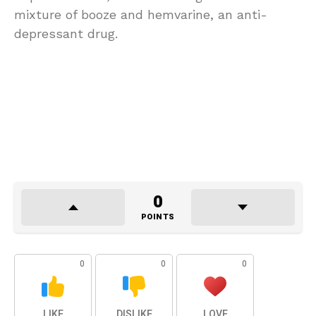
mixture of booze and hemvarine, an anti-
depressant drug.
0
POINTS
0
0
0
LIKE
DISLIKE
LOVE