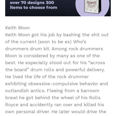
Keith Moon
Keith Moon got his job by bashing the shit out
of the current (soon to be ex) Who’s
drummers drum kit. Among rock drummers
Moon is considered by many as one of the
best. He especially stood out for his “across
the board” drum rolls and powerful delivery.
He lived the life of the rock drummer
exhibiting obsessive-compulsive behavior and
outlandish antics. Fleeing from a barroom
brawl he got behind the wheel of his Rolls
Royce and accidently ran over and killed his
own personal driver. He later would drive the