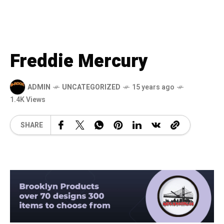
Freddie Mercury
ADMIN
UNCATEGORIZED
15 years ago
1.4K Views
SHARE