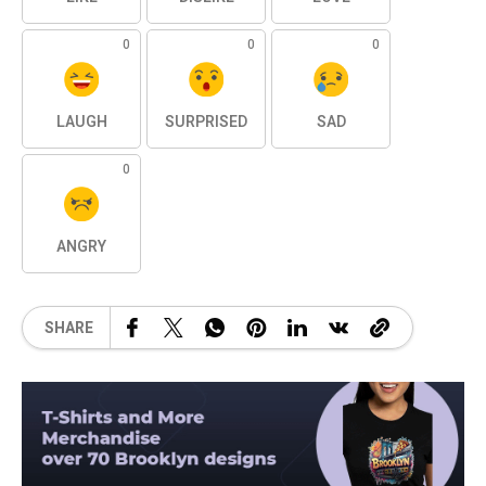
0
0
0
LAUGH
SURPRISED
SAD
0
ANGRY
SHARE