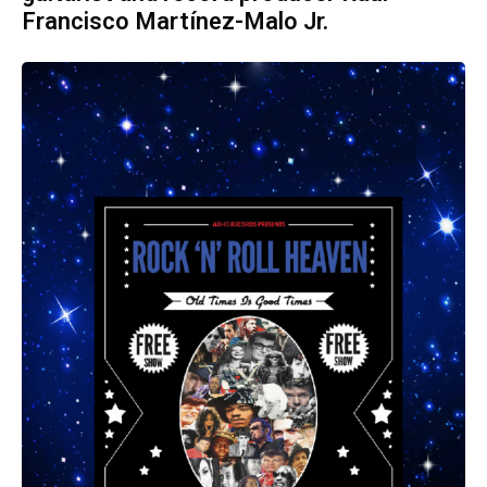
Francisco Martínez-Malo Jr.