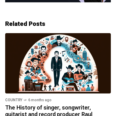
Related Posts
COUNTRY
6 months ago
The History of singer, songwriter,
guitarist and record producer Raul