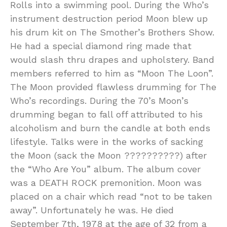
Rolls into a swimming pool. During the Who’s
instrument destruction period Moon blew up
his drum kit on The Smother’s Brothers Show.
He had a special diamond ring made that
would slash thru drapes and upholstery. Band
members referred to him as “Moon The Loon”.
The Moon provided flawless drumming for The
Who’s recordings. During the 70’s Moon’s
drumming began to fall off attributed to his
alcoholism and burn the candle at both ends
lifestyle. Talks were in the works of sacking
the Moon (sack the Moon ??????????) after
the “Who Are You” album. The album cover
was a DEATH ROCK premonition. Moon was
placed on a chair which read “not to be taken
away”. Unfortunately he was. He died
September 7th, 1978 at the age of 32 from a