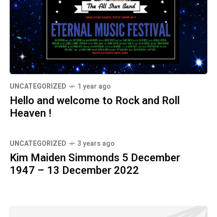
UNCATEGORIZED
1 year ago
Hello and welcome to Rock and Roll
Heaven !
UNCATEGORIZED
3 years ago
Kim Maiden Simmonds 5 December
1947 – 13 December 2022