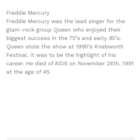
Freddie Mercury
Freddie Mercury was the lead singer for the
glam-rock group Queen who enjoyed their
biggest success in the 70’s and early 80’s.
Queen stole the show at 1990’s Knebworth
Festival. It was to be the highlight of his
career. He died of AIDS on November 24th, 1991
at the age of 45.