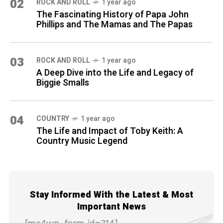
02
ROCK AND ROLL
1 year ago
The Fascinating History of Papa John
Phillips and The Mamas and The Papas
03
ROCK AND ROLL
1 year ago
A Deep Dive into the Life and Legacy of
Biggie Smalls
04
COUNTRY
1 year ago
The Life and Impact of Toby Keith: A
Country Music Legend
Stay Informed With the Latest & Most
Important News
[mc4wp_form id=314]