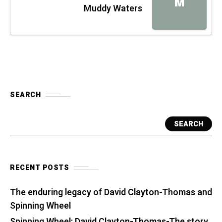
M
Muddy Waters
SEARCH
SEARCH
RECENT POSTS
The enduring legacy of David Clayton-Thomas and
Spinning Wheel
Spinning Wheel: David Clayton-Thomas-The story