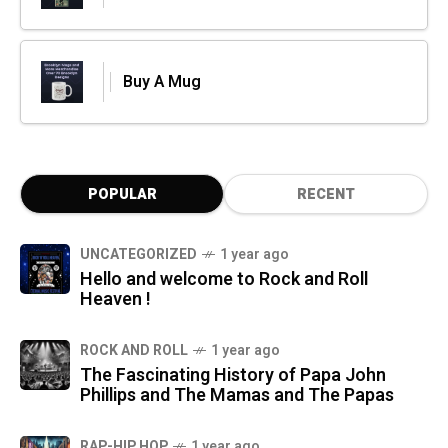
Buy A Mug
POPULAR
RECENT
UNCATEGORIZED
1 year ago
Hello and welcome to Rock and Roll
Heaven !
ROCK AND ROLL
1 year ago
The Fascinating History of Papa John
Phillips and The Mamas and The Papas
RAP-HIP HOP
1 year ago