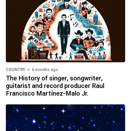
COUNTRY
6 months ago
The History of singer, songwriter,
guitarist and record producer Raul
Francisco Martínez-Malo Jr.