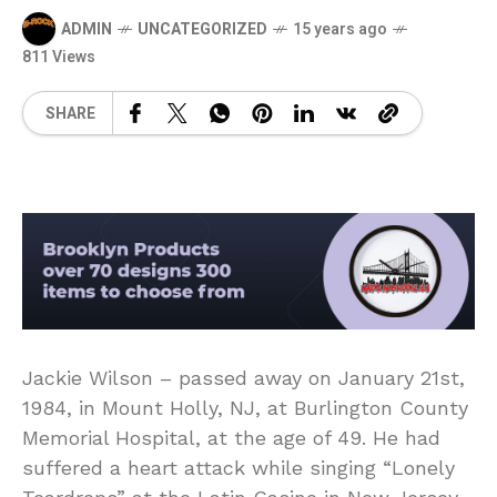
ADMIN
UNCATEGORIZED
15 years ago
811 Views
SHARE
Jackie Wilson – passed away on January 21st,
1984, in Mount Holly, NJ, at Burlington County
Memorial Hospital, at the age of 49. He had
suffered a heart attack while singing “Lonely