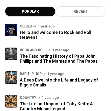
POPULAR
RECENT
OLDIES
1 year ago
Hello and welcome to Rock and Roll
Heaven !
ROCK AND ROLL
1 year ago
The Fascinating History of Papa John
Phillips and The Mamas and The Papas
RAP-HIP HOP
1 year ago
A Deep Dive into the Life and Legacy of
Biggie Smalls
COUNTRY
1 year ago
The Life and Impact of Toby Keith: A
Country Music Legend