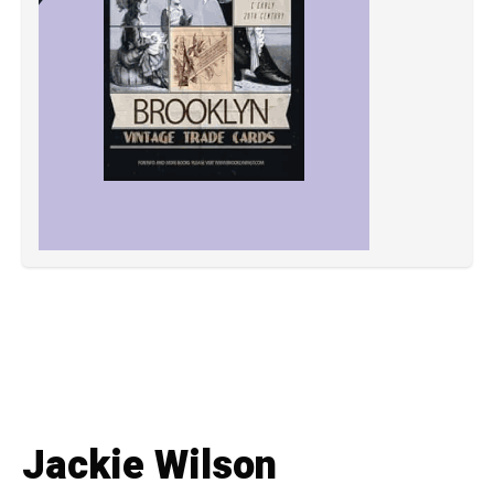
Jackie Wilson