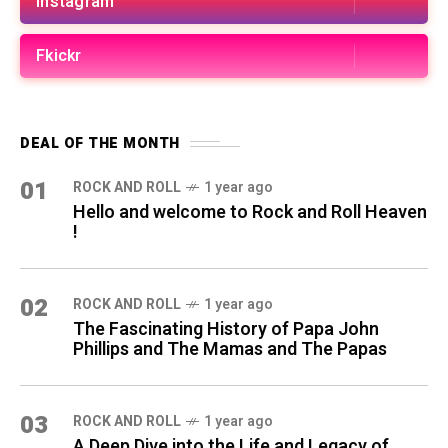
Instagram
Fkickr
DEAL OF THE MONTH
01
ROCK AND ROLL
1 year ago
Hello and welcome to Rock and Roll Heaven
!
02
ROCK AND ROLL
1 year ago
The Fascinating History of Papa John
Phillips and The Mamas and The Papas
03
ROCK AND ROLL
1 year ago
A Deep Dive into the Life and Legacy of