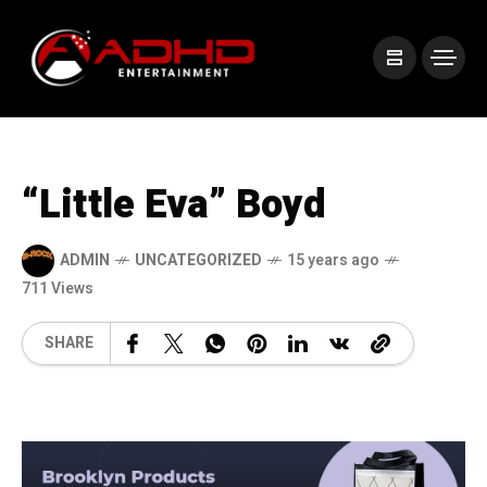
“Little Eva” Boyd
ADMIN
UNCATEGORIZED
15 years ago
711 Views
SHARE