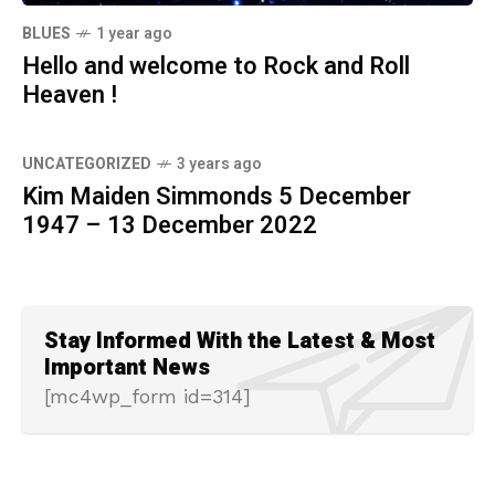
BLUES
1 year ago
Hello and welcome to Rock and Roll
Heaven !
UNCATEGORIZED
3 years ago
Kim Maiden Simmonds 5 December
1947 – 13 December 2022
Stay Informed With the Latest & Most
Important News
[mc4wp_form id=314]