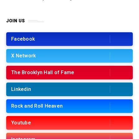
JOIN US
Facebook
X Network
The Brooklyn Hall of Fame
Linkedin
Rock and Roll Heaven
Youtube