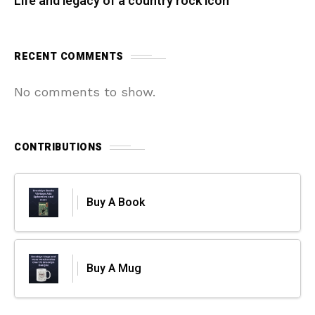
Life and legacy of a country rock icon
RECENT COMMENTS
No comments to show.
CONTRIBUTIONS
Buy A Book
Buy A Mug