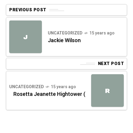
PREVIOUS POST
UNCATEGORIZED
15 years ago
J
Jackie Wilson
NEXT POST
UNCATEGORIZED
15 years ago
R
Rosetta Jeanette Hightower (