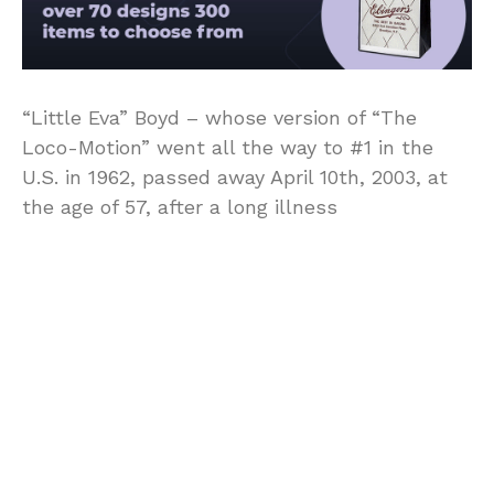
“Little Eva” Boyd – whose version of “The
Loco-Motion” went all the way to #1 in the
U.S. in 1962, passed away April 10th, 2003, at
the age of 57, after a long illness