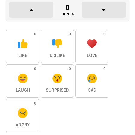
0
POINTS
0
0
0
LIKE
DISLIKE
LOVE
0
0
0
LAUGH
SURPRISED
SAD
0
ANGRY