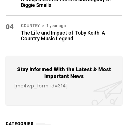
Biggie Smalls
04
COUNTRY
1 year ago
The Life and Impact of Toby Keith: A
Country Music Legend
Stay Informed With the Latest & Most
Important News
[mc4wp_form id=314]
CATEGORIES