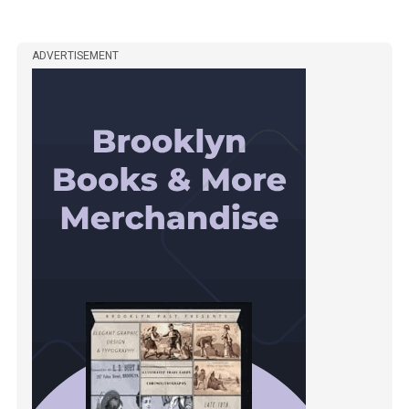
ADVERTISEMENT