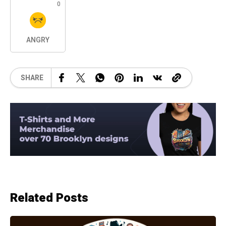
0
ANGRY
SHARE
Related Posts