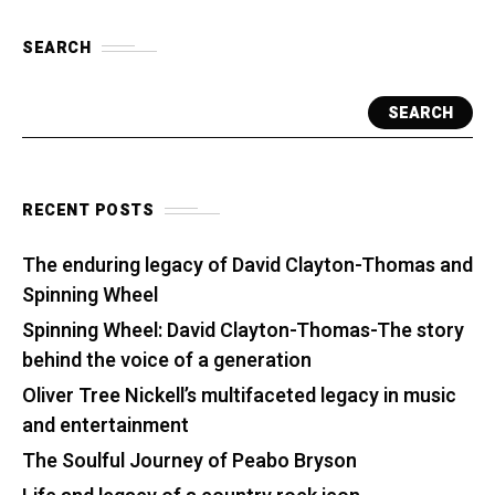
SEARCH
SEARCH
RECENT POSTS
The enduring legacy of David Clayton-Thomas and
Spinning Wheel
Spinning Wheel: David Clayton-Thomas-The story
behind the voice of a generation
Oliver Tree Nickell’s multifaceted legacy in music
and entertainment
The Soulful Journey of Peabo Bryson