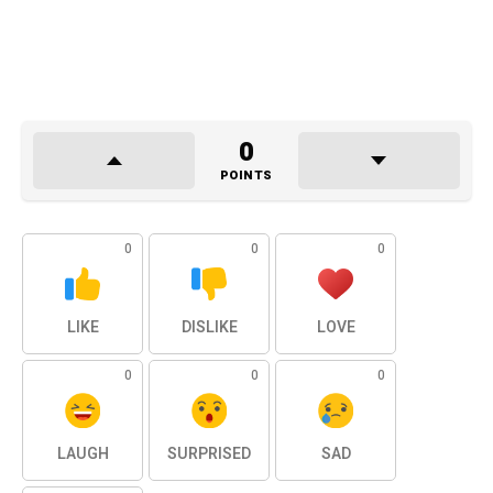
0
POINTS
0
0
0
LIKE
DISLIKE
LOVE
0
0
0
LAUGH
SURPRISED
SAD