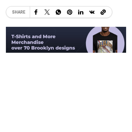
SHARE
Related Posts