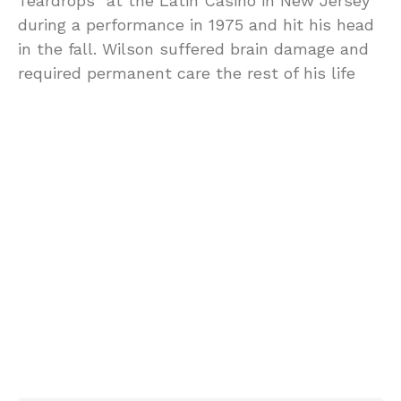
Teardrops” at the Latin Casino in New Jersey
during a performance in 1975 and hit his head
in the fall. Wilson suffered brain damage and
required permanent care the rest of his life