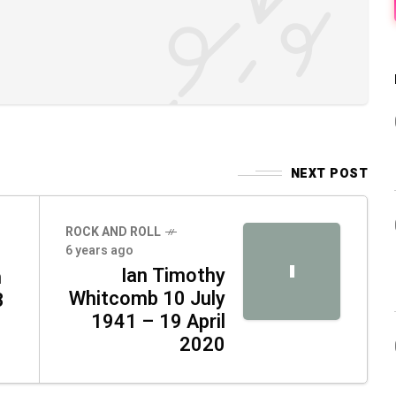
NEXT POST
ROCK AND ROLL
6 years ago
I
Ian Timothy
n
Whitcomb 10 July
3
1941 – 19 April
2020