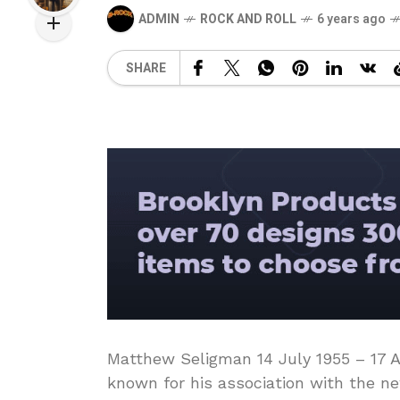
ADMIN
ROCK AND ROLL
6 years ago
SHARE
Matthew Seligman 14 July 1955 – 17 Ap
known for his association with the n