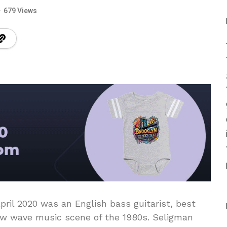
679 Views
ril 2020 was an English bass guitarist, best
ew wave music scene of the 1980s. Seligman