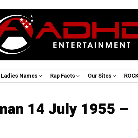
Ladies Names
Rap Facts
Our Sites
ROC
man 14 July 1955 –