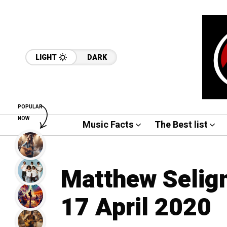
LIGHT
DARK
POPULAR
NOW
Music Facts
The Best list
Matthew Selig
17 April 2020