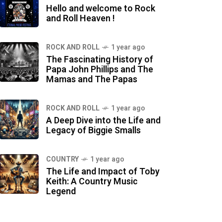
Hello and welcome to Rock
and Roll Heaven !
ROCK AND ROLL
1 year ago
The Fascinating History of
Papa John Phillips and The
Mamas and The Papas
ROCK AND ROLL
1 year ago
A Deep Dive into the Life and
Legacy of Biggie Smalls
COUNTRY
1 year ago
The Life and Impact of Toby
Keith: A Country Music
Legend