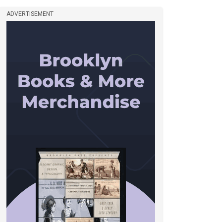
ADVERTISEMENT