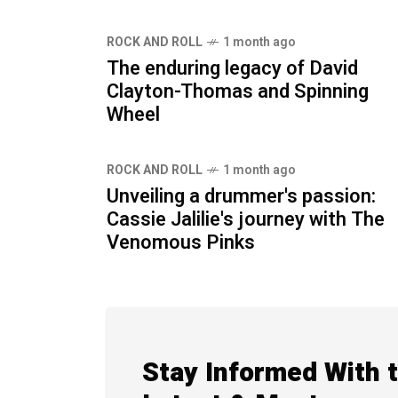
ROCK AND ROLL
1 month ago
The enduring legacy of David
Clayton-Thomas and Spinning
Wheel
ROCK AND ROLL
1 month ago
Unveiling a drummer's passion:
Cassie Jalilie's journey with The
Venomous Pinks
Stay Informed With 