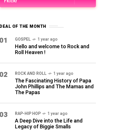
Fkickr
DEAL OF THE MONTH
01
GOSPEL
1 year ago
Hello and welcome to Rock and
Roll Heaven !
02
ROCK AND ROLL
1 year ago
The Fascinating History of Papa
John Phillips and The Mamas and
The Papas
03
RAP-HIP HOP
1 year ago
A Deep Dive into the Life and
Legacy of Biggie Smalls