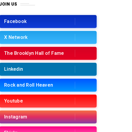
JOIN US
Facebook
X Network
The Brooklyn Hall of Fame
Linkedin
Rock and Roll Heaven
Youtube
Instagram