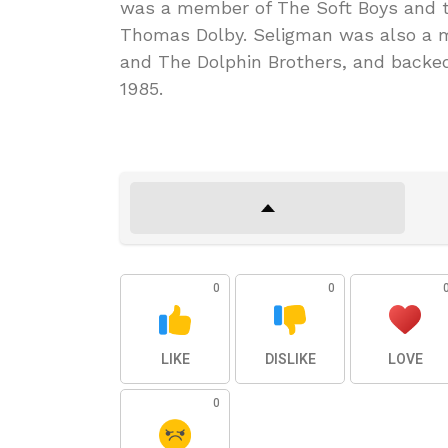
was a member of The Soft Boys and 
Thomas Dolby. Seligman was also a 
and The Dolphin Brothers, and backed
1985.
0
0
LIKE
DISLIKE
LOVE
0