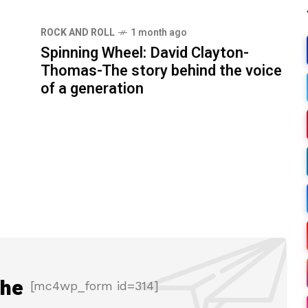
ROCK AND ROLL
1 month ago
Spinning Wheel: David Clayton-
Thomas-The story behind the voice
of a generation
the
[mc4wp_form id=314]