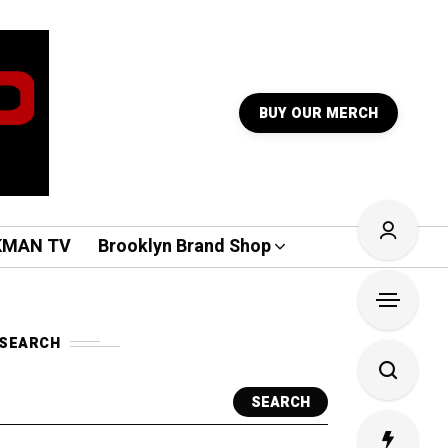
BUY OUR MERCH
KMAN TV
Brooklyn Brand Shop
SEARCH
SEARCH