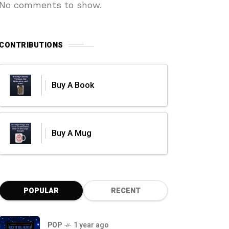
No comments to show.
CONTRIBUTIONS
Buy A Book
Buy A Mug
POPULAR
RECENT
POP
1 year ago