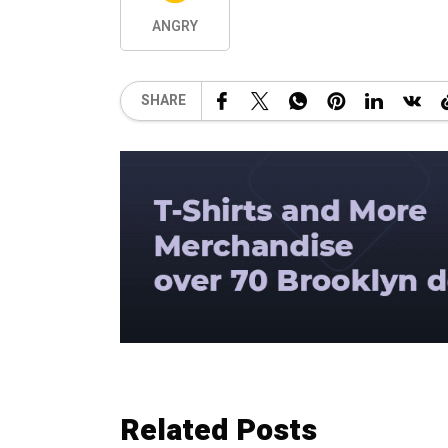
ANGRY
SHARE
Related Posts