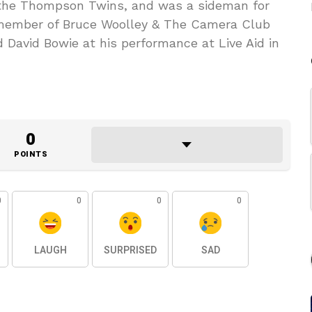
the Thompson Twins, and was a sideman for
member of Bruce Woolley & The Camera Club
 David Bowie at his performance at Live Aid in
0
POINTS
0
0
0
0
LAUGH
SURPRISED
SAD