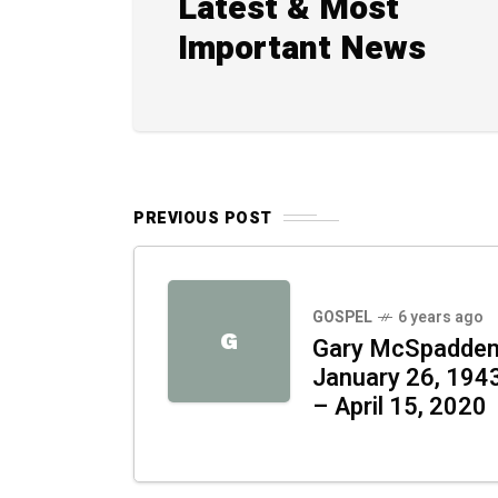
Latest & Most
Important News
PREVIOUS POST
GOSPEL
6 years ago
G
Gary McSpadde
January 26, 194
– April 15, 2020