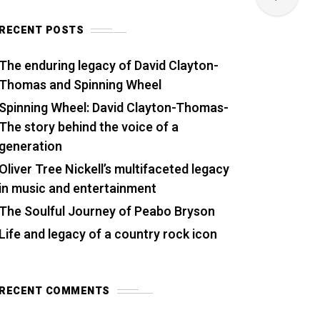
RECENT POSTS
The enduring legacy of David Clayton-
Thomas and Spinning Wheel
Spinning Wheel: David Clayton-Thomas-
The story behind the voice of a
generation
Oliver Tree Nickell’s multifaceted legacy
in music and entertainment
The Soulful Journey of Peabo Bryson
Life and legacy of a country rock icon
RECENT COMMENTS