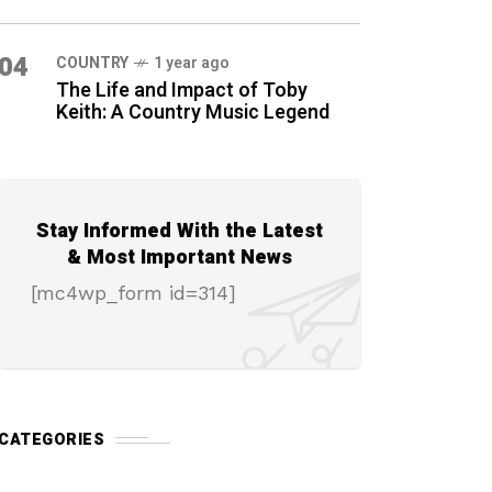
04
COUNTRY
1 year ago
The Life and Impact of Toby
Keith: A Country Music Legend
Stay Informed With the Latest
& Most Important News
[mc4wp_form id=314]
CATEGORIES