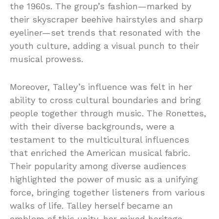
the 1960s. The group’s fashion—marked by
their skyscraper beehive hairstyles and sharp
eyeliner—set trends that resonated with the
youth culture, adding a visual punch to their
musical prowess.
Moreover, Talley’s influence was felt in her
ability to cross cultural boundaries and bring
people together through music. The Ronettes,
with their diverse backgrounds, were a
testament to the multicultural influences
that enriched the American musical fabric.
Their popularity among diverse audiences
highlighted the power of music as a unifying
force, bringing together listeners from various
walks of life. Talley herself became an
emblem of this unity, her mixed heritage