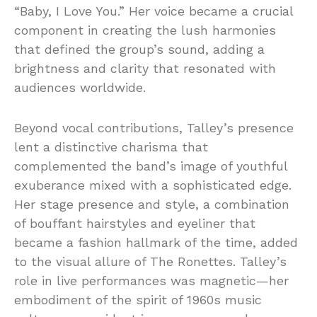
“Baby, I Love You.” Her voice became a crucial
component in creating the lush harmonies
that defined the group’s sound, adding a
brightness and clarity that resonated with
audiences worldwide.
Beyond vocal contributions, Talley’s presence
lent a distinctive charisma that
complemented the band’s image of youthful
exuberance mixed with a sophisticated edge.
Her stage presence and style, a combination
of bouffant hairstyles and eyeliner that
became a fashion hallmark of the time, added
to the visual allure of The Ronettes. Talley’s
role in live performances was magnetic—her
embodiment of the spirit of 1960s music