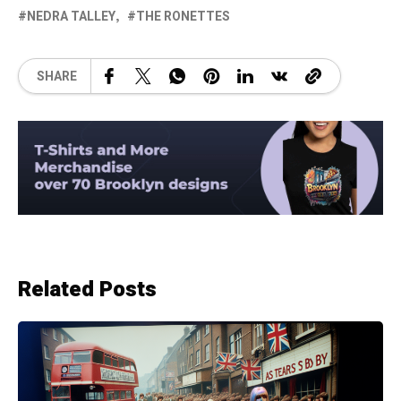
NEDRA TALLEY
THE RONETTES
SHARE
Related Posts