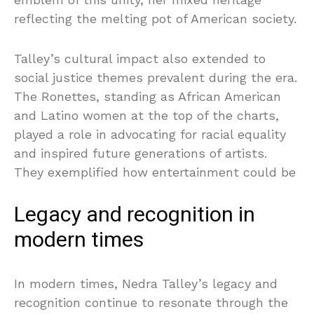
reflecting the melting pot of American society.
Talley’s cultural impact also extended to
social justice themes prevalent during the era.
The Ronettes, standing as African American
and Latino women at the top of the charts,
played a role in advocating for racial equality
and inspired future generations of artists.
They exemplified how entertainment could be
Legacy and recognition in
modern times
In modern times, Nedra Talley’s legacy and
recognition continue to resonate through the