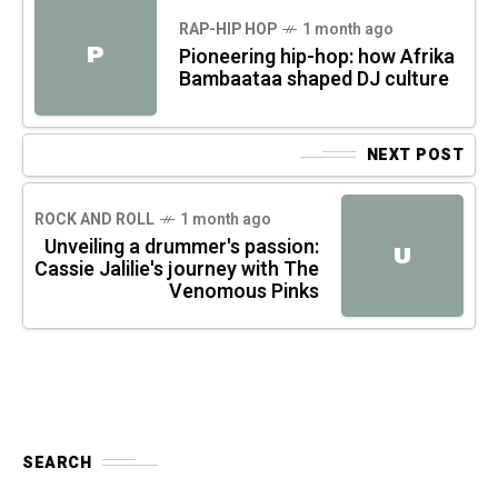
RAP-HIP HOP
1 month ago
P
Pioneering hip-hop: how Afrika
Bambaataa shaped DJ culture
NEXT POST
ROCK AND ROLL
1 month ago
Unveiling a drummer's passion:
U
Cassie Jalilie's journey with The
Venomous Pinks
SEARCH