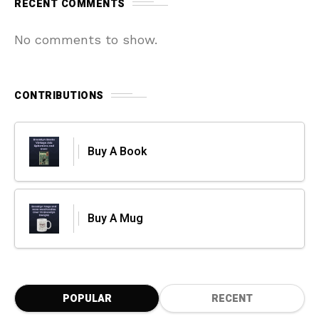
RECENT COMMENTS
No comments to show.
CONTRIBUTIONS
Buy A Book
Buy A Mug
POPULAR
RECENT