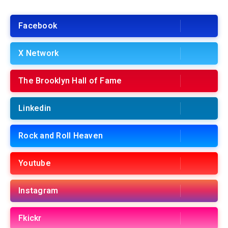
Facebook
X Network
The Brooklyn Hall of Fame
Linkedin
Rock and Roll Heaven
Youtube
Instagram
Fkickr