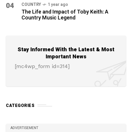
04
COUNTRY
1 year ago
The Life and Impact of Toby Keith: A
Country Music Legend
Stay Informed With the Latest & Most
Important News
[mc4wp_form id=314]
CATEGORIES
ADVERTISEMENT