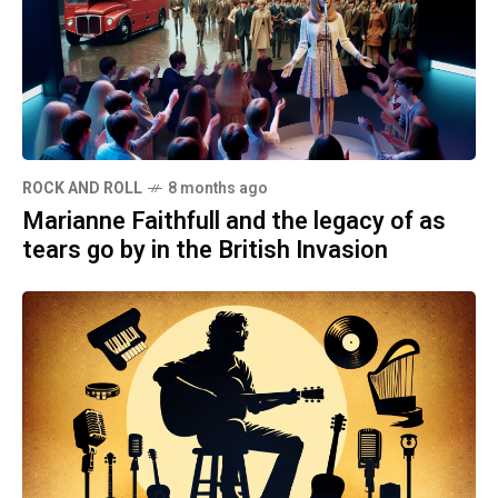
ROCK AND ROLL
8 months ago
Marianne Faithfull and the legacy of as
tears go by in the British Invasion