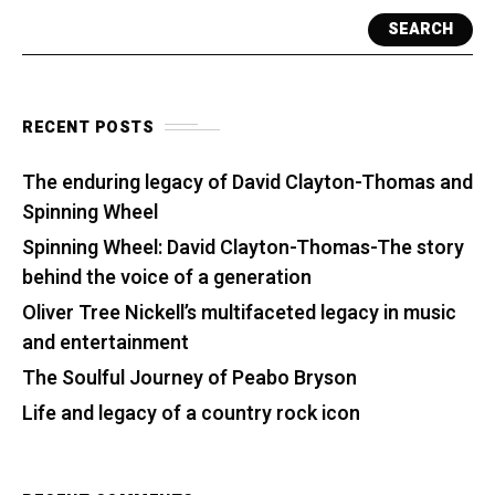
SEARCH
RECENT POSTS
The enduring legacy of David Clayton-Thomas and
Spinning Wheel
Spinning Wheel: David Clayton-Thomas-The story
behind the voice of a generation
Oliver Tree Nickell’s multifaceted legacy in music
and entertainment
The Soulful Journey of Peabo Bryson
Life and legacy of a country rock icon