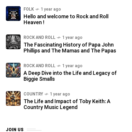
FOLK
1 year ago
Hello and welcome to Rock and Roll
Heaven !
ROCK AND ROLL
1 year ago
The Fascinating History of Papa John
Phillips and The Mamas and The Papas
ROCK AND ROLL
1 year ago
A Deep Dive into the Life and Legacy of
Biggie Smalls
COUNTRY
1 year ago
The Life and Impact of Toby Keith: A
Country Music Legend
JOIN US