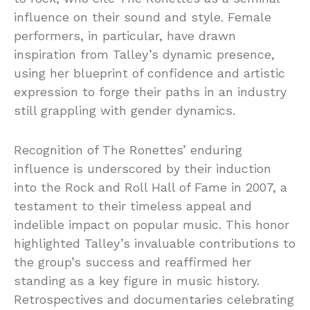
influence on their sound and style. Female
performers, in particular, have drawn
inspiration from Talley’s dynamic presence,
using her blueprint of confidence and artistic
expression to forge their paths in an industry
still grappling with gender dynamics.
Recognition of The Ronettes’ enduring
influence is underscored by their induction
into the Rock and Roll Hall of Fame in 2007, a
testament to their timeless appeal and
indelible impact on popular music. This honor
highlighted Talley’s invaluable contributions to
the group’s success and reaffirmed her
standing as a key figure in music history.
Retrospectives and documentaries celebrating