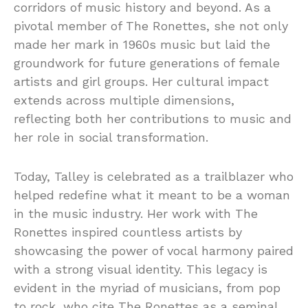
corridors of music history and beyond. As a
pivotal member of The Ronettes, she not only
made her mark in 1960s music but laid the
groundwork for future generations of female
artists and girl groups. Her cultural impact
extends across multiple dimensions,
reflecting both her contributions to music and
her role in social transformation.
Today, Talley is celebrated as a trailblazer who
helped redefine what it meant to be a woman
in the music industry. Her work with The
Ronettes inspired countless artists by
showcasing the power of vocal harmony paired
with a strong visual identity. This legacy is
evident in the myriad of musicians, from pop
to rock, who cite The Ronettes as a seminal