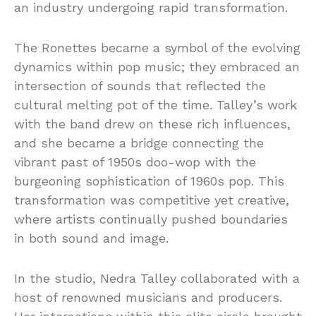
an industry undergoing rapid transformation.
The Ronettes became a symbol of the evolving
dynamics within pop music; they embraced an
intersection of sounds that reflected the
cultural melting pot of the time. Talley’s work
with the band drew on these rich influences,
and she became a bridge connecting the
vibrant past of 1950s doo-wop with the
burgeoning sophistication of 1960s pop. This
transformation was competitive yet creative,
where artists continually pushed boundaries
in both sound and image.
In the studio, Nedra Talley collaborated with a
host of renowned musicians and producers.