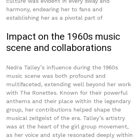
culture was evident in every sway and
harmony, endearing her to fans and
establishing her as a pivotal part of
Impact on the 1960s music
scene and collaborations
Nedra Talley’s influence during the 1960s
music scene was both profound and
multifaceted, extending well beyond her work
with The Ronettes. Known for their powerful
anthems and their place within the legendary
group, her contributions helped shape the
musical zeitgeist of the era. Talley’s artistry
was at the heart of the girl group movement,
as her voice and style resonated deeply within