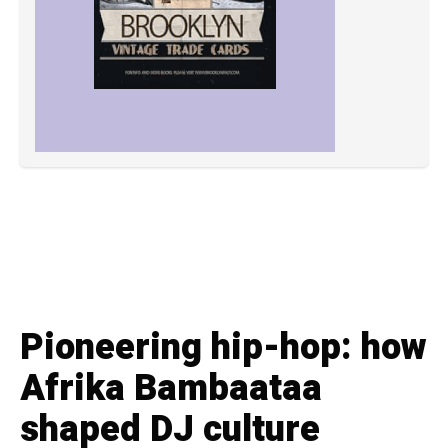
Pioneering hip-hop: how
Afrika Bambaataa
shaped DJ culture