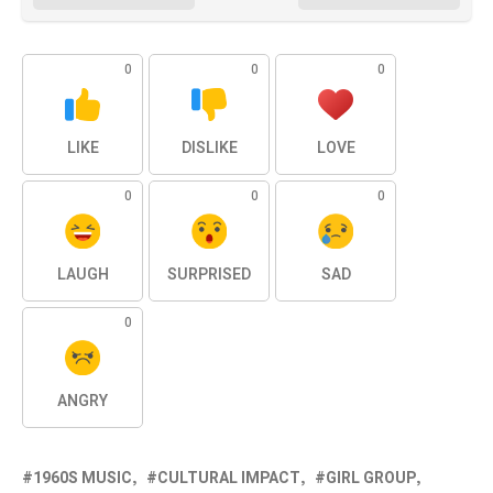
0
0
0
LIKE
DISLIKE
LOVE
0
0
0
LAUGH
SURPRISED
SAD
0
ANGRY
1960S MUSIC
CULTURAL IMPACT
GIRL GROUP