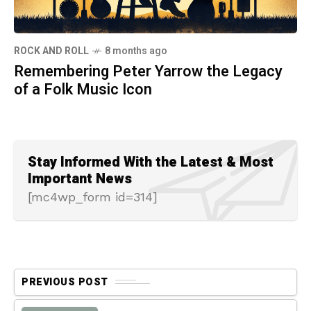
ROCK AND ROLL
8 months ago
Remembering Peter Yarrow the Legacy
of a Folk Music Icon
Stay Informed With the Latest & Most
Important News
[mc4wp_form id=314]
PREVIOUS POST