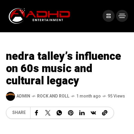
nedra talley’s influence
on 60s music and
cultural legacy
ADMIN
ROCK AND ROLL
1 month ago
95 Views
SHARE