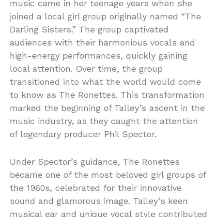
music came in her teenage years when she
joined a local girl group originally named “The
Darling Sisters.” The group captivated
audiences with their harmonious vocals and
high-energy performances, quickly gaining
local attention. Over time, the group
transitioned into what the world would come
to know as The Ronettes. This transformation
marked the beginning of Talley’s ascent in the
music industry, as they caught the attention
of legendary producer Phil Spector.
Under Spector’s guidance, The Ronettes
became one of the most beloved girl groups of
the 1960s, celebrated for their innovative
sound and glamorous image. Talley’s keen
musical ear and unique vocal style contributed