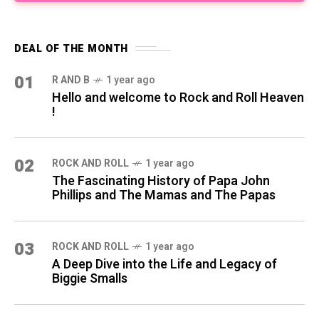
DEAL OF THE MONTH
01
R AND B
1 year ago
Hello and welcome to Rock and Roll Heaven
!
02
ROCK AND ROLL
1 year ago
The Fascinating History of Papa John
Phillips and The Mamas and The Papas
03
ROCK AND ROLL
1 year ago
A Deep Dive into the Life and Legacy of
Biggie Smalls