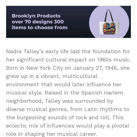
Nedra Talley’s early life laid the foundation for
her significant cultural impact on 1960s music.
Born in New York City on January 27, 1946, she
grew up in a vibrant, multicultural
environment that would later influence her
musical style. Raised in the Spanish Harlem
neighborhood, Talley was surrounded by
diverse musical genres, from Latin rhythms to
the burgeoning sounds of rock and roll. This
eclectic mix of influences would play a pivotal
role in shaping her musical career.