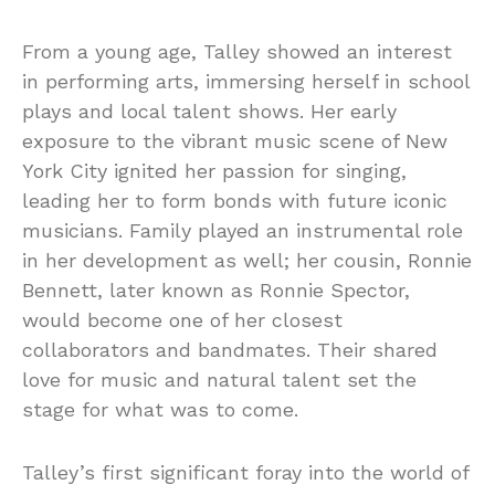
From a young age, Talley showed an interest
in performing arts, immersing herself in school
plays and local talent shows. Her early
exposure to the vibrant music scene of New
York City ignited her passion for singing,
leading her to form bonds with future iconic
musicians. Family played an instrumental role
in her development as well; her cousin, Ronnie
Bennett, later known as Ronnie Spector,
would become one of her closest
collaborators and bandmates. Their shared
love for music and natural talent set the
stage for what was to come.
Talley’s first significant foray into the world of