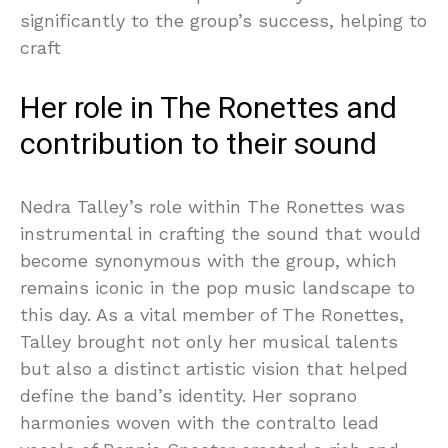
significantly to the group’s success, helping to
craft
Her role in The Ronettes and
contribution to their sound
Nedra Talley’s role within The Ronettes was
instrumental in crafting the sound that would
become synonymous with the group, which
remains iconic in the pop music landscape to
this day. As a vital member of The Ronettes,
Talley brought not only her musical talents
but also a distinct artistic vision that helped
define the band’s identity. Her soprano
harmonies woven with the contralto lead