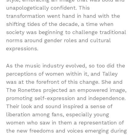
unapologetically confident. This
transformation went hand in hand with the
shifting tides of the decade, a time when
society was beginning to challenge traditional
norms around gender roles and cultural
expressions.
As the music industry evolved, so too did the
perceptions of women within it, and Talley
was at the forefront of this change. She and
The Ronettes projected an empowered image,
promoting self-expression and independence.
Their look and sound inspired a sense of
liberation among fans, especially young
women who saw in them a representation of
the new freedoms and voices emerging during