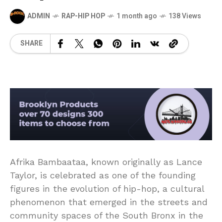
ADMIN
RAP-HIP HOP
1 month ago
138 Views
SHARE
Afrika Bambaataa, known originally as Lance
Taylor, is celebrated as one of the founding
figures in the evolution of hip-hop, a cultural
phenomenon that emerged in the streets and
community spaces of the South Bronx in the