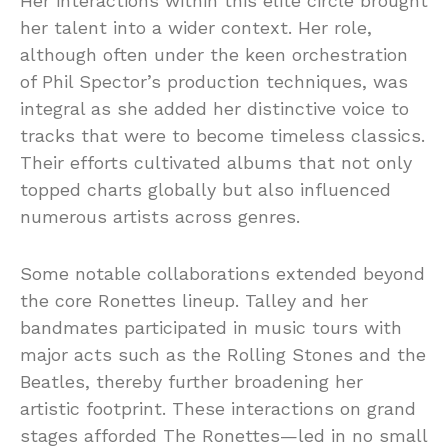
Her interactions within this elite circle brought
her talent into a wider context. Her role,
although often under the keen orchestration
of Phil Spector’s production techniques, was
integral as she added her distinctive voice to
tracks that were to become timeless classics.
Their efforts cultivated albums that not only
topped charts globally but also influenced
numerous artists across genres.
Some notable collaborations extended beyond
the core Ronettes lineup. Talley and her
bandmates participated in music tours with
major acts such as the Rolling Stones and the
Beatles, thereby further broadening her
artistic footprint. These interactions on grand
stages afforded The Ronettes—led in no small