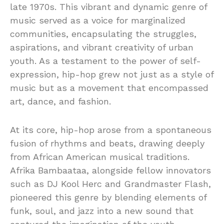
late 1970s. This vibrant and dynamic genre of
music served as a voice for marginalized
communities, encapsulating the struggles,
aspirations, and vibrant creativity of urban
youth. As a testament to the power of self-
expression, hip-hop grew not just as a style of
music but as a movement that encompassed
art, dance, and fashion.
At its core, hip-hop arose from a spontaneous
fusion of rhythms and beats, drawing deeply
from African American musical traditions.
Afrika Bambaataa, alongside fellow innovators
such as DJ Kool Herc and Grandmaster Flash,
pioneered this genre by blending elements of
funk, soul, and jazz into a new sound that