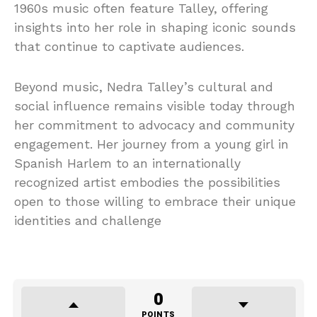
1960s music often feature Talley, offering
insights into her role in shaping iconic sounds
that continue to captivate audiences.
Beyond music, Nedra Talley’s cultural and
social influence remains visible today through
her commitment to advocacy and community
engagement. Her journey from a young girl in
Spanish Harlem to an internationally
recognized artist embodies the possibilities
open to those willing to embrace their unique
identities and challenge
0
POINTS