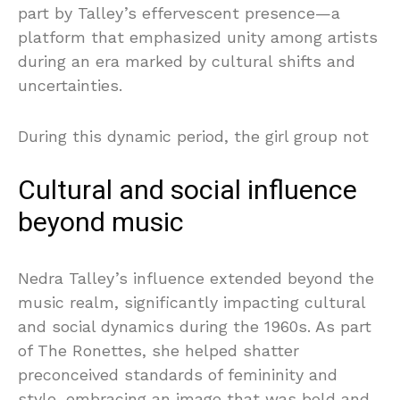
part by Talley’s effervescent presence—a
platform that emphasized unity among artists
during an era marked by cultural shifts and
uncertainties.
During this dynamic period, the girl group not
Cultural and social influence
beyond music
Nedra Talley’s influence extended beyond the
music realm, significantly impacting cultural
and social dynamics during the 1960s. As part
of The Ronettes, she helped shatter
preconceived standards of femininity and
style, embracing an image that was bold and