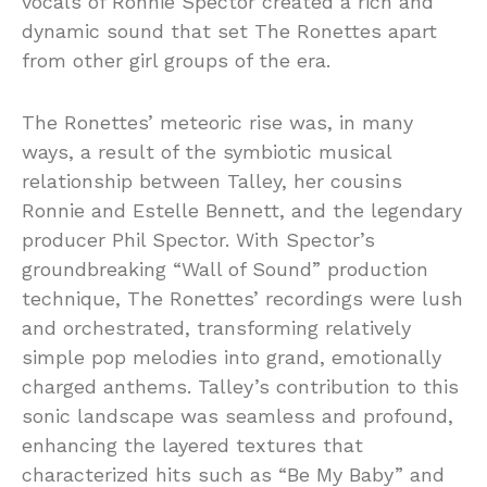
vocals of Ronnie Spector created a rich and
dynamic sound that set The Ronettes apart
from other girl groups of the era.
The Ronettes’ meteoric rise was, in many
ways, a result of the symbiotic musical
relationship between Talley, her cousins
Ronnie and Estelle Bennett, and the legendary
producer Phil Spector. With Spector’s
groundbreaking “Wall of Sound” production
technique, The Ronettes’ recordings were lush
and orchestrated, transforming relatively
simple pop melodies into grand, emotionally
charged anthems. Talley’s contribution to this
sonic landscape was seamless and profound,
enhancing the layered textures that
characterized hits such as “Be My Baby” and