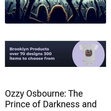
Ozzy Osbourne: The
Prince of Darkness and