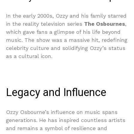
In the early 2000s, Ozzy and his family starred
in the reality television series
The Osbournes
,
which gave fans a glimpse of his life beyond
music. The show was a massive hit, redefining
celebrity culture and solidifying Ozzy’s status
as a cultural icon.
Legacy and Influence
Ozzy Osbourne’s influence on music spans
generations. He has inspired countless artists
and remains a symbol of resilience and