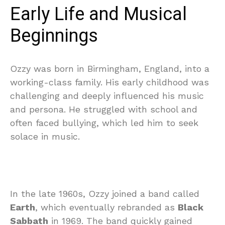
Early Life and Musical
Beginnings
Ozzy was born in Birmingham, England, into a
working-class family. His early childhood was
challenging and deeply influenced his music
and persona. He struggled with school and
often faced bullying, which led him to seek
solace in music.
In the late 1960s, Ozzy joined a band called
Earth
, which eventually rebranded as
Black
Sabbath
in 1969. The band quickly gained