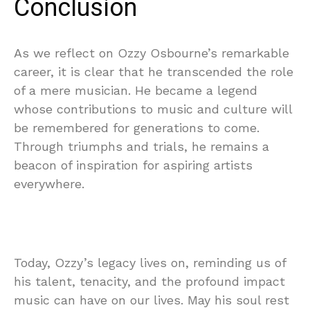
Conclusion
As we reflect on Ozzy Osbourne’s remarkable
career, it is clear that he transcended the role
of a mere musician. He became a legend
whose contributions to music and culture will
be remembered for generations to come.
Through triumphs and trials, he remains a
beacon of inspiration for aspiring artists
everywhere.
Today, Ozzy’s legacy lives on, reminding us of
his talent, tenacity, and the profound impact
music can have on our lives. May his soul rest