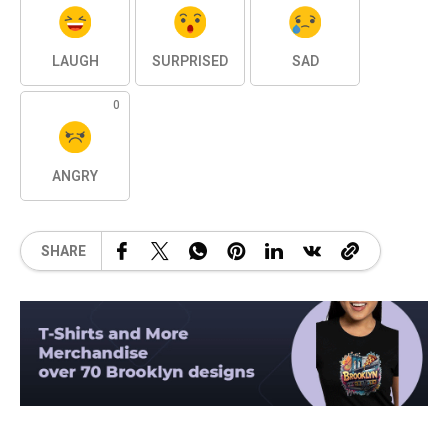
LAUGH
SURPRISED
SAD
0
ANGRY
SHARE