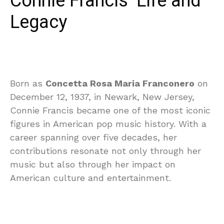
Connie Francis’ Life and
Legacy
Born as
Concetta Rosa Maria Franconero
on
December 12, 1937, in Newark, New Jersey,
Connie Francis became one of the most iconic
figures in American pop music history. With a
career spanning over five decades, her
contributions resonate not only through her
music but also through her impact on
American culture and entertainment.