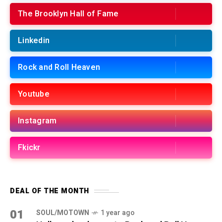
The Brooklyn Hall of Fame
Linkedin
Rock and Roll Heaven
Youtube
Instagram
Fkickr
DEAL OF THE MONTH
01
SOUL/MOTOWN
1 year ago