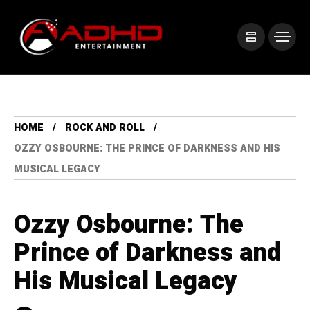
HOME
ROCK AND ROLL
OZZY OSBOURNE: THE PRINCE OF DARKNESS AND HIS
MUSICAL LEGACY
Ozzy Osbourne: The
Prince of Darkness and
His Musical Legacy