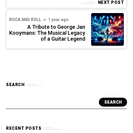
NEXT POST
ROCK AND ROLL
1 year ago
A Tribute to George Jan
Kooymans: The Musical Legacy
of a Guitar Legend
SEARCH
SEARCH
RECENT POSTS