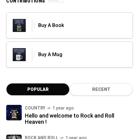
CONTRIBUTIONS
Buy A Book
Buy A Mug
POPULAR
RECENT
COUNTRY
1 year ago
Hello and welcome to Rock and Roll
Heaven !
ROCK AND ROLL
1 year ago