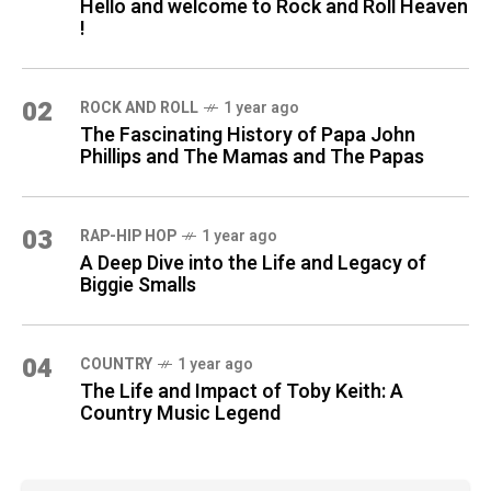
Hello and welcome to Rock and Roll Heaven
!
02
ROCK AND ROLL
1 year ago
The Fascinating History of Papa John
Phillips and The Mamas and The Papas
03
RAP-HIP HOP
1 year ago
A Deep Dive into the Life and Legacy of
Biggie Smalls
04
COUNTRY
1 year ago
The Life and Impact of Toby Keith: A
Country Music Legend