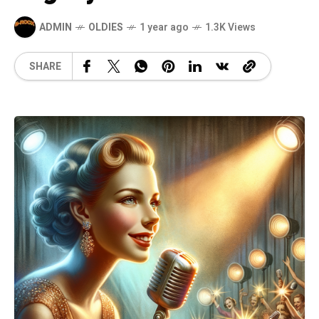
ADMIN
OLDIES
1 year ago
1.3K Views
SHARE