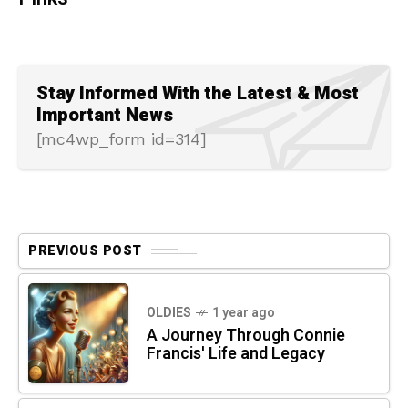
Stay Informed With the Latest & Most
Important News
[mc4wp_form id=314]
PREVIOUS POST
OLDIES
1 year ago
A Journey Through Connie
Francis' Life and Legacy