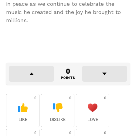
in peace as we continue to celebrate the
music he created and the joy he brought to
millions.
0
POINTS
0
0
0
LIKE
DISLIKE
LOVE
0
0
0