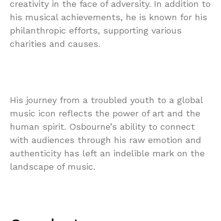
creativity in the face of adversity. In addition to
his musical achievements, he is known for his
philanthropic efforts, supporting various
charities and causes.
His journey from a troubled youth to a global
music icon reflects the power of art and the
human spirit. Osbourne’s ability to connect
with audiences through his raw emotion and
authenticity has left an indelible mark on the
landscape of music.