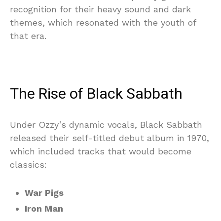
recognition for their heavy sound and dark
themes, which resonated with the youth of
that era.
The Rise of Black Sabbath
Under Ozzy’s dynamic vocals, Black Sabbath
released their self-titled debut album in 1970,
which included tracks that would become
classics:
War Pigs
Iron Man