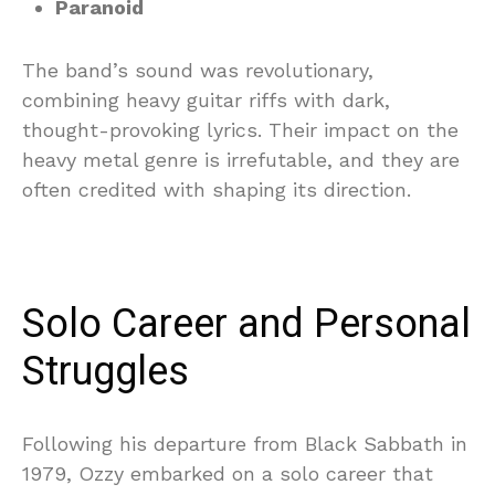
Paranoid
The band’s sound was revolutionary,
combining heavy guitar riffs with dark,
thought-provoking lyrics. Their impact on the
heavy metal genre is irrefutable, and they are
often credited with shaping its direction.
Solo Career and Personal
Struggles
Following his departure from Black Sabbath in
1979, Ozzy embarked on a solo career that