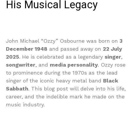
His Musical Legacy
John Michael “Ozzy” Osbourne was born on
3
December 1948
and passed away on
22 July
2025
. He is celebrated as a legendary
singer
,
songwriter
, and
media personality
. Ozzy rose
to prominence during the 1970s as the lead
singer of the iconic heavy metal band
Black
Sabbath
. This blog post will delve into his life,
career, and the indelible mark he made on the
music industry.