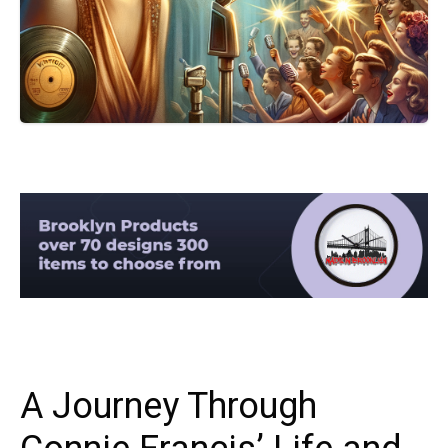
A Journey Through