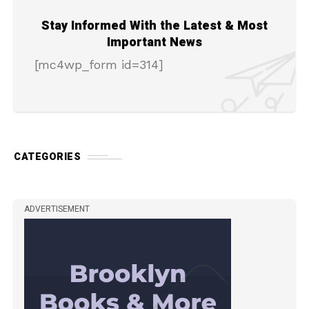
Stay Informed With the Latest & Most
Important News
[mc4wp_form id=314]
CATEGORIES
ADVERTISEMENT