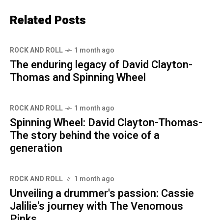
Related Posts
ROCK AND ROLL
1 month ago
The enduring legacy of David Clayton-
Thomas and Spinning Wheel
ROCK AND ROLL
1 month ago
Spinning Wheel: David Clayton-Thomas-
The story behind the voice of a
generation
ROCK AND ROLL
1 month ago
Unveiling a drummer's passion: Cassie
Jalilie's journey with The Venomous
Pinks