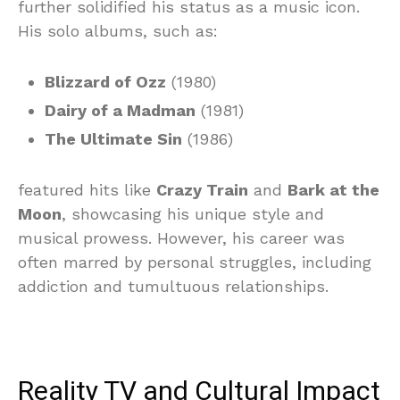
further solidified his status as a music icon.
His solo albums, such as:
Blizzard of Ozz
(1980)
Dairy of a Madman
(1981)
The Ultimate Sin
(1986)
featured hits like
Crazy Train
and
Bark at the
Moon
, showcasing his unique style and
musical prowess. However, his career was
often marred by personal struggles, including
addiction and tumultuous relationships.
Reality TV and Cultural Impact