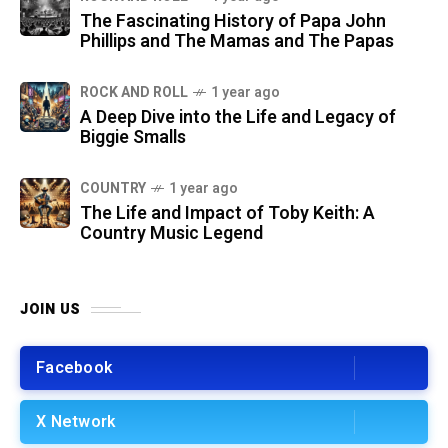
The Fascinating History of Papa John
Phillips and The Mamas and The Papas
ROCK AND ROLL
1 year ago
A Deep Dive into the Life and Legacy of
Biggie Smalls
COUNTRY
1 year ago
The Life and Impact of Toby Keith: A
Country Music Legend
JOIN US
Facebook
X Network