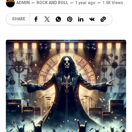
ADMIN
ROCK AND ROLL
1 year ago
1.5K Views
SHARE