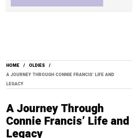
HOME
OLDIES
A JOURNEY THROUGH CONNIE FRANCIS’ LIFE AND
LEGACY
A Journey Through
Connie Francis’ Life and
Legacy