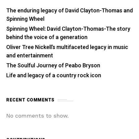
The enduring legacy of David Clayton-Thomas and
Spinning Wheel
Spinning Wheel: David Clayton-Thomas-The story
behind the voice of a generation
Oliver Tree Nickell’s multifaceted legacy in music
and entertainment
The Soulful Journey of Peabo Bryson
Life and legacy of a country rock icon
RECENT COMMENTS
No comments to show.